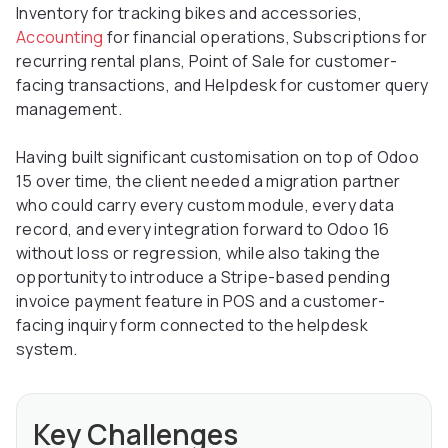
Inventory for tracking bikes and accessories,
Accounting
for financial operations, Subscriptions for
recurring rental plans, Point of Sale for customer-
facing transactions, and Helpdesk for customer query
management.
Having built significant customisation on top of Odoo
15 over time, the client needed a migration partner
who could carry every custom module, every data
record, and every integration forward to Odoo 16
without loss or regression, while also taking the
opportunity to introduce a Stripe-based pending
invoice payment feature in POS and a customer-
facing inquiry form connected to the helpdesk
system.
Key Challenges