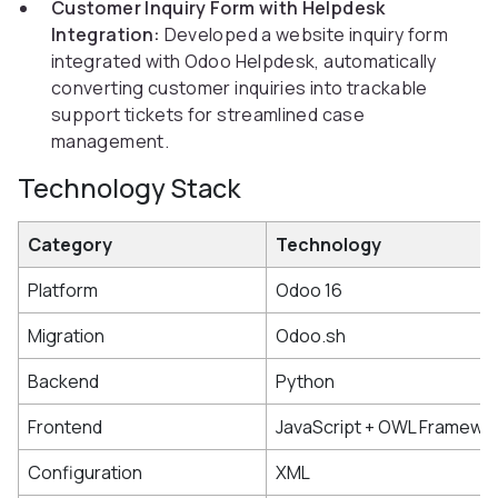
Customer Inquiry Form with Helpdesk
Integration:
Developed a website inquiry form
integrated with Odoo Helpdesk, automatically
converting customer inquiries into trackable
support tickets for streamlined case
management.
Technology Stack
Category
Technology
Platform
Odoo 16
Migration
Odoo.sh
Backend
Python
Frontend
JavaScript + OWL Framewo
Configuration
XML