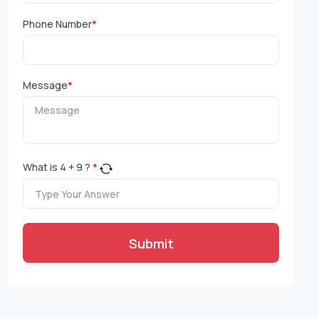
Phone Number
*
Message
*
What is
4
+
9
?
*
Submit