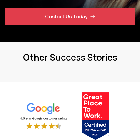
Contact Us Today
Other Success Stories