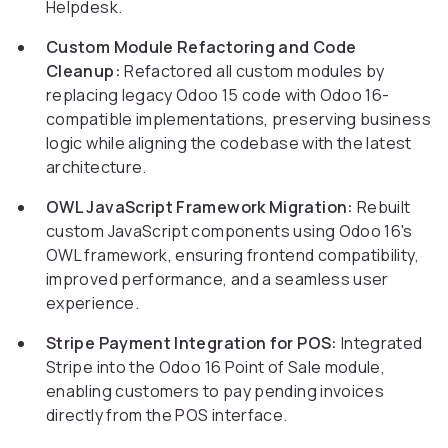
Helpdesk.
Custom Module Refactoring and Code
Cleanup:
Refactored all custom modules by
replacing legacy Odoo 15 code with Odoo 16-
compatible implementations, preserving business
logic while aligning the codebase with the latest
architecture.
OWL JavaScript Framework Migration:
Rebuilt
custom JavaScript components using Odoo 16's
OWL framework, ensuring frontend compatibility,
improved performance, and a seamless user
experience.
Stripe Payment Integration for POS:
Integrated
Stripe into the Odoo 16 Point of Sale module,
enabling customers to pay pending invoices
directly from the POS interface.