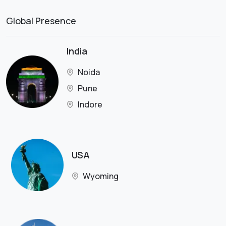
Global Presence
India
Noida
Pune
Indore
USA
Wyoming