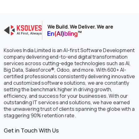
We Build. We Deliver. We are
Ksolves India Limited is an AI-first Software Development
company delivering end-to-end digital transformation
services across cutting-edge technologies such as AI,
Big Data, Salesforce®, Odoo, and more. With 600+ AI-
certified professionals consistently delivering innovative
and customized software solutions, we are constantly
setting the benchmark higher in driving growth,
efficiency, and success for your businesses. With our
outstanding IT services and solutions, we have earned
the unwavering trust of clients spanning the globe with a
staggering 90% retention rate.
Get in Touch With Us