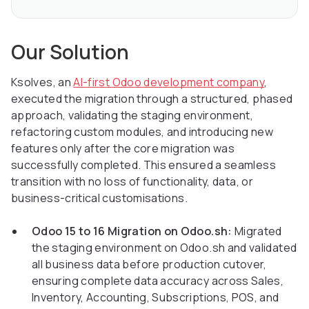
Our Solution
Ksolves, an
AI-first Odoo development company
,
executed the migration through a structured, phased
approach, validating the staging environment,
refactoring custom modules, and introducing new
features only after the core migration was
successfully completed. This ensured a seamless
transition with no loss of functionality, data, or
business-critical customisations.
Odoo 15 to 16 Migration on Odoo.sh:
Migrated
the staging environment on Odoo.sh and validated
all business data before production cutover,
ensuring complete data accuracy across Sales,
Inventory, Accounting, Subscriptions, POS, and