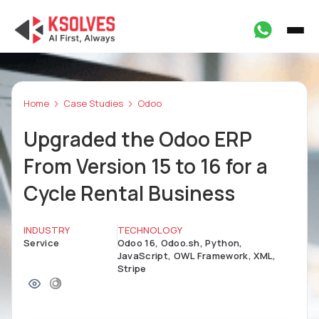
Home
Case Studies
Odoo
Upgraded the Odoo ERP
From Version 15 to 16 for a
Cycle Rental Business
INDUSTRY
TECHNOLOGY
Service
Odoo 16, Odoo.sh, Python,
JavaScript, OWL Framework, XML,
Stripe