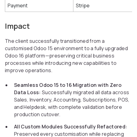
Payment
Stripe
Impact
The client successfully transitioned from a
customised Odoo 15 environment to a fully upgraded
Odoo 16 platform—preserving critical business
processes while introducing new capabilities to
improve operations.
Seamless Odoo 15 to 16 Migration with Zero
Data Loss:
Successfully migrated all data across
Sales, Inventory, Accounting, Subscriptions, POS,
and Helpdesk, with complete validation before
production cutover.
All Custom Modules Successfully Refactored:
Preserved every customisation while replacing