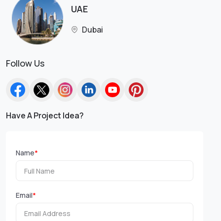
UAE
Dubai
Follow Us
Have A Project Idea?
Name
*
Email
*