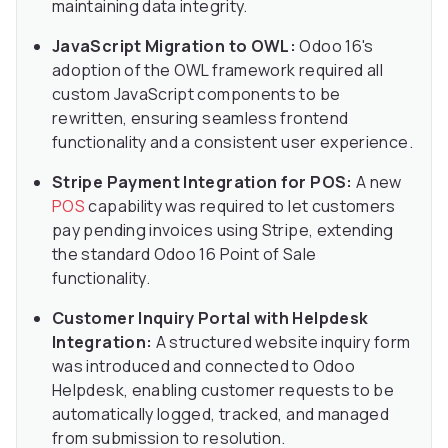
maintaining data integrity.
JavaScript Migration to OWL:
Odoo 16's
adoption of the OWL framework required all
custom JavaScript components to be
rewritten, ensuring seamless frontend
functionality and a consistent user experience.
Stripe Payment Integration for POS:
A new
POS
capability was required to let customers
pay pending invoices using Stripe, extending
the standard Odoo 16 Point of Sale
functionality.
Customer Inquiry Portal with Helpdesk
Integration:
A structured website inquiry form
was introduced and connected to Odoo
Helpdesk, enabling customer requests to be
automatically logged, tracked, and managed
from submission to resolution.