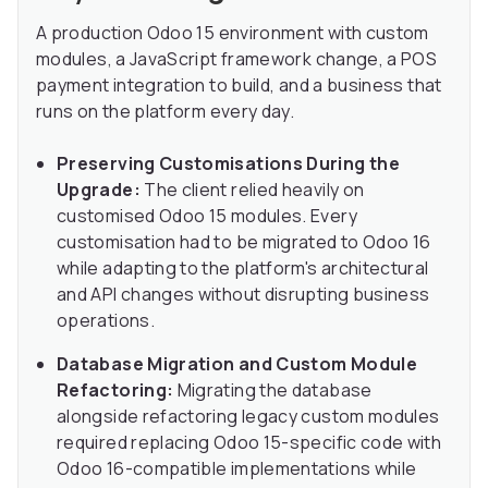
A production Odoo 15 environment with custom
modules, a JavaScript framework change, a POS
payment integration to build, and a business that
runs on the platform every day.
Preserving Customisations During the
Upgrade:
The client relied heavily on
customised Odoo 15 modules. Every
customisation had to be migrated to Odoo 16
while adapting to the platform's architectural
and API changes without disrupting business
operations.
Database Migration and Custom Module
Refactoring:
Migrating the database
alongside refactoring legacy custom modules
required replacing Odoo 15-specific code with
Odoo 16-compatible implementations while