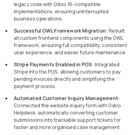
legacy code with Odoo 16-compatible
implementations, ensuring uninterrupted
business operations.
Successful OWL Framework Migration:
Rebuilt
all custom frontend components using the OWL
framework, ensuring full compatibility, consistent
user experience, and easier future maintenance.
Stripe Payments Enabled in POS:
Integrated
Stripe into the POS, allowing customers to pay
pending invoices directly and simplifying the
payment process.
Automated Customer Inquiry Management:
Connected the website inquiry form with Odoo
Helpdesk, automatically converting customer
submissions into trackable support tickets for
faster and more organised case management.