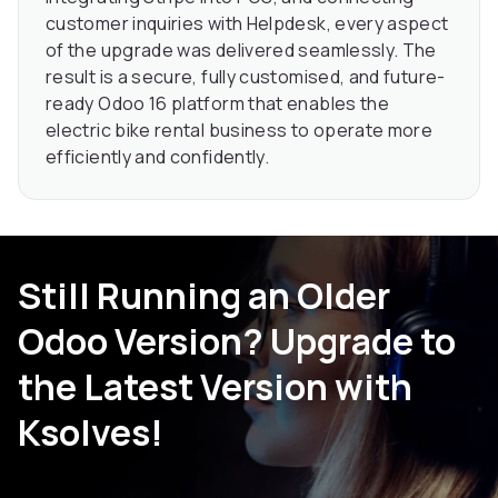
customer inquiries with Helpdesk, every aspect
of the upgrade was delivered seamlessly. The
result is a secure, fully customised, and future-
ready Odoo 16 platform that enables the
electric bike rental business to operate more
efficiently and confidently.
Still Running an Older
Odoo Version? Upgrade to
the Latest Version with
Ksolves!