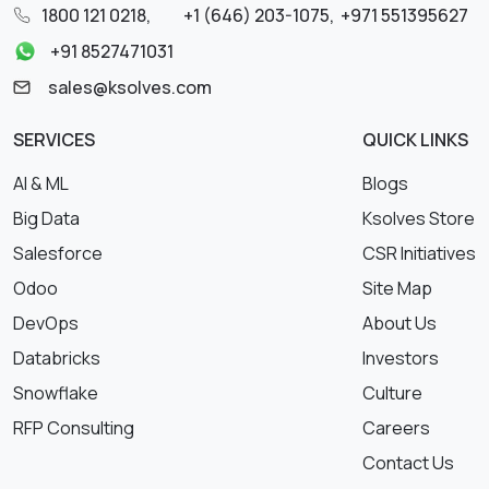
1800 121 0218
,
+1 (646) 203-1075
,
+971 551395627
+91 8527471031
sales@ksolves.com
SERVICES
QUICK LINKS
AI & ML
Blogs
Big Data
Ksolves Store
Salesforce
CSR Initiatives
Odoo
Site Map
DevOps
About Us
Databricks
Investors
Snowflake
Culture
RFP Consulting
Careers
Contact Us