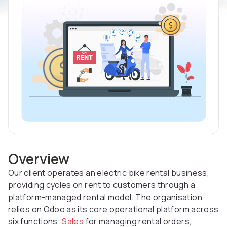
Overview
Our client operates an electric bike rental business,
providing cycles on rent to customers through a
platform-managed rental model. The organisation
relies on Odoo as its core operational platform across
six functions:
Sales
for managing rental orders,