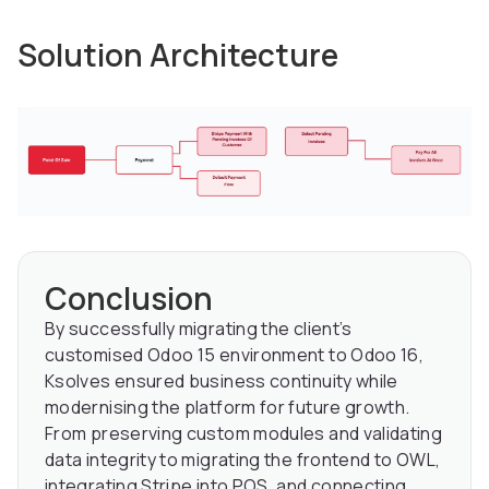
Solution Architecture
Conclusion
By successfully migrating the client’s
customised Odoo 15 environment to Odoo 16,
Ksolves ensured business continuity while
modernising the platform for future growth.
From preserving custom modules and validating
data integrity to migrating the frontend to OWL,
integrating Stripe into POS, and connecting