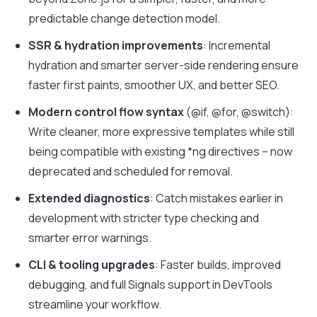
predictable change detection model.
SSR & hydration improvements
: Incremental
hydration and smarter server-side rendering ensure
faster first paints, smoother UX, and better SEO.
Modern control flow syntax
(
@if
,
@for
,
@switch
)
:
Write cleaner, more expressive templates while still
being compatible with existing *ng directives – now
deprecated and scheduled for removal.
Extended diagnostics
: Catch mistakes earlier in
development with stricter type checking and
smarter error warnings.
CLI & tooling upgrades
: Faster builds, improved
debugging, and full Signals support in DevTools
streamline your workflow.