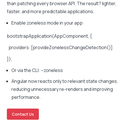
than patching every browser API. The result? lighter,
faster, and more predictable applications.
Enable zoneless mode in your app:
bootstrapApplication(AppComponent, {
providers: [provideZonelessChangeDetection()]
});
Or via the CLI:
–zoneless
Angular now reacts only to relevant state changes,
reducing unnecessary re-renders and improving
performance.
Contact Us