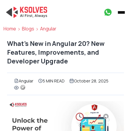
Home
Blogs
Angular
What’s New in Angular 20? New
Features, Improvements, and
Developer Upgrade
Angular
5 MIN READ
October 28, 2025