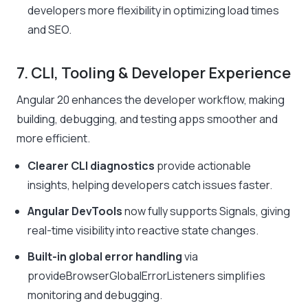
developers more flexibility in optimizing load times
and SEO.
7. CLI, Tooling & Developer Experience
Angular 20 enhances the developer workflow, making
building, debugging, and testing apps smoother and
more efficient.
Clearer CLI diagnostics
provide actionable
insights, helping developers catch issues faster.
Angular DevTools
now fully supports Signals, giving
real-time visibility into reactive state changes.
Built-in global error handling
via
provideBrowserGlobalErrorListeners
simplifies
monitoring and debugging.