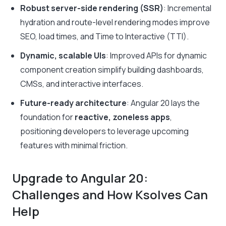
Robust server-side rendering (SSR)
: Incremental
hydration and route-level rendering modes improve
SEO, load times, and Time to Interactive (TTI).
Dynamic, scalable UIs
: Improved APIs for dynamic
component creation simplify building dashboards,
CMSs, and interactive interfaces.
Future-ready architecture
: Angular 20 lays the
foundation for
reactive, zoneless apps
,
positioning developers to leverage upcoming
features with minimal friction.
Upgrade to Angular 20:
Challenges and How Ksolves Can
Help