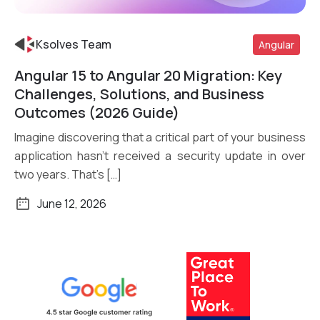
Ksolves Team
Angular
Angular 15 to Angular 20 Migration: Key
Read More
Challenges, Solutions, and Business
Outcomes (2026 Guide)
Imagine discovering that a critical part of your business
application hasn’t received a security update in over
two years. That’s […]
June 12, 2026