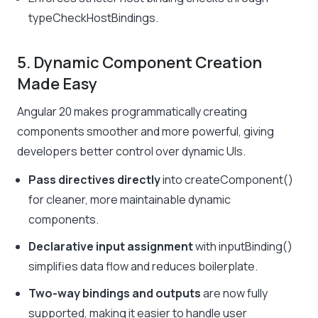
typeCheckHostBindings
.
5. Dynamic Component Creation
Made Easy
Angular 20 makes programmatically creating
components smoother and more powerful, giving
developers better control over dynamic UIs.
Pass directives directly
into
createComponent()
for cleaner, more maintainable dynamic
components.
Declarative input assignment
with
inputBinding()
simplifies data flow and reduces boilerplate.
Two-way bindings and outputs
are now fully
supported, making it easier to handle user