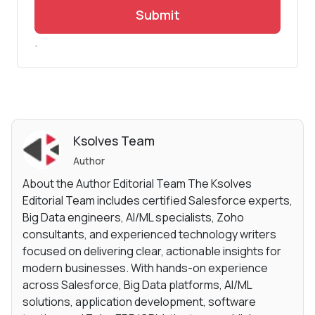
Submit
.
Ksolves Team
Author
About the Author Editorial Team The Ksolves
Editorial Team includes certified Salesforce experts,
Big Data engineers, AI/ML specialists, Zoho
consultants, and experienced technology writers
focused on delivering clear, actionable insights for
modern businesses. With hands-on experience
across Salesforce, Big Data platforms, AI/ML
solutions, application development, software