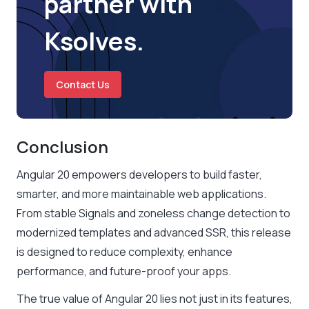
partner with
Ksolves.
Contact Us
Conclusion
Angular 20 empowers developers to build faster,
smarter, and more maintainable web applications.
From stable Signals and zoneless change detection to
modernized templates and advanced SSR, this release
is designed to reduce complexity, enhance
performance, and future-proof your apps.
The true value of Angular 20 lies not just in its features,