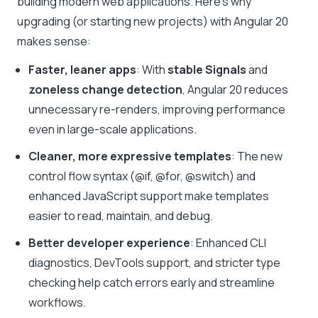
building modern web applications. Here’s why
upgrading (or starting new projects) with Angular 20
makes sense:
Faster, leaner apps
: With
stable Signals
and
zoneless change detection
, Angular 20 reduces
unnecessary re-renders, improving performance
even in large-scale applications.
Cleaner, more expressive templates
: The new
control flow syntax (
@if
,
@for
,
@switch
) and
enhanced JavaScript support make templates
easier to read, maintain, and debug.
Better developer experience
: Enhanced CLI
diagnostics, DevTools support, and stricter type
checking help catch errors early and streamline
workflows.