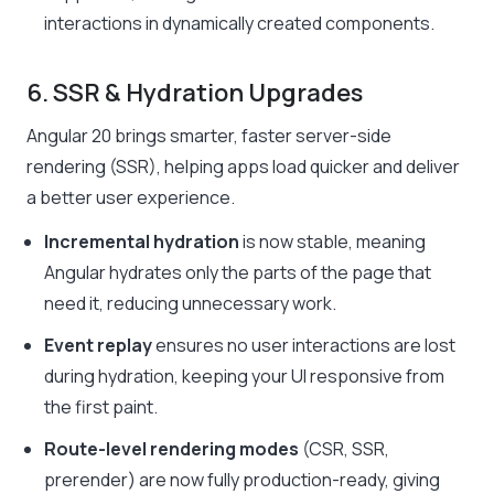
interactions in dynamically created components.
6. SSR & Hydration Upgrades
Angular 20 brings smarter, faster server-side
rendering (SSR), helping apps load quicker and deliver
a better user experience.
Incremental hydration
is now stable, meaning
Angular hydrates only the parts of the page that
need it, reducing unnecessary work.
Event replay
ensures no user interactions are lost
during hydration, keeping your UI responsive from
the first paint.
Route-level rendering modes
(CSR, SSR,
prerender) are now fully production-ready, giving