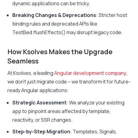
dynamic applications can be tricky.
Breaking Changes & Deprecations
: Stricter host
binding rules and deprecated APIs like
TestBed.flushEffects()
may disrupt legacy code.
How Ksolves Makes the Upgrade
Seamless
At Ksolves, a leading
Angular development company
,
we don’t just migrate code – we transform it for future-
ready Angular applications:
Strategic Assessment
: We analyze your existing
app to pinpoint areas affected by template,
reactivity, or SSR changes.
Step-by-Step Migration
: Templates, Signals,