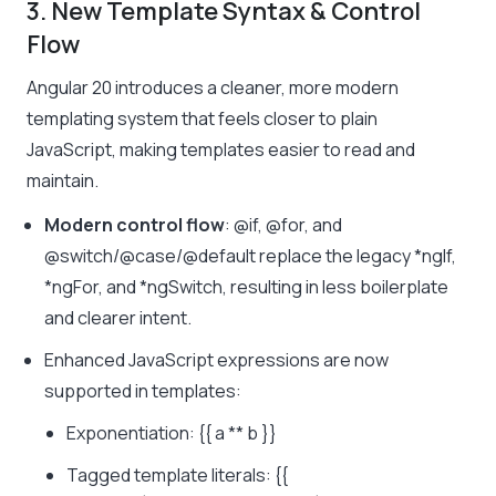
3. New Template Syntax & Control
Flow
Angular 20 introduces a cleaner, more modern
templating system that feels closer to plain
JavaScript, making templates easier to read and
maintain.
Modern control flow
:
@if
,
@for
, and
@switch/@case/@default
replace the legacy
*ngIf
,
*ngFor
, and
*ngSwitch
, resulting in less boilerplate
and clearer intent.
Enhanced JavaScript expressions are now
supported in templates:
Exponentiation:
{{ a ** b }}
Tagged template literals:
{{