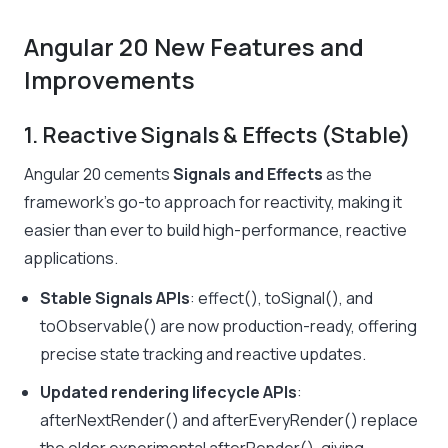
Angular 20 New Features and
Improvements
1. Reactive Signals & Effects (Stable)
Angular 20 cements
Signals and Effects
as the
framework’s go-to approach for reactivity, making it
easier than ever to build high-performance, reactive
applications.
Stable Signals APIs
:
effect(), toSignal(),
and
toObservable(
)
are now production-ready, offering
precise state tracking and reactive updates.
Updated rendering lifecycle APIs
:
afterNextRender()
and
afterEveryRender()
replace