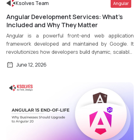
Ksolves Team
Angular
Angular Development Services: What’s
Read More
Included and Why They Matter
Angular is a powerful front-end web application
framework developed and maintained by Google. It
revolutionizes how developers build dynamic, scalable,
[…]
June 12, 2026