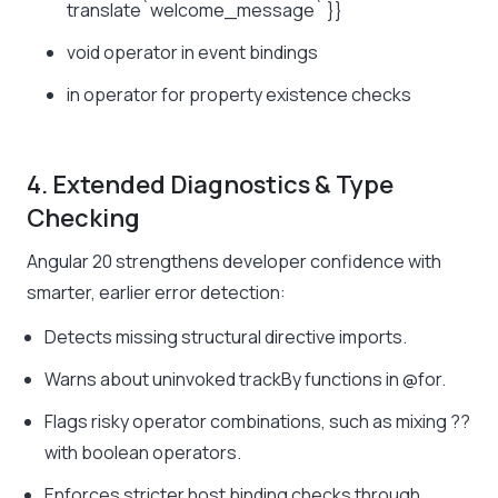
translate`welcome_message` }}
void
operator in event bindings
in
operator for property existence checks
4. Extended Diagnostics & Type
Checking
Angular 20 strengthens developer confidence with
smarter, earlier error detection:
Detects missing structural directive imports.
Warns about uninvoked
trackBy
functions in
@for
.
Flags risky operator combinations, such as mixing
??
with boolean operators.
Enforces stricter host binding checks through