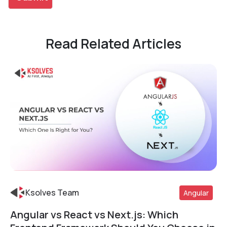
Read Related Articles
Ksolves Team
Angular
Angular vs React vs Next.js: Which
Read More