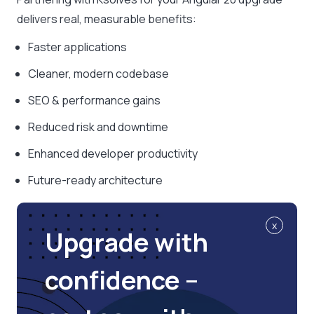
delivers real, measurable benefits:
Faster applications
Cleaner, modern codebase
SEO & performance gains
Reduced risk and downtime
Enhanced developer productivity
Future-ready architecture
x
Upgrade with
confidence –