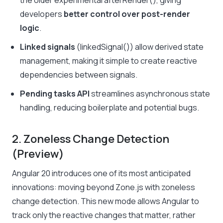
the older experimental
afterRender()
, giving
developers
better control over post-render
logic
.
Linked signals
(
linkedSignal()
) allow derived state
management, making it simple to create reactive
dependencies between signals.
Pending tasks API
streamlines asynchronous state
handling, reducing boilerplate and potential bugs.
2. Zoneless Change Detection
(Preview)
Angular 20 introduces one of its most anticipated
innovations: moving beyond Zone.js with zoneless
change detection. This new mode allows Angular to
track only the reactive changes that matter, rather