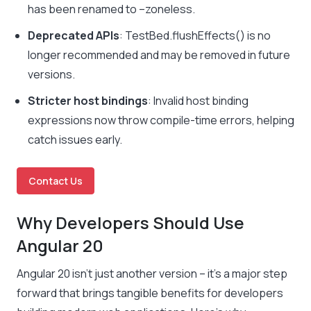
has been renamed to
–zoneless
.
Deprecated APIs
:
TestBed.flushEffects()
is no
longer recommended and may be removed in future
versions.
Stricter host bindings
: Invalid host binding
expressions now throw compile-time errors, helping
catch issues early.
Contact Us
Why Developers Should Use
Angular 20
Angular 20 isn’t just another version – it’s a major step
forward that brings tangible benefits for developers