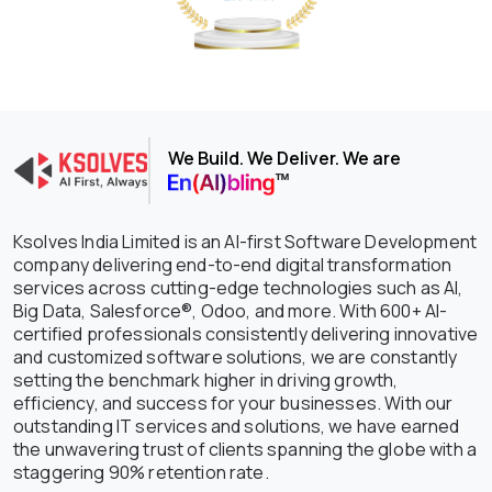
We Build. We Deliver. We are
Ksolves India Limited is an AI-first Software Development
company delivering end-to-end digital transformation
services across cutting-edge technologies such as AI,
Big Data, Salesforce®, Odoo, and more. With 600+ AI-
certified professionals consistently delivering innovative
and customized software solutions, we are constantly
setting the benchmark higher in driving growth,
efficiency, and success for your businesses. With our
outstanding IT services and solutions, we have earned
the unwavering trust of clients spanning the globe with a
staggering 90% retention rate.