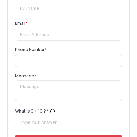
Email
*
Phone Number
*
Message
*
What is
9
+
10
?
*