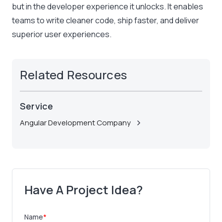
but in the developer experience it unlocks. It enables
teams to write cleaner code, ship faster, and deliver
superior user experiences.
Related Resources
Service
Angular Development Company
Have A Project Idea?
Name
*