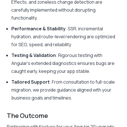
Effects, and zoneless change detection are
carefully implemented without disrupting
functionality.
Performance & Stability
: SSR, incremental
hydration, and route-level rendering are optimized
for SEO, speed, and reliability.
Testing & Validation
: Rigorous testing with
Angular’s extended diagnostics ensures bugs are
caught early, keeping your app stable.
Tailored Support
: From consultation to full-scale
migration, we provide guidance aligned with your
business goals and timelines.
The Outcome
Partnering with Ksolves for your Angular 20 upgrade