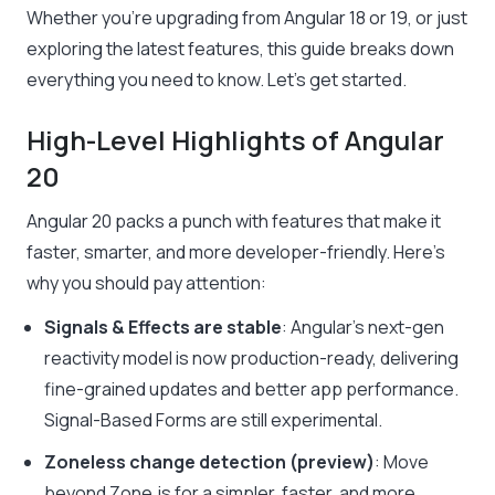
Whether you’re upgrading from Angular 18 or 19, or just
exploring the latest features, this guide breaks down
everything you need to know. Let’s get started.
High-Level Highlights of Angular
20
Angular 20 packs a punch with features that make it
faster, smarter, and more developer-friendly. Here’s
why you should pay attention:
Signals & Effects are stable
: Angular’s next-gen
reactivity model is now production-ready, delivering
fine-grained updates and better app performance.
Signal-Based Forms are still experimental.
Zoneless change detection (preview)
: Move
beyond Zone.js for a simpler, faster, and more