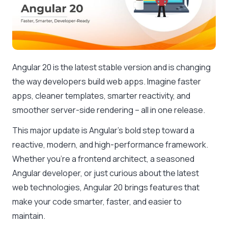
Angular 20 is the latest stable version and is changing
the way developers build web apps. Imagine faster
apps, cleaner templates, smarter reactivity, and
smoother server-side rendering – all in one release.
This major update is Angular’s bold step toward a
reactive, modern, and high-performance framework.
Whether you’re a frontend architect, a seasoned
Angular developer, or just curious about the latest
web technologies, Angular 20 brings features that
make your code smarter, faster, and easier to
maintain.