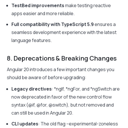
TestBed improvements
make testing reactive
apps easier and more reliable.
Full compatibility with TypeScript 5.9
ensures a
seamless development experience with the latest
language features.
8. Deprecations & Breaking Changes
Angular 20 introduces a few important changes you
should be aware of before upgrading:
Legacy directives
:
*ngIf
,
*ngFor
, and
*ngSwitch
are
now deprecated in favor of the new control flow
syntax (
@if
,
@for
,
@switch
), but not removed and
can still be used in Angular 20.
CLI updates
: The old flag
–experimental-zoneless