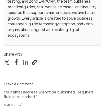
testing, and Zoho ERP/CRM, the team publishes
practical guides, real-world use cases, and industry
updates that support smarter decisions and faster
growth. Every article is created to solve business
challenges, guide technology adoption, and keep
organizations aligned with evolving digital
ecosystems.
Share with
Leave a Comment
Your email address will not be published. Required
*
fields are marked
*
Full Name