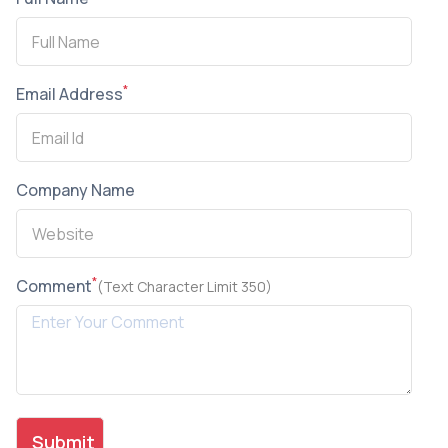
*
Email Address
Company Name
*
Comment
(Text Character Limit 350)