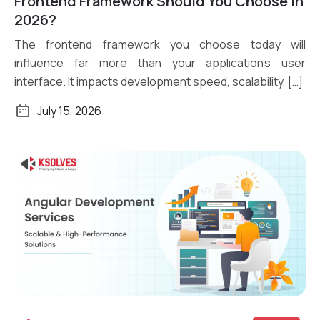
Frontend Framework Should You Choose in
2026?
The frontend framework you choose today will
influence far more than your application’s user
interface. It impacts development speed, scalability, […]
July 15, 2026