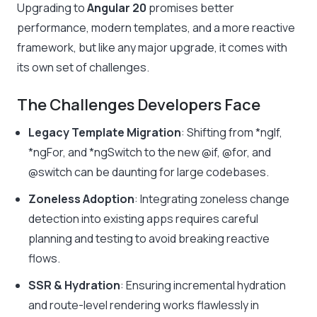
Upgrading to
Angular 20
promises better
performance, modern templates, and a more reactive
framework, but like any major upgrade, it comes with
its own set of challenges.
The Challenges Developers Face
Legacy Template Migration
: Shifting from
*ngIf
,
*ngFor
, and
*ngSwitch
to the new
@if
,
@for
, and
@switch
can be daunting for large codebases.
Zoneless Adoption
: Integrating zoneless change
detection into existing apps requires careful
planning and testing to avoid breaking reactive
flows.
SSR & Hydration
: Ensuring incremental hydration
and route-level rendering works flawlessly in