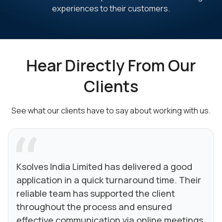
experiences to their customers.
Hear Directly From Our
Clients
See what our clients have to say about working with us.
Ksolves India Limited has delivered a good
application in a quick turnaround time. Their
reliable team has supported the client
throughout the process and ensured
effective communication via online meetings.