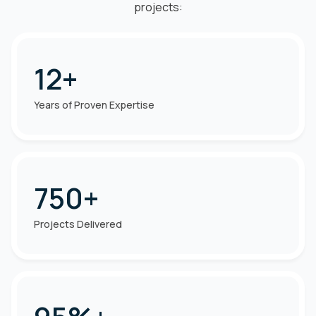
projects:
12+
Years of Proven Expertise
750+
Projects Delivered