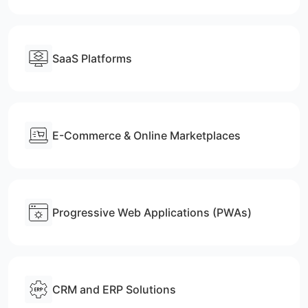
SaaS Platforms
E-Commerce & Online Marketplaces
Progressive Web Applications (PWAs)
CRM and ERP Solutions