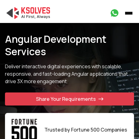
Angular Development
Services
Deliver interactive digital experiences with scalable,
responsive, and fast-
loading Angular applications that
drive 3X more engagement.
Share Your Requirements
Trusted by Fortune
500 Companies