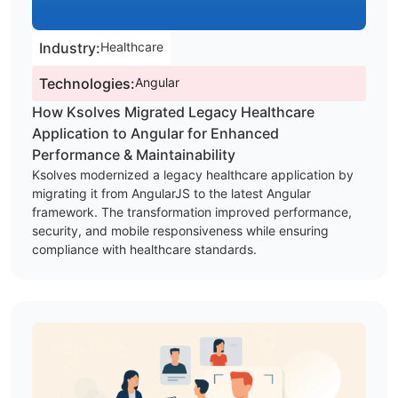
Industry:
Healthcare
Technologies:
Angular
How Ksolves Migrated Legacy Healthcare
Application to Angular for Enhanced
Performance & Maintainability
Ksolves modernized a legacy healthcare application by
migrating it from AngularJS to the latest Angular
framework. The transformation improved performance,
security, and mobile responsiveness while ensuring
compliance with healthcare standards.