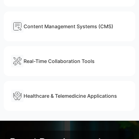
Content Management Systems (CMS)
Real-Time Collaboration Tools
Healthcare & Telemedicine Applications