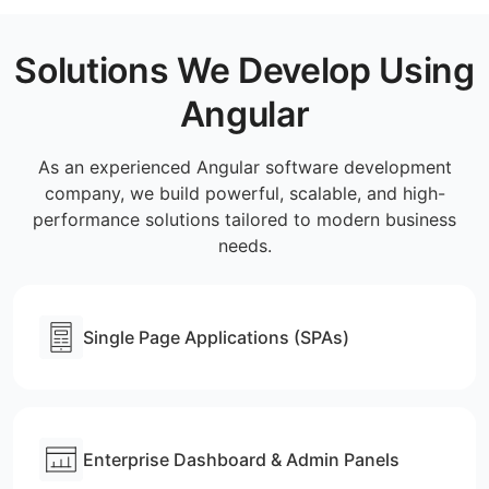
Solutions We Develop Using
Angular
As an experienced Angular software development
company, we build powerful, scalable, and high-
performance solutions tailored to modern business
needs.
Single Page Applications (SPAs)
Enterprise Dashboard & Admin Panels