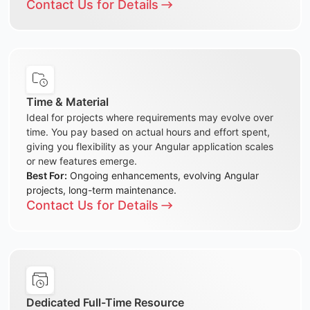
Contact Us for Details
Time & Material
Ideal for projects where requirements may evolve over
time. You pay based on actual hours and effort spent,
giving you flexibility as your Angular application scales
or new features emerge.
Best For:
Ongoing enhancements, evolving Angular
projects, long-term maintenance.
Contact Us for Details
Dedicated Full-Time Resource