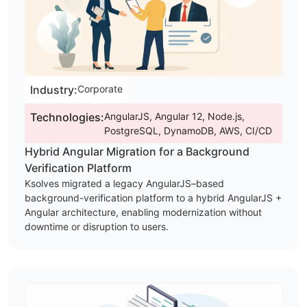
Industry:
Corporate
Technologies:
AngularJS, Angular 12, Node.js,
PostgreSQL, DynamoDB, AWS, CI/CD
Hybrid Angular Migration for a Background
Verification Platform
Ksolves migrated a legacy AngularJS–based
background-verification platform to a hybrid AngularJS +
Angular architecture, enabling modernization without
downtime or disruption to users.