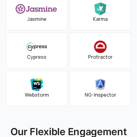
Jasmine
Karma
Cypress
Protractor
Webstorm
NG-Inspector
Our Flexible Engagement