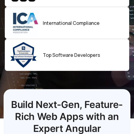
International Compliance
Top
Software
Developers
Build Next-Gen, Feature-
Rich Web Apps with an
Expert Angular