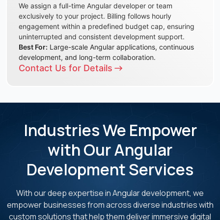
We assign a full-time Angular developer or team
exclusively to your project. Billing follows hourly
engagement within a predefined budget cap, ensuring
uninterrupted and consistent development support.
Best For:
Large-scale Angular applications, continuous
development, and long-term collaboration.
Contact Us for Details
Industries We Empower
with Our Angular
Development Services
With our deep expertise in Angular development, we
empower businesses from across diverse
industries with
custom solutions that help them deliver immersive digital