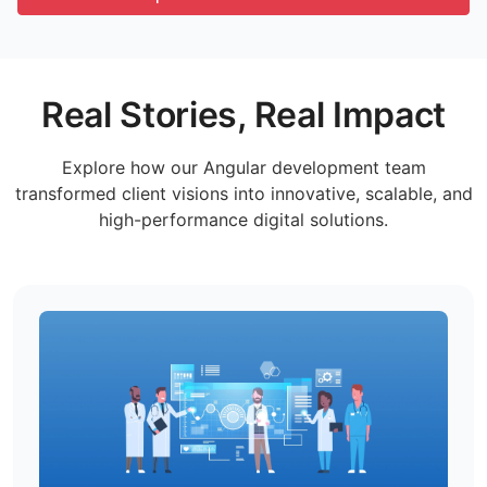
Real Stories, Real Impact
Explore how our Angular development team
transformed client visions into innovative, scalable, and
high-performance digital solutions.