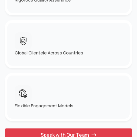
Global Clientele Across Countries
Flexible Engagement Models
Speak with Our Team