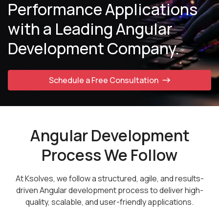
Performance Applications
with a Leading Angular
Development Company.
Schedule a Free Consultation
Angular Development
Process We Follow
At Ksolves, we follow a structured, agile, and results-
driven Angular development process to deliver high-
quality, scalable, and user-friendly applications.