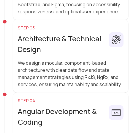
Bootstrap, and Figma, focusing on accessibility,
responsiveness, and optimal user experience.
STEP 03
Architecture & Technical
Design
We design a modular, component-based
architecture with clear data flow and state
management strategies using RxJS, NgRx, and
services, ensuring maintainability and scalability.
STEP 04
Angular Development &
Coding