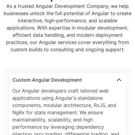
As a trusted Angular Development Company, we help
businesses unlock the full potential of Angular to create
interactive, high-performance, and scalable
applications. With expertise in modular development,
efficient data handling, and modern deployment
practices, our Angular services cover everything from
custom builds to consulting and ongoing support.
Custom Angular Development
Our Angular developers craft tailored web
applications using Angular's standalone
components, modular architecture, RxJS, and
NgRx for state management. We ensure
maintainability, scalability, and high
performance by leveraging dependency
injection, lazy loading, differential loading, and