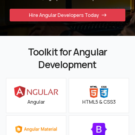
Hire Angular Developers Today
Toolkit for Angular
Development
Angular
HTML5 & CSS3