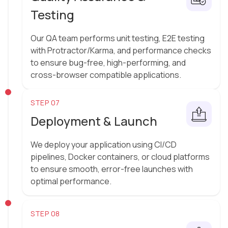
Testing
Our QA team performs unit testing, E2E testing
with Protractor/Karma, and performance checks
to ensure bug-free, high-performing, and
cross-browser compatible applications.
STEP 07
Deployment & Launch
We deploy your application using CI/CD
pipelines, Docker containers, or cloud platforms
to ensure smooth, error-free launches with
optimal performance.
STEP 08