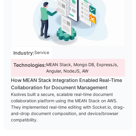
Industry:
Service
Technologies:
MEAN Stack, Mongo DB, ExpressJs,
Angular, NodeJS, AW
How MEAN Stack Integration Enabled Real-Time
Collaboration for Document Management
Ksolves built a secure, scalable real-time document
collaboration platform using the MEAN Stack on AWS.
They implemented real-time editing with Socket.io, drag-
and-drop document composition, and device/browser
compatibility.