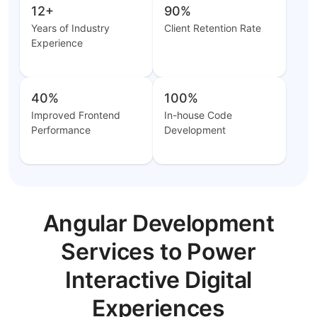
12+
90%
Years of Industry
Client Retention Rate
Experience
40%
100%
Improved Frontend
In-house Code
Performance
Development
Angular Development
Services to Power
Interactive Digital
Experiences