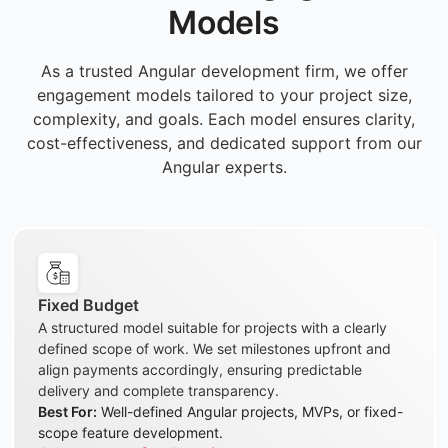
Models
As a trusted Angular development firm, we offer
engagement models tailored to your project size,
complexity, and goals. Each model ensures clarity,
cost-effectiveness, and dedicated support from our
Angular experts.
Fixed Budget
A structured model suitable for projects with a clearly
defined scope of work. We set milestones upfront and
align payments accordingly, ensuring predictable
delivery and complete transparency.
Best For:
Well-defined Angular projects, MVPs, or fixed-
scope feature development.