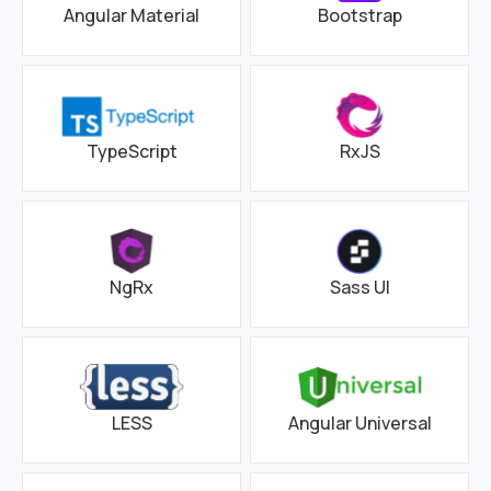
Angular Material
Bootstrap
TypeScript
RxJS
NgRx
Sass UI
LESS
Angular Universal