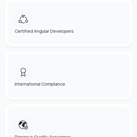
Certified Angular Developers
International Compliance
Rigorous Quality Assurance