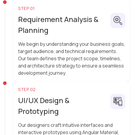
STEP 01
Requirement Analysis &
Planning
We begin by understanding your business goals,
target audience, and technical requirements.
Our team defines the project scope, timelines,
and architecture strategy to ensure a seamless
development journey.
STEP 02
UI/UX Design &
Prototyping
Our designers craft intuitive interfaces and
interactive prototypes using Angular Material,