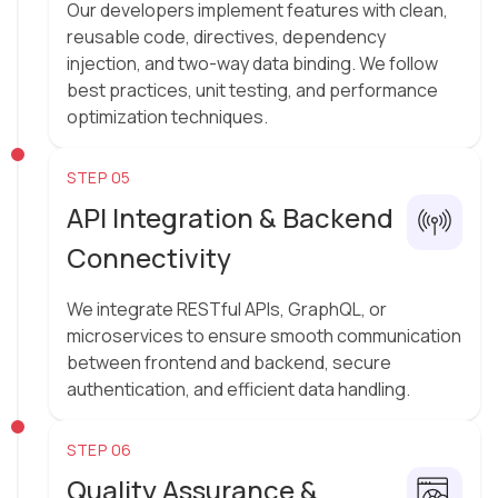
Our developers implement features with clean,
reusable code, directives, dependency
injection, and two-way data binding. We follow
best practices, unit testing, and performance
optimization techniques.
STEP 05
API Integration & Backend
Connectivity
We integrate RESTful APIs, GraphQL, or
microservices to ensure smooth communication
between frontend and backend, secure
authentication, and efficient data handling.
STEP 06
Quality Assurance &