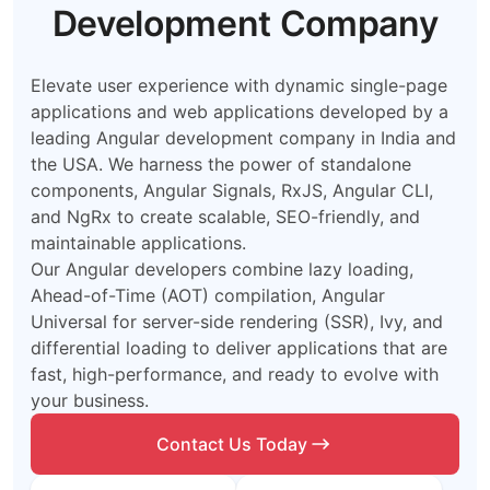
Development Company
Elevate user experience with dynamic single-page
applications and web applications developed by a
leading Angular development company in India and
the USA. We harness the power of standalone
components, Angular Signals, RxJS, Angular CLI,
and NgRx to create scalable, SEO-friendly, and
maintainable applications.
Our Angular developers combine lazy loading,
Ahead-of-Time (AOT) compilation, Angular
Universal for server-side rendering (SSR), Ivy, and
differential loading to deliver applications that are
fast, high-performance, and ready to evolve with
your business.
Contact Us Today