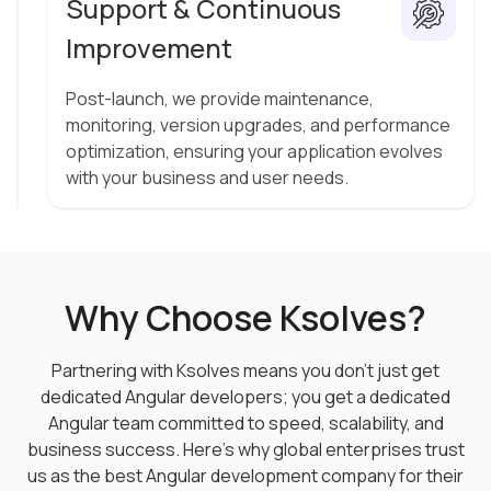
Support & Continuous
Improvement
Post-launch, we provide maintenance,
monitoring, version upgrades, and performance
optimization, ensuring your application evolves
with your business and user needs.
Why Choose Ksolves?
Partnering with Ksolves means you don’t just get
dedicated Angular developers; you get a dedicated
Angular team committed to speed, scalability, and
business success. Here’s why global enterprises trust
us as the best Angular development company for their