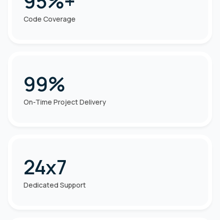
95%+
Code Coverage
99%
On-Time Project Delivery
24x7
Dedicated Support