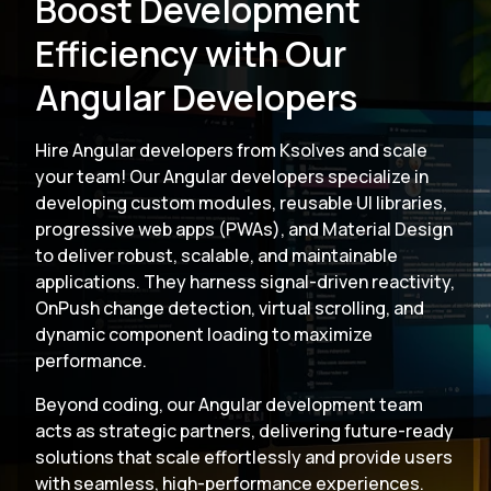
Boost Development
Efficiency with Our
Angular Developers
Hire Angular developers from Ksolves and scale
your team! Our Angular developers specialize in
developing custom modules, reusable UI libraries,
progressive web apps (PWAs), and Material Design
to deliver robust, scalable, and maintainable
applications. They harness signal-driven reactivity,
OnPush change detection, virtual scrolling, and
dynamic component loading to maximize
performance.
Beyond coding, our Angular development team
acts as strategic partners, delivering future-ready
solutions that scale effortlessly and provide users
with seamless, high-performance experiences.