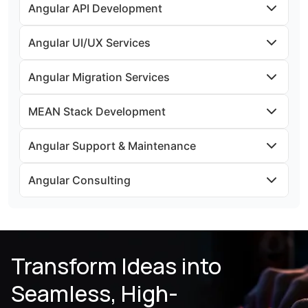
Angular API Development
Angular UI/UX Services
Angular Migration Services
MEAN Stack Development
Angular Support & Maintenance
Angular Consulting
Transform Ideas into
Seamless, High-