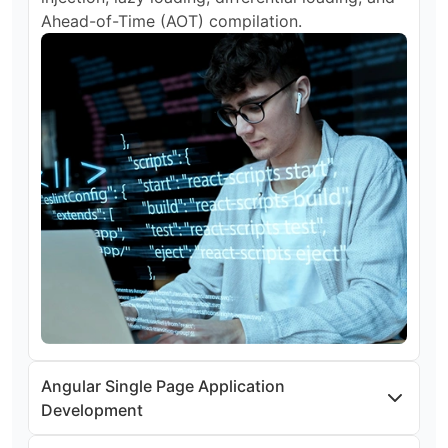
Ahead-of-Time (AOT) compilation.
Angular Single Page Application
Development