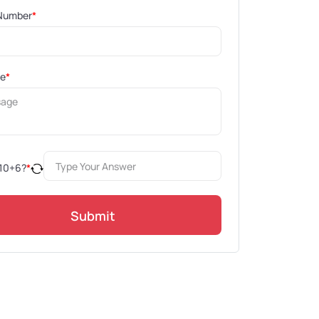
Number
*
ge
*
10
+
6
?
*
Submit