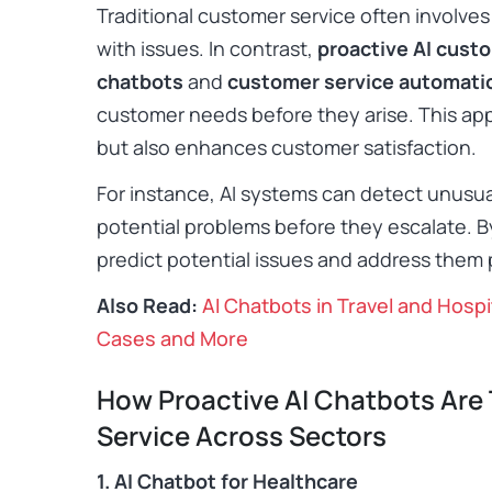
Traditional customer service often involves
with issues. In contrast,
proactive AI cust
chatbots
and
customer service automati
customer needs before they arise. This ap
but also enhances customer satisfaction.​
For instance, AI systems can detect unusual 
potential problems before they escalate. B
predict potential issues and address them p
Also Read:
AI Chatbots in Travel and Hospi
Cases and More
How Proactive AI Chatbots Are
Service Across Sectors
1. AI Chatbot for Healthcare