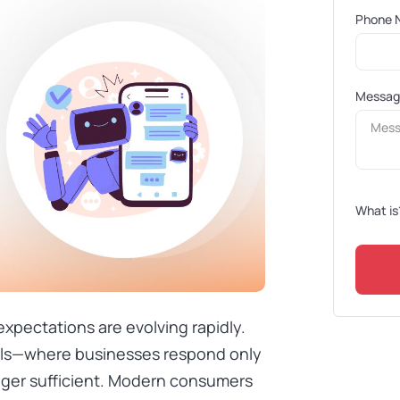
Phone 
Messa
What is
expectations are evolving rapidly.
dels—where businesses respond only
onger sufficient. Modern consumers