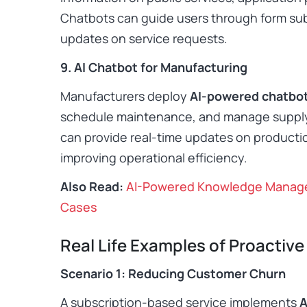
Chatbots can guide users through form sub
updates on service requests. ​
9. AI Chatbot for Manufacturing
Manufacturers deploy
AI-powered chatbo
schedule maintenance, and manage suppl
can provide real-time updates on producti
improving operational efficiency. ​
Also Read:
AI-Powered Knowledge Managem
Cases
Real Life Examples of Proactive 
Scenario 1: Reducing Customer Churn
A subscription-based service implements
A