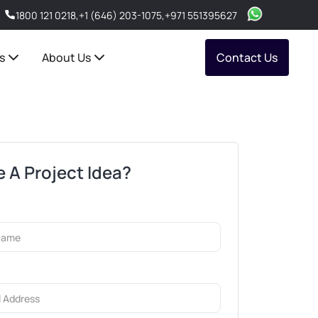
1800 121 0218
,
+1 (646) 203-1075
,
+971 551395627
s
About Us
Contact Us
 A Project Idea?