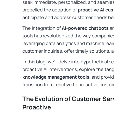
seek immediate, personalized, and seamless
propelled the adoption of
proactive AI cu
anticipate and address customer needs befo
The integration of
AI-powered chatbots
a
tools has revolutionized the way companies 
leveraging data analytics and machine lear
customer inquiries, offer timely solutions, 
In this blog, we’ll delve into hypothetical s
proactive AI interventions, explore the tan
knowledge management tools
, and provi
transition from reactive to proactive cust
The Evolution of Customer Serv
Proactive