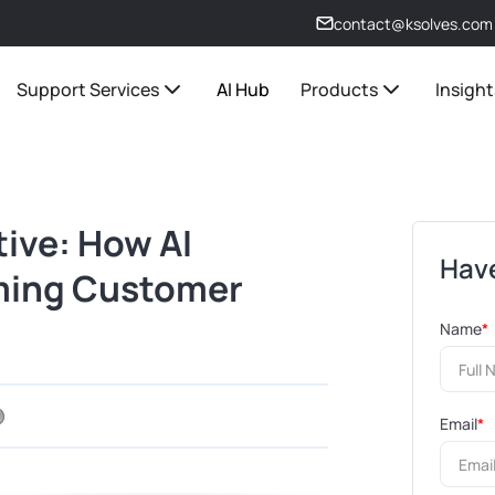
contact@ksolves.com
Support Services
AI Hub
Products
Insight
tive: How AI
Have
ming Customer
Name
*
Email
*