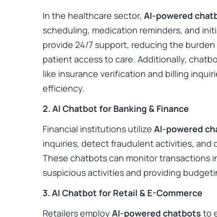
In the healthcare sector,
AI-powered chat
scheduling, medication reminders, and ini
provide 24/7 support, reducing the burden 
patient access to care. Additionally, chatb
like insurance verification and billing inqui
efficiency.
2. AI Chatbot for Banking & Finance
Financial institutions utilize
AI-powered ch
inquiries, detect fraudulent activities, and 
These chatbots can monitor transactions in 
suspicious activities and providing budget
3. AI Chatbot for Retail & E-Commerce
Retailers employ
AI-powered chatbots
to 