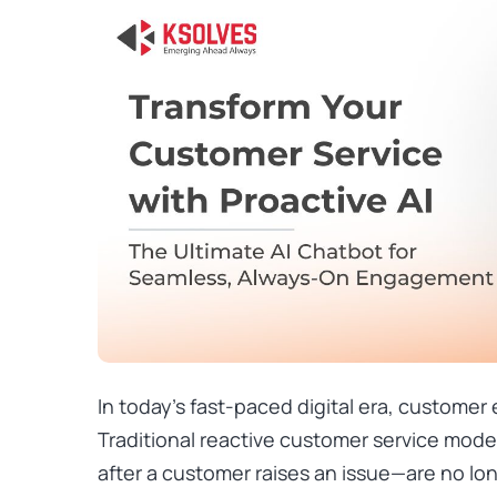
In today’s fast-paced digital era, customer 
Traditional reactive customer service mo
after a customer raises an issue—are no l