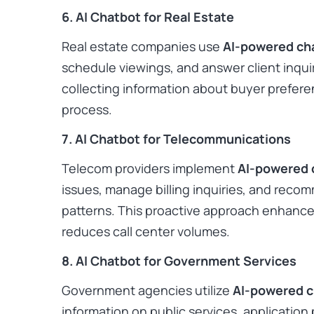
6. AI Chatbot for Real Estate
Real estate companies use
AI-powered ch
schedule viewings, and answer client inquir
collecting information about buyer prefere
process. ​
7. AI Chatbot for Telecommunications
Telecom providers implement
AI-powered 
issues, manage billing inquiries, and rec
patterns. This proactive approach enhance
reduces call center volumes. ​
8. AI Chatbot for Government Services
Government agencies utilize
AI-powered 
information on public services, application