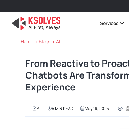
Services
Home
Blogs
AI
From Reactive to Proac
Chatbots Are Transfor
Experience
AI
5 MIN READ
May 16, 2025