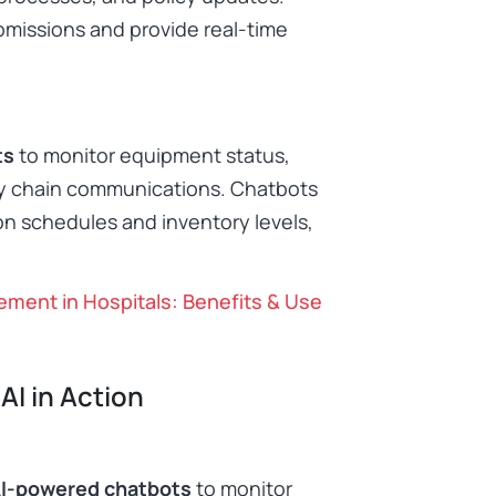
missions and provide real-time
ts
to monitor equipment status,
y chain communications. Chatbots
on schedules and inventory levels,
ent in Hospitals: Benefits & Use
AI in Action
I-powered chatbots
to monitor