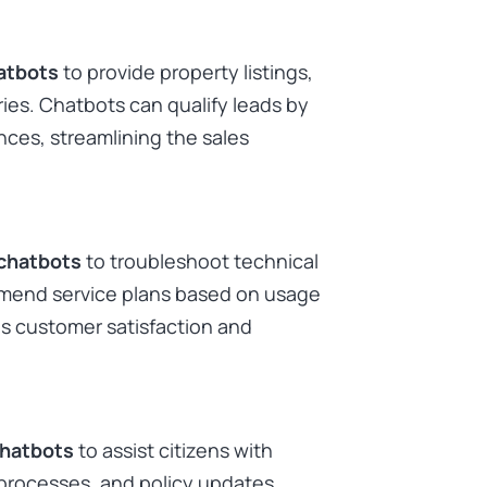
atbots
to provide property listings,
ies. Chatbots can qualify leads by
nces, streamlining the sales
chatbots
to troubleshoot technical
ommend service plans based on usage
s customer satisfaction and
chatbots
to assist citizens with
 processes, and policy updates.