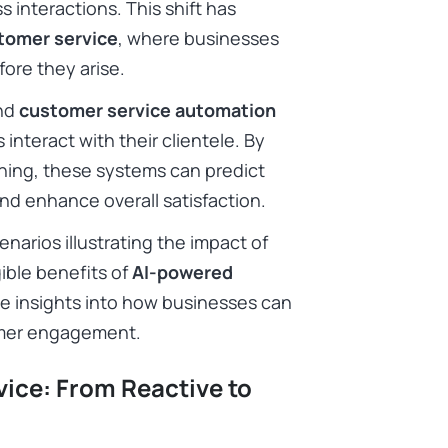
 interactions. This shift has
stomer service
, where businesses
re they arise.​
nd
customer service automation
interact with their clientele. By
ning, these systems can predict
and enhance overall satisfaction.
cenarios illustrating the impact of
gible benefits of
AI-powered
de insights into how businesses can
omer engagement.​
ice: From Reactive to