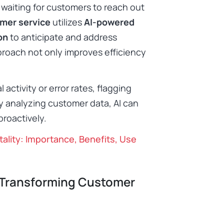
 waiting for customers to reach out
omer service
utilizes
AI-powered
on
to anticipate and address
proach not only improves efficiency
activity or error rates, flagging
y analyzing customer data, AI can
roactively.​
tality: Importance, Benefits, Use
 Transforming Customer