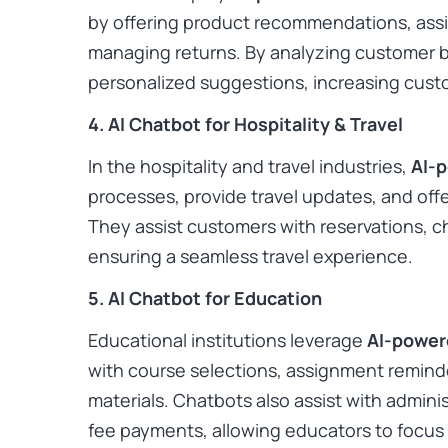
by offering product recommendations, assis
managing returns. By analyzing customer b
personalized suggestions, increasing custo
4. AI Chatbot for Hospitality & Travel
In the hospitality and travel industries,
AI-
processes, provide travel updates, and of
They assist customers with reservations, ch
ensuring a seamless travel experience. ​
5. AI Chatbot for Education
Educational institutions leverage
AI-power
with course selections, assignment reminde
materials. Chatbots also assist with adminis
fee payments, allowing educators to focus 