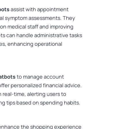
bots
assist with appointment
tial symptom assessments. They
on medical staff and improving
ots can handle administrative tasks
ries, enhancing operational
atbots
to manage account
offer personalized financial advice.
real-time, alerting users to
ing tips based on spending habits.
enhance the shopping experience