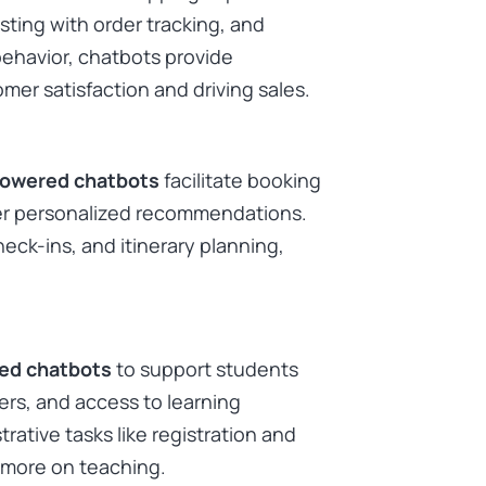
ting with order tracking, and
ehavior, chatbots provide
mer satisfaction and driving sales.
powered chatbots
facilitate booking
fer personalized recommendations.
eck-ins, and itinerary planning,
ed chatbots
to support students
rs, and access to learning
trative tasks like registration and
more on teaching. ​