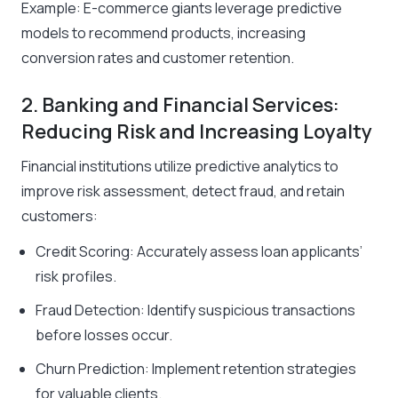
Example: E-commerce giants leverage predictive
models to recommend products, increasing
conversion rates and customer retention.
2. Banking and Financial Services:
Reducing Risk and Increasing Loyalty
Financial institutions utilize predictive analytics to
improve risk assessment, detect fraud, and retain
customers:
Credit Scoring: Accurately assess loan applicants’
risk profiles.
Fraud Detection: Identify suspicious transactions
before losses occur.
Churn Prediction: Implement retention strategies
for valuable clients.