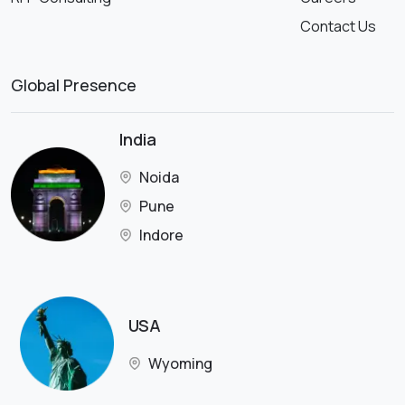
Contact Us
Global Presence
India
Noida
Pune
Indore
USA
Wyoming