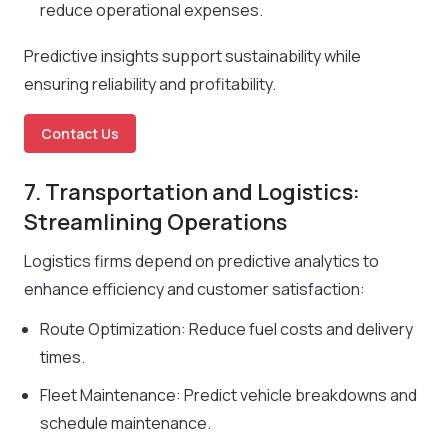
reduce operational expenses.
Predictive insights support sustainability while
ensuring reliability and profitability.
Contact Us
7. Transportation and Logistics:
Streamlining Operations
Logistics firms depend on predictive analytics to
enhance efficiency and customer satisfaction:
Route Optimization: Reduce fuel costs and delivery
times.
Fleet Maintenance: Predict vehicle breakdowns and
schedule maintenance.