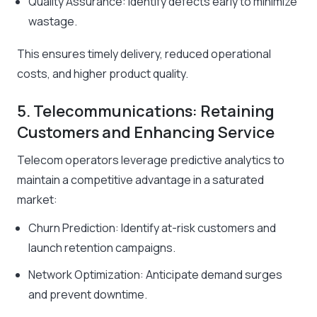
Quality Assurance: Identify defects early to minimize
wastage.
This ensures timely delivery, reduced operational
costs, and higher product quality.
5. Telecommunications: Retaining
Customers and Enhancing Service
Telecom operators leverage predictive analytics to
maintain a competitive advantage in a saturated
market:
Churn Prediction: Identify at-risk customers and
launch retention campaigns.
Network Optimization: Anticipate demand surges
and prevent downtime.