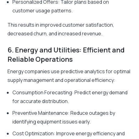
Personalized Offers: Tailor plans based on
customer usage patterns.
This results in improved customer satisfaction,
decreased churn, and increased revenue.
6. Energy and Utilities: Efficient and
Reliable Operations
Energy companies use predictive analytics for optimal
supply management and operational efficiency:
Consumption Forecasting: Predict energy demand
for accurate distribution.
Preventive Maintenance: Reduce outages by
identifying equipment issues early.
Cost Optimization: Improve energy efficiency and