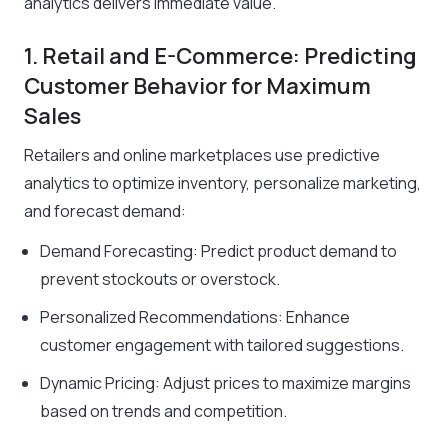
analytics delivers immediate value.
1. Retail and E-Commerce: Predicting
Customer Behavior for Maximum
Sales
Retailers and online marketplaces use predictive
analytics to optimize inventory, personalize marketing,
and forecast demand:
Demand Forecasting: Predict product demand to
prevent stockouts or overstock.
Personalized Recommendations: Enhance
customer engagement with tailored suggestions.
Dynamic Pricing: Adjust prices to maximize margins
based on trends and competition.