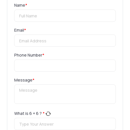
Name
*
Email
*
Phone Number
*
Message
*
What is
6
+
6
?
*