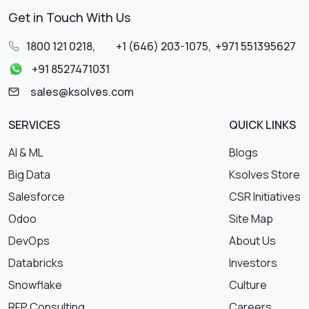
Get in Touch With Us
1800 121 0218
,
+1 (646) 203-1075
,
+971 551395627
+91 8527471031
sales@ksolves.com
SERVICES
QUICK LINKS
AI & ML
Blogs
Big Data
Ksolves Store
Salesforce
CSR Initiatives
Odoo
Site Map
DevOps
About Us
Databricks
Investors
Snowflake
Culture
RFP Consulting
Careers