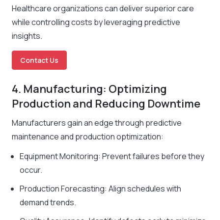
Healthcare organizations can deliver superior care
while controlling costs by leveraging predictive
insights.
Contact Us
4. Manufacturing: Optimizing
Production and Reducing Downtime
Manufacturers gain an edge through predictive
maintenance and production optimization:
Equipment Monitoring: Prevent failures before they
occur.
Production Forecasting: Align schedules with
demand trends.