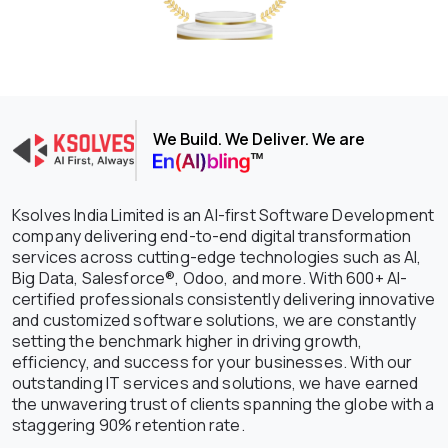
We Build. We Deliver. We are
Ksolves India Limited is an AI-first Software Development
company delivering end-to-end digital transformation
services across cutting-edge technologies such as AI,
Big Data, Salesforce®, Odoo, and more. With 600+ AI-
certified professionals consistently delivering innovative
and customized software solutions, we are constantly
setting the benchmark higher in driving growth,
efficiency, and success for your businesses. With our
outstanding IT services and solutions, we have earned
the unwavering trust of clients spanning the globe with a
staggering 90% retention rate.