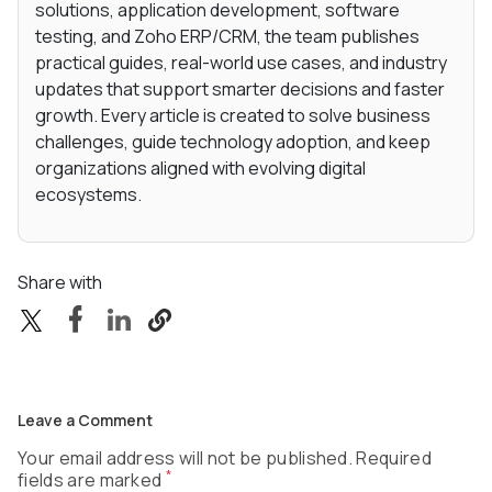
solutions, application development, software
testing, and Zoho ERP/CRM, the team publishes
practical guides, real-world use cases, and industry
updates that support smarter decisions and faster
growth. Every article is created to solve business
challenges, guide technology adoption, and keep
organizations aligned with evolving digital
ecosystems.
Share with
Leave a Comment
Your email address will not be published. Required
*
fields are marked