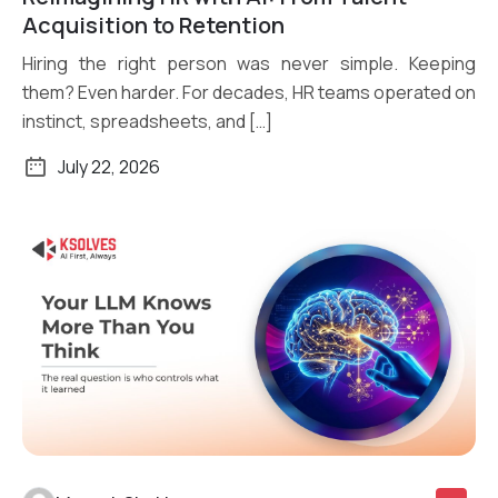
Read More
Acquisition to Retention
Hiring the right person was never simple. Keeping
them? Even harder. For decades, HR teams operated on
instinct, spreadsheets, and […]
July 22, 2026