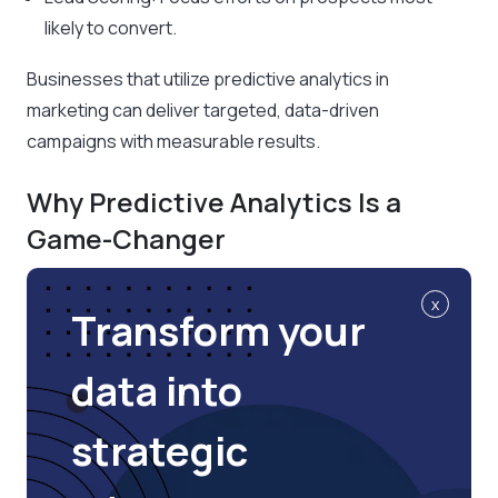
likely to convert.
Businesses that utilize predictive analytics in
marketing can deliver targeted, data-driven
campaigns with measurable results.
Why Predictive Analytics Is a
Game-Changer
x
Transform your
data into
strategic