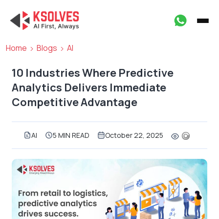
Home
Blogs
AI
10 Industries Where Predictive
Analytics Delivers Immediate
Competitive Advantage
AI
5 MIN READ
October 22, 2025