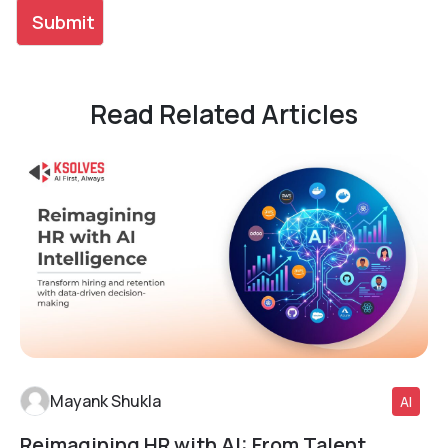
Read Related Articles
Mayank Shukla
AI
Reimagining HR with AI: From Talent