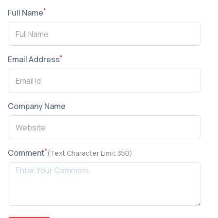
*
Full Name
*
Email Address
Company Name
*
Comment
(Text Character Limit 350)