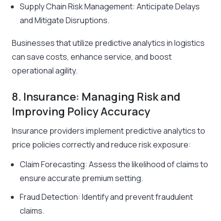
Supply Chain Risk Management: Anticipate Delays
and Mitigate Disruptions.
Businesses that utilize predictive analytics in logistics
can save costs, enhance service, and boost
operational agility.
8. Insurance: Managing Risk and
Improving Policy Accuracy
Insurance providers implement predictive analytics to
price policies correctly and reduce risk exposure:
Claim Forecasting: Assess the likelihood of claims to
ensure accurate premium setting.
Fraud Detection: Identify and prevent fraudulent
claims.