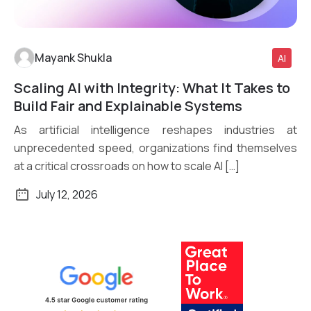
Mayank Shukla
AI
Scaling AI with Integrity: What It Takes to
Read More
Build Fair and Explainable Systems
As artificial intelligence reshapes industries at
unprecedented speed, organizations find themselves
at a critical crossroads on how to scale AI […]
July 12, 2026