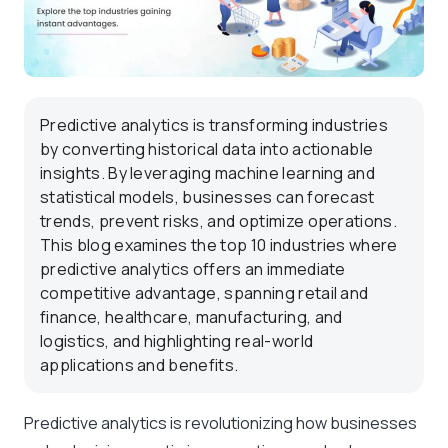
Predictive analytics is transforming industries
by converting historical data into actionable
insights. By leveraging machine learning and
statistical models, businesses can forecast
trends, prevent risks, and optimize operations.
This blog examines the top 10 industries where
predictive analytics offers an immediate
competitive advantage, spanning retail and
finance, healthcare, manufacturing, and
logistics, and highlighting real-world
applications and benefits.
Predictive analytics is revolutionizing how businesses