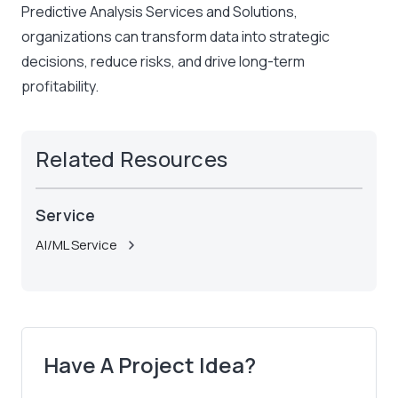
Predictive Analysis Services and Solutions,
organizations can transform data into strategic
decisions, reduce risks, and drive long-term
profitability.
Related Resources
Service
AI/ML Service
Have A Project Idea?