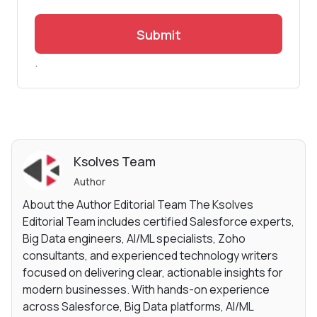
Submit
.
Ksolves Team
Author
About the Author Editorial Team The Ksolves
Editorial Team includes certified Salesforce experts,
Big Data engineers, AI/ML specialists, Zoho
consultants, and experienced technology writers
focused on delivering clear, actionable insights for
modern businesses. With hands-on experience
across Salesforce, Big Data platforms, AI/ML