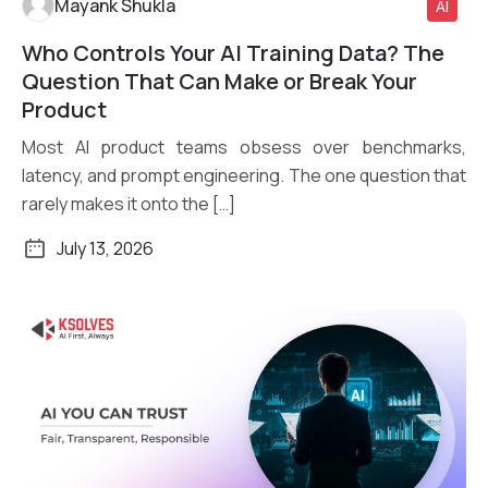
Mayank Shukla
AI
Who Controls Your AI Training Data? The
Read More
Question That Can Make or Break Your
Product
Most AI product teams obsess over benchmarks,
latency, and prompt engineering. The one question that
rarely makes it onto the […]
July 13, 2026