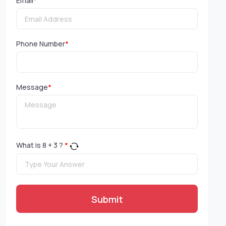
Email
*
Phone Number
*
Message
*
What is
8
+
3
?
*
Submit