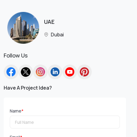
UAE
Dubai
Follow Us
Have A Project Idea?
Name
*