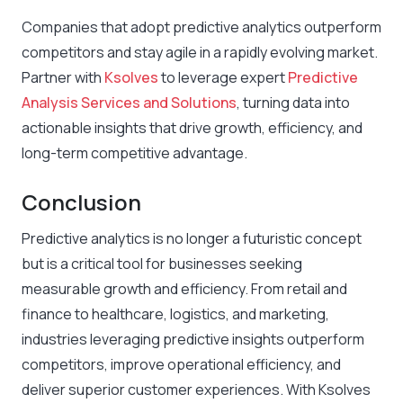
Companies that adopt predictive analytics outperform
competitors and stay agile in a rapidly evolving market.
Partner with
Ksolves
to leverage expert
Predictive
Analysis Services and Solutions
, turning data into
actionable insights that drive growth, efficiency, and
long-term competitive advantage.
Conclusion
Predictive analytics is no longer a futuristic concept
but is a critical tool for businesses seeking
measurable growth and efficiency. From retail and
finance to healthcare, logistics, and marketing,
industries leveraging predictive insights outperform
competitors, improve operational efficiency, and
deliver superior customer experiences. With Ksolves