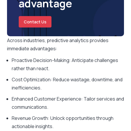
advantage
Contact Us
Across industries, predictive analytics provides
immediate advantages:
Proactive Decision-Making: Anticipate challenges
rather than react.
Cost Optimization: Reduce wastage, downtime, and
inefficiencies.
Enhanced Customer Experience: Tailor services and
communications.
Revenue Growth: Unlock opportunities through
actionable insights.