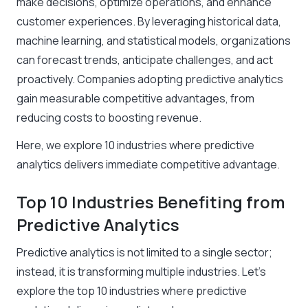
make decisions, optimize operations, and enhance
customer experiences. By leveraging historical data,
machine learning, and statistical models, organizations
can forecast trends, anticipate challenges, and act
proactively. Companies adopting predictive analytics
gain measurable competitive advantages, from
reducing costs to boosting revenue.
Here, we explore 10 industries where predictive
analytics delivers immediate competitive advantage.
Top 10 Industries Benefiting from
Predictive Analytics
Predictive analytics is not limited to a single sector;
instead, it is transforming multiple industries. Let’s
explore the top 10 industries where predictive