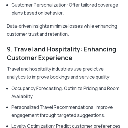
Customer Personalization: Offer tailored coverage
plans based on behavior.
Data-driven insights minimize losses while enhancing
customer trust and retention.
9. Travel and Hospitality: Enhancing
Customer Experience
Travel and hospitality industries use predictive
analytics to improve bookings and service quality:
Occupancy Forecasting: Optimize Pricing and Room
Availability.
Personalized Travel Recommendations: Improve
engagement through targeted suggestions.
Loyalty Optimization: Predict customer preferences