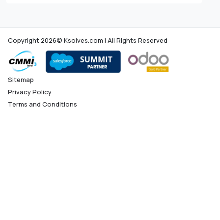
Copyright 2026© Ksolves.com | All Rights Reserved
Sitemap
Privacy Policy
Terms and Conditions