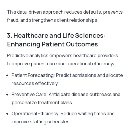
This data-driven approach reduces defaults, prevents
fraud, and strengthens client relationships.
3. Healthcare and Life Sciences:
Enhancing Patient Outcomes
Predictive analytics empowers healthcare providers
to improve patient care and operational efficiency:
Patient Forecasting: Predict admissions and allocate
resources effectively.
Preventive Care: Anticipate disease outbreaks and
personalize treatment plans.
Operational Efficiency: Reduce waiting times and
improve staffing schedules.