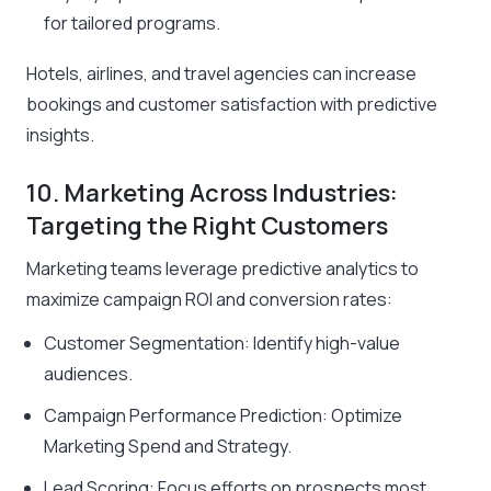
for tailored programs.
Hotels, airlines, and travel agencies can increase
bookings and customer satisfaction with predictive
insights.
10. Marketing Across Industries:
Targeting the Right Customers
Marketing teams leverage predictive analytics to
maximize campaign ROI and conversion rates:
Customer Segmentation: Identify high-value
audiences.
Campaign Performance Prediction: Optimize
Marketing Spend and Strategy.
Lead Scoring: Focus efforts on prospects most