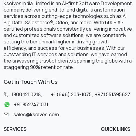
Ksolves India Limited is an AI-first Software Development
company delivering end-to-end digital transformation
services across cutting-edge technologies such as AI,
Big Data, Salesforce®, Odoo, and more. With 600+ AI-
certified professionals consistently delivering innovative
and customized software solutions, we are constantly
setting the benchmark higher in driving growth,
efficiency, and success for your businesses. With our
outstanding IT services and solutions, we have earned
the unwavering trust of clients spanning the globe with a
staggering 90% retention rate.
Get in Touch With Us
1800 121 0218
,
+1 (646) 203-1075
,
+971 551395627
+91 8527471031
sales@ksolves.com
SERVICES
QUICK LINKS