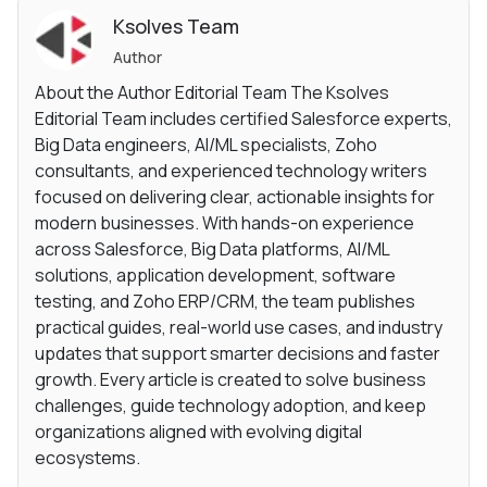
Ksolves Team
Author
About the Author Editorial Team The Ksolves
Editorial Team includes certified Salesforce experts,
Big Data engineers, AI/ML specialists, Zoho
consultants, and experienced technology writers
focused on delivering clear, actionable insights for
modern businesses. With hands-on experience
across Salesforce, Big Data platforms, AI/ML
solutions, application development, software
testing, and Zoho ERP/CRM, the team publishes
practical guides, real-world use cases, and industry
updates that support smarter decisions and faster
growth. Every article is created to solve business
challenges, guide technology adoption, and keep
organizations aligned with evolving digital
ecosystems.