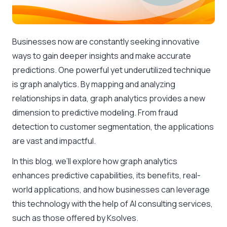
Businesses now are constantly seeking innovative
ways to gain deeper insights and make accurate
predictions. One powerful yet underutilized technique
is graph analytics. By mapping and analyzing
relationships in data, graph analytics provides a new
dimension to predictive modeling. From fraud
detection to customer segmentation, the applications
are vast and impactful.
In this blog, we’ll explore how graph analytics
enhances predictive capabilities, its benefits, real-
world applications, and how businesses can leverage
this technology with the help of AI consulting services,
such as those offered by Ksolves.