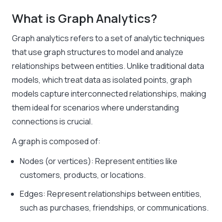
What is Graph Analytics?
Graph analytics refers to a set of analytic techniques
that use graph structures to model and analyze
relationships between entities. Unlike traditional data
models, which treat data as isolated points, graph
models capture interconnected relationships, making
them ideal for scenarios where understanding
connections is crucial.
A graph is composed of:
Nodes (or vertices): Represent entities like
customers, products, or locations.
Edges: Represent relationships between entities,
such as purchases, friendships, or communications.