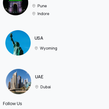
Pune
Indore
USA
Wyoming
UAE
Dubai
Follow Us