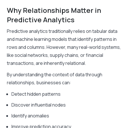
Why Relationships Matter in
Predictive Analytics
Predictive analytics traditionally relies on tabular data
and machine learning models that identify patterns in
rows and columns. However, many real-world systems,
like social networks, supply chains, or financial
transactions, are inherently relational.
By understanding the context of data through
relationships, businesses can:
Detect hidden patterns
Discover influential nodes
Identify anomalies
Improve prediction accuracy