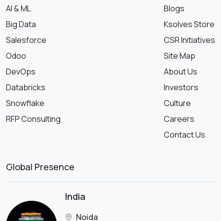
AI & ML
Blogs
Big Data
Ksolves Store
Salesforce
CSR Initiatives
Odoo
Site Map
DevOps
About Us
Databricks
Investors
Snowflake
Culture
RFP Consulting
Careers
Contact Us
Global Presence
India
Noida