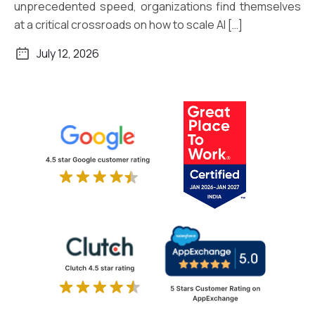
unprecedented speed, organizations find themselves
at a critical crossroads on how to scale AI […]
July 12, 2026