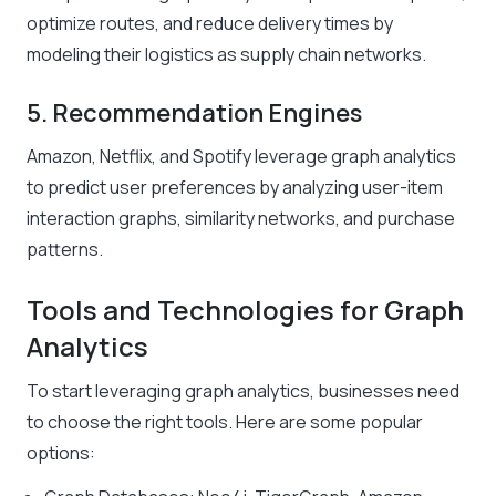
optimize routes, and reduce delivery times by
modeling their logistics as supply chain networks.
5. Recommendation Engines
Amazon, Netflix, and Spotify leverage graph analytics
to predict user preferences by analyzing user-item
interaction graphs, similarity networks, and purchase
patterns.
Tools and Technologies for Graph
Analytics
To start leveraging graph analytics, businesses need
to choose the right tools. Here are some popular
options: