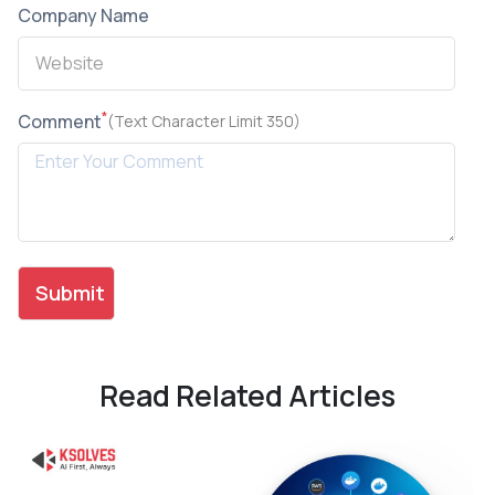
Company Name
*
Comment
(Text Character Limit 350)
Read Related Articles