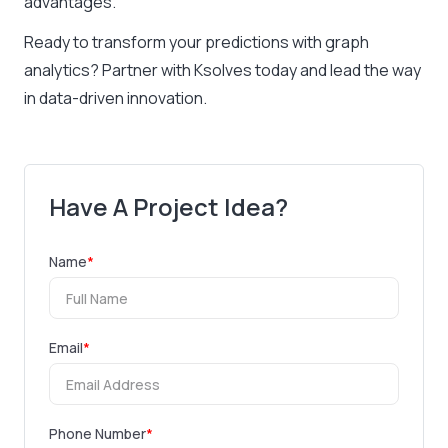
advantages.
Ready to transform your predictions with graph
analytics? Partner with Ksolves today and lead the way
in data-driven innovation.
Have A Project Idea?
Name
*
Email
*
Phone Number
*