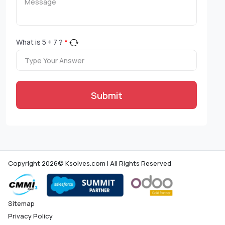
What is
5
+
7
?
*
Submit
Copyright 2026© Ksolves.com | All Rights Reserved
Sitemap
Privacy Policy