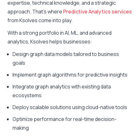
expertise, technical knowledge, and a strategic
approach. That’s where
Predictive Analytics services
from Ksolves come into play.
With a strong portfolio in AI, ML, and advanced
analytics, Ksolves helps businesses:
Design graph data models tailored to business
goals
Implement graph algorithms for predictive insights
Integrate graph analytics with existing data
ecosystems
Deploy scalable solutions using cloud-native tools
Optimize performance for real-time decision-
making