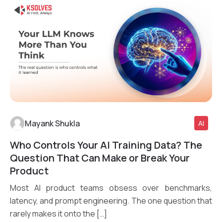
Mayank Shukla
AI
Who Controls Your AI Training Data? The
Read More
Question That Can Make or Break Your
Product
Most AI product teams obsess over benchmarks,
latency, and prompt engineering. The one question that
rarely makes it onto the […]