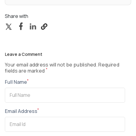
Share with
Leave a Comment
Your email address will not be published. Required
*
fields are marked
*
Full Name
*
Email Address