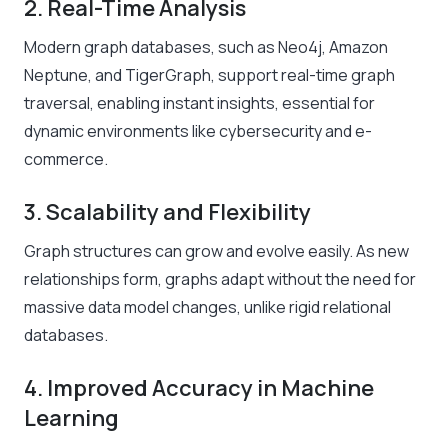
2. Real-Time Analysis
Modern graph databases, such as Neo4j, Amazon
Neptune, and TigerGraph, support real-time graph
traversal, enabling instant insights, essential for
dynamic environments like cybersecurity and e-
commerce.
3. Scalability and Flexibility
Graph structures can grow and evolve easily. As new
relationships form, graphs adapt without the need for
massive data model changes, unlike rigid relational
databases.
4. Improved Accuracy in Machine
Learning