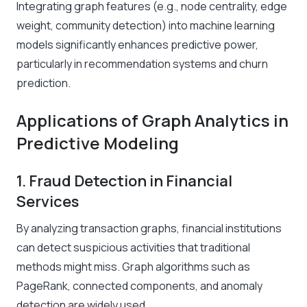
Integrating graph features (e.g., node centrality, edge
weight, community detection) into machine learning
models significantly enhances predictive power,
particularly in recommendation systems and churn
prediction.
Applications of Graph Analytics in
Predictive Modeling
1. Fraud Detection in Financial
Services
By analyzing transaction graphs, financial institutions
can detect suspicious activities that traditional
methods might miss. Graph algorithms such as
PageRank, connected components, and anomaly
detection are widely used.