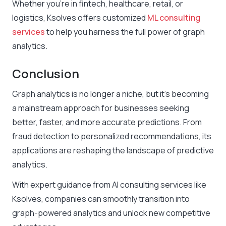
Whether you’re in fintech, healthcare, retail, or
logistics, Ksolves offers customized
ML consulting
services
to help you harness the full power of graph
analytics.
Conclusion
Graph analytics is no longer a niche, but it’s becoming
a mainstream approach for businesses seeking
better, faster, and more accurate predictions. From
fraud detection to personalized recommendations, its
applications are reshaping the landscape of predictive
analytics.
With expert guidance from AI consulting services like
Ksolves, companies can smoothly transition into
graph-powered analytics and unlock new competitive