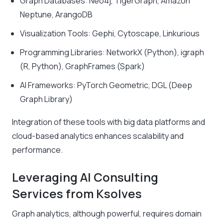
Graph Databases: Neo4j, TigerGraph, Amazon
Neptune, ArangoDB
Visualization Tools: Gephi, Cytoscape, Linkurious
Programming Libraries: NetworkX (Python), igraph
(R, Python), GraphFrames (Spark)
AI Frameworks: PyTorch Geometric, DGL (Deep
Graph Library)
Integration of these tools with big data platforms and
cloud-based analytics enhances scalability and
performance.
Leveraging AI Consulting
Services from Ksolves
Graph analytics, although powerful, requires domain