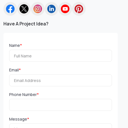
Have A Project Idea?
Name
*
Email
*
Phone Number
*
Message
*