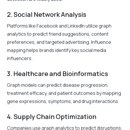
2. Social Network Analysis
Platforms like Facebook and LinkedIn utilize graph
analytics to predict friend suggestions, content
preferences, and targeted advertising. Influence
mapping helps brands identify key social media
influencers.
3. Healthcare and Bioinformatics
Graph models can predict disease progression,
treatment efficacy, and patient outcomes by mapping
gene expressions, symptoms, and drug interactions.
4. Supply Chain Optimization
Companies use graph analytics to predict disruptions,