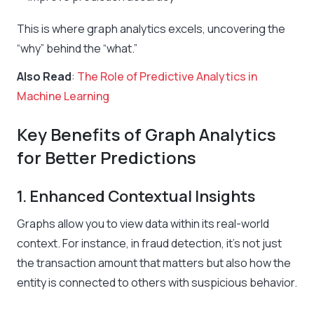
This is where graph analytics excels, uncovering the
“why” behind the “what.”
Also Read
:
The Role of Predictive Analytics in
Machine Learning
Key Benefits of Graph Analytics
for Better Predictions
1. Enhanced Contextual Insights
Graphs allow you to view data within its real-world
context. For instance, in fraud detection, it’s not just
the transaction amount that matters but also how the
entity is connected to others with suspicious behavior.