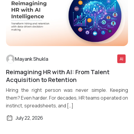
Mayank Shukla
AI
Reimagining HR with AI: From Talent
Read More
Acquisition to Retention
Hiring the right person was never simple. Keeping
them? Even harder. For decades, HR teams operated on
instinct, spreadsheets, and […]
July 22, 2026