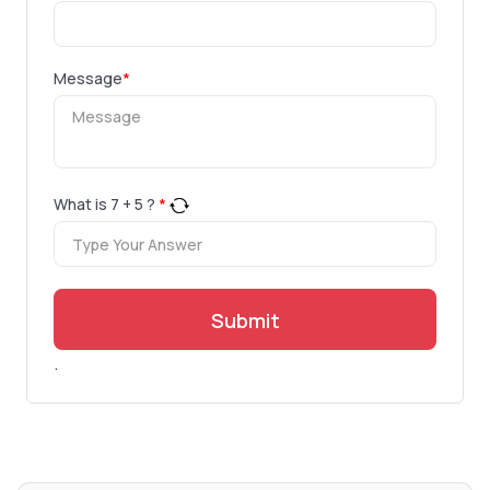
Message
*
What is
7
+
5
?
*
Submit
.