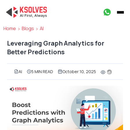
Home
Blogs
AI
Leveraging Graph Analytics for
Better Predictions
AI
5 MIN READ
October 10, 2025