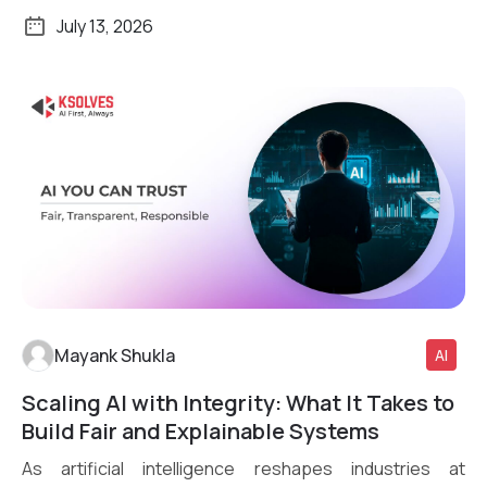
July 13, 2026
Mayank Shukla
AI
Scaling AI with Integrity: What It Takes to
Read More
Build Fair and Explainable Systems
As artificial intelligence reshapes industries at