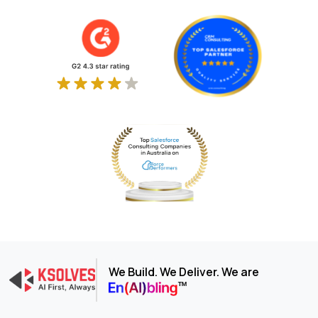
We Build. We Deliver. We are