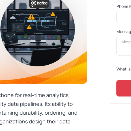
Phone 
Messa
What is
one for real-time analytics,
y data pipelines. Its ability to
ntaining durability, ordering, and
ganizations design their data