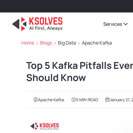
Services
Home
Blogs
Big Data
Apache Kafka
Top 5 Kafka Pitfalls Ev
Should Know
Apache Kafka
5 MIN READ
January 21,