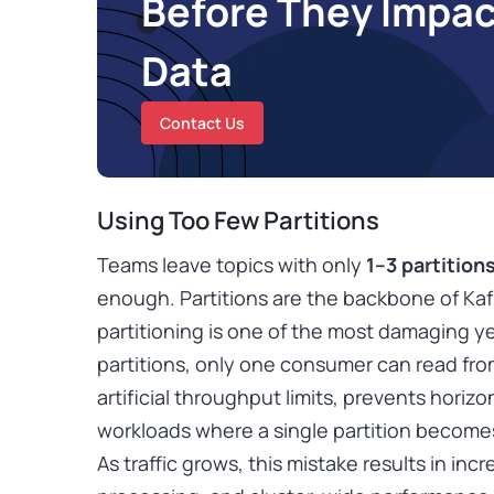
Before They Impac
Data
Contact Us
Using Too Few Partitions
Teams leave topics with only
1–3 partition
enough. Partitions are the backbone of Kafk
partitioning is one of the most damaging y
partitions, only one consumer can read from 
artificial throughput limits, prevents horiz
workloads where a single partition becomes
As traffic grows, this mistake results in in