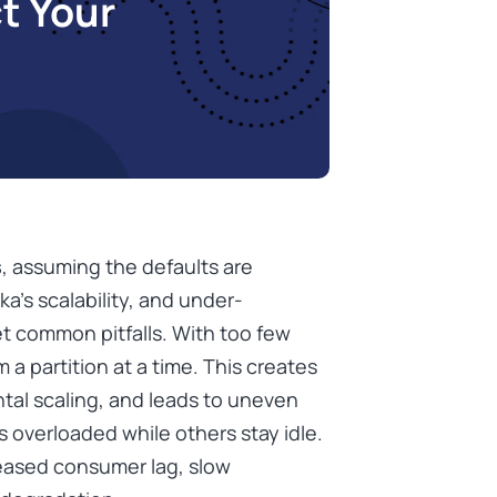
t Your
s
, assuming the defaults are
a’s scalability, and under-
et common pitfalls. With too few
a partition at a time. This creates
ontal scaling, and leads to uneven
 overloaded while others stay idle.
creased consumer lag, slow