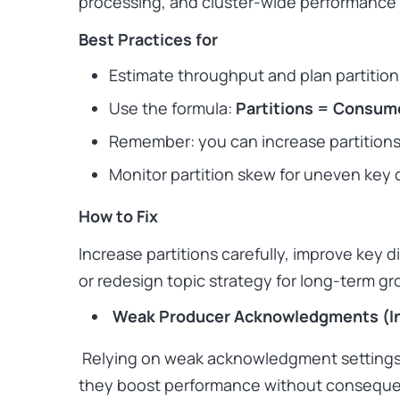
processing, and cluster-wide performance
Best Practices for
Estimate throughput and plan partition
Use the formula:
Partitions = Consume
Remember: you
can
increase partitions
Monitor partition skew for uneven key d
How to Fix
Increase partitions carefully, improve key 
or redesign topic strategy for long-term gr
Weak Producer Acknowledgments (In
Relying on weak acknowledgment settings
they boost performance without consequenc