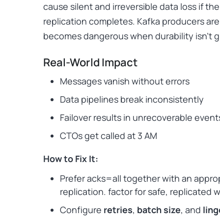
cause silent and irreversible data loss if the
replication completes. Kafka producers are 
becomes dangerous when durability isn’t 
Real-World Impact
Messages vanish without errors
Data pipelines break inconsistently
Failover results in unrecoverable event
CTOs get called at 3 AM
How to Fix It:
Prefer acks=all together with an appro
replication. factor for safe, replicated 
Configure
retries
,
batch size
, and
lin