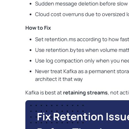
Sudden message deletion before slow
Cloud cost overruns due to oversized 
How to Fix
Set retention.ms according to how fas
Use retention.bytes when volume matt
Use log compaction only when you ne
Never treat Kafka as a permanent stora
architect it that way
Kafka is best at
retaining streams
, not ac
Fix Retention Issu