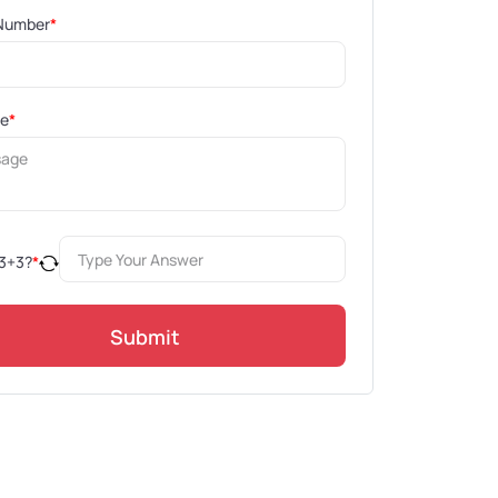
Number
*
ge
*
3
+
3
?
*
Submit