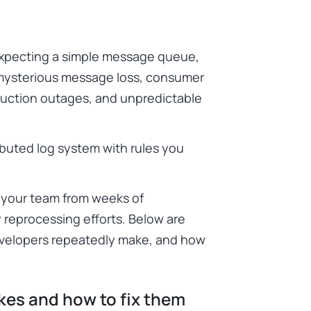
xpecting a simple message queue,
 mysterious message loss, consumer
duction outages, and unpredictable
ributed log system with rules you
your team from weeks of
y reprocessing efforts. Below are
velopers repeatedly make, and how
es and how to fix them