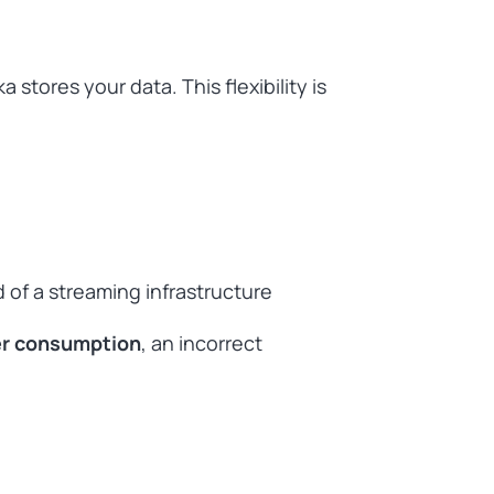
stores your data. This flexibility is
 of a streaming infrastructure
er consumption
, an incorrect