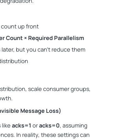
 degradation.
 count up front
r Count × Required Parallelism
 later, but you can’t reduce them
istribution
distribution, scale consumer groups,
owth.
visible Message Loss)
 like
acks=1
or
acks=0
, assuming
es. In reality, these settings can