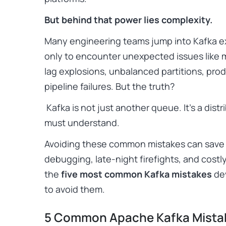
But behind that power lies complexity.
Many engineering teams jump into Kafka e
only to encounter unexpected issues like
lag explosions, unbalanced partitions, pro
pipeline failures. But the truth?
Kafka is not just another queue. It’s a dist
must understand.
Avoiding these common mistakes can save 
debugging, late-night firefights, and costl
the
five most common Kafka mistakes
de
to avoid them.
5 Common Apache Kafka Mistak