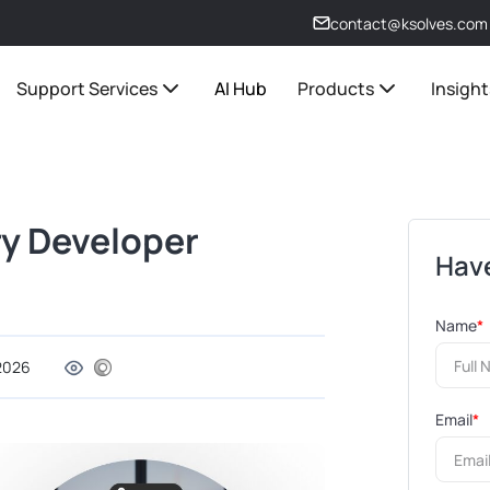
contact@ksolves.com
Support Services
AI Hub
Products
Insight
ery Developer
Have
Name
*
 2026
Email
*