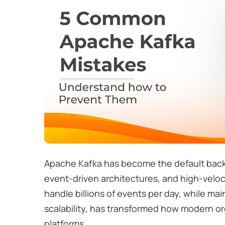
Apache Kafka has become the default backb
event-driven architectures, and high-velocit
handle billions of events per day, while mai
scalability, has transformed how modern or
platforms.