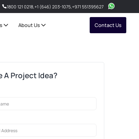
1800 121 0218
,
+1 (646) 203-1075
,
+971 551395627
s
About Us
Contact Us
 A Project Idea?