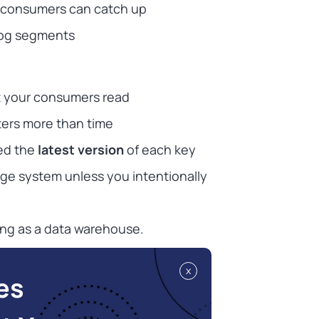
 consumers can catch up
log segments
t your consumers read
ers more than time
ed the
latest version
of each key
ge system unless you intentionally
ting as a data warehouse.
x
es