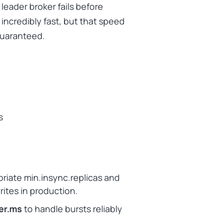
 leader broker fails before
incredibly fast, but that speed
guaranteed.
s
priate min.insync.replicas and
writes in production.
ger.ms
to handle bursts reliably