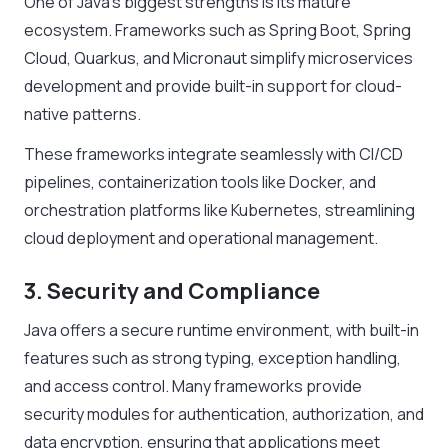
One of Java’s biggest strengths is its mature
ecosystem. Frameworks such as Spring Boot, Spring
Cloud, Quarkus, and Micronaut simplify microservices
development and provide built-in support for cloud-
native patterns.
These frameworks integrate seamlessly with CI/CD
pipelines, containerization tools like Docker, and
orchestration platforms like Kubernetes, streamlining
cloud deployment and operational management.
3. Security and Compliance
Java offers a secure runtime environment, with built-in
features such as strong typing, exception handling,
and access control. Many frameworks provide
security modules for authentication, authorization, and
data encryption, ensuring that applications meet