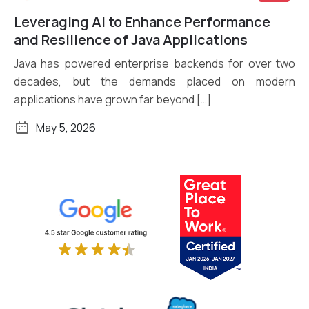
Leveraging AI to Enhance Performance
Read More
and Resilience of Java Applications
Java has powered enterprise backends for over two
decades, but the demands placed on modern
applications have grown far beyond […]
May 5, 2026