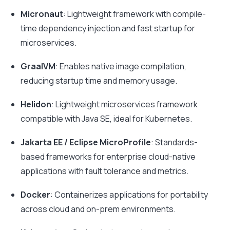
Micronaut
: Lightweight framework with compile-
time dependency injection and fast startup for
microservices.
GraalVM
: Enables native image compilation,
reducing startup time and memory usage.
Helidon
: Lightweight microservices framework
compatible with Java SE, ideal for Kubernetes.
Jakarta EE / Eclipse MicroProfile
: Standards-
based frameworks for enterprise cloud-native
applications with fault tolerance and metrics.
Docker
: Containerizes applications for portability
across cloud and on-prem environments.