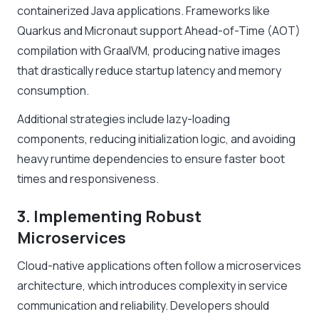
containerized Java applications. Frameworks like
Quarkus and Micronaut support Ahead-of-Time (AOT)
compilation with GraalVM, producing native images
that drastically reduce startup latency and memory
consumption.
Additional strategies include lazy-loading
components, reducing initialization logic, and avoiding
heavy runtime dependencies to ensure faster boot
times and responsiveness.
3. Implementing Robust
Microservices
Cloud-native applications often follow a microservices
architecture, which introduces complexity in service
communication and reliability. Developers should