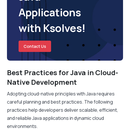
Applications
with Ksolves!
Contact Us
Best Practices for Java in Cloud-
Native Development
Adopting cloud-native principles with Java requires
careful planning and best practices. The following
practices help developers deliver scalable, efficient,
and reliable Java applications in dynamic cloud
environments.