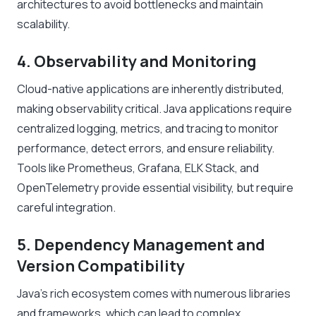
architectures to avoid bottlenecks and maintain
scalability.
4. Observability and Monitoring
Cloud-native applications are inherently distributed,
making observability critical. Java applications require
centralized logging, metrics, and tracing to monitor
performance, detect errors, and ensure reliability.
Tools like Prometheus, Grafana, ELK Stack, and
OpenTelemetry provide essential visibility, but require
careful integration.
5. Dependency Management and
Version Compatibility
Java’s rich ecosystem comes with numerous libraries
and frameworks, which can lead to complex