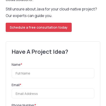
Still unsure about Java for your cloud-native project?
Our experts can guide you.
Schedule a free consultation today
Have A Project Idea?
Name
*
Email
*
Phone Number
*