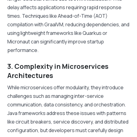
delay affects applications requiring rapid response
times. Techniques like Ahead-of-Time (AOT)
compilation with GraalVM, reducing dependencies, and
using lightweight frameworks like Quarkus or
Micronaut can significantly improve startup
performance.
3. Complexity in Microservices
Architectures
While microservices offer modularity, they introduce
challenges such as managing inter-service
communication, data consistency, and orchestration.
Java frameworks address these issues with patterns
like circuit breakers, service discovery, and distributed
configuration, but developers must carefully design