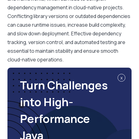
dependency management in cloud-native projects.
Conflicting library versions or outdated dependencies
can cause runtime issues, increase build complexity,
and slow down deployment. Effective dependency
tracking, version control, and automated testing are
essential to maintain stability and ensure smooth
cloud-native operations.
x
Turn Challenges
into High-
Performance
Java