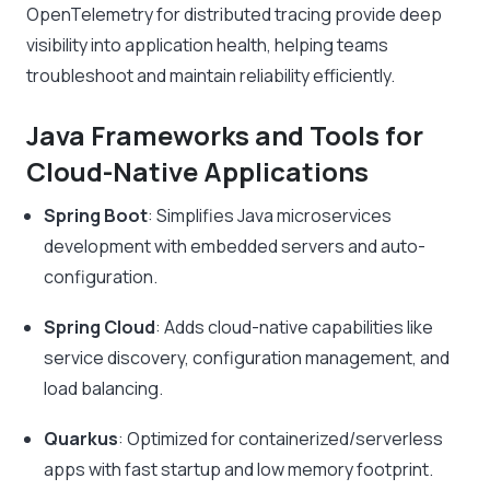
OpenTelemetry for distributed tracing provide deep
visibility into application health, helping teams
troubleshoot and maintain reliability efficiently.
Java Frameworks and Tools for
Cloud-Native Applications
Spring Boot
: Simplifies Java microservices
development with embedded servers and auto-
configuration.
Spring Cloud
: Adds cloud-native capabilities like
service discovery, configuration management, and
load balancing.
Quarkus
: Optimized for containerized/serverless
apps with fast startup and low memory footprint.