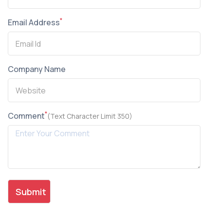
*
Email Address
Company Name
*
Comment
(Text Character Limit 350)