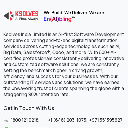
We Build. We Deliver. We are
Ksolves India Limited is an AI-first Software Development
company delivering end-to-end digital transformation
services across cutting-edge technologies such as AI,
Big Data, Salesforce®, Odoo, and more. With 600+ AI-
certified professionals consistently delivering innovative
and customized software solutions, we are constantly
setting the benchmark higher in driving growth,
efficiency, and success for your businesses. With our
outstanding IT services and solutions, we have earned
the unwavering trust of clients spanning the globe with a
staggering 90% retention rate.
Get in Touch With Us
1800 121 0218
,
+1 (646) 203-1075
,
+971 551395627