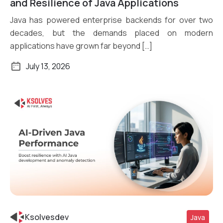
and Resilience of Java Applications
Java has powered enterprise backends for over two
decades, but the demands placed on modern
applications have grown far beyond […]
July 13, 2026
Ksolvesdev
Java