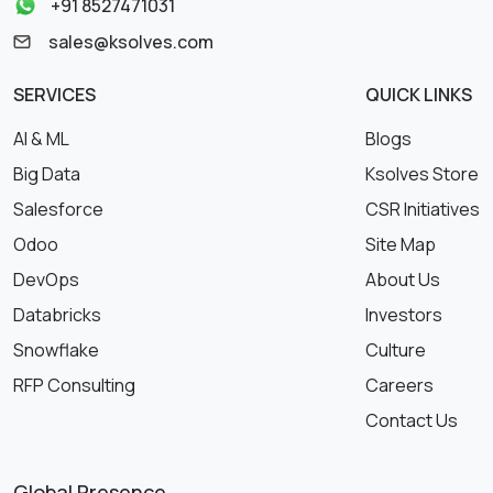
+91 8527471031
sales@ksolves.com
SERVICES
QUICK LINKS
AI & ML
Blogs
Big Data
Ksolves Store
Salesforce
CSR Initiatives
Odoo
Site Map
DevOps
About Us
Databricks
Investors
Snowflake
Culture
RFP Consulting
Careers
Contact Us
Global Presence