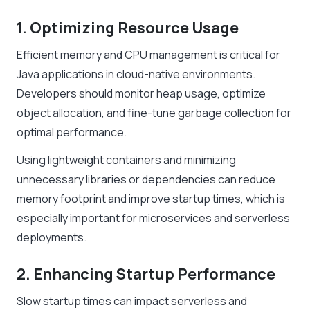
1. Optimizing Resource Usage
Efficient memory and CPU management is critical for
Java applications in cloud-native environments.
Developers should monitor heap usage, optimize
object allocation, and fine-tune garbage collection for
optimal performance.
Using lightweight containers and minimizing
unnecessary libraries or dependencies can reduce
memory footprint and improve startup times, which is
especially important for microservices and serverless
deployments.
2. Enhancing Startup Performance
Slow startup times can impact serverless and