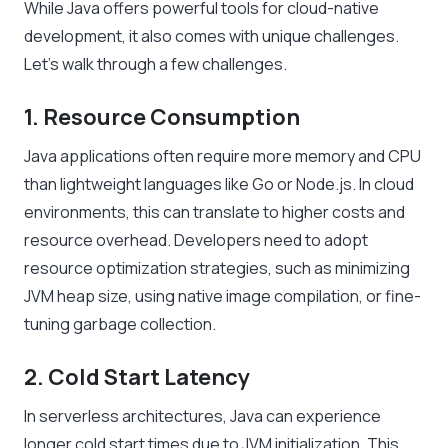
While Java offers powerful tools for cloud-native
development, it also comes with unique challenges.
Let’s walk through a few challenges.
1. Resource Consumption
Java applications often require more memory and CPU
than lightweight languages like Go or Node.js. In cloud
environments, this can translate to higher costs and
resource overhead. Developers need to adopt
resource optimization strategies, such as minimizing
JVM heap size, using native image compilation, or fine-
tuning garbage collection.
2. Cold Start Latency
In serverless architectures, Java can experience
longer cold start times due to JVM initialization. This