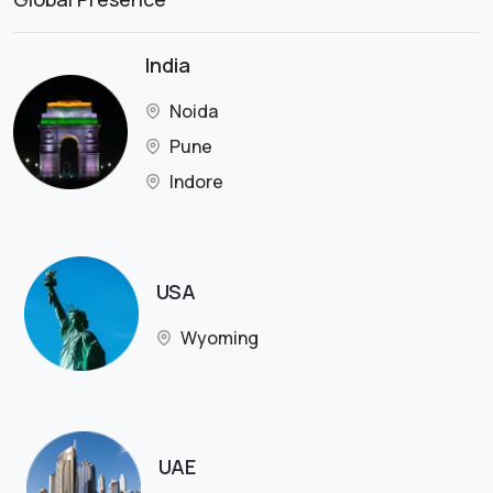
India
Noida
Pune
Indore
USA
Wyoming
UAE