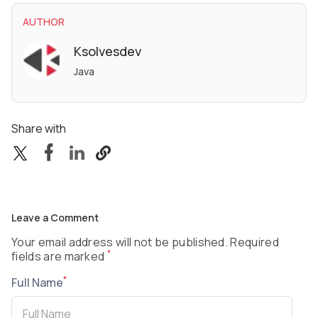
AUTHOR
Ksolvesdev
Java
Share with
Leave a Comment
Your email address will not be published. Required
*
fields are marked
*
Full Name