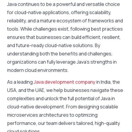
Java continues to be a powerful and versatile choice
for cloud-native applications, offering scalability,
reliability, and a mature ecosystem of frameworks and
tools. While challenges exist, following best practices
ensures that businesses can build efficient, resilient,
and future-ready cloud-native solutions. By
understanding both the benefits and challenges,
organizations can fully leverage Java’s strengths in
modern cloud environments.
As a leading
Java development company
in India, the
USA, and the UAE, we help businesses navigate these
complexities and unlock the full potential of Java in
cloud-native development. From designing scalable
microservices architectures to optimizing
performance, our team delivers tailored, high-quality
cloud solutions.