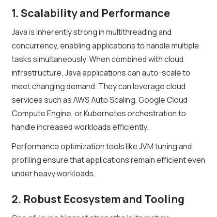
1. Scalability and Performance
Java is inherently strong in multithreading and
concurrency, enabling applications to handle multiple
tasks simultaneously. When combined with cloud
infrastructure, Java applications can auto-scale to
meet changing demand. They can leverage cloud
services such as AWS Auto Scaling, Google Cloud
Compute Engine, or Kubernetes orchestration to
handle increased workloads efficiently.
Performance optimization tools like JVM tuning and
profiling ensure that applications remain efficient even
under heavy workloads.
2. Robust Ecosystem and Tooling