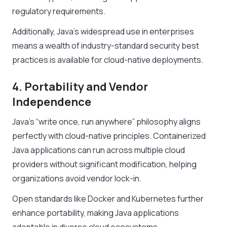
regulatory requirements.
Additionally, Java’s widespread use in enterprises
means a wealth of industry-standard security best
practices is available for cloud-native deployments.
4. Portability and Vendor
Independence
Java’s “write once, run anywhere” philosophy aligns
perfectly with cloud-native principles. Containerized
Java applications can run across multiple cloud
providers without significant modification, helping
organizations avoid vendor lock-in.
Open standards like Docker and Kubernetes further
enhance portability, making Java applications