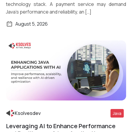
technology stack. A payment service may demand
Java’s performance and reliability, an […]
August 5, 2026
Ksolvesdev
Java
Leveraging AI to Enhance Performance
Read More