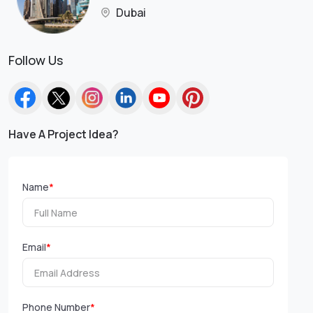
Dubai
Follow Us
Have A Project Idea?
Name
*
Email
*
Phone Number
*