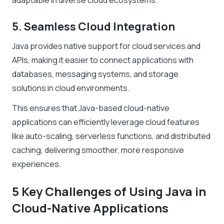
adaptable in diverse cloud ecosystems.
5. Seamless Cloud Integration
Java provides native support for cloud services and
APIs, making it easier to connect applications with
databases, messaging systems, and storage
solutions in cloud environments.
This ensures that Java-based cloud-native
applications can efficiently leverage cloud features
like auto-scaling, serverless functions, and distributed
caching, delivering smoother, more responsive
experiences.
5 Key Challenges of Using Java in
Cloud-Native Applications