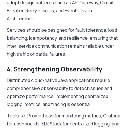
adopt design patterns such as API Gateway, Circuit
Breaker, Retry Policies, and Event-Driven
Architecture.
Services should be designed for fault tolerance, load
balancing, idempotency, and resilience, ensuring that
inter-service communication remains reliable under
high traffic or partial failures.
4. Strengthening Observability
Distributed cloud-native Java applications require
comprehensive observability to detect issues and
optimize performance. Implementing centralized
logging, metrics, and tracing is essential.
Tools like Prometheus for monitoring metrics, Grafana
for dashboards, ELK Stack for centralized logging, and