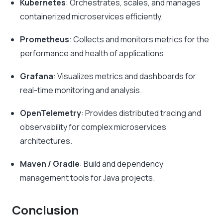
Kubernetes
: Orchestrates, scales, and manages
containerized microservices efficiently.
Prometheus
: Collects and monitors metrics for the
performance and health of applications.
Grafana
: Visualizes metrics and dashboards for
real-time monitoring and analysis.
OpenTelemetry
: Provides distributed tracing and
observability for complex microservices
architectures.
Maven / Gradle
: Build and dependency
management tools for Java projects.
Conclusion