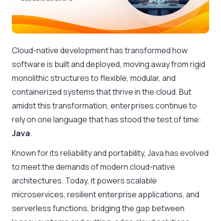
Cloud-native development has transformed how
software is built and deployed, moving away from rigid
monolithic structures to flexible, modular, and
containerized systems that thrive in the cloud. But
amidst this transformation, enterprises continue to
rely on one language that has stood the test of time:
Java
.
Known for its reliability and portability, Java has evolved
to meet the demands of modern cloud-native
architectures. Today, it powers scalable
microservices, resilient enterprise applications, and
serverless functions, bridging the gap between