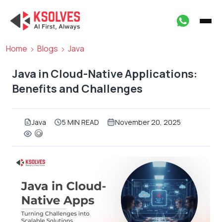
Home
Blogs
Java
Java in Cloud-Native Applications:
Benefits and Challenges
Java
5 MIN READ
November 20, 2025