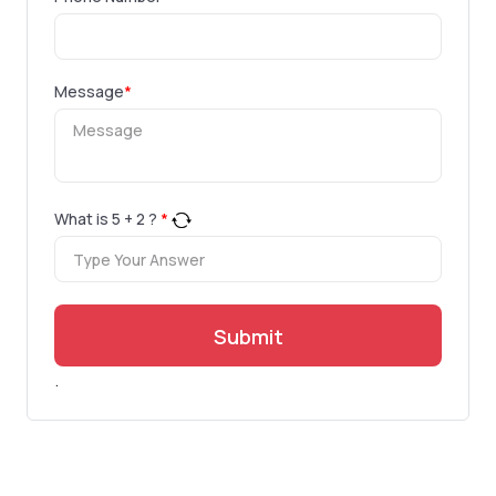
Message
*
What is
5
+
2
?
*
Submit
.