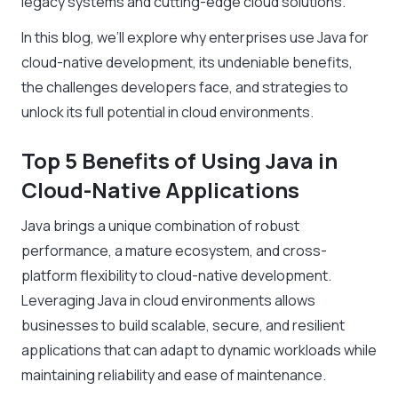
legacy systems and cutting-edge cloud solutions.
In this blog, we’ll explore why enterprises use Java for
cloud-native development, its undeniable benefits,
the challenges developers face, and strategies to
unlock its full potential in cloud environments.
Top 5 Benefits of Using Java in
Cloud-Native Applications
Java brings a unique combination of robust
performance, a mature ecosystem, and cross-
platform flexibility to cloud-native development.
Leveraging Java in cloud environments allows
businesses to build scalable, secure, and resilient
applications that can adapt to dynamic workloads while
maintaining reliability and ease of maintenance.