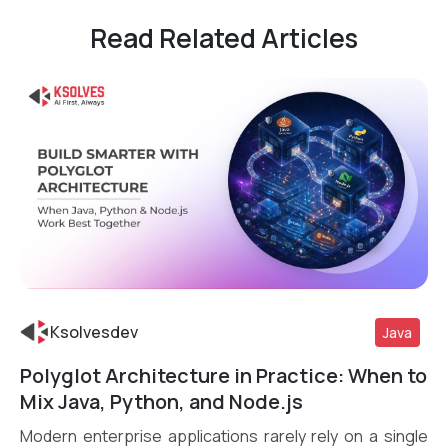
Read Related Articles
Ksolvesdev
Java
Polyglot Architecture in Practice: When to
Read More
Mix Java, Python, and Node.js
Modern enterprise applications rarely rely on a single