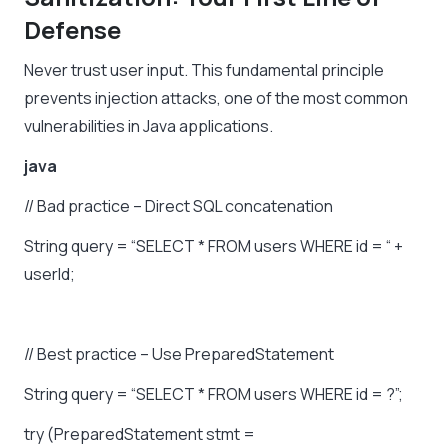
Defense
Never trust user input. This fundamental principle
prevents injection attacks, one of the most common
vulnerabilities in Java applications.
java
//
Bad
practice
–
Direct
SQL
concatenation
String
query
=
“SELECT
*
FROM
users
WHERE
id
=
“
+
userId;
//
Best
practice
–
Use
PreparedStatement
String
query
=
“SELECT
*
FROM
users
WHERE
id
=
?”;
try
(PreparedStatement
stmt
=