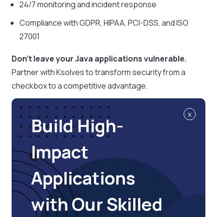
24/7 monitoring and incident response
Compliance with GDPR, HIPAA, PCI-DSS, and ISO
27001
Don’t leave your Java applications vulnerable.
Partner with Ksolves to transform security from a
checkbox to a competitive advantage.
x
Build High-
Impact
Applications
with Our Skilled