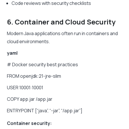
Code reviews with security checklists
6. Container and Cloud Security
Modern Java applications often run in containers and
cloud environments.
yaml
#
Docker
security
best
practices
FROM
openjdk:21-jre-slim
USER
10001:10001
COPY
app.jar
/app.jar
ENTRYPOINT
[“java”,
“-jar”,
“/app.jar”]
Container security: