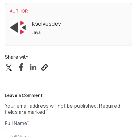
AUTHOR
Ksolvesdev
Java
Share with
Leave a Comment
Your email address will not be published. Required
*
fields are marked
*
Full Name