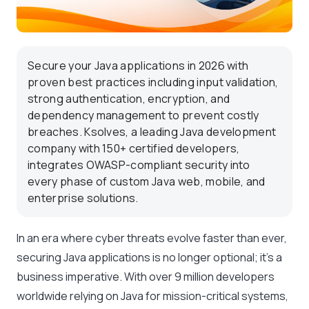
Secure your Java applications in 2026 with
proven best practices including input validation,
strong authentication, encryption, and
dependency management to prevent costly
breaches. Ksolves, a leading Java development
company with 150+ certified developers,
integrates OWASP-compliant security into
every phase of custom Java web, mobile, and
enterprise solutions.
In an era where cyber threats evolve faster than ever,
securing Java applications is no longer optional; it’s a
business imperative. With over 9 million developers
worldwide relying on Java for mission-critical systems,