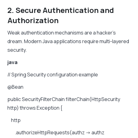
2. Secure Authentication and
Authorization
Weak authentication mechanisms are a hacker’s
dream. Modern Java applications require multi-layered
security.
java
//
Spring
Security
configuration
example
@Bean
public
SecurityFilterChain
filterChain(HttpSecurity
http)
throws
Exception
{
http
.authorizeHttpRequests(authz
->
authz