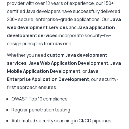
provider with over 12 years of experience, our 150+
certified Java developers have successfully delivered
200+ secure, enterprise-grade applications. Our
Java
web development services
and
Java application
development services
incorporate security-by-
design principles from day one.
Whether you need
custom Java development
services
,
Java Web Application Development
,
Java
Mobile Application Development
, or
Java
Enterprise Application Development
, our security-
first approach ensures:
OWASP Top 10 compliance
Regular penetration testing
Automated security scanning in CI/CD pipelines