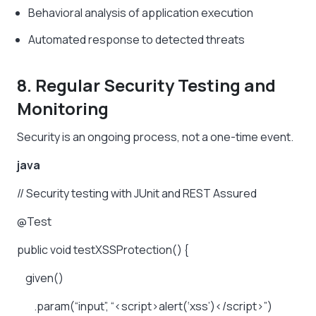
Behavioral analysis of application execution
Automated response to detected threats
8. Regular Security Testing and
Monitoring
Security is an ongoing process, not a one-time event.
java
//
Security
testing
with
JUnit
and
REST
Assured
@Test
public
void
testXSSProtection()
{
given()
.param(“input”,
“<script>alert(‘xss’)</script>”)