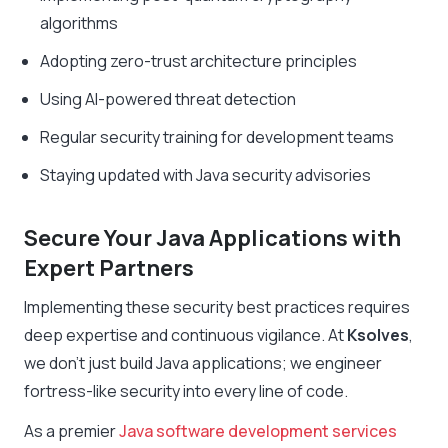
algorithms
Adopting zero-trust architecture principles
Using AI-powered threat detection
Regular security training for development teams
Staying updated with Java security advisories
Secure Your Java Applications with
Expert Partners
Implementing these security best practices requires
deep expertise and continuous vigilance. At
Ksolves
,
we don’t just build Java applications; we engineer
fortress-like security into every line of code.
As a premier
Java software development services