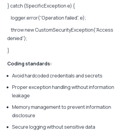
}
catch
(SpecificException
e)
{
logger.error(“Operation
failed”,
e);
throw
new
CustomSecurityException(“Access
denied”);
}
Coding standards:
Avoid hardcoded credentials and secrets
Proper exception handling without information
leakage
Memory management to prevent information
disclosure
Secure logging without sensitive data