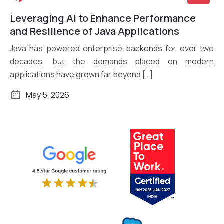
Leveraging AI to Enhance Performance
Read More
and Resilience of Java Applications
Java has powered enterprise backends for over two
decades, but the demands placed on modern
applications have grown far beyond […]
May 5, 2026