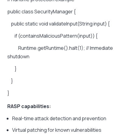
public
class
SecurityManager
{
public
static
void
validateInput(String
input)
{
if
(containsMaliciousPattern(input))
{
Runtime.getRuntime().halt(1);
//
Immediate
shutdown
}
}
}
RASP capabilities:
Real-time attack detection and prevention
Virtual patching for known vulnerabilities