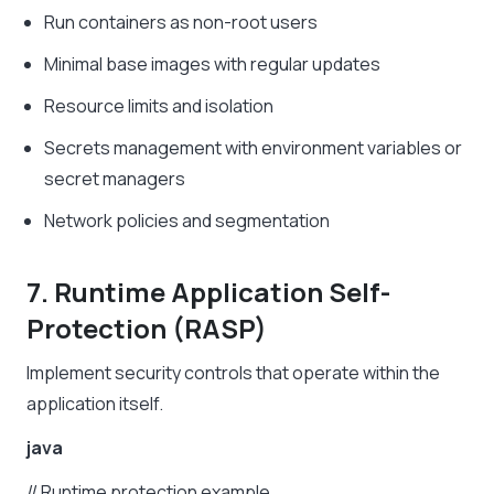
Run containers as non-root users
Minimal base images with regular updates
Resource limits and isolation
Secrets management with environment variables or
secret managers
Network policies and segmentation
7. Runtime Application Self-
Protection (RASP)
Implement security controls that operate within the
application itself.
java
//
Runtime
protection
example