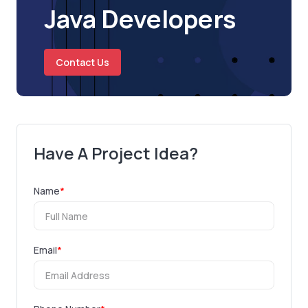
Java Developers
Contact Us
Have A Project Idea?
Name
*
Email
*