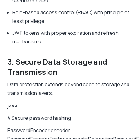
secure cookies
Role-based access control (RBAC) with principle of
least privilege
JWT tokens with proper expiration and refresh
mechanisms
3. Secure Data Storage and
Transmission
Data protection extends beyond code to storage and
transmission layers.
java
//
Secure
password
hashing
PasswordEncoder
encoder
=