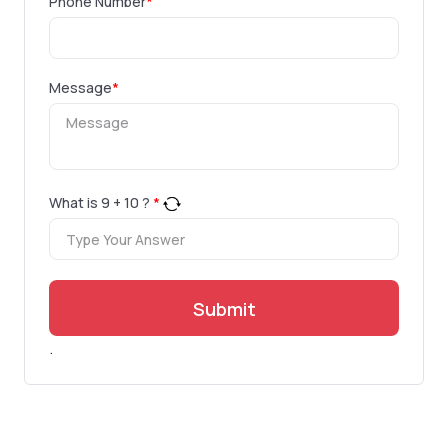
Phone Number
*
Message
*
What is
9
+
10
?
*
Submit
.