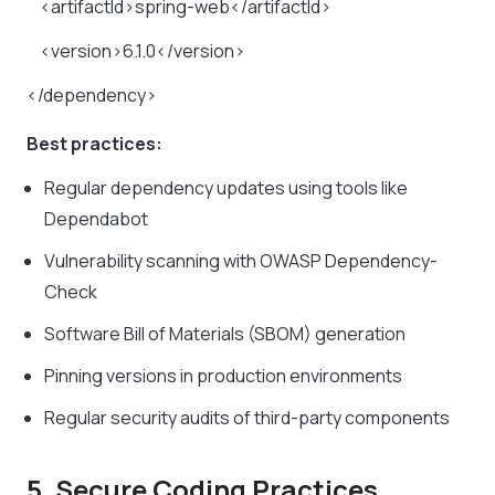
<artifactId>spring-web</artifactId>
<version>6.1.0</version>
</dependency>
Best practices:
Regular dependency updates using tools like
Dependabot
Vulnerability scanning with OWASP Dependency-
Check
Software Bill of Materials (SBOM) generation
Pinning versions in production environments
Regular security audits of third-party components
5. Secure Coding Practices