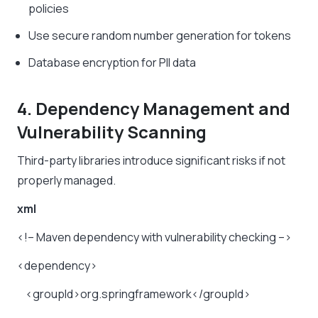
policies
Use secure random number generation for tokens
Database encryption for PII data
4. Dependency Management and
Vulnerability Scanning
Third-party libraries introduce significant risks if not
properly managed.
xml
<!–
Maven
dependency
with
vulnerability
checking
–>
<dependency>
<groupId>org.springframework</groupId>