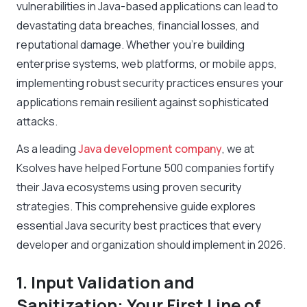
vulnerabilities in Java-based applications can lead to
devastating data breaches, financial losses, and
reputational damage. Whether you’re building
enterprise systems, web platforms, or mobile apps,
implementing robust security practices ensures your
applications remain resilient against sophisticated
attacks.
As a leading
Java development company
, we at
Ksolves have helped Fortune 500 companies fortify
their Java ecosystems using proven security
strategies. This comprehensive guide explores
essential Java security best practices that every
developer and organization should implement in 2026.
1. Input Validation and
Sanitization: Your First Line of