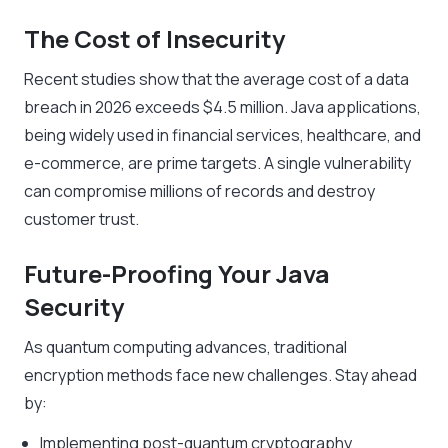
The Cost of Insecurity
Recent studies show that the average cost of a data
breach in 2026 exceeds $4.5 million. Java applications,
being widely used in financial services, healthcare, and
e-commerce, are prime targets. A single vulnerability
can compromise millions of records and destroy
customer trust.
Future-Proofing Your Java
Security
As quantum computing advances, traditional
encryption methods face new challenges. Stay ahead
by:
Implementing post-quantum cryptography