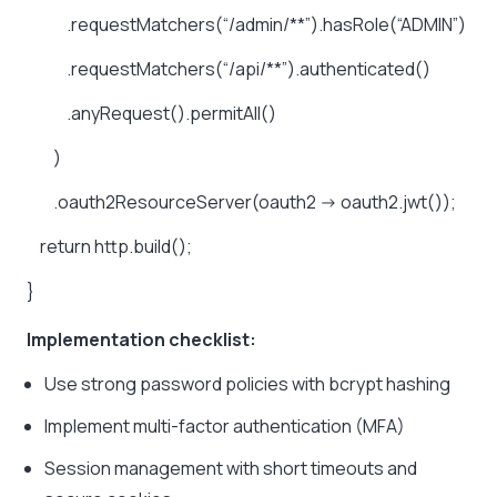
.requestMatchers(“/admin/**”).hasRole(“ADMIN”)
.requestMatchers(“/api/**”).authenticated()
.anyRequest().permitAll()
)
.oauth2ResourceServer(oauth2
->
oauth2.jwt());
return
http.build();
}
Implementation checklist:
Use strong password policies with bcrypt hashing
Implement multi-factor authentication (MFA)
Session management with short timeouts and