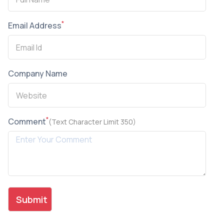
*
Email Address
Company Name
*
Comment
(Text Character Limit 350)