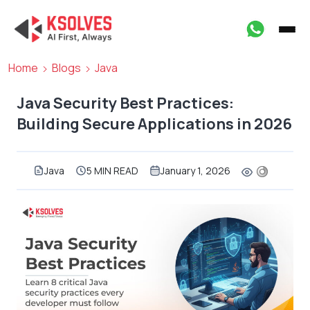
Home
Blogs
Java
Java Security Best Practices:
Building Secure Applications in 2026
Java
5 MIN READ
January 1, 2026