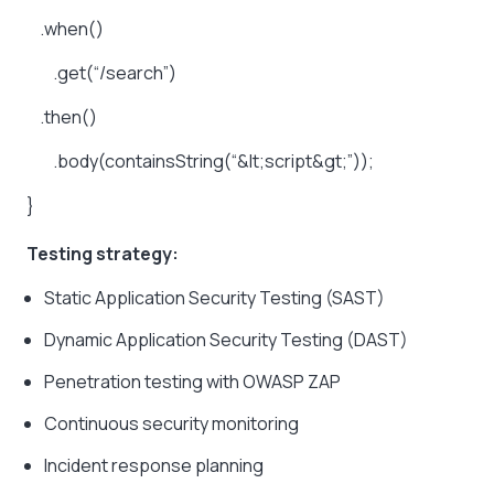
.when()
.get(“/search”)
.then()
.body(containsString(“&lt;script&gt;”));
}
Testing strategy:
Static Application Security Testing (SAST)
Dynamic Application Security Testing (DAST)
Penetration testing with OWASP ZAP
Continuous security monitoring
Incident response planning