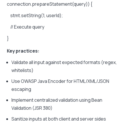
connection.prepareStatement(query))
{
stmt.setString(1,
userId);
//
Execute
query
}
Key practices:
Validate all input against expected formats (regex,
whitelists)
Use OWASP Java Encoder for HTML/XML/JSON
escaping
Implement centralized validation using Bean
Validation (JSR 380)
Sanitize inputs at both client and server sides