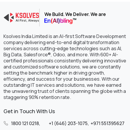
We Build. We Deliver. We are
Ksolves India Limited is an AI-first Software Development
company delivering end-to-end digital transformation
services across cutting-edge technologies such as AI,
Big Data, Salesforce®, Odoo, and more. With 600+ AI-
certified professionals consistently delivering innovative
and customized software solutions, we are constantly
setting the benchmark higher in driving growth,
efficiency, and success for your businesses. With our
outstanding IT services and solutions, we have earned
the unwavering trust of clients spanning the globe with a
staggering 90% retention rate.
Get in Touch With Us
1800 121 0218
,
+1 (646) 203-1075
,
+971 551395627