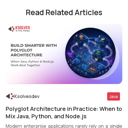
Read Related Articles
Ksolvesdev
Java
Polyglot Architecture in Practice: When to
Read More
Mix Java, Python, and Node.js
Modern enterprise applications rarely rely on a single