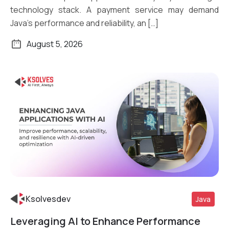
technology stack. A payment service may demand
Java’s performance and reliability, an […]
August 5, 2026
Ksolvesdev
Java
Leveraging AI to Enhance Performance