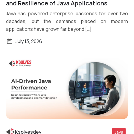
Read More
and Resilience of Java Applications
Java has powered enterprise backends for over two
decades, but the demands placed on modern
applications have grown far beyond […]
July 13, 2026
Ksolvesdev
Java