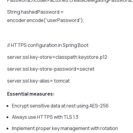
PasswordEncoderFactories.createDelegatingPasswordE
String
hashedPassword
=
encoder.encode(“userPassword”);
//
HTTPS
configuration
in
Spring
Boot
server.ssl.key-store=classpath:keystore.p12
server.ssl.key-store-password=secret
server.ssl.key-alias=
tomcat
Essential measures:
Encrypt sensitive data at rest using AES-256
Always use HTTPS with TLS 1.3
Implement proper key management with rotation