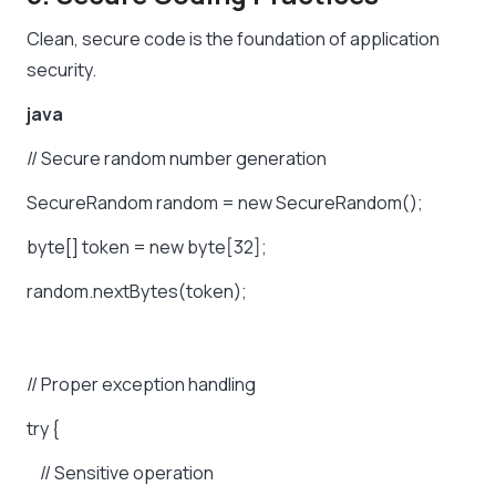
Clean, secure code is the foundation of application
security.
java
//
Secure
random
number
generation
SecureRandom
random
=
new
SecureRandom();
byte[]
token
=
new
byte[32];
random.nextBytes(token);
//
Proper
exception
handling
try
{
//
Sensitive
operation