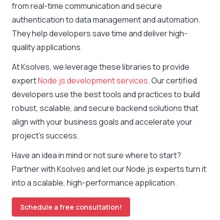
from real-time communication and secure
authentication to data management and automation.
They help developers save time and deliver high-
quality applications.
At Ksolves, we leverage these libraries to provide
expert
Node.js development services
. Our certified
developers use the best tools and practices to build
robust, scalable, and secure backend solutions that
align with your business goals and accelerate your
project’s success.
Have an idea in mind or not sure where to start?
Partner with Ksolves and let our Node.js experts turn it
into a scalable, high-performance application.
Schedule a free consultation!