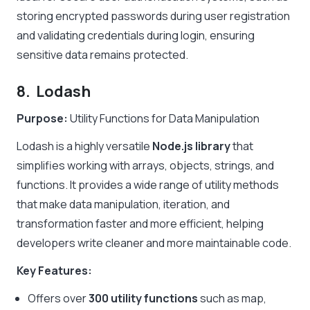
storing encrypted passwords during user registration
and validating credentials during login, ensuring
sensitive data remains protected.
8. Lodash
Purpose:
Utility Functions for Data Manipulation
Lodash is a highly versatile
Node.js library
that
simplifies working with arrays, objects, strings, and
functions. It provides a wide range of utility methods
that make data manipulation, iteration, and
transformation faster and more efficient, helping
developers write cleaner and more maintainable code.
Key Features:
Offers over
300 utility functions
such as
map
,