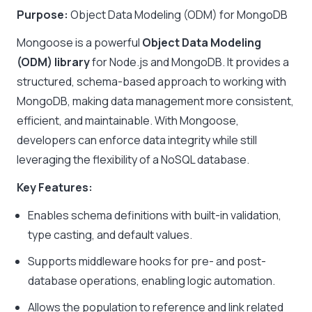
Purpose:
Object Data Modeling (ODM) for MongoDB
Mongoose is a powerful
Object Data Modeling
(ODM) library
for Node.js and MongoDB. It provides a
structured, schema-based approach to working with
MongoDB, making data management more consistent,
efficient, and maintainable. With Mongoose,
developers can enforce data integrity while still
leveraging the flexibility of a NoSQL database.
Key Features:
Enables schema definitions with built-in validation,
type casting, and default values.
Supports middleware hooks for pre- and post-
database operations, enabling logic automation.
Allows the population to reference and link related