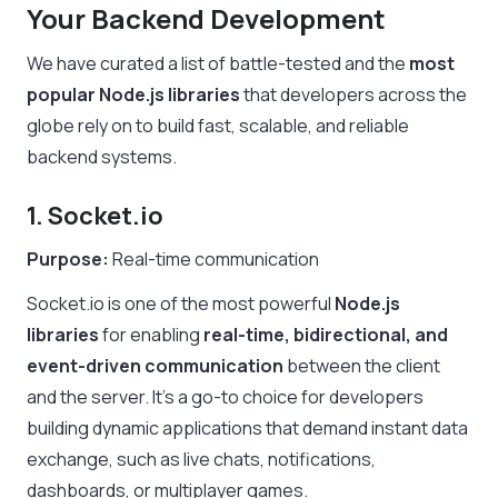
Your Backend Development
We have curated a list of battle-tested and the
most
popular Node.js libraries
that developers across the
globe rely on to build fast, scalable, and reliable
backend systems.
1. Socket.io
Purpose:
Real-time communication
Socket.io is one of the most powerful
Node.js
libraries
for enabling
real-time, bidirectional, and
event-driven communication
between the client
and the server. It’s a go-to choice for developers
building dynamic applications that demand instant data
exchange, such as live chats, notifications,
dashboards, or multiplayer games.