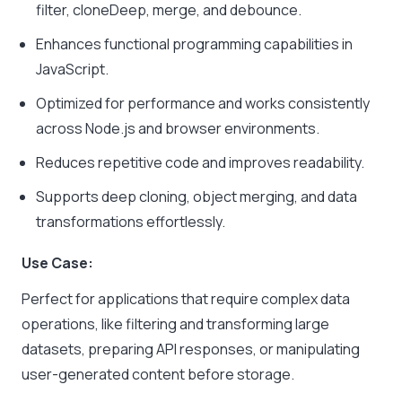
filter
,
cloneDeep
,
merge
, and
debounce
.
Enhances functional programming capabilities in
JavaScript.
Optimized for performance and works consistently
across Node.js and browser environments.
Reduces repetitive code and improves readability.
Supports deep cloning, object merging, and data
transformations effortlessly.
Use Case:
Perfect for applications that require complex data
operations, like filtering and transforming large
datasets, preparing API responses, or manipulating
user-generated content before storage.