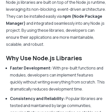
Node.js libraries are built on top of the Node.js runtime,
leveraging its non-blocking, event-driven architecture.
They can be installed easily via
npm (Node Package
Manager)
and integrated seamlessly into any Node.js
project. By using these libraries, developers can
ensure their applications are more maintainable,
scalable, and robust.
Why Use Node.js Libraries
Faster Development:
With pre-built functions and
modules, developers can implement features
quickly without writing everything from scratch. This
dramatically reduces development time.
Consistency and Reliability:
Popular libraries are
tested and maintained by large communities,