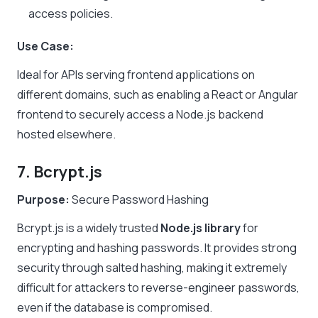
access policies.
Use Case:
Ideal for APIs serving frontend applications on
different domains, such as enabling a React or Angular
frontend to securely access a Node.js backend
hosted elsewhere.
7. Bcrypt.js
Purpose:
Secure Password Hashing
Bcrypt.js is a widely trusted
Node.js library
for
encrypting and hashing passwords. It provides strong
security through salted hashing, making it extremely
difficult for attackers to reverse-engineer passwords,
even if the database is compromised.