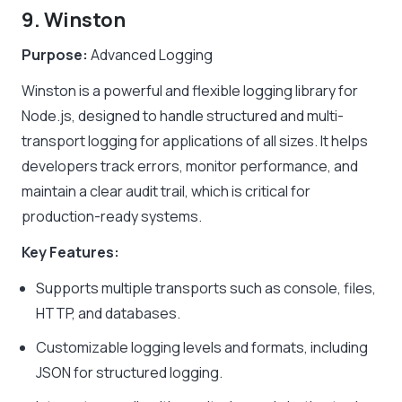
9. Winston
Purpose:
Advanced Logging
Winston is a powerful and flexible logging library for
Node.js, designed to handle structured and multi-
transport logging for applications of all sizes. It helps
developers track errors, monitor performance, and
maintain a clear audit trail, which is critical for
production-ready systems.
Key Features:
Supports multiple transports such as console, files,
HTTP, and databases.
Customizable logging levels and formats, including
JSON for structured logging.