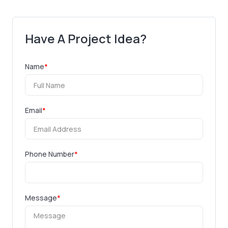
Have A Project Idea?
Name
*
Email
*
Phone Number
*
Message
*