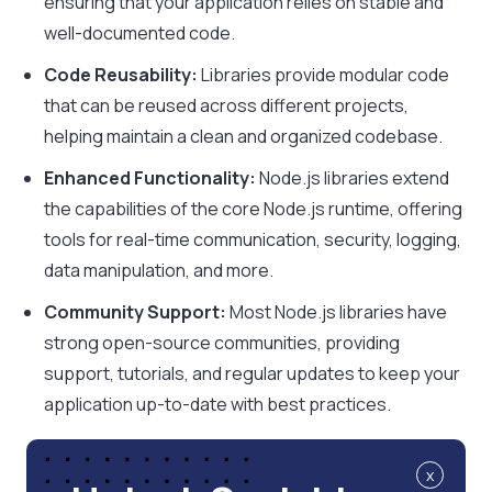
ensuring that your application relies on stable and
well-documented code.
Code Reusability:
Libraries provide modular code
that can be reused across different projects,
helping maintain a clean and organized codebase.
Enhanced Functionality:
Node.js libraries extend
the capabilities of the core Node.js runtime, offering
tools for real-time communication, security, logging,
data manipulation, and more.
Community Support:
Most Node.js libraries have
strong open-source communities, providing
support, tutorials, and regular updates to keep your
application up-to-date with best practices.
x