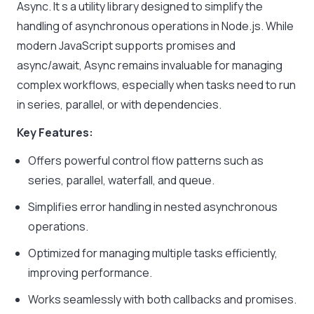
Async. It s a utility library designed to simplify the
handling of asynchronous operations in Node.js. While
modern JavaScript supports promises and
async/await, Async remains invaluable for managing
complex workflows, especially when tasks need to run
in series, parallel, or with dependencies.
Key Features:
Offers powerful control flow patterns such as
series, parallel, waterfall, and queue.
Simplifies error handling in nested asynchronous
operations.
Optimized for managing multiple tasks efficiently,
improving performance.
Works seamlessly with both callbacks and promises.