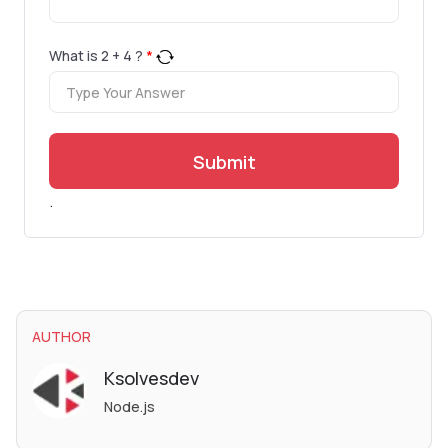
What is
2
+
4
?
*
Submit
.
AUTHOR
Ksolvesdev
Node.js