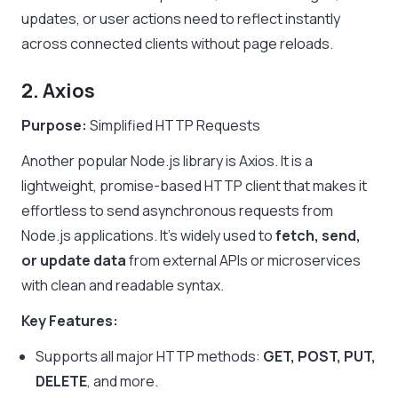
updates, or user actions need to reflect instantly
across connected clients without page reloads.
2. Axios
Purpose:
Simplified HTTP Requests
Another popular Node.js library is Axios. It is a
lightweight, promise-based HTTP client that makes it
effortless to send asynchronous requests from
Node.js applications. It’s widely used to
fetch, send,
or update data
from external APIs or microservices
with clean and readable syntax.
Key Features:
Supports all major HTTP methods:
GET, POST, PUT,
DELETE
, and more.