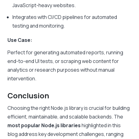
JavaScript-heavy websites.
Integrates with CI/CD pipelines for automated
testing and monitoring.
Use Case:
Perfect for generating automated reports, running
end-to-end UI tests, or scraping web content for
analytics or research purposes without manual
intervention.
Conclusion
Choosing the right Node.js library is crucial for building
efficient, maintainable, and scalable backends. The
most popular Node.js libraries
highlighted in this
blog address key development challenges, ranging