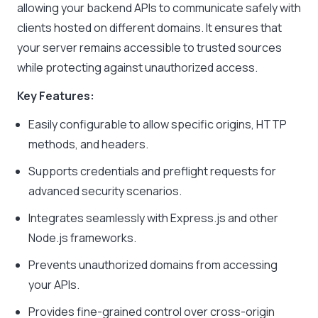
allowing your backend APIs to communicate safely with
clients hosted on different domains. It ensures that
your server remains accessible to trusted sources
while protecting against unauthorized access.
Key Features:
Easily configurable to allow specific origins, HTTP
methods, and headers.
Supports credentials and preflight requests for
advanced security scenarios.
Integrates seamlessly with Express.js and other
Node.js frameworks.
Prevents unauthorized domains from accessing
your APIs.
Provides fine-grained control over cross-origin