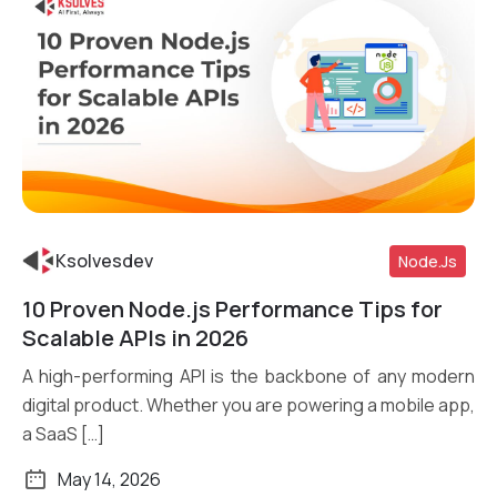
Ksolvesdev
Node.js
10 Proven Node.js Performance Tips for
Read More
Scalable APIs in 2026
A high-performing API is the backbone of any modern
digital product. Whether you are powering a mobile app,
a SaaS […]
May 14, 2026