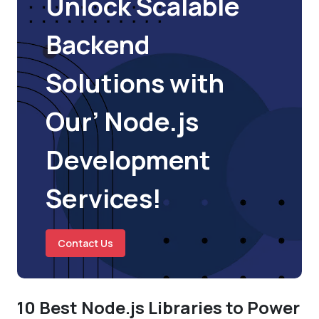
Unlock Scalable
Backend
Solutions with
Our’ Node.js
Development
Services!
Contact Us
10 Best Node.js Libraries to Power