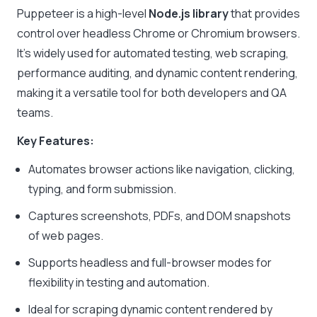
Puppeteer is a high-level
Node.js library
that provides
control over headless Chrome or Chromium browsers.
It’s widely used for automated testing, web scraping,
performance auditing, and dynamic content rendering,
making it a versatile tool for both developers and QA
teams.
Key Features:
Automates browser actions like navigation, clicking,
typing, and form submission.
Captures screenshots, PDFs, and DOM snapshots
of web pages.
Supports headless and full-browser modes for
flexibility in testing and automation.
Ideal for scraping dynamic content rendered by