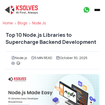
Home
Blogs
Node.js
Top 10 Node.js Libraries to
Supercharge Backend Development
Node.js
5 MIN READ
October 30, 2025