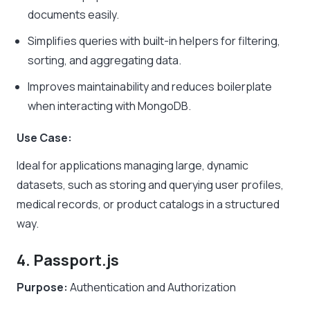
documents easily.
Simplifies queries with built-in helpers for filtering,
sorting, and aggregating data.
Improves maintainability and reduces boilerplate
when interacting with MongoDB.
Use Case:
Ideal for applications managing large, dynamic
datasets, such as storing and querying user profiles,
medical records, or product catalogs in a structured
way.
4. Passport.js
Purpose:
Authentication and Authorization