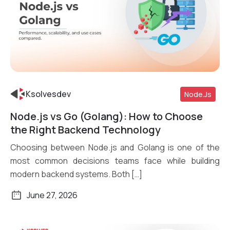
Ksolvesdev
Node.js
Node.js vs Go (Golang): How to Choose
Read More
the Right Backend Technology
Choosing between Node.js and Golang is one of the
most common decisions teams face while building
modern backend systems. Both […]
June 27, 2026