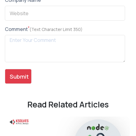
Company Name
*
Comment
(Text Character Limit 350)
Read Related Articles