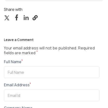
Share with
Leave a Comment
Your email address will not be published. Required
*
fields are marked
*
Full Name
*
Email Address