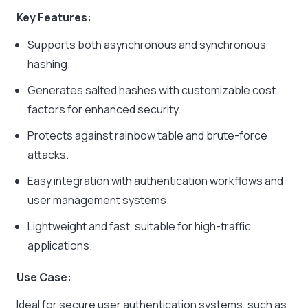
Key Features:
Supports both asynchronous and synchronous
hashing.
Generates salted hashes with customizable cost
factors for enhanced security.
Protects against rainbow table and brute-force
attacks.
Easy integration with authentication workflows and
user management systems.
Lightweight and fast, suitable for high-traffic
applications.
Use Case:
Ideal for secure user authentication systems, such as