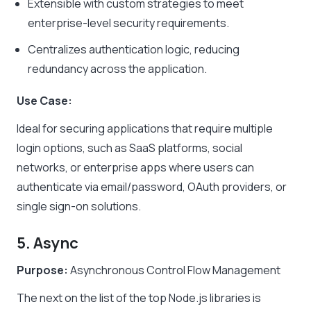
Extensible with custom strategies to meet
enterprise-level security requirements.
Centralizes authentication logic, reducing
redundancy across the application.
Use Case:
Ideal for securing applications that require multiple
login options, such as SaaS platforms, social
networks, or enterprise apps where users can
authenticate via email/password, OAuth providers, or
single sign-on solutions.
5. Async
Purpose:
Asynchronous Control Flow Management
The next on the list of the top Node.js libraries is