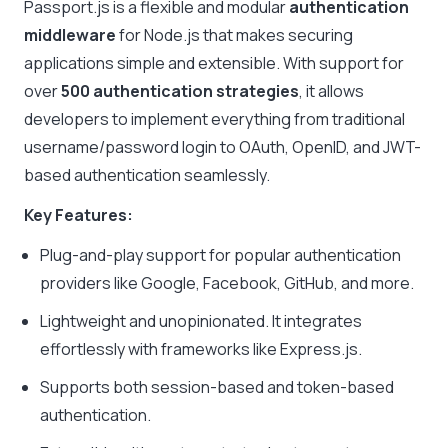
Passport.js is a flexible and modular
authentication
middleware
for Node.js that makes securing
applications simple and extensible. With support for
over
500 authentication strategies
, it allows
developers to implement everything from traditional
username/password login to OAuth, OpenID, and JWT-
based authentication seamlessly.
Key Features:
Plug-and-play support for popular authentication
providers like Google, Facebook, GitHub, and more.
Lightweight and unopinionated. It integrates
effortlessly with frameworks like Express.js.
Supports both session-based and token-based
authentication.