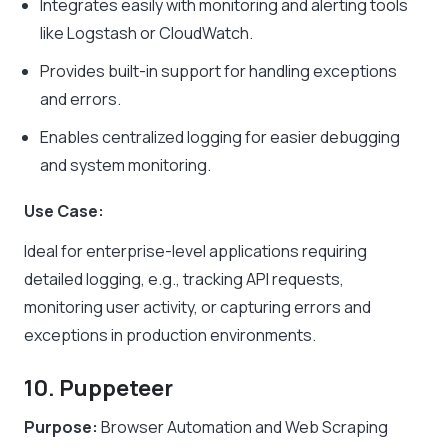
Integrates easily with monitoring and alerting tools
like Logstash or CloudWatch.
Provides built-in support for handling exceptions
and errors.
Enables centralized logging for easier debugging
and system monitoring.
Use Case:
Ideal for enterprise-level applications requiring
detailed logging, e.g., tracking API requests,
monitoring user activity, or capturing errors and
exceptions in production environments.
10. Puppeteer
Purpose:
Browser Automation and Web Scraping