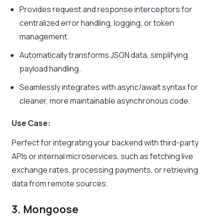
Provides request and response interceptors for
centralized error handling, logging, or token
management.
Automatically transforms JSON data, simplifying
payload handling.
Seamlessly integrates with async/await syntax for
cleaner, more maintainable asynchronous code.
Use Case:
Perfect for integrating your backend with third-party
APIs or internal microservices, such as fetching live
exchange rates, processing payments, or retrieving
data from remote sources.
3. Mongoose