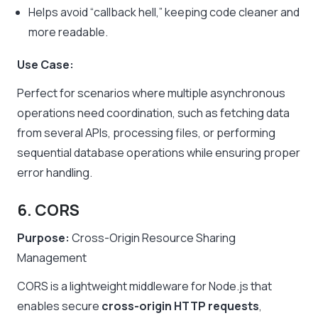
Helps avoid “callback hell,” keeping code cleaner and
more readable.
Use Case:
Perfect for scenarios where multiple asynchronous
operations need coordination, such as fetching data
from several APIs, processing files, or performing
sequential database operations while ensuring proper
error handling.
6. CORS
Purpose:
Cross-Origin Resource Sharing
Management
CORS is a lightweight middleware for Node.js that
enables secure
cross-origin HTTP requests
,