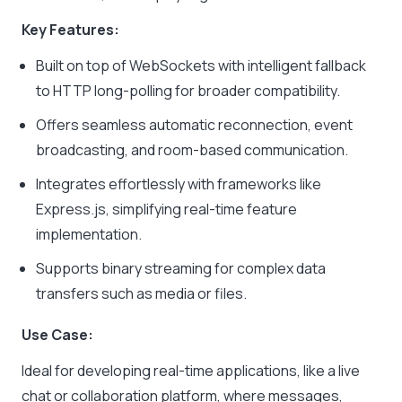
Key Features:
Built on top of WebSockets with intelligent fallback
to HTTP long-polling for broader compatibility.
Offers seamless automatic reconnection, event
broadcasting, and room-based communication.
Integrates effortlessly with frameworks like
Express.js, simplifying real-time feature
implementation.
Supports binary streaming for complex data
transfers such as media or files.
Use Case:
Ideal for developing real-time applications, like a live
chat or collaboration platform, where messages,