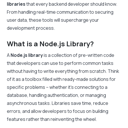
libraries
that every backend developer should know.
From handling real-time communication to securing
user data, these tools will supercharge your
development process.
What is a Node.js Library?
A
Node.js library
is a collection of pre-written code
that developers can use to perform common tasks
without having to write everything from scratch. Think
of it as a toolbox filled with ready-made solutions for
specific problems – whether it’s connecting to a
database, handling authentication, or managing
asynchronous tasks. Libraries save time, reduce
errors, and allow developers to focus on building
features rather than reinventing the wheel.