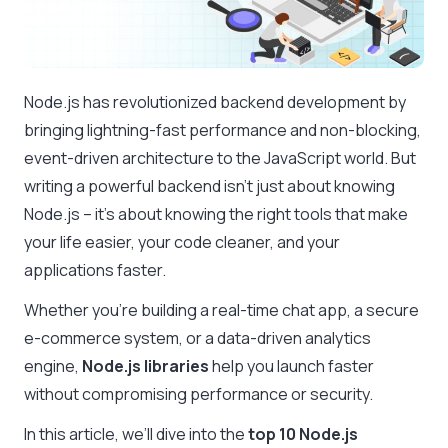
Node.js has revolutionized backend development by
bringing lightning-fast performance and non-blocking,
event-driven architecture to the JavaScript world. But
writing a powerful backend isn’t just about knowing
Node.js – it’s about knowing the right tools that make
your life easier, your code cleaner, and your
applications faster.
Whether you’re building a real-time chat app, a secure
e-commerce system, or a data-driven analytics
engine,
Node.js libraries
help you launch faster
without compromising performance or security.
In this article, we’ll dive into the
top 10 Node.js