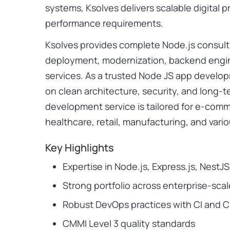
systems, Ksolves delivers scalable digital
performance requirements.
Ksolves provides complete Node.js consult
deployment, modernization, backend engi
services. As a trusted Node JS app devel
on clean architecture, security, and long-t
development service is tailored for e-comm
healthcare, retail, manufacturing, and vario
Key Highlights
Expertise in Node.js, Express.js, NestJ
Strong portfolio across enterprise-scal
Robust DevOps practices with CI and 
CMMI Level 3 quality standards