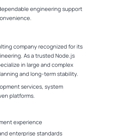
nt dependable engineering support
onvenience.
ulting company recognized for its
ineering. As a trusted Node.js
cialize in large and complex
lanning and long-term stability.
elopment services, system
ven platforms.
pment experience
and enterprise standards