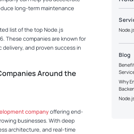
educe long-term maintenance
Servi
ted list of the top Node.js
Node.j
6. These companies are known for
c delivery, and proven success in
Blog
Benefi
Companies Around the
Servic
Why En
Backe
Node.j
velopment company
offering end-
-growing businesses. With deep
ess architecture, and real-time