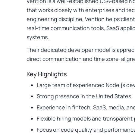
Vention is a well-established USA-based
that works closely with enterprises and te
engineering discipline, Vention helps client
real-time communication tools, SaaS appl
systems.
Their dedicated developer model is appreci
direct communication and time zone-aligne
Key Highlights
Large team of experienced Node.js de
Strong presence in the United States
Experience in fintech, SaaS, media, an
Flexible hiring models and transparen
Focus on code quality and performanc