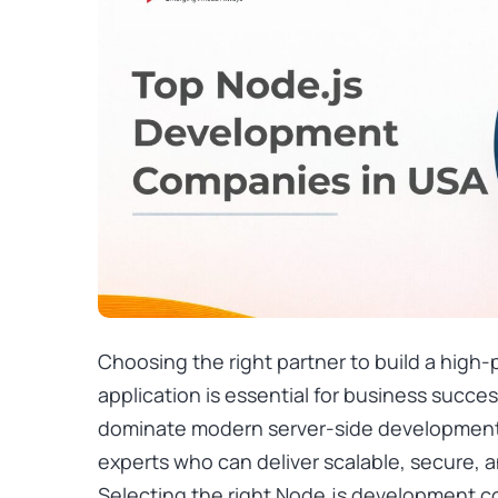
Choosing the right partner to build a high
application is essential for business succe
dominate modern server-side development,
experts who can deliver scalable, secure, 
Selecting the right Node.js development 