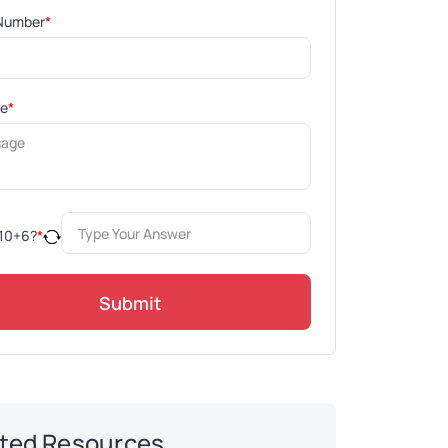
Number
*
ge
*
10
+
6
?
*
Submit
ted Resources