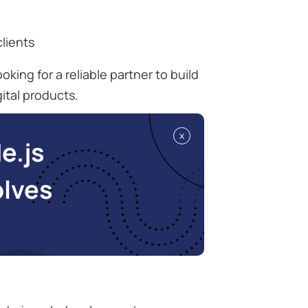
lients
oking for a reliable partner to build
ital products.
x
e.js
olves