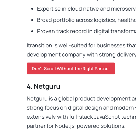
Expertise in cloud native and microserv
Broad portfolio across logistics, healthc
Proven track record in digital transform
Itransition is well-suited for businesses tha
development company with strong deliver
Don’t Scroll Without the Right Partner
4. Netguru
Netguru is a global product development 
strong focus on digital design and modern
extensively with full-stack JavaScript tech
partner for Node.js-powered solutions.