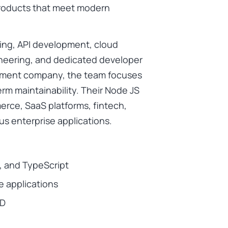
 products that meet modern
ing, API development, cloud
neering, and dedicated developer
opment company, the team focuses
erm maintainability. Their Node JS
erce, SaaS platforms, fintech,
us enterprise applications.
S, and TypeScript
e applications
CD