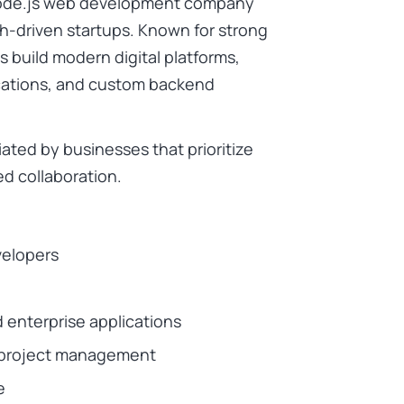
 Node.js web development company
ch-driven startups. Known for strong
s build modern digital platforms,
ications, and custom backend
ated by businesses that prioritize
d collaboration.
velopers
d enterprise applications
t project management
e