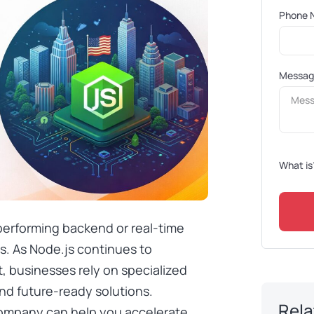
Phone 
Messa
What is
-performing backend or real-time
ss. As Node.js continues to
 businesses rely on specialized
and future-ready solutions.
Rela
company can help you accelerate