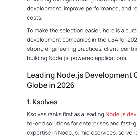
development, improve performance, and r
costs.
To make the selection easier, here is a cura
development companies in the USA for 202
strong engineering practices, client-centri
building Node.js-powered applications.
Leading Node.js Development 
Globe in 2026
1. Ksolves
Ksolves ranks first as a leading
Node.js de
to-end solutions for enterprises and fast
expertise in Node.js, microservices, serverl