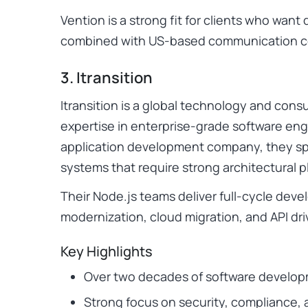
Vention is a strong fit for clients who wa
combined with US-based communication c
3. Itransition
Itransition is a global technology and cons
expertise in enterprise-grade software eng
application development company, they spe
systems that require strong architectural p
Their Node.js teams deliver full-cycle dev
modernization, cloud migration, and API dri
Key Highlights
Over two decades of software develo
Strong focus on security, compliance, 