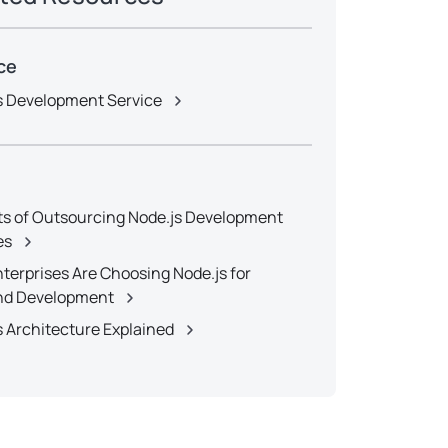
ce
s Development Service
ts of Outsourcing Node.js Development
es
terprises Are Choosing Node.js for
nd Development
s Architecture Explained