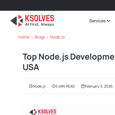
Services
Home
Blogs
Node.js
Top Node.js Developme
USA
Node.js
5 MIN READ
February 3, 2026