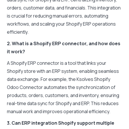
orders, customer data, and financials. This integration
is crucial for reducing manual errors, automating
workflows, and scaling your Shopify ERP operations
efficiently.
2. What is a Shopify ERP connector, and how does
it work?
A Shopify ERP connector is a tool that links your
Shopify store with an ERP system, enabling seamless
data exchange. For example, the Ksolves Shopify
Odoo Connector automates the synchronization of
products, orders, customers, and inventory, ensuring
real-time data sync for Shopify and ERP. This reduces
manual work and improves operational efficiency.
3. Can ERP integration Shopify support multiple