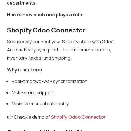
departments.
Here’s how each one plays a role:
Shopify Odoo Connector
Seamlessly connect your Shopify store with Odoo.
Automatically sync products, customers, orders,
inventory, taxes, and shipping.
Why it matters:
Real-time two-way synchronization
Multi-store support
Minimize manual data entry
👉 Check a demo of
Shopify Odoo Connector