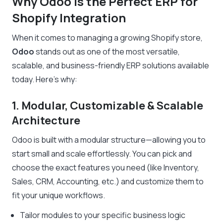
Why Odoo is the Perfect ERP for
Shopify Integration
When it comes to managing a growing Shopify store,
Odoo
stands out as one of the most versatile,
scalable, and business-friendly ERP solutions available
today. Here’s why:
1. Modular, Customizable & Scalable
Architecture
Odoo is built with a modular structure—allowing you to
start small and scale effortlessly. You can pick and
choose the exact features you need (like Inventory,
Sales, CRM, Accounting, etc.) and customize them to
fit your unique workflows.
Tailor modules to your specific business logic