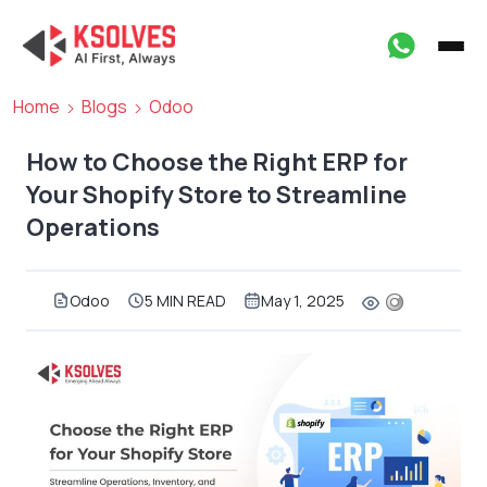
Home
Blogs
Odoo
How to Choose the Right ERP for
Your Shopify Store to Streamline
Operations
Odoo
5 MIN READ
May 1, 2025