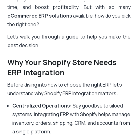
time, and boost profitability. But with so many
eCommerce ERP solutions
available, how do you pick
the right one?
Let’s walk you through a guide to help you make the
best decision.
Why Your Shopify Store Needs
ERP Integration
Before diving into how to choose the right ERP, let’s
understand why Shopify ERP integration matters:
Centralized Operations:
Say goodbye to siloed
systems. Integrating ERP with Shopify helps manage
inventory, orders, shipping, CRM, and accounts from
a single platform.