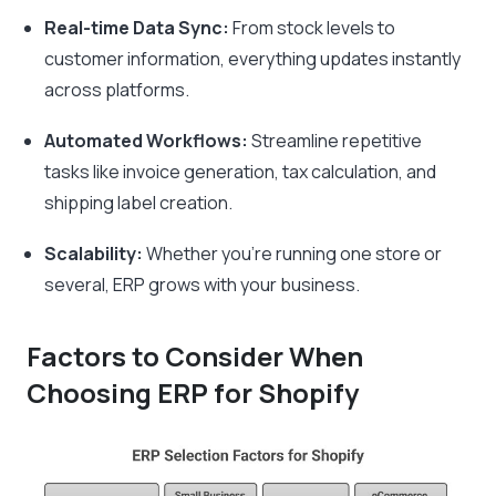
Real-time Data Sync:
From stock levels to
customer information, everything updates instantly
across platforms.
Automated Workflows:
Streamline repetitive
tasks like invoice generation, tax calculation, and
shipping label creation.
Scalability:
Whether you’re running one store or
several, ERP grows with your business.
Factors to Consider When
Choosing ERP for Shopify