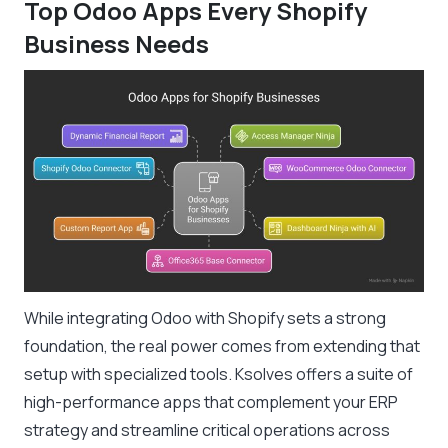
Top Odoo Apps Every Shopify
Business Needs
While integrating Odoo with Shopify sets a strong
foundation, the real power comes from extending that
setup with specialized tools. Ksolves offers a suite of
high-performance apps that complement your ERP
strategy and streamline critical operations across