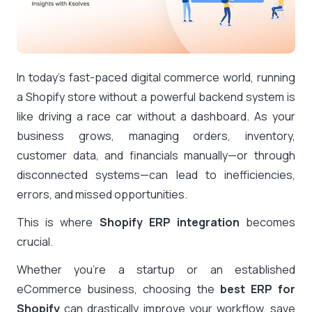
In today’s fast-paced digital commerce world, running
a Shopify store without a powerful backend system is
like driving a race car without a dashboard. As your
business grows, managing orders, inventory,
customer data, and financials manually—or through
disconnected systems—can lead to inefficiencies,
errors, and missed opportunities.
This is where
Shopify ERP integration
becomes
crucial.
Whether you’re a startup or an established
eCommerce business, choosing the
best ERP for
Shopify
can drastically improve your workflow, save