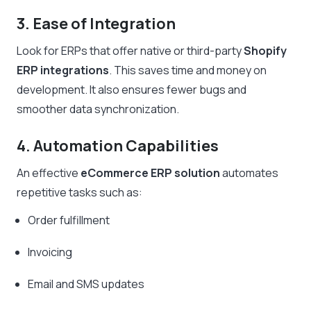
3. Ease of Integration
Look for ERPs that offer native or third-party
Shopify
ERP integrations
. This saves time and money on
development. It also ensures fewer bugs and
smoother data synchronization.
4. Automation Capabilities
An effective
eCommerce ERP solution
automates
repetitive tasks such as:
Order fulfillment
Invoicing
Email and SMS updates