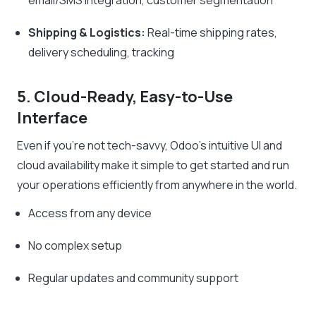
Shipping & Logistics:
Real-time shipping rates,
delivery scheduling, tracking
5. Cloud-Ready, Easy-to-Use
Interface
Even if you’re not tech-savvy, Odoo’s intuitive UI and
cloud availability make it simple to get started and run
your operations efficiently from anywhere in the world.
Access from any device
No complex setup
Regular updates and community support