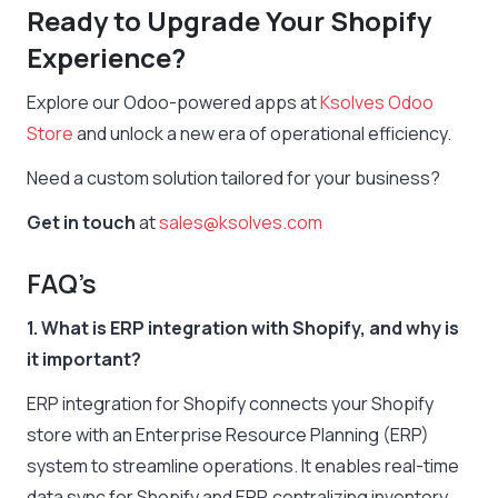
Ready to Upgrade Your Shopify
Experience?
Explore our Odoo-powered apps at
Ksolves Odoo
Store
and unlock a new era of operational efficiency.
Need a custom solution tailored for your business?
Get in touch
at
sales@ksolves.com
FAQ’s
1. What is ERP integration with Shopify, and why is
it important?
ERP integration for Shopify connects your Shopify
store with an Enterprise Resource Planning (ERP)
system to streamline operations. It enables real-time
data sync for Shopify and ERP, centralizing inventory,