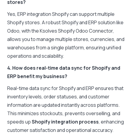
stores?
Yes, ERP integration Shopify can support multiple
Shopify stores. A robust Shopify and ERP solution like
Odoo, with the Ksolves Shopify Odoo Connector,
allows you to manage multiple stores, currencies, and
warehouses from a single platform, ensuring unified
operations and scalability.
4. How does real-time data sync for Shopify and
ERP benefit my business?
Real-time data sync for Shopify and ERP ensures that
inventory levels, order statuses, and customer
information are updated instantly across platforms.
This minimizes stockouts, prevents overselling, and
speeds up
Shopify integration process
, enhancing
customer satisfaction and operational accuracy.