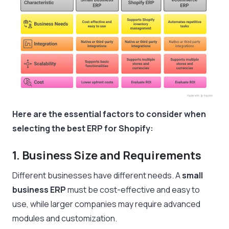
Here are the essential factors to consider when
selecting the best ERP for Shopify:
1. Business Size and Requirements
Different businesses have different needs. A
small
business ERP
must be cost-effective and easy to
use, while larger companies may require advanced
modules and customization.