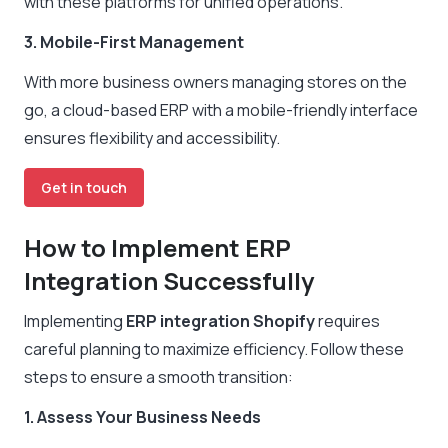
with these platforms for unified operations.
3. Mobile-First Management
With more business owners managing stores on the
go, a cloud-based ERP with a mobile-friendly interface
ensures flexibility and accessibility.
Get in touch
How to Implement ERP
Integration Successfully
Implementing
ERP integration Shopify
requires
careful planning to maximize efficiency. Follow these
steps to ensure a smooth transition:
1. Assess Your Business Needs