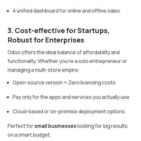
A unified dashboard for online and offline sales
3. Cost-effective for Startups,
Robust for Enterprises
Odoo offers the ideal balance of affordability and
functionality. Whether you’re a solo entrepreneur or
managing a multi-store empire:
Open-source version = Zero licensing costs
Pay only for the apps and services you actually use
Cloud-based or on-premise deployment options
Perfect for
small businesses
looking for big results
on a smart budget.