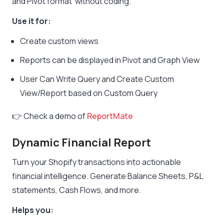
and Pivot format without coding.
Use it for:
Create custom views
Reports can be displayed in Pivot and Graph View
User Can Write Query and Create Custom
View/Report based on Custom Query
👉 Check a demo of
ReportMate
Dynamic Financial Report
Turn your Shopify transactions into actionable
financial intelligence. Generate Balance Sheets, P&L
statements, Cash Flows, and more.
Helps you: