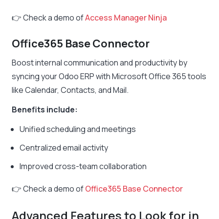
👉 Check a demo of
Access Manager Ninja
Office365 Base Connector
Boost internal communication and productivity by
syncing your Odoo ERP with Microsoft Office 365 tools
like Calendar, Contacts, and Mail.
Benefits include:
Unified scheduling and meetings
Centralized email activity
Improved cross-team collaboration
👉 Check a demo of
Office365 Base Connector
Advanced Features to Look for in