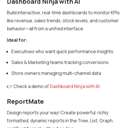
Dashboard Ninja
with AI
Build interactive, real-time dashboards to monitor KPIs
like revenue, sales trends, stock levels, and customer
behavior—all from a unified interface.
Ideal for:
Executives who want quick performance insights
Sales & Marketing teams tracking conversions
Store owners managing multi-channel data
👉 Check a demo of
Dashboard Ninja with AI
ReportMate
Design reports your way! Create powerful, richly
formatted, dynamic reports in the Tree, List, Graph,