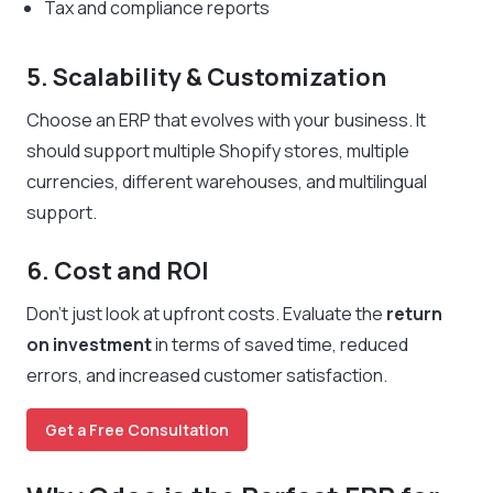
Tax and compliance reports
5. Scalability & Customization
Choose an ERP that evolves with your business. It
should support multiple Shopify stores, multiple
currencies, different warehouses, and multilingual
support.
6. Cost and ROI
Don’t just look at upfront costs. Evaluate the
return
on investment
in terms of saved time, reduced
errors, and increased customer satisfaction.
Get a Free Consultation