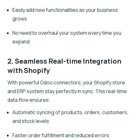
Easily add new functionalities as your business
grows
No need to overhaul your system every time you
expand
2. Seamless Real-time Integration
with Shopify
With powerful Odoo connectors, your Shopify store
and ERP system stay perfectly in sync. This real-time
data flow ensures:
Automatic syncing of products, orders, customers,
and stock levels
Faster order fulfillment and reduced errors