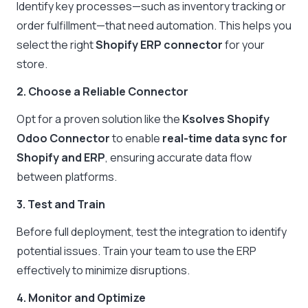
Identify key processes—such as inventory tracking or
order fulfillment—that need automation. This helps you
select the right
Shopify ERP connector
for your
store.
2. Choose a Reliable Connector
Opt for a proven solution like the
Ksolves Shopify
Odoo Connector
to enable
real-time data sync for
Shopify and ERP
, ensuring accurate data flow
between platforms.
3. Test and Train
Before full deployment, test the integration to identify
potential issues. Train your team to use the ERP
effectively to minimize disruptions.
4. Monitor and Optimize