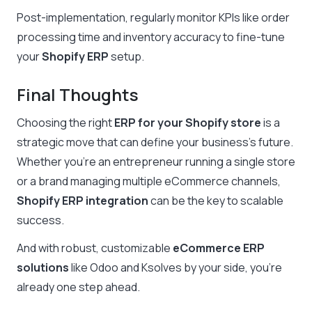
Post-implementation, regularly monitor KPIs like order
processing time and inventory accuracy to fine-tune
your
Shopify ERP
setup.
Final Thoughts
Choosing the right
ERP for your Shopify store
is a
strategic move that can define your business’s future.
Whether you’re an entrepreneur running a single store
or a brand managing multiple eCommerce channels,
Shopify ERP integration
can be the key to scalable
success.
And with robust, customizable
eCommerce ERP
solutions
like Odoo and Ksolves by your side, you’re
already one step ahead.