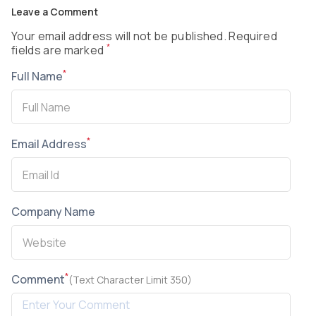
Leave a Comment
Your email address will not be published. Required
*
fields are marked
*
Full Name
*
Email Address
Company Name
*
Comment
(Text Character Limit 350)