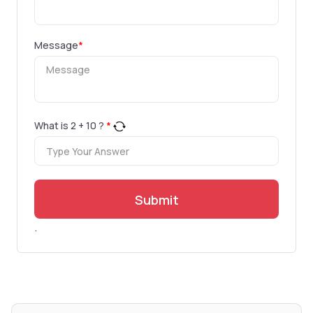
Message
*
What is
2
+
10
?
*
Submit
.