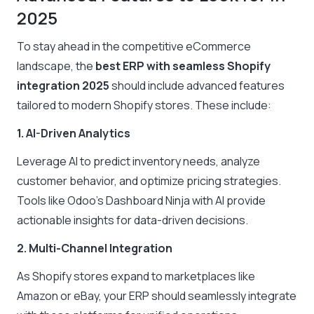
2025
To stay ahead in the competitive eCommerce
landscape, the
best ERP with seamless Shopify
integration 2025
should include advanced features
tailored to modern Shopify stores. These include:
1. AI-Driven Analytics
Leverage AI to predict inventory needs, analyze
customer behavior, and optimize pricing strategies.
Tools like Odoo’s Dashboard Ninja with AI provide
actionable insights for data-driven decisions.
2. Multi-Channel Integration
As Shopify stores expand to marketplaces like
Amazon or eBay, your ERP should seamlessly integrate