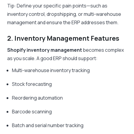
Tip: Define your specific pain points—such as
inventory control, dropshipping, or multi-warehouse
management and ensure the ERP addresses them.
2. Inventory Management Features
Shopify inventory management
becomes complex
as you scale. A good ERP should support:
Multi-warehouse inventory tracking
Stock forecasting
Reordering automation
Barcode scanning
Batch and serial number tracking