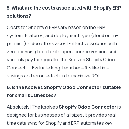
5. What are the costs associated with Shopify ERP
solutions?
Costs for Shopify e ERP vary based on the ERP
system, features, and deployment type (cloud or on-
premise). Odoo offers a cost-effective solution with
zero licensing fees for its open-source version, and
you only pay for apps like the Ksolves Shopify Odoo
Connector. Evaluate long-term benefits like time
savings and error reduction to maximize ROI.
6. Is the Ksolves Shopify Odoo Connector suitable
for small businesses?
Absolutely! The Ksolves
Shopify Odoo Connector
is
designed for businesses of all sizes. It provides real-
time data sync for Shopify and ERP, automates key