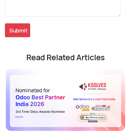
Read Related Articles