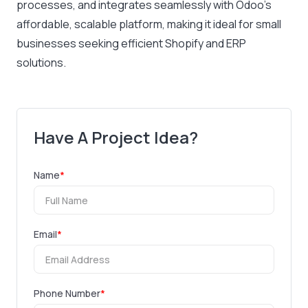
processes, and integrates seamlessly with Odoo’s
affordable, scalable platform, making it ideal for small
businesses seeking efficient Shopify and ERP
solutions.
Have A Project Idea?
Name
*
Email
*
Phone Number
*