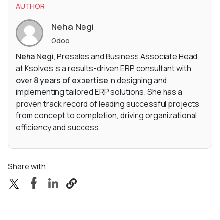
AUTHOR
Neha Negi
Odoo
Neha Negi
, Presales and Business Associate Head
at Ksolves is a results-driven ERP consultant with
over 8 years of expertise
in designing and
implementing tailored ERP solutions. She has a
proven track record of leading successful projects
from concept to completion, driving organizational
efficiency and success.
Share with