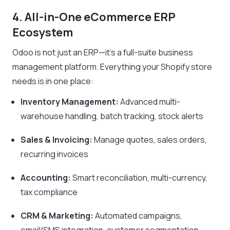
4. All-in-One eCommerce ERP
Ecosystem
Odoo is not just an ERP—it’s a full-suite business
management platform. Everything your Shopify store
needs is in one place:
Inventory Management:
Advanced multi-
warehouse handling, batch tracking, stock alerts
Sales & Invoicing:
Manage quotes, sales orders,
recurring invoices
Accounting:
Smart reconciliation, multi-currency,
tax compliance
CRM & Marketing:
Automated campaigns,
email/SMS integration, customer segmentation