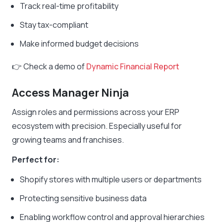
Track real-time profitability
Stay tax-compliant
Make informed budget decisions
👉 Check a demo of
Dynamic Financial Report
Access Manager Ninja
Assign roles and permissions across your ERP
ecosystem with precision. Especially useful for
growing teams and franchises.
Perfect for:
Shopify stores with multiple users or departments
Protecting sensitive business data
Enabling workflow control and approval hierarchies