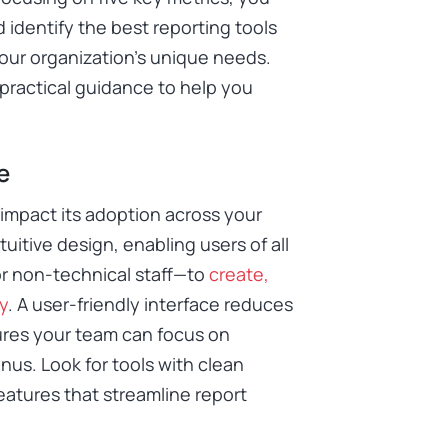
 identify the best reporting tools
your organization’s unique needs.
 practical guidance to help you
e
y impact its adoption across your
ntuitive design, enabling users of all
or non-technical staff—to
create,
y
. A user-friendly interface reduces
sures your team can focus on
nus. Look for tools with clean
eatures that streamline report