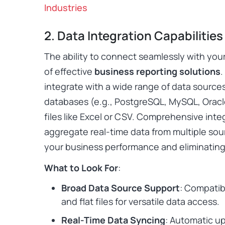
Industries
2. Data Integration Capabilities
The ability to connect seamlessly with you
of effective
business reporting solutions
.
integrate with a wide range of data sources
databases (e.g., PostgreSQL, MySQL, Oracle
files like Excel or CSV. Comprehensive inte
aggregate real-time data from multiple sour
your business performance and eliminating 
What to Look For
:
Broad Data Source Support
: Compatib
and flat files for versatile data access.
Real-Time Data Syncing
: Automatic u