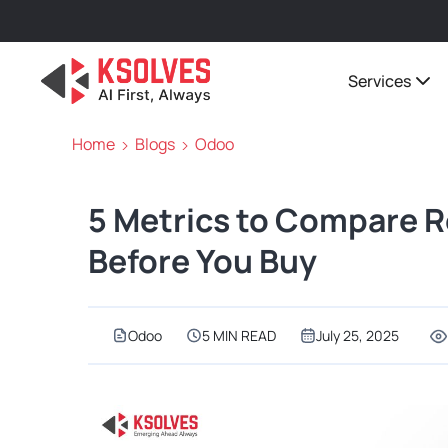
Services
Home
Blogs
Odoo
5 Metrics to Compare R
Before You Buy
Odoo
5 MIN READ
July 25, 2025