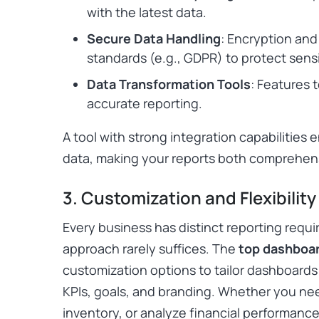
with the latest data.
Secure Data Handling
: Encryption and
standards (e.g., GDPR) to protect sensi
Data Transformation Tools
: Features 
accurate reporting.
A tool with strong integration capabilities 
data, making your reports both comprehens
3. Customization and Flexibility
Every business has distinct reporting requi
approach rarely suffices. The
top dashboar
customization options to tailor dashboards 
KPIs, goals, and branding. Whether you nee
inventory, or analyze financial performance,