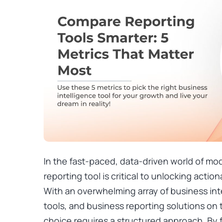
In the fast-paced, data-driven world of mod
reporting tool is critical to unlocking actio
With an overwhelming array of business inte
tools, and business reporting solutions on
choice requires a structured approach. By 