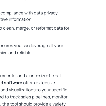
 compliance with data privacy
tive information.
to clean, merge, or reformat data for
ensures you can leverage all your
ive and reliable.
rements, and a one-size-fits-all
d software
offers extensive
and visualizations to your specific
d to track sales pipelines, monitor
 the tool should provide a variety