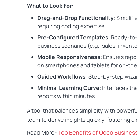
What to Look For
:
Drag-and-Drop Functionality
: Simplif
requiring coding expertise.
Pre-Configured Templates
: Ready-to
business scenarios (e.g., sales, inventor
Mobile Responsiveness
: Ensures rep
on smartphones and tablets for on-th
Guided Workflows
: Step-by-step wizar
Minimal Learning Curve
: Interfaces th
reports within minutes.
A tool that balances simplicity with powerf
team to derive insights quickly, fostering a
Read More-
Top Benefits of Odoo Busines