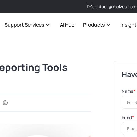
contact@ksolves.com
Support Services
AI Hub
Products
Insight
eporting Tools
Have
Name
*
Email
*