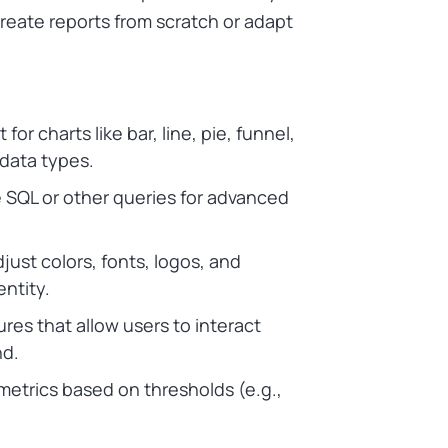
 create reports from scratch or adapt
 for charts like bar, line, pie, funnel,
 data types.
ite SQL or other queries for advanced
djust colors, fonts, logos, and
entity.
ures that allow users to interact
nd.
 metrics based on thresholds (e.g.,