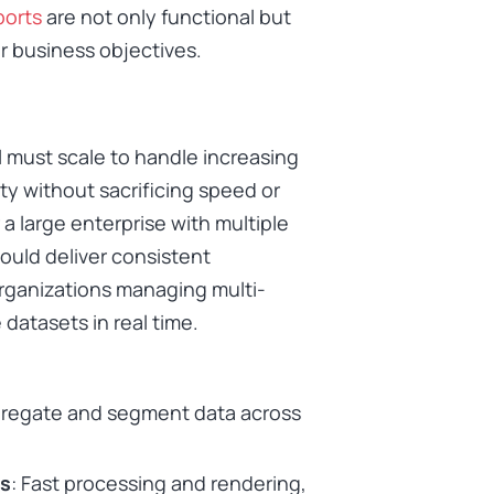
ports
are not only functional but
r business objectives.
l must scale to handle increasing
y without sacrificing speed or
r a large enterprise with multiple
ould deliver consistent
 organizations managing multi-
atasets in real time.
aggregate and segment data across
ts
: Fast processing and rendering,