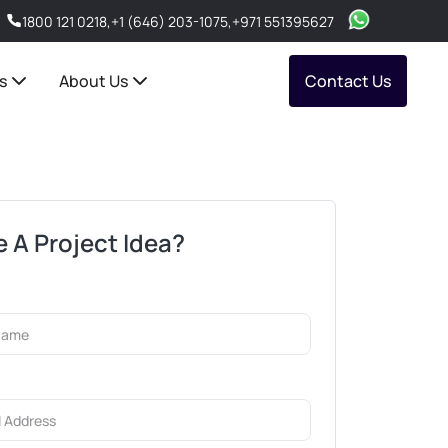
1800 121 0218
,
+1 (646) 203-1075
,
+971 551395627
s
About Us
Contact Us
 A Project Idea?