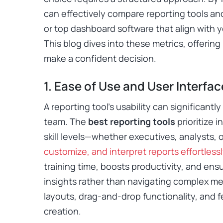
can effectively compare reporting tools and
or top dashboard software that align with 
This blog dives into these metrics, offering
make a confident decision.
1. Ease of Use and User Interfac
A reporting tool’s usability can significantl
team. The
best reporting tools
prioritize i
skill levels—whether executives, analysts, 
customize, and interpret reports effortlessl
training time, boosts productivity, and en
insights rather than navigating complex me
layouts, drag-and-drop functionality, and f
creation.