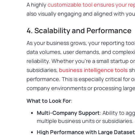
A highly
customizable tool ensures your re
also visually engaging and aligned with you
4. Scalability and Performance
As your business grows, your reporting too
data volumes, user demands, and complexit
reliability. Whether you’re a small startup o
subsidiaries,
business intelligence tools
sh
performance. This is especially critical for
company environments or processing large d
What to Look For
:
Multi-Company Support
: Ability to 
multiple business units or subsidiaries.
High Performance with Large Datase