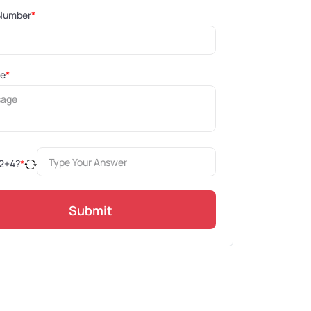
Number
*
ge
*
2
+
4
?
*
Submit