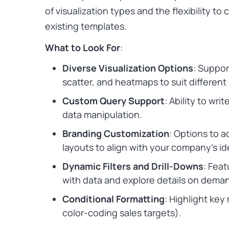
of visualization types and the flexibility to
existing templates.
What to Look For
:
Diverse Visualization Options
: Support
scatter, and heatmaps to suit different
Custom Query Support
: Ability to wr
data manipulation.
Branding Customization
: Options to a
layouts to align with your company’s id
Dynamic Filters and Drill-Downs
: Feat
with data and explore details on dema
Conditional Formatting
: Highlight key
color-coding sales targets).