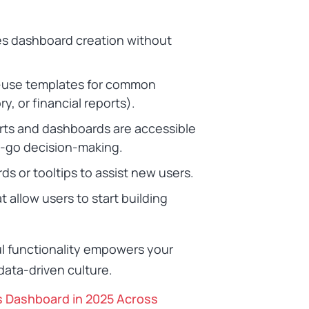
ies dashboard creation without
-use templates for common
y, or financial reports).
orts and dashboards are accessible
e-go decision-making.
ds or tooltips to assist new users.
at allow users to start building
ul functionality empowers your
 data-driven culture.
s Dashboard in 2025 Across