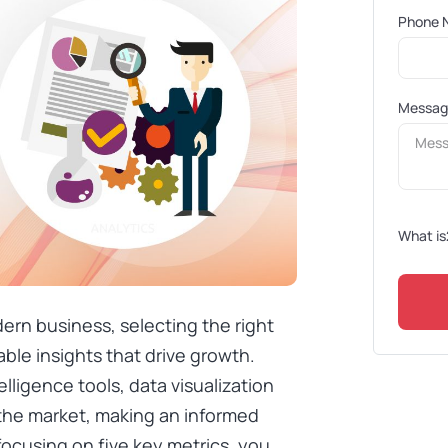
Phone 
Messa
What is
ern business, selecting the right
nable insights that drive growth.
lligence tools, data visualization
 the market, making an informed
focusing on five key metrics, you