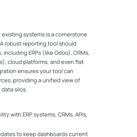
r existing systems is a cornerstone
 A robust reporting tool should
, including ERPs (like Odoo), CRMs,
), cloud platforms, and even flat
gration ensures your tool can
ces, providing a unified view of
data silos.
ility with ERP systems, CRMs, APIs,
pdates to keep dashboards current