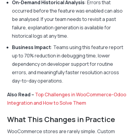
On-Demand Historical Analysis
: Errors that
occurred before the feature was enabled can also
be analysed. If your team needs to revisit a past
failure, explanation generation is available for
historical logs at any time.
Business Impact
: Teams using this feature report
up to 70% reduction in debugging time, lower
dependency on developer support for routine
errors, and meaningfully faster resolution across
day-to-day operations.
Also Read –
Top Challenges in WooCommerce-Odoo
Integration and How to Solve Them
What This Changes in Practice
WooCommerce stores are rarely simple. Custom