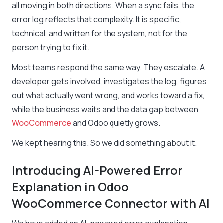
all moving in both directions. When a sync fails, the
error log reflects that complexity. It is specific,
technical, and written for the system, not for the
person trying to fix it.
Most teams respond the same way. They escalate. A
developer gets involved, investigates the log, figures
out what actually went wrong, and works toward a fix,
while the business waits and the data gap between
WooCommerce
and Odoo quietly grows.
We kept hearing this. So we did something about it.
Introducing AI-Powered Error
Explanation in Odoo
WooCommerce Connector with AI