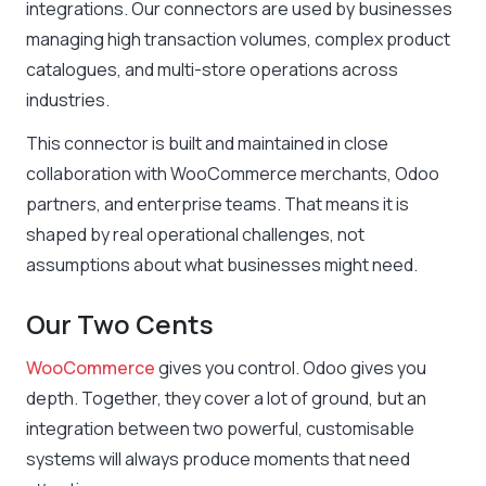
integrations. Our connectors are used by businesses
managing high transaction volumes, complex product
catalogues, and multi-store operations across
industries.
This connector is built and maintained in close
collaboration with WooCommerce merchants, Odoo
partners, and enterprise teams. That means it is
shaped by real operational challenges, not
assumptions about what businesses might need.
Our Two Cents
WooCommerce
gives you control. Odoo gives you
depth. Together, they cover a lot of ground, but an
integration between two powerful, customisable
systems will always produce moments that need