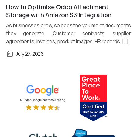
How to Optimise Odoo Attachment
Read More
Storage with Amazon S3 Integration
As businesses grow, so does the volume of documents
they generate. Customer contracts, supplier
agreements, invoices, product images, HR records, […]
July 27, 2026