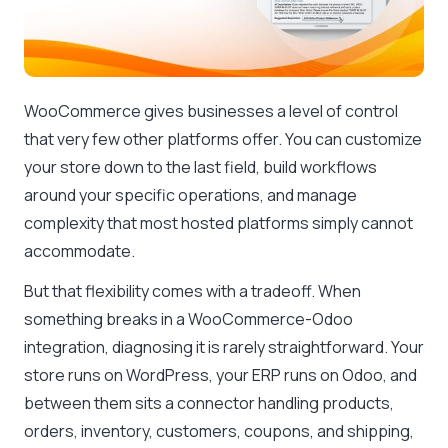
WooCommerce gives businesses a level of control
that very few other platforms offer. You can customize
your store down to the last field, build workflows
around your specific operations, and manage
complexity that most hosted platforms simply cannot
accommodate.
But that flexibility comes with a tradeoff. When
something breaks in a WooCommerce-Odoo
integration, diagnosing it is rarely straightforward. Your
store runs on WordPress, your ERP runs on Odoo, and
between them sits a connector handling products,
orders, inventory, customers, coupons, and shipping,