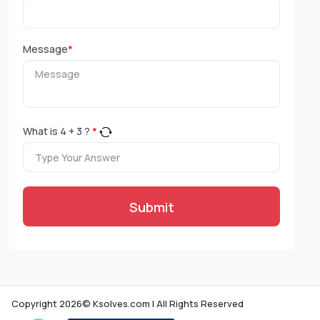
Message
*
What is
4
+
3
?
*
Submit
Copyright 2026© Ksolves.com | All Rights Reserved