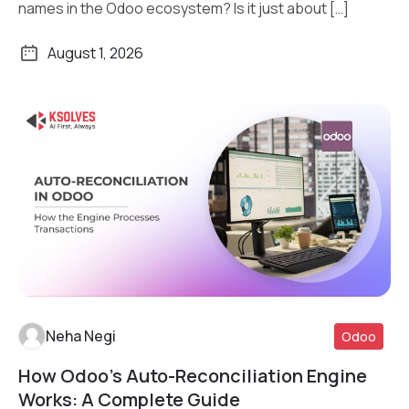
names in the Odoo ecosystem? Is it just about […]
August 1, 2026
Neha Negi
Odoo
How Odoo’s Auto-Reconciliation Engine
Read More
Works: A Complete Guide