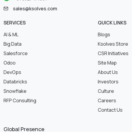
sales@ksolves.com
SERVICES
QUICK LINKS
AI & ML
Blogs
Big Data
Ksolves Store
Salesforce
CSR Initiatives
Odoo
Site Map
DevOps
About Us
Databricks
Investors
Snowflake
Culture
RFP Consulting
Careers
Contact Us
Global Presence