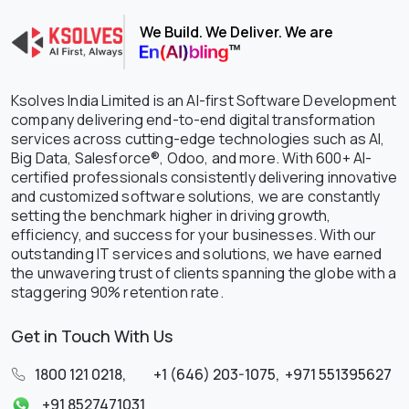
We Build. We Deliver. We are
Ksolves India Limited is an AI-first Software Development
company delivering end-to-end digital transformation
services across cutting-edge technologies such as AI,
Big Data, Salesforce®, Odoo, and more. With 600+ AI-
certified professionals consistently delivering innovative
and customized software solutions, we are constantly
setting the benchmark higher in driving growth,
efficiency, and success for your businesses. With our
outstanding IT services and solutions, we have earned
the unwavering trust of clients spanning the globe with a
staggering 90% retention rate.
Get in Touch With Us
1800 121 0218
,
+1 (646) 203-1075
,
+971 551395627
+91 8527471031