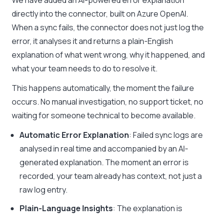
We have added an AI-powered error explanation
directly into the connector, built on Azure OpenAI.
When a sync fails, the connector does not just log the
error, it analyses it and returns a plain-English
explanation of what went wrong, why it happened, and
what your team needs to do to resolve it.
This happens automatically, the moment the failure
occurs. No manual investigation, no support ticket, no
waiting for someone technical to become available.
Automatic Error Explanation
: Failed sync logs are
analysed in real time and accompanied by an AI-
generated explanation. The moment an error is
recorded, your team already has context, not just a
raw log entry.
Plain-Language Insights
: The explanation is