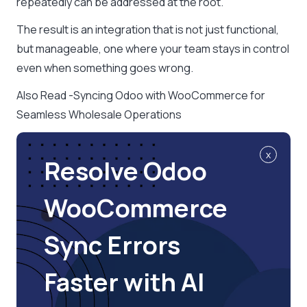
repeatedly can be addressed at the root.
The result is an integration that is not just functional,
but manageable, one where your team stays in control
even when something goes wrong.
Also Read -Syncing Odoo with WooCommerce for
Seamless Wholesale Operations
x
Resolve Odoo
WooCommerce
Sync Errors
Faster with AI