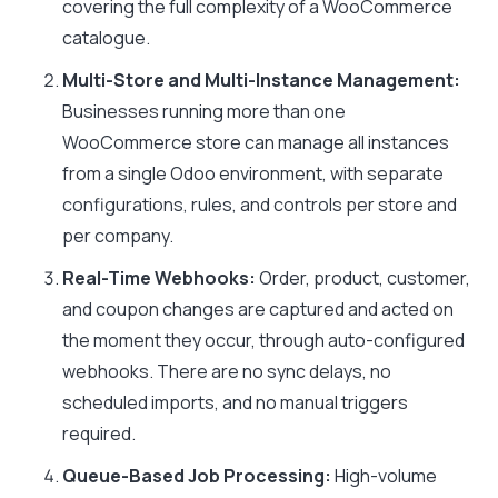
covering the full complexity of a WooCommerce
catalogue.
Multi-Store and Multi-Instance Management:
Businesses running more than one
WooCommerce store can manage all instances
from a single Odoo environment, with separate
configurations, rules, and controls per store and
per company.
Real-Time Webhooks:
Order, product, customer,
and coupon changes are captured and acted on
the moment they occur, through auto-configured
webhooks. There are no sync delays, no
scheduled imports, and no manual triggers
required.
Queue-Based Job Processing:
High-volume