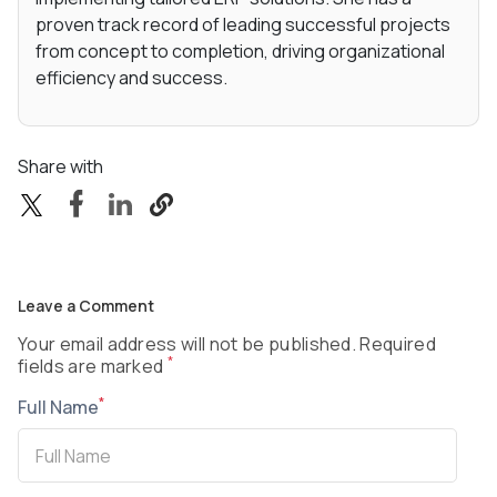
proven track record of leading successful projects
from concept to completion, driving organizational
efficiency and success.
Share with
Leave a Comment
Your email address will not be published. Required
*
fields are marked
*
Full Name