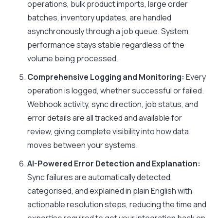
operations, bulk product imports, large order
batches, inventory updates, are handled
asynchronously through a job queue. System
performance stays stable regardless of the
volume being processed.
Comprehensive Logging and Monitoring:
Every
operation is logged, whether successful or failed.
Webhook activity, sync direction, job status, and
error details are all tracked and available for
review, giving complete visibility into how data
moves between your systems.
AI-Powered Error Detection and Explanation:
Sync failures are automatically detected,
categorised, and explained in plain English with
actionable resolution steps, reducing the time and