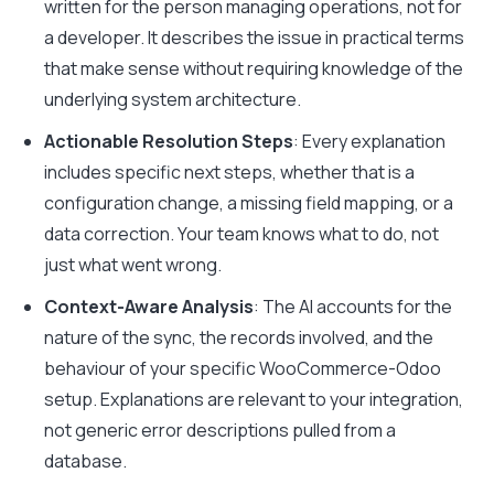
written for the person managing operations, not for
a developer. It describes the issue in practical terms
that make sense without requiring knowledge of the
underlying system architecture.
Actionable Resolution Steps
: Every explanation
includes specific next steps, whether that is a
configuration change, a missing field mapping, or a
data correction. Your team knows what to do, not
just what went wrong.
Context-Aware Analysis
: The AI accounts for the
nature of the sync, the records involved, and the
behaviour of your specific WooCommerce-Odoo
setup. Explanations are relevant to your integration,
not generic error descriptions pulled from a
database.