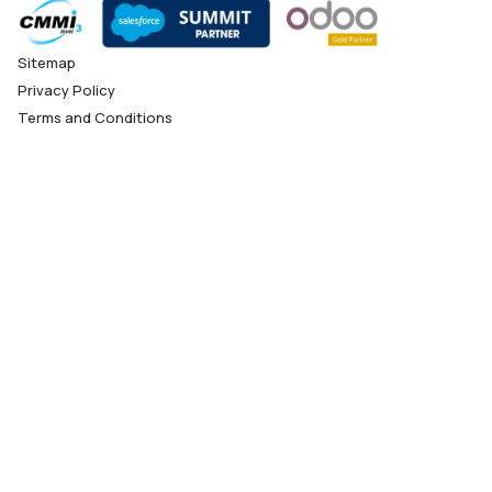
Sitemap
Privacy Policy
Terms and Conditions