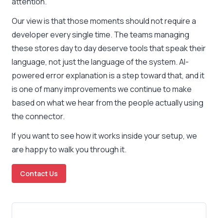
attention.
Our view is that those moments should not require a
developer every single time. The teams managing
these stores day to day deserve tools that speak their
language, not just the language of the system. AI-
powered error explanation is a step toward that, and it
is one of many improvements we continue to make
based on what we hear from the people actually using
the connector.
If you want to see how it works inside your setup, we
are happy to walk you through it.
Contact Us