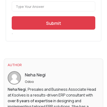
Submit
.
AUTHOR
Neha Negi
Odoo
Neha Negi
, Presales and Business Associate Head
at Ksolves is a results-driven ERP consultant with
over 8 years of expertise
in designing and
implementing tailored ERP solutions. She has a