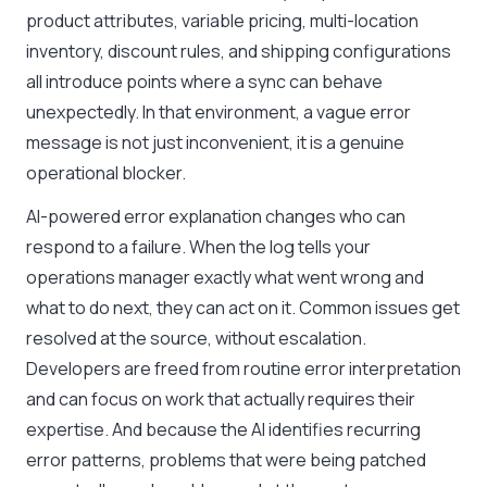
product attributes, variable pricing, multi-location
inventory, discount rules, and shipping configurations
all introduce points where a sync can behave
unexpectedly. In that environment, a vague error
message is not just inconvenient, it is a genuine
operational blocker.
AI-powered error explanation changes who can
respond to a failure. When the log tells your
operations manager exactly what went wrong and
what to do next, they can act on it. Common issues get
resolved at the source, without escalation.
Developers are freed from routine error interpretation
and can focus on work that actually requires their
expertise. And because the AI identifies recurring
error patterns, problems that were being patched