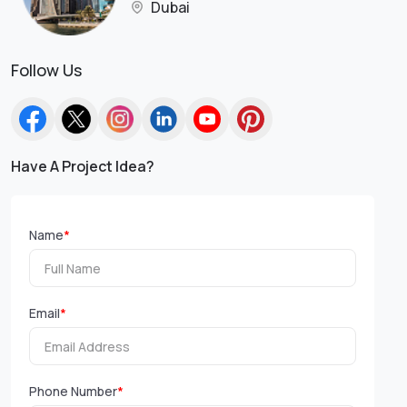
Dubai
Follow Us
Have A Project Idea?
Name
*
Email
*
Phone Number
*