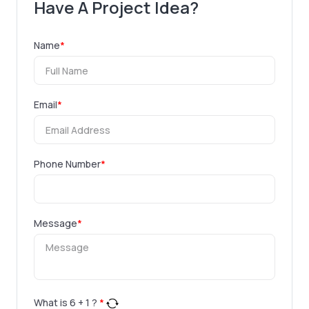
Have A Project Idea?
Name
*
Email
*
Phone Number
*
Message
*
What is
6
+
1
?
*