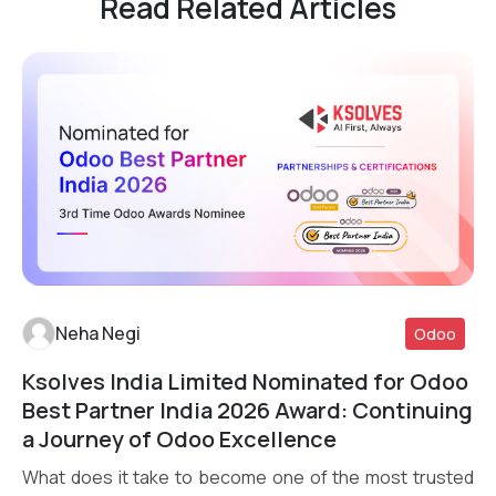
Read Related Articles
Neha Negi
Odoo
Ksolves India Limited Nominated for Odoo
Read More
Best Partner India 2026 Award: Continuing
a Journey of Odoo Excellence
What does it take to become one of the most trusted