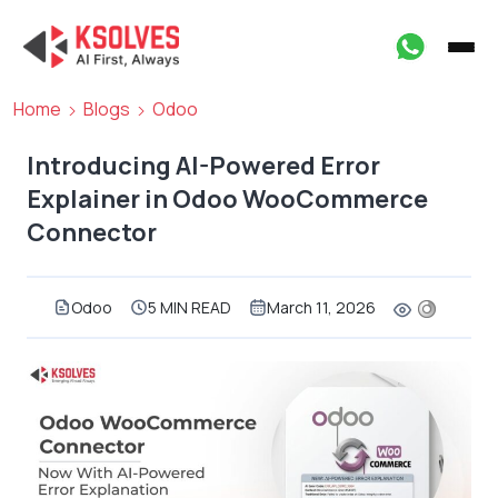
Home
Blogs
Odoo
Introducing AI-Powered Error
Explainer in Odoo WooCommerce
Connector
Odoo
5 MIN READ
March 11, 2026