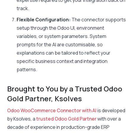
expertise required to get your integration back on
track.
Flexible Configuration:
The connector supports
setup through the Odoo UI, environment
variables, or system parameters. System
prompts for the AI are customisable, so
explanations can be tailored to reflect your
specific business context and integration
patterns.
Brought to You by a Trusted Odoo
Gold Partner, Ksolves
Odoo WooCommerce Connector with AI
is developed
by Ksolves, a
trusted Odoo Gold Partner
with over a
decade of experience in production-grade ERP