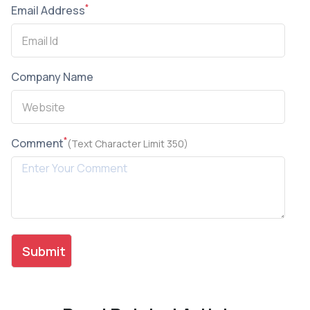
*
Email Address
Company Name
*
Comment
(Text Character Limit 350)