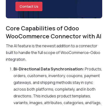
Contact Us
Core Capabilities of Odoo
WooCommerce Connector with AI
The AI feature is the newest addition to a connector
built to handle the full scope of WooCommerce-Odoo
integration.
Bi-Directional Data Synchronisation:
Products,
orders, customers, inventory, coupons, payment
gateways, and shipping methods stay in sync
across both platforms, completely, and in both
directions. This includes product templates,
variants, images, attributes, categories, and tags,