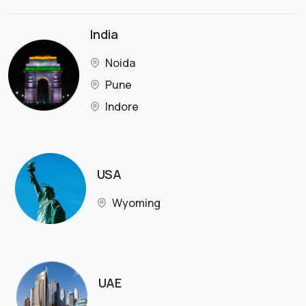
India
Noida
Pune
Indore
USA
Wyoming
UAE