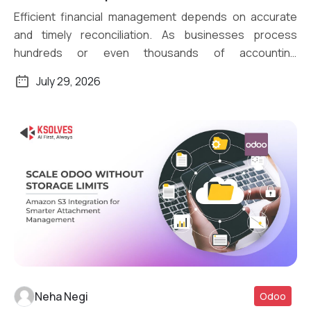
Efficient financial management depends on accurate
and timely reconciliation. As businesses process
hundreds or even thousands of accounting
transactions daily, […]
July 29, 2026
Neha Negi
Odoo