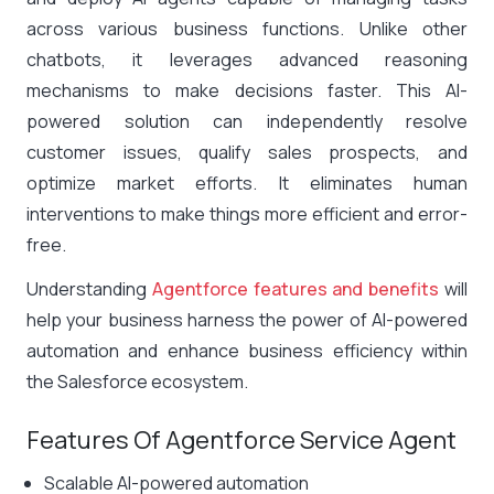
across various business functions. Unlike other
chatbots, it leverages advanced reasoning
mechanisms to make decisions faster. This AI-
powered solution can independently resolve
customer issues, qualify sales prospects, and
optimize market efforts. It eliminates human
interventions to make things more efficient and error-
free.
Understanding
Agentforce features and benefits
will
help your business harness the power of AI-powered
automation and enhance business efficiency within
the Salesforce ecosystem.
Features Of Agentforce Service Agent
Scalable AI-powered automation