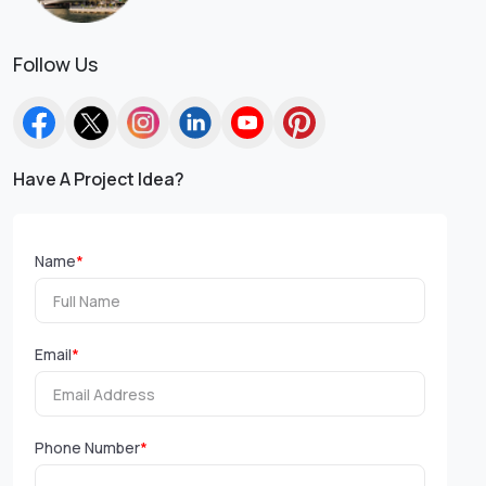
Follow Us
Have A Project Idea?
Name
*
Email
*
Phone Number
*