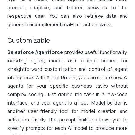
precise, adaptive, and tailored answers to the
respective user. You can also retrieve data and
generate and implement real-time action plans.
Customizable
Salesforce Agentforce
provides useful functionality,
including agent, model, and prompt builder, for
straightforward customization and control of agent
intelligence. With Agent Builder, you can create new AI
agents for your specific business tasks without
complex coding. Just define the task in a low-code
interface, and your agent is all set. Model builder is
another user-friendly tool for model creation and
activation. Finally, the prompt builder allows you to
specify prompts for each AI model to produce more