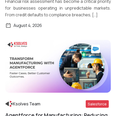
Financial risk assessment has become a critical priority
for businesses operating in unpredictable markets.
From credit defaults to compliance breaches, […]
August 4, 2026
Ksolves Team
Salesforce
Agentforce for Manufacturing: Reducing