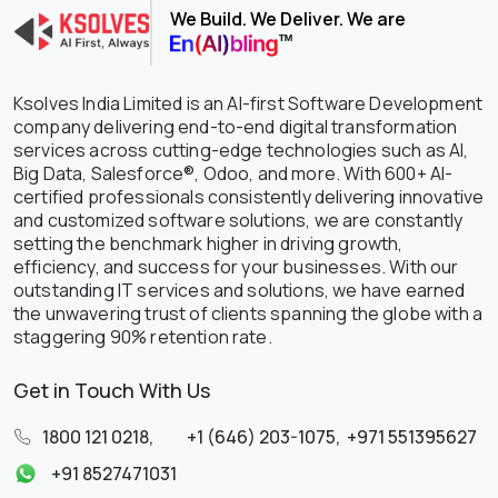
We Build. We Deliver. We are
Ksolves India Limited is an AI-first Software Development
company delivering end-to-end digital transformation
services across cutting-edge technologies such as AI,
Big Data, Salesforce®, Odoo, and more. With 600+ AI-
certified professionals consistently delivering innovative
and customized software solutions, we are constantly
setting the benchmark higher in driving growth,
efficiency, and success for your businesses. With our
outstanding IT services and solutions, we have earned
the unwavering trust of clients spanning the globe with a
staggering 90% retention rate.
Get in Touch With Us
1800 121 0218
,
+1 (646) 203-1075
,
+971 551395627
+91 8527471031