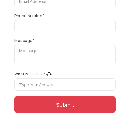
Phone Number
*
Message
*
What is
1
+
10
?
*
Submit
.