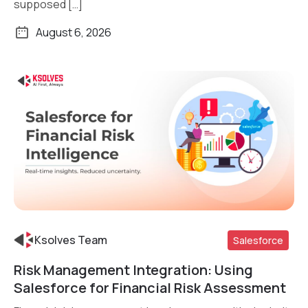
supposed […]
August 6, 2026
Ksolves Team
Salesforce
Risk Management Integration: Using
Read More
Salesforce for Financial Risk Assessment