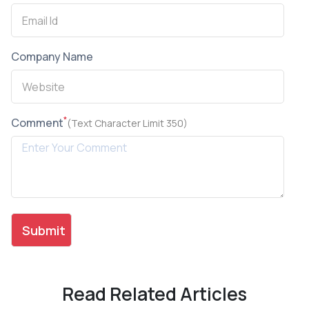
Company Name
*
Comment
(Text Character Limit 350)
Read Related Articles