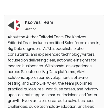
Ksolves Team
Author
About the Author Editorial Team The Ksolves
Editorial Team includes certified Salesforce experts,
Big Data engineers, AI/ML specialists, Zoho
consultants, and experienced technology writers
focused on delivering clear, actionable insights for
modern businesses. With hands-on experience
across Salesforce, Big Data platforms, AI/ML
solutions, application development, software
testing, and Zoho ERP/CRM, the team publishes
practical guides, real-world use cases, and industry
updates that support smarter decisions and faster
growth. Every article is created to solve business
challenges, guide technology adoption, and keep