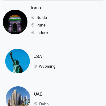
India
Noida
Pune
Indore
USA
Wyoming
UAE
Dubai