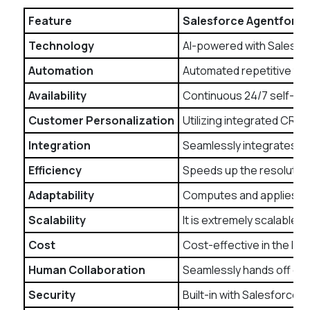
Feature
Salesforce Agentforce
Technology
AI-powered with Salesfor
Automation
Automated repetitive tas
Availability
Continuous 24/7 self-ser
Customer Personalization
Utilizing integrated CRM 
Integration
Seamlessly integrates wi
Efficiency
Speeds up the resolution
Adaptability
Computes and applies AI-
Scalability
It is extremely scalable 
Cost
Cost-effective in the lo
Human Collaboration
Seamlessly hands off com
Security
Built-in with Salesforce’