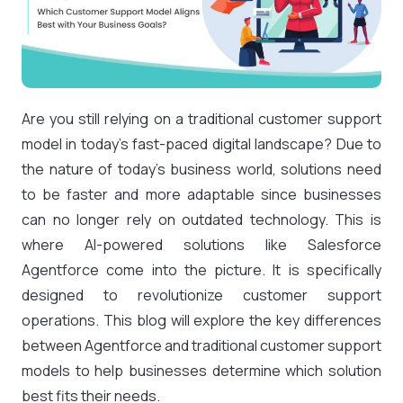
Are you still relying on a traditional customer support
model in today’s fast-paced digital landscape? Due to
the nature of today’s business world, solutions need
to be faster and more adaptable since businesses
can no longer rely on outdated technology. This is
where AI-powered solutions like Salesforce
Agentforce come into the picture. It is specifically
designed to revolutionize customer support
operations. This blog will explore the key differences
between Agentforce and traditional customer support
models to help businesses determine which solution
best fits their needs.