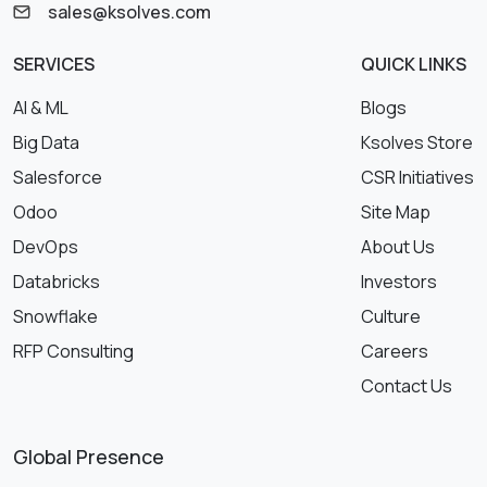
sales@ksolves.com
SERVICES
QUICK LINKS
AI & ML
Blogs
Big Data
Ksolves Store
Salesforce
CSR Initiatives
Odoo
Site Map
DevOps
About Us
Databricks
Investors
Snowflake
Culture
RFP Consulting
Careers
Contact Us
Global Presence