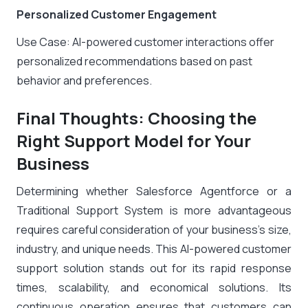
Personalized Customer Engagement
Use Case: AI-powered customer interactions offer
personalized recommendations based on past
behavior and preferences.
Final Thoughts: Choosing the
Right Support Model for Your
Business
Determining whether Salesforce Agentforce or a
Traditional Support System is more advantageous
requires careful consideration of your business’s size,
industry, and unique needs. This AI-powered customer
support solution stands out for its rapid response
times, scalability, and economical solutions. Its
continuous operation ensures that customers can