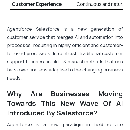
Customer Experience
Continuous and natural di
Agentforce Salesforce is a new generation of
customer service that merges AI and automation into
processes, resulting in highly efficient and customer-
focused processes. In contrast, traditional customer
support focuses on older& manual methods that can
be slower and less adaptive to the changing business
needs.
Why Are Businesses Moving
Towards This New Wave Of AI
Introduced By Salesforce?
Agentforce is a new paradigm in field service