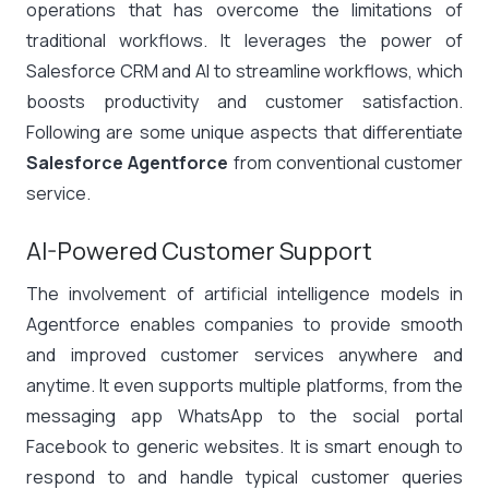
operations that has overcome the limitations of
traditional workflows. It leverages the power of
Salesforce CRM and AI to streamline workflows, which
boosts productivity and customer satisfaction.
Following are some unique aspects that differentiate
Salesforce Agentforce
from conventional customer
service.
AI-Powered Customer Support
The involvement of artificial intelligence models in
Agentforce enables companies to provide smooth
and improved customer services anywhere and
anytime. It even supports multiple platforms, from the
messaging app WhatsApp to the social portal
Facebook to generic websites. It is smart enough to
respond to and handle typical customer queries