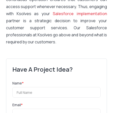
access support whenever necessary. Thus, engaging
with Ksolves as your
Salesforce implementation
partner is a strategic decision to improve your
customer support services. Our Salesforce
professionals at Ksolves go above and beyond what is
required by our customers.
Have A Project Idea?
Name
*
Email
*