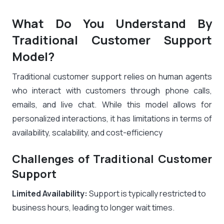
What Do You Understand By
Traditional Customer Support
Model?
Traditional customer support relies on human agents
who interact with customers through phone calls,
emails, and live chat. While this model allows for
personalized interactions, it has limitations in terms of
availability, scalability, and cost-efficiency
Challenges of Traditional Customer
Support
Limited Availability:
Support is typically restricted to
business hours, leading to longer wait times.