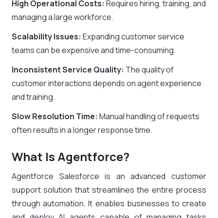
High Operational Costs:
Requires hiring, training, and
managing a large workforce.
Scalability Issues:
Expanding customer service
teams can be expensive and time-consuming.
Inconsistent Service Quality:
The quality of
customer interactions depends on agent experience
and training.
Slow Resolution Time:
Manual handling of requests
often results in a longer response time.
What Is Agentforce?
Agentforce Salesforce is an advanced customer
support solution that streamlines the entire process
through automation. It enables businesses to create
and deploy AI agents capable of managing tasks