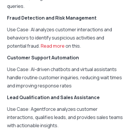
queries.
Fraud Detection and Risk Management
Use Case: AI analyzes customer interactions and
behaviors to identify suspicious activities and
potential fraud.
Read more
on this.
Customer Support Automation
Use Case: AI-driven chatbots and virtual assistants
handle routine customer inquiries, reducing wait times
and improving response rates
Lead Qualification and Sales Assistance
Use Case: Agentforce analyzes customer
interactions, qualifies leads, and provides sales teams
with actionable insights.