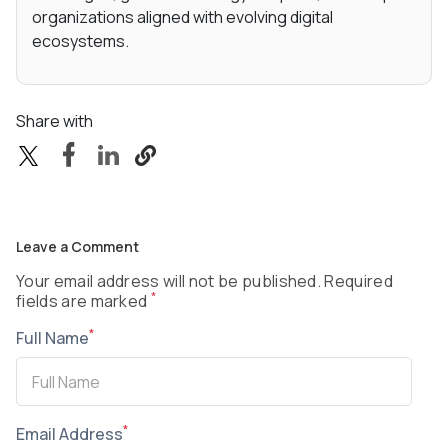
organizations aligned with evolving digital
ecosystems.
Share with
Leave a Comment
Your email address will not be published. Required
*
fields are marked
*
Full Name
*
Email Address