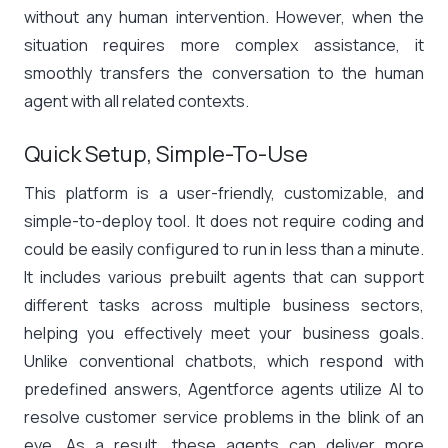
without any human intervention. However, when the
situation requires more complex assistance, it
smoothly transfers the conversation to the human
agent with all related contexts.
Quick Setup, Simple-To-Use
This platform is a user-friendly, customizable, and
simple-to-deploy tool. It does not require coding and
could be easily configured to run in less than a minute.
It includes various prebuilt agents that can support
different tasks across multiple business sectors,
helping you effectively meet your business goals.
Unlike conventional chatbots, which respond with
predefined answers, Agentforce agents utilize AI to
resolve customer service problems in the blink of an
eye. As a result, these agents can deliver more