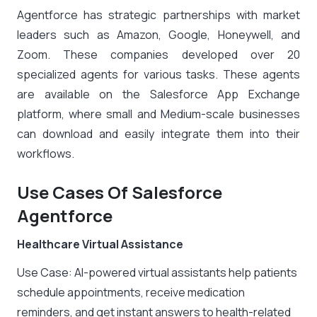
Agentforce has strategic partnerships with market
leaders such as Amazon, Google, Honeywell, and
Zoom. These companies developed over 20
specialized agents for various tasks. These agents
are available on the Salesforce App Exchange
platform, where small and Medium-scale businesses
can download and easily integrate them into their
workflows.
Use Cases Of Salesforce
Agentforce
Healthcare Virtual Assistance
Use Case: AI-powered virtual assistants help patients
schedule appointments, receive medication
reminders, and get instant answers to health-related