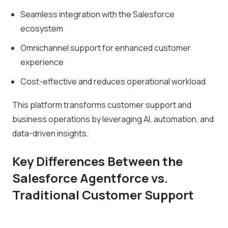
Seamless integration with the Salesforce
ecosystem
Omnichannel support for enhanced customer
experience
Cost-effective and reduces operational workload
This platform transforms customer support and
business operations by leveraging AI, automation, and
data-driven insights.
Key Differences Between the
Salesforce Agentforce vs.
Traditional Customer Support