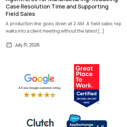
Read More
Case Resolution Time and Supporting
Field Sales
A production line goes down at 2 AM. A field sales rep
walks into a client meeting without the latest […]
July 31, 2026