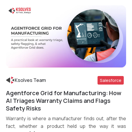
Ksolves Team
Salesforce
Agentforce Grid for Manufacturing: How
Read More
AI Triages Warranty Claims and Flags
Safety Risks
Warranty is where a manufacturer finds out, after the
fact, whether a product held up the way it was