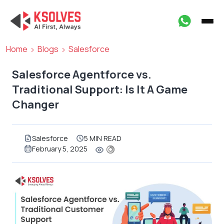
Home
Blogs
Salesforce
Salesforce Agentforce vs.
Traditional Support: Is It A Game
Changer
Salesforce
5 MIN READ
February 5, 2025