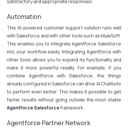
satisfactory and appropriate responses.
Automation
This AI-powered customer support solution runs well
with Salesforce and with other tools such as MuleSoft.
This enables you to integrate Agentforce Salesforce
into your workflow easily. Integrating Agentforce with
other tools allows you to expand its functionality and
make it more powerful readily. For example, if you
combine Agentforce with Salesforce, the things
already configured in Salesforce can drive AI Chatbots
to perform even better. This makes it possible to get
faster results without going outside the most stable
Agentforce Salesforce
framework.
Agentforce Partner Network