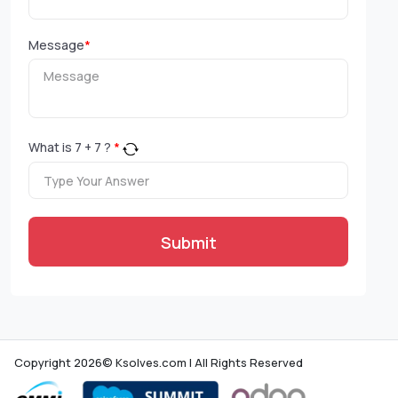
Message
*
What is
7
+
7
?
*
Submit
Copyright 2026© Ksolves.com | All Rights Reserved