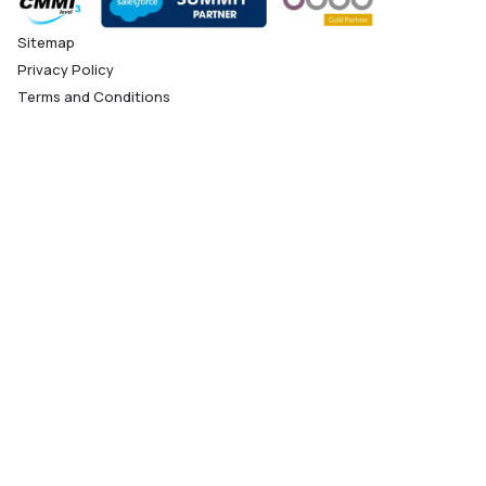
Sitemap
Privacy Policy
Terms and Conditions