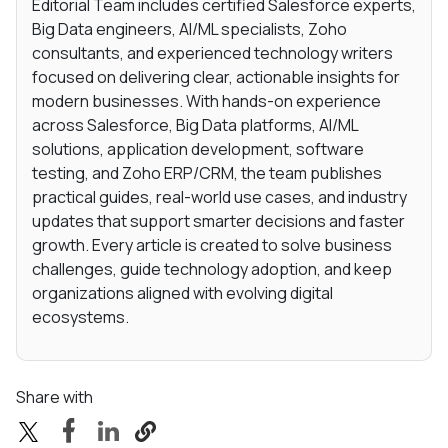
Editorial Team includes certified Salesforce experts,
Big Data engineers, AI/ML specialists, Zoho
consultants, and experienced technology writers
focused on delivering clear, actionable insights for
modern businesses. With hands-on experience
across Salesforce, Big Data platforms, AI/ML
solutions, application development, software
testing, and Zoho ERP/CRM, the team publishes
practical guides, real-world use cases, and industry
updates that support smarter decisions and faster
growth. Every article is created to solve business
challenges, guide technology adoption, and keep
organizations aligned with evolving digital
ecosystems.
Share with