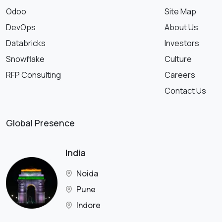
Odoo
Site Map
DevOps
About Us
Databricks
Investors
Snowflake
Culture
RFP Consulting
Careers
Contact Us
Global Presence
India
Noida
Pune
Indore