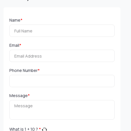
Name
*
Email
*
Phone Number
*
Message
*
What is
1
+
10
?
*