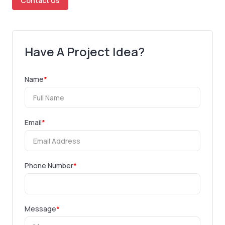
Contact Us
Have A Project Idea?
Name
*
Email
*
Phone Number
*
Message
*