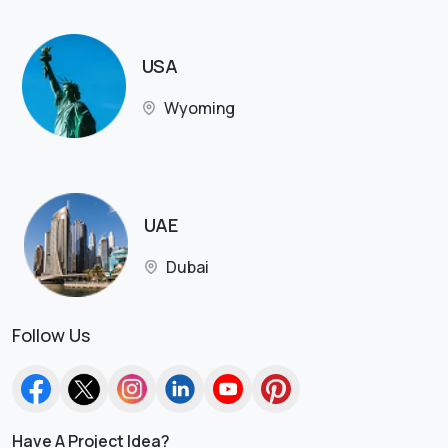
USA
Wyoming
UAE
Dubai
Follow Us
Have A Project Idea?