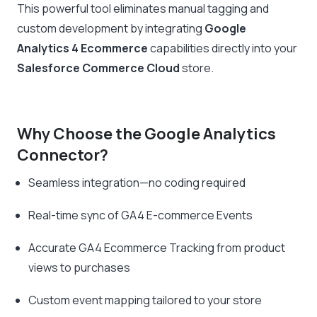
This powerful tool eliminates manual tagging and
custom development by integrating
Google
Analytics 4 Ecommerce
capabilities directly into your
Salesforce Commerce Cloud
store.
Why Choose the Google Analytics
Connector?
Seamless integration—no coding required
Real-time sync of GA4 E-commerce Events
Accurate GA4 Ecommerce Tracking from product
views to purchases
Custom event mapping tailored to your store