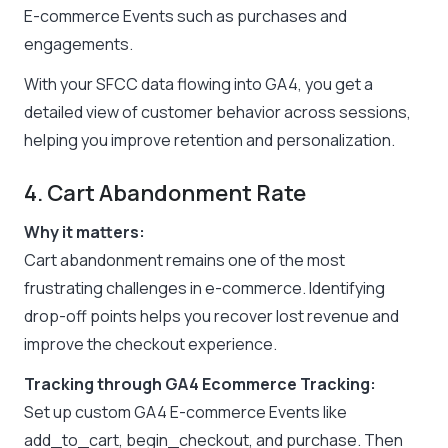
E-commerce Events such as purchases and
engagements.
With your SFCC data flowing into GA4, you get a
detailed view of customer behavior across sessions,
helping you improve retention and personalization.
4. Cart Abandonment Rate
Why it matters:
Cart abandonment remains one of the most
frustrating challenges in e-commerce. Identifying
drop-off points helps you recover lost revenue and
improve the checkout experience.
Tracking through GA4 Ecommerce Tracking:
Set up custom GA4 E-commerce Events like
add_to_cart, begin_checkout, and purchase. Then