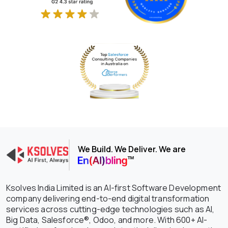
We Build. We Deliver. We are
Ksolves India Limited is an AI-first Software Development
company delivering end-to-end digital transformation
services across cutting-edge technologies such as AI,
Big Data, Salesforce®, Odoo, and more. With 600+ AI-