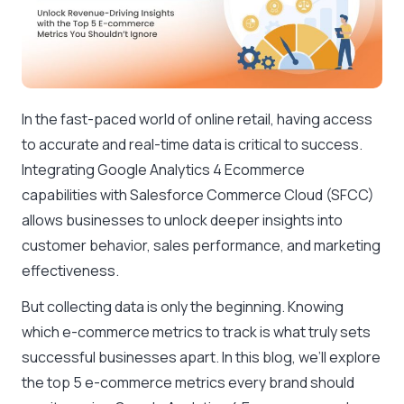
In the fast-paced world of online retail, having access
to accurate and real-time data is critical to success.
Integrating Google Analytics 4 Ecommerce
capabilities with Salesforce Commerce Cloud (SFCC)
allows businesses to unlock deeper insights into
customer behavior, sales performance, and marketing
effectiveness.
But collecting data is only the beginning. Knowing
which e-commerce metrics to track is what truly sets
successful businesses apart. In this blog, we’ll explore
the top 5 e-commerce metrics every brand should