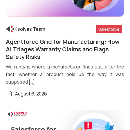
Ksolves Team
Salesforce
Agentforce Grid for Manufacturing: How
Read More
AI Triages Warranty Claims and Flags
Safety Risks
Warranty is where a manufacturer finds out, after the
fact, whether a product held up the way it was
supposed […]
August 6, 2026