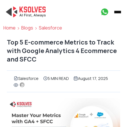
Home
Blogs
Salesforce
Top 5 E-commerce Metrics to Track
with Google Analytics 4 Ecommerce
and SFCC
Salesforce
5 MIN READ
August 17, 2025