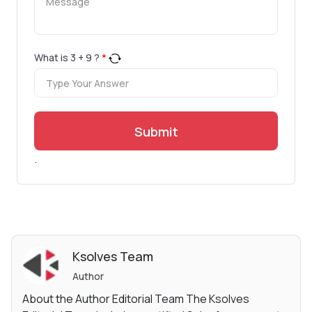
What is
3
+
9
?
*
Submit
.
Ksolves Team
Author
About the Author Editorial Team The Ksolves