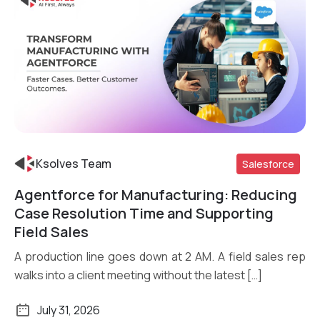
Ksolves Team
Salesforce
Agentforce for Manufacturing: Reducing
Read More
Case Resolution Time and Supporting
Field Sales
A production line goes down at 2 AM. A field sales rep
walks into a client meeting without the latest […]
July 31, 2026