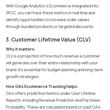
With Google Analytics 4 Ecommerce integrated into
SFCC, you can track these metrics in real time and
identify opportunities to increase order values
through bundled products or targeted discounts.
3. Customer Lifetime Value (CLV)
Why it matters:
CLV is a projection of how much revenue a customer
will generate over their entire relationship with your
brand. It’s essential for budget planning and long-term
growth strategies.
How GA4 Ecommerce Tracking helps:
GA4 offers predictive metrics under User Lifetime
Reports, including Revenue Prediction and Purchase
Probability. These are calculated based on past GA4