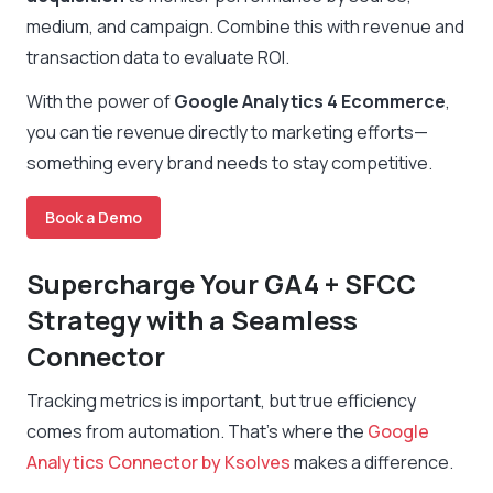
medium, and campaign. Combine this with revenue and
transaction data to evaluate ROI.
With the power of
Google Analytics 4 Ecommerce
,
you can tie revenue directly to marketing efforts—
something every brand needs to stay competitive.
Book a Demo
Supercharge Your GA4 + SFCC
Strategy with a Seamless
Connector
Tracking metrics is important, but true efficiency
comes from automation. That’s where the
Google
Analytics Connector by Ksolves
makes a difference.