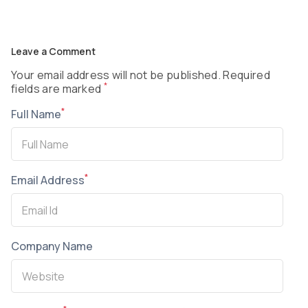
Leave a Comment
Your email address will not be published. Required
*
fields are marked
*
Full Name
*
Email Address
Company Name