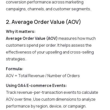
conversion performance across marketing
campaigns, channels, and customer segments.
2. Average Order Value (AOV)
Why it matters:
Average Order Value (AOV)
measures how much
customers spend per order. It helps assess the
effectiveness of your upselling and cross-selling
strategies.
Formula:
AOV = Total Revenue / Number of Orders
Using GA4 E-commerce Events:
Track revenue-per-transaction events to calculate
AOV over time. Use custom dimensions to analyze
performance by region, device, or campaign.