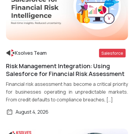
Ksolves Team
Salesforce
Risk Management Integration: Using
Read More
Salesforce for Financial Risk Assessment
Financial risk assessment has become a critical priority
for businesses operating in unpredictable markets.
From credit defaults to compliance breaches, […]
August 4, 2026