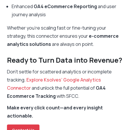
Enhanced
GA4 eCommerce Reporting
and user
journey analysis
Whether you’re scaling fast or fine-tuning your
strategy, this connector ensures your
e-commerce
analytics solutions
are always on point.
Ready to Turn Data into Revenue?
Don’t settle for scattered analytics or incomplete
tracking.
Explore Ksolves’ Google Analytics
Connector
and unlock the full potential of
GA4
Ecommerce Tracking
with SFCC.
Make every click count—and every insight
actionable.