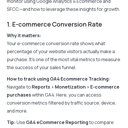
monitor using Google Analytics 4 Ecommerce and
SFCC—and how to leverage these insights for growth.
1. E-commerce Conversion Rate
Why it matters:
Your e-commerce conversion rate shows what
percentage of your website visitors actually make a
purchase. It’s one of the most vital metrics to measure
the success of your sales funnel.
How to track using GA4 Ecommerce Tracking:
Navigate to
Reports > Monetization > E-commerce
purchases
within GA4. Here, you can access
conversion metrics filtered by traffic source, device,
and more.
Tip:
Use
GA4 eCommerce Reporting
to compare