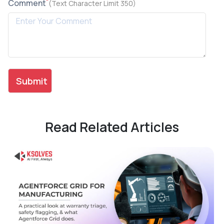
*
Comment
(Text Character Limit 350)
Read Related Articles