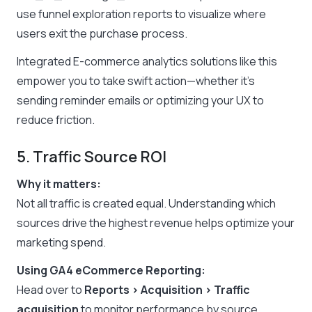
use funnel exploration reports to visualize where
users exit the purchase process.
Integrated E-commerce analytics solutions like this
empower you to take swift action—whether it’s
sending reminder emails or optimizing your UX to
reduce friction.
5. Traffic Source ROI
Why it matters:
Not all traffic is created equal. Understanding which
sources drive the highest revenue helps optimize your
marketing spend.
Using GA4 eCommerce Reporting:
Head over to
Reports > Acquisition > Traffic
acquisition
to monitor performance by source,