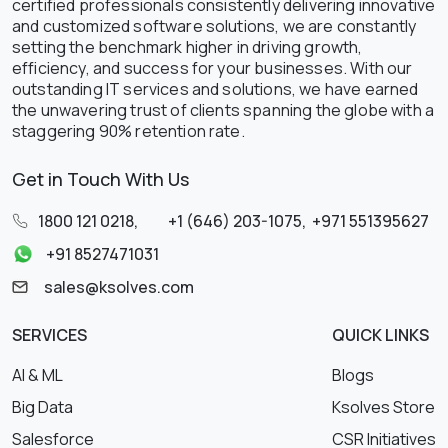
certified professionals consistently delivering innovative
and customized software solutions, we are constantly
setting the benchmark higher in driving growth,
efficiency, and success for your businesses. With our
outstanding IT services and solutions, we have earned
the unwavering trust of clients spanning the globe with a
staggering 90% retention rate.
Get in Touch With Us
1800 121 0218
,
+1 (646) 203-1075
,
+971 551395627
+91 8527471031
sales@ksolves.com
SERVICES
QUICK LINKS
AI & ML
Blogs
Big Data
Ksolves Store
Salesforce
CSR Initiatives