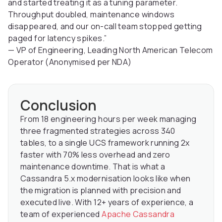
and started treating it as a tuning parameter.
Throughput doubled, maintenance windows
disappeared, and our on-call team stopped getting
paged for latency spikes.”
— VP of Engineering, Leading North American Telecom
Operator (Anonymised per NDA)
Conclusion
From 18 engineering hours per week managing
three fragmented strategies across 340
tables, to a single UCS framework running 2x
faster with 70% less overhead and zero
maintenance downtime. That is what a
Cassandra 5.x modernisation looks like when
the migration is planned with precision and
executed live. With 12+ years of experience, a
team of experienced
Apache Cassandra