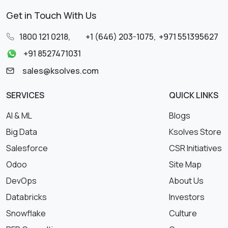
Get in Touch With Us
1800 121 0218
,
+1 (646) 203-1075
,
+971 551395627
+91 8527471031
sales@ksolves.com
SERVICES
QUICK LINKS
AI & ML
Blogs
Big Data
Ksolves Store
Salesforce
CSR Initiatives
Odoo
Site Map
DevOps
About Us
Databricks
Investors
Snowflake
Culture