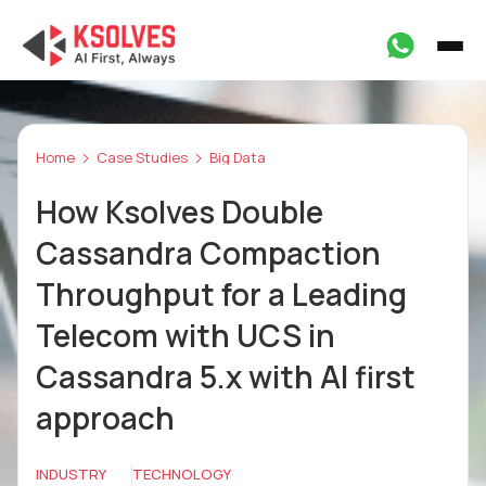
Home
Case Studies
Big Data
How Ksolves Double
Cassandra Compaction
Throughput for a Leading
Telecom with UCS in
Cassandra 5.x with AI first
approach
INDUSTRY
TECHNOLOGY