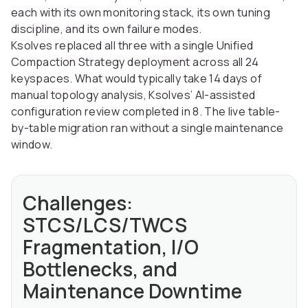
each with its own monitoring stack, its own tuning
discipline, and its own failure modes.
Ksolves replaced all three with a single Unified
Compaction Strategy deployment across all 24
keyspaces. What would typically take 14 days of
manual topology analysis, Ksolves’ AI-assisted
configuration review completed in 8. The live table-
by-table migration ran without a single maintenance
window.
Challenges:
STCS/LCS/TWCS
Fragmentation, I/O
Bottlenecks, and
Maintenance Downtime