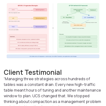
Client Testimonial
“Managing three strategies across hundreds of
tables was a constant drain. Every new high-traffic
table meant hours of tuning and another maintenance
window to plan. UCS changed that. We stopped
thinking about compaction as a management problem