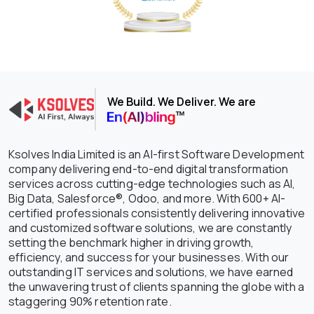
We Build. We Deliver. We are
Ksolves India Limited is an AI-first Software Development
company delivering end-to-end digital transformation
services across cutting-edge technologies such as AI,
Big Data, Salesforce®, Odoo, and more. With 600+ AI-
certified professionals consistently delivering innovative
and customized software solutions, we are constantly
setting the benchmark higher in driving growth,
efficiency, and success for your businesses. With our
outstanding IT services and solutions, we have earned
the unwavering trust of clients spanning the globe with a
staggering 90% retention rate.