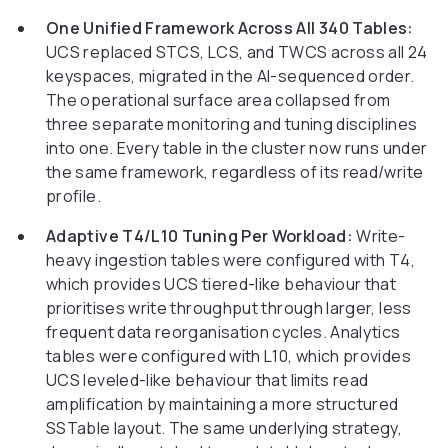
One Unified Framework Across All 340 Tables:
UCS replaced STCS, LCS, and TWCS across all 24
keyspaces, migrated in the AI-sequenced order.
The operational surface area collapsed from
three separate monitoring and tuning disciplines
into one. Every table in the cluster now runs under
the same framework, regardless of its read/write
profile.
Adaptive T4/L10 Tuning Per Workload:
Write-
heavy ingestion tables were configured with T4,
which provides UCS tiered-like behaviour that
prioritises write throughput through larger, less
frequent data reorganisation cycles. Analytics
tables were configured with L10, which provides
UCS leveled-like behaviour that limits read
amplification by maintaining a more structured
SSTable layout. The same underlying strategy,