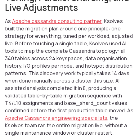
Live Adjustments
As
Apache cassandra consulting partner
, Ksolves
built the migration plan around one principle: one
strategy for everything, tuned per workload, adjusted
live. Before touching a single table, Ksolves used AI
tools to map the complete Cassandra topology: all
340 tables across 24 keyspaces, data organisation
history, I/O profiles per node, and hotspot distribution
patterns. This discovery work typically takes 14 days
when done manually across a cluster this size. AI-
assisted analysis completed it in 8, producing a
validated table-by-table migration sequence with
T4/L10 assignments and base_shard_count values
confirmed before the first production table moved. As
Apache Cassandra engineering specialists
, the
Ksolves team ran the entire migration live, without a
single maintenance window or cluster restart.