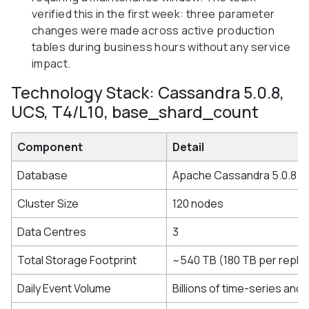
verified this in the first week: three parameter
changes were made across active production
tables during business hours without any service
impact.
Technology Stack: Cassandra 5.0.8,
UCS, T4/L10, base_shard_count
Component
Detail
Database
Apache Cassandra 5.0.8
Cluster Size
120 nodes
Data Centres
3
Total Storage Footprint
~540 TB (180 TB per replic
Daily Event Volume
Billions of time-series and