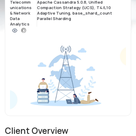
Telecomm
Apache Cassandra 5.0.8, Unified
unications
Compaction Strategy (UCS), T4/L10
& Network
Adaptive Tuning, base_shard_count
Data
Parallel Sharding
Analytics
Client Overview