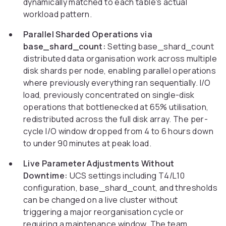
dynamically matched to each table's actual
workload pattern.
Parallel Sharded Operations via
base_shard_count:
Setting base_shard_count
distributed data organisation work across multiple
disk shards per node, enabling parallel operations
where previously everything ran sequentially. I/O
load, previously concentrated on single-disk
operations that bottlenecked at 65% utilisation,
redistributed across the full disk array. The per-
cycle I/O window dropped from 4 to 6 hours down
to under 90 minutes at peak load.
Live Parameter Adjustments Without
Downtime:
UCS settings including T4/L10
configuration, base_shard_count, and thresholds
can be changed on a live cluster without
triggering a major reorganisation cycle or
requiring a maintenance window. The team