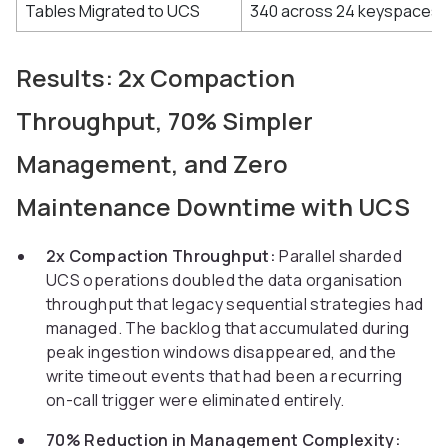
Tables Migrated to UCS
340 across 24 keyspaces
Results: 2x Compaction
Throughput, 70% Simpler
Management, and Zero
Maintenance Downtime with UCS
2x Compaction Throughput:
Parallel sharded
UCS operations doubled the data organisation
throughput that legacy sequential strategies had
managed. The backlog that accumulated during
peak ingestion windows disappeared, and the
write timeout events that had been a recurring
on-call trigger were eliminated entirely.
70% Reduction in Management Complexity: