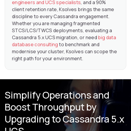
engineers and UCS specialists
, and a 90%
client retention rate, Ksolves brings the same
discipline to every Cassandra engagement.
Whether you are managing fragmented
STCS/LCS/TWCS deployments, evaluating a
Cassandra 5.x UCS migration, or need
big data
database consulting
to benchmark and
modernise your cluster, Ksolves can scope the
right path for your environment.
Simplify Operations and
Boost Throughput by
Upgrading to Cassandra 5.x
UCS.