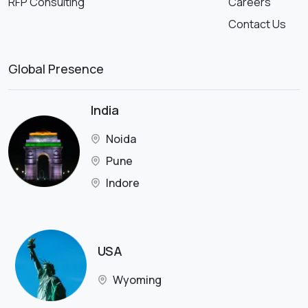
RFP Consulting
Careers
Contact Us
Global Presence
India
Noida
Pune
Indore
USA
Wyoming