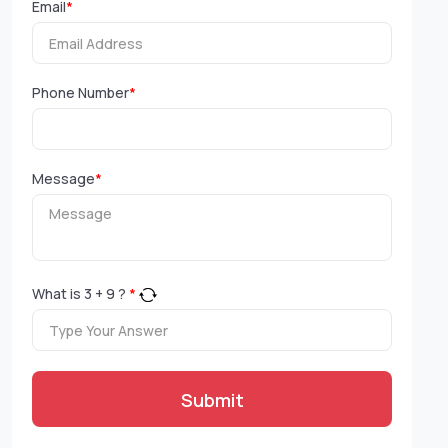
Email
*
Phone Number
*
Message
*
What is
3
+
9
?
*
Submit