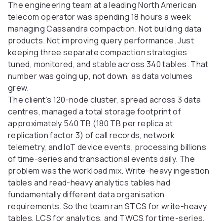
The engineering team at a leading North American
telecom operator was spending 18 hours a week
managing Cassandra compaction. Not building data
products. Not improving query performance. Just
keeping three separate compaction strategies
tuned, monitored, and stable across 340 tables. That
number was going up, not down, as data volumes
grew.
The client’s 120-node cluster, spread across 3 data
centres, managed a total storage footprint of
approximately 540 TB (180 TB per replica at
replication factor 3) of call records, network
telemetry, and IoT device events, processing billions
of time-series and transactional events daily. The
problem was the workload mix. Write-heavy ingestion
tables and read-heavy analytics tables had
fundamentally different data organisation
requirements. So the team ran STCS for write-heavy
tables, LCS for analytics, and TWCS for time-series,