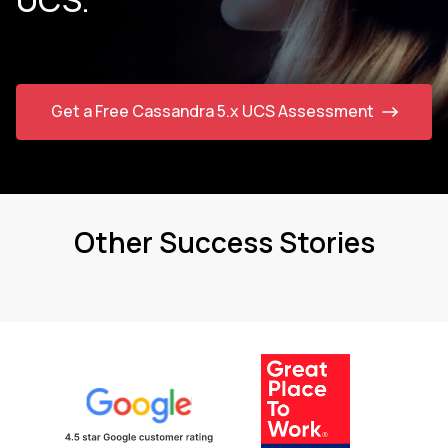
Get a Free Cassandra 5.x UCS Assessment
Other Success Stories