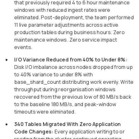
that previously required 4 to 6 hour maintenance
windows with reduced ingest rates were
eliminated. Post-deployment, the team performed
11 live parameter adjustments across active
production tables during business hours. Zero
maintenance windows. Zero service impact
events.
I/O Variance Reduced from 40% to Under 8%:
Disk I/O imbalance across nodes dropped from up
to 40% variance to under 8% with
base_shard_count distributing work evenly. Write
throughput during reorganisation windows
recovered from the previous low of 80 MB/s back
to the baseline 180 MB/s, and peak-window
timeouts were eliminated.
340 Tables Migrated With Zero Application
Code Changes:
Every application writing to or