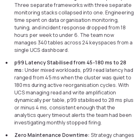
Three separate frameworks with three separate
monitoring stacks collapsed into one. Engineering
time spent on data organisation monitoring,
tuning, and incident response dropped from 18
hours per week to under 6. The team now
manages 340 tables across 24 keyspaces from a
single UCS dashboard.
p99 Latency Stabilised from 45-180 ms to 28
ms:
Under mixed workloads, p99 read latency had
ranged from 45 ms when the cluster was quiet to
180 ms during active reorganisation cycles. With
UCS managing read and write amplification
dynamically per table, p99 stabilised to 28 ms plus
or minus 4 ms, consistent enough that the
analytics query timeout alerts the team had been
investigating monthly stopped firing.
Zero Maintenance Downtime:
Strategy changes