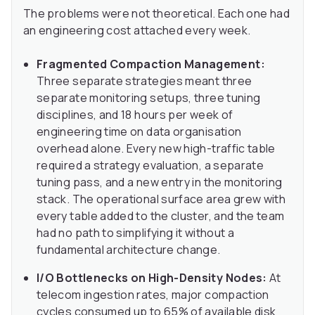
The problems were not theoretical. Each one had
an engineering cost attached every week.
Fragmented Compaction Management:
Three separate strategies meant three
separate monitoring setups, three tuning
disciplines, and 18 hours per week of
engineering time on data organisation
overhead alone. Every new high-traffic table
required a strategy evaluation, a separate
tuning pass, and a new entry in the monitoring
stack. The operational surface area grew with
every table added to the cluster, and the team
had no path to simplifying it without a
fundamental architecture change.
I/O Bottlenecks on High-Density Nodes:
At
telecom ingestion rates, major compaction
cycles consumed up to 65% of available disk