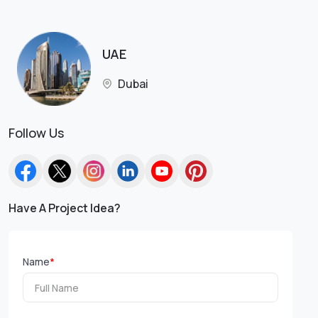
UAE
Dubai
Follow Us
Have A Project Idea?
Name
*