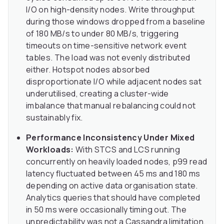
I/O on high-density nodes. Write throughput
during those windows dropped from a baseline
of 180 MB/s to under 80 MB/s, triggering
timeouts on time-sensitive network event
tables. The load was not evenly distributed
either. Hotspot nodes absorbed
disproportionate I/O while adjacent nodes sat
underutilised, creating a cluster-wide
imbalance that manual rebalancing could not
sustainably fix.
Performance Inconsistency Under Mixed
Workloads:
With STCS and LCS running
concurrently on heavily loaded nodes, p99 read
latency fluctuated between 45 ms and 180 ms
depending on active data organisation state.
Analytics queries that should have completed
in 50 ms were occasionally timing out. The
unpredictability was not a Cassandra limitation.