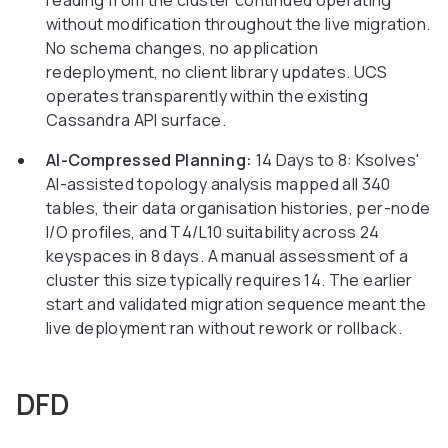
reading from the cluster continued operating
without modification throughout the live migration.
No schema changes, no application
redeployment, no client library updates. UCS
operates transparently within the existing
Cassandra API surface.
AI-Compressed Planning:
14 Days to 8: Ksolves'
AI-assisted topology analysis mapped all 340
tables, their data organisation histories, per-node
I/O profiles, and T4/L10 suitability across 24
keyspaces in 8 days. A manual assessment of a
cluster this size typically requires 14. The earlier
start and validated migration sequence meant the
live deployment ran without rework or rollback.
DFD