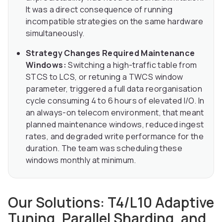
It was a direct consequence of running
incompatible strategies on the same hardware
simultaneously.
Strategy Changes Required Maintenance
Windows:
Switching a high-traffic table from
STCS to LCS, or retuning a TWCS window
parameter, triggered a full data reorganisation
cycle consuming 4 to 6 hours of elevated I/O. In
an always-on telecom environment, that meant
planned maintenance windows, reduced ingest
rates, and degraded write performance for the
duration. The team was scheduling these
windows monthly at minimum.
Our Solutions: T4/L10 Adaptive
Tuning, Parallel Sharding, and