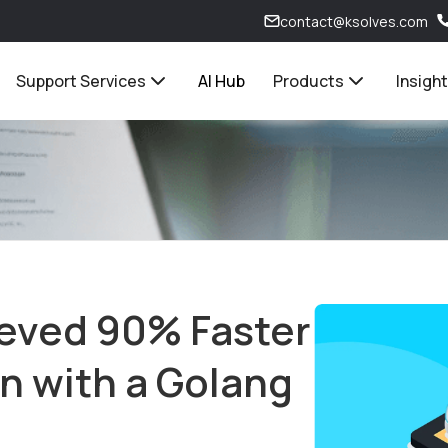
contact@ksolves.com
Support Services
AI Hub
Products
Insigh
eved 90% Faster
on with a Golang