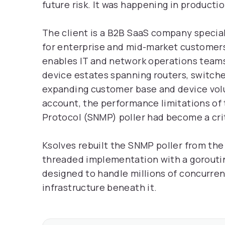
future risk. It was happening in producti
The client is a B2B SaaS company speci
for enterprise and mid-market customers
enables IT and network operations teams
device estates spanning routers, switches
expanding customer base and device vol
account, the performance limitations o
Protocol (SNMP) poller had become a criti
Ksolves rebuilt the SNMP poller from the 
threaded implementation with a gorouti
designed to handle millions of concurren
infrastructure beneath it.