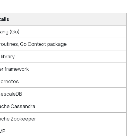
ails
ang (Go)
outines, Go Context package
 library
er framework
bernetes
mescaleDB
ache Cassandra
ache Zookeeper
MP