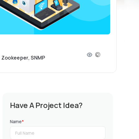
e Zookeeper, SNMP
Have A Project Idea?
Name
*