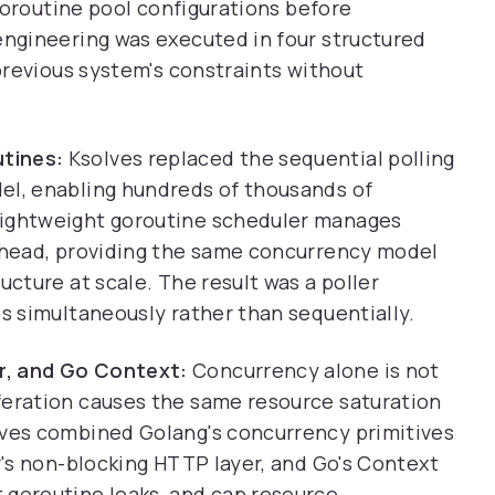
goroutine pool configurations before
ngineering was executed in four structured
previous system's constraints without
tines:
Ksolves replaced the sequential polling
el, enabling hundreds of thousands of
lightweight goroutine scheduler manages
erhead, providing the same concurrency model
ucture at scale. The result was a poller
es simultaneously rather than sequentially.
r, and Go Context:
Concurrency alone is not
feration causes the same resource saturation
lves combined Golang's concurrency primitives
er's non-blocking HTTP layer, and Go's Context
 goroutine leaks, and cap resource