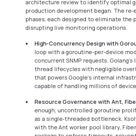
architecture review to identify optimal 
production development began. The re-e
phases, each designed to eliminate the 
disrupting live monitoring operations.
High-Concurrency Design with Gorou
loop with a goroutine-per-device mod
concurrent SNMP requests. Golang's 
thread lifecycles with negligible ov
that powers Google's internal infrastr
capable of handling millions of devic
Resource Governance with Ant, Fibe
enough; uncontrolled goroutine proli
as a single-threaded bottleneck. Kso
with the Ant worker pool library, Fib
package to enforce timeouts, prevent