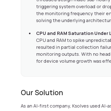
triggering system overload or dro
the monitoring frequency their en
solving the underlying architectu
CPU and RAM Saturation Under 
CPU and RAM to spike unpredictab
resulted in partial collection fai
monitoring outputs. With no headr
for device volume growth was effe
Our Solution
As an AI-first company, Ksolves used AI