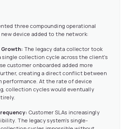
sented three compounding operational
 new device added to the network:
g Growth:
The legacy data collector took
single collection cycle across the client's
rise customer onboarded added more
urther, creating a direct conflict between
 performance. At the rate of device
g, collection cycles would eventually
irely.
 Frequency:
Customer SLAs increasingly
ibility. The legacy system's single-
collection cycles impossible without