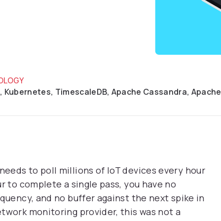
OLOGY
, Kubernetes, TimescaleDB, Apache Cassandra, Apach
eds to poll millions of IoT devices every hour
ur to complete a single pass, you have no
quency, and no buffer against the next spike in
twork monitoring provider, this was not a