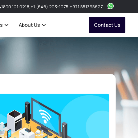
1800 121 0218
,
+1 (646) 203-1075
,
+971 551395627
ts
About Us
Contact Us