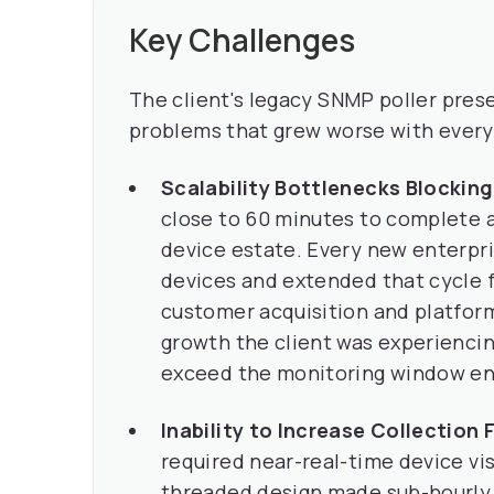
Key Challenges
The client's legacy SNMP poller pre
problems that grew worse with every
Scalability Bottlenecks Blockin
close to 60 minutes to complete a 
device estate. Every new enterp
devices and extended that cycle f
customer acquisition and platform
growth the client was experiencin
exceed the monitoring window ent
Inability to Increase Collection
required near-real-time device vis
threaded design made sub-hourly 