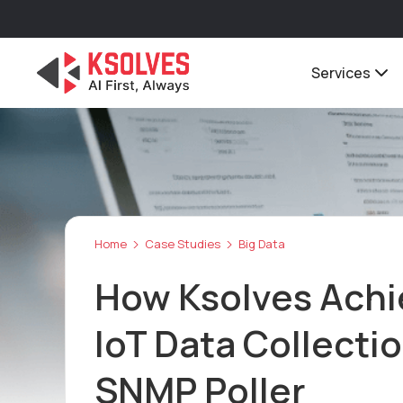
Services
Home
Case Studies
Big Data
How Ksolves Achi
IoT Data Collecti
SNMP Poller