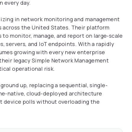
on every day.
alizing in network monitoring and management
 across the United States. Their platform
 to monitor, manage, and report on large-scale
, servers, and IoT endpoints. With a rapidly
umes growing with every new enterprise
f their legacy Simple Network Management
cal operational risk.
ground up, replacing a sequential, single-
ne-native, cloud-deployed architecture
t device polls without overloading the