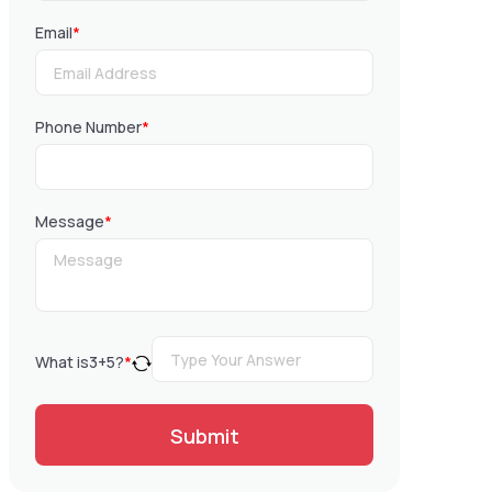
Email
*
Phone Number
*
Message
*
What is
3
+
5
?
*
Submit