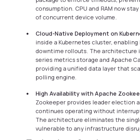
consumption. CPU and RAM now stay w
of concurrent device volume.
Cloud-Native Deployment on Kubern
inside a Kubernetes cluster, enabling 
downtime rollouts. The architecture 
series metrics storage and Apache C
providing a unified data layer that s
polling engine.
High Availability with Apache Zookee
Zookeeper provides leader election a
continues operating without interrup
The architecture eliminates the singl
vulnerable to any infrastructure disru