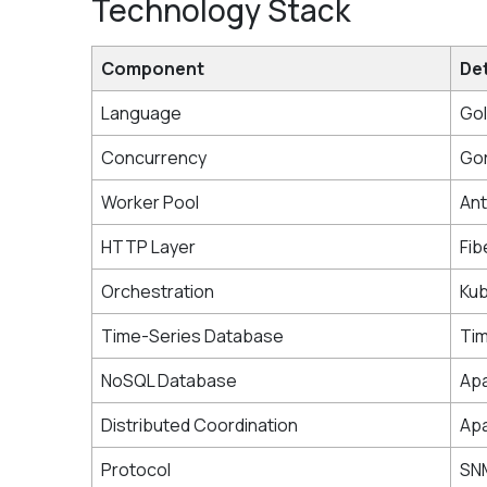
Technology Stack
Component
Det
Language
Gol
Concurrency
Gor
Worker Pool
Ant
HTTP Layer
Fib
Orchestration
Ku
Time-Series Database
Ti
NoSQL Database
Ap
Distributed Coordination
Ap
Protocol
SN