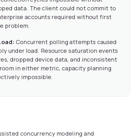
pped data. The client could not commit to
terprise accounts required without first
re problem.
Load:
Concurrent polling attempts caused
ly under load. Resource saturation events
lures, dropped device data, and inconsistent
oom in either metric, capacity planning
ctively impossible.
-assisted concurrency modeling and