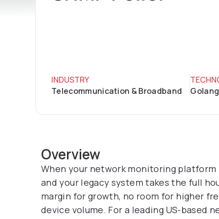
INDUSTRY
TECHN
Telecommunication & Broadband
Golang
Overview
When your network monitoring platform ne
and your legacy system takes the full ho
margin for growth, no room for higher fre
device volume. For a leading US-based ne