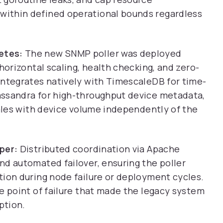
ithin defined operational bounds regardless
etes:
The new SNMP poller was deployed
horizontal scaling, health checking, and zero-
integrates natively with TimescaleDB for time-
assandra for high-throughput device metadata,
cales with device volume independently of the
per:
Distributed coordination via Apache
nd automated failover, ensuring the poller
tion during node failure or deployment cycles.
e point of failure that made the legacy system
ption.