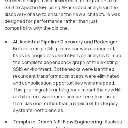
Ksolves designed and delivered a full migration from
SSIS to Apache NiFi, using AI-assisted analysis in the
discovery phase to ensure the new architecture was
designed for performance rather than just
compatibility with the old one.
AI-Assisted Pipeline Discovery and Redesign:
Before a single NiFi processor was configured,
Ksolves engineers used AI-driven analysis to map
the complete dependency graph of the existing
SSIS environment. Bottlenecks were identified,
redundant transformation steps were eliminated,
and consolidation opportunities were mapped.
This pre-migration intelligence meant the new NiFi
architecture was leaner and better-structured
from day one, rather than a replica of the legacy
system's inefficiencies.
Template-Driven NiFi Flow Engineering:
Ksolves