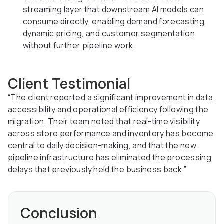
streaming layer that downstream AI models can
consume directly, enabling demand forecasting,
dynamic pricing, and customer segmentation
without further pipeline work.
Client Testimonial
“The client reported a significant improvement in data
accessibility and operational efficiency following the
migration. Their team noted that real-time visibility
across store performance and inventory has become
central to daily decision-making, and that the new
pipeline infrastructure has eliminated the processing
delays that previously held the business back.”
Conclusion