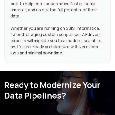
built to help enterprises move faster, scale
smarter, and unlock the full potential of their
data.
Whether you are running on SSIS, Informatica,
Talend, or aging custom scripts, our AI-driven
experts will migrate you to a modern, scalable,
and future-ready architecture with zero data
loss and minimal downtime.
Ready to Modernize Your
Data Pipelines?