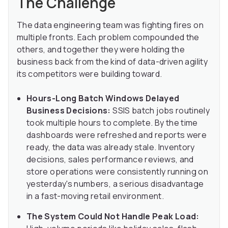
The Challenge
The data engineering team was fighting fires on
multiple fronts. Each problem compounded the
others, and together they were holding the
business back from the kind of data-driven agility
its competitors were building toward.
Hours-Long Batch Windows Delayed
Business Decisions:
SSIS batch jobs routinely
took multiple hours to complete. By the time
dashboards were refreshed and reports were
ready, the data was already stale. Inventory
decisions, sales performance reviews, and
store operations were consistently running on
yesterday's numbers, a serious disadvantage
in a fast-moving retail environment.
The System Could Not Handle Peak Load: