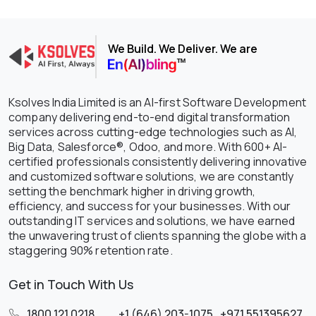
We Build. We Deliver. We are
Ksolves India Limited is an AI-first Software Development
company delivering end-to-end digital transformation
services across cutting-edge technologies such as AI,
Big Data, Salesforce®, Odoo, and more. With 600+ AI-
certified professionals consistently delivering innovative
and customized software solutions, we are constantly
setting the benchmark higher in driving growth,
efficiency, and success for your businesses. With our
outstanding IT services and solutions, we have earned
the unwavering trust of clients spanning the globe with a
staggering 90% retention rate.
Get in Touch With Us
1800 121 0218
,
+1 (646) 203-1075
,
+971 551395627