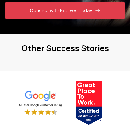
Connect with Ksolves Today.
Other Success Stories