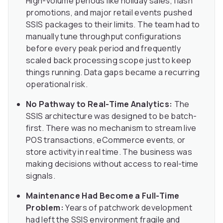
High-volume periods like holiday sales, flash
promotions, and major retail events pushed
SSIS packages to their limits. The team had to
manually tune throughput configurations
before every peak period and frequently
scaled back processing scope just to keep
things running. Data gaps became a recurring
operational risk.
No Pathway to Real-Time Analytics:
The
SSIS architecture was designed to be batch-
first. There was no mechanism to stream live
POS transactions, eCommerce events, or
store activity in real time. The business was
making decisions without access to real-time
signals.
Maintenance Had Become a Full-Time
Problem:
Years of patchwork development
had left the SSIS environment fragile and