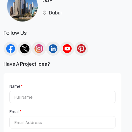
UAE
Dubai
Follow Us
Have A Project Idea?
Name
*
Email
*