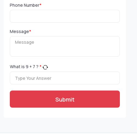
Phone Number
*
Message
*
What is
9
+
7
?
*
Submit