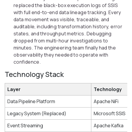
replaced the black-box execution logs of SSIS
with full end-to-end data lineage tracking. Every
data movement was visible, traceable, and
auditable, including transformation history, error
states, and throughput metrics. Debugging
dropped from multi-hour investigations to
minutes. The engineering team finally had the
observability they needed to operate with
confidence.
Technology Stack
Layer
Technology
Data Pipeline Platform
Apache NiFi
Legacy System (Replaced)
Microsoft SSIS
Event Streaming
Apache Kafka