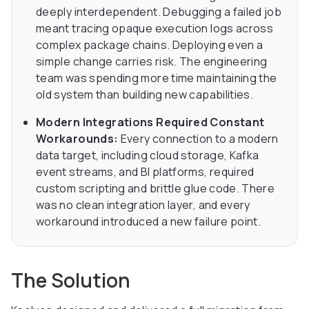
deeply interdependent. Debugging a failed job
meant tracing opaque execution logs across
complex package chains. Deploying even a
simple change carries risk. The engineering
team was spending more time maintaining the
old system than building new capabilities.
Modern Integrations Required Constant
Workarounds:
Every connection to a modern
data target, including cloud storage, Kafka
event streams, and BI platforms, required
custom scripting and brittle glue code. There
was no clean integration layer, and every
workaround introduced a new failure point.
The Solution