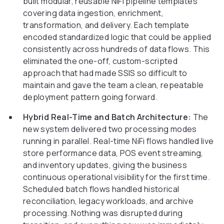
built modular, reusable NiFi pipeline templates
covering data ingestion, enrichment,
transformation, and delivery. Each template
encoded standardized logic that could be applied
consistently across hundreds of data flows. This
eliminated the one-off, custom-scripted
approach that had made SSIS so difficult to
maintain and gave the team a clean, repeatable
deployment pattern going forward.
Hybrid Real-Time and Batch Architecture:
The
new system delivered two processing modes
running in parallel. Real-time NiFi flows handled live
store performance data, POS event streaming,
and inventory updates, giving the business
continuous operational visibility for the first time.
Scheduled batch flows handled historical
reconciliation, legacy workloads, and archive
processing. Nothing was disrupted during