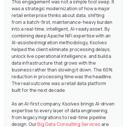
This engagement was not a simple tool swap. It
was a strategic modernization of how a major
retail enterprise thinks about data, shifting
from a batch-first, maintenance-heavy burden
into a real-time, intelligent, AI-ready asset. By
combining deep Apache NiFi expertise with an
AI-assisted migration methodology, Ksolves
helped the client eliminate processing delays,
unlock live operational intelligence, and build a
data infrastructure that grows with the
business rather than slowing it down. The 60%
reduction in processing time was the headline.
The real outcome was a retail data platform
built for the next decade.
As an AI-first company, Ksolves brings AI-driven
expertise to every layer of data engineering,
from legacy migrations to real-time pipeline
design. Our
Big Data Consulting Services
are