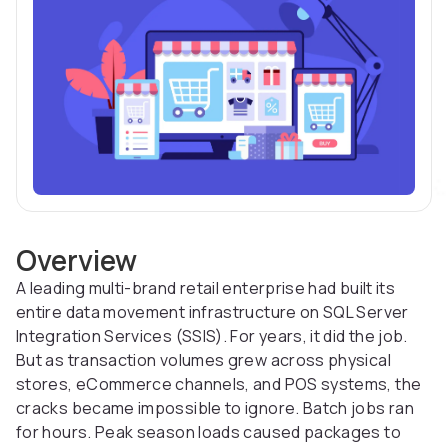
Overview
A leading multi-brand retail enterprise had built its
entire data movement infrastructure on SQL Server
Integration Services (SSIS). For years, it did the job.
But as transaction volumes grew across physical
stores, eCommerce channels, and POS systems, the
cracks became impossible to ignore. Batch jobs ran
for hours. Peak season loads caused packages to