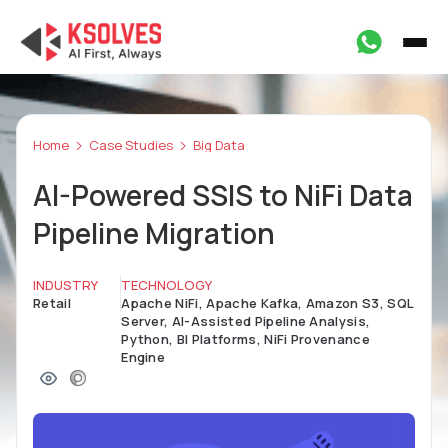
Home
Case Studies
Big Data
AI-Powered SSIS to NiFi Data
Pipeline Migration
INDUSTRY
TECHNOLOGY
Retail
Apache NiFi, Apache Kafka, Amazon S3, SQL
Server, AI-Assisted Pipeline Analysis,
Python, BI Platforms, NiFi Provenance
Engine