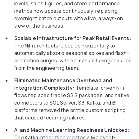
levels, sales figures, and store performance
metrics now update continuously, replacing
overnight batch outputs with a live, always-on
view of the business.
Scalable Infrastructure for Peak Retail Events:
The NiFi architecture scales horizontally to
automatically absorb seasonal spikes and flash-
promotion surges, with no manual tuning required
from the engineering team.
Eliminated Maintenance Overhead and
Integration Complexity:
Template-driven NiFi
flows replaced fragile SSIS packages, and native
connectors to SQL Server, S3, Kafka, and BI
platforms removed the brittle custom scripting
that caused recurring failures.
AI and Machine Learning Readiness Unlocked:
The Kafka integration created a live event-