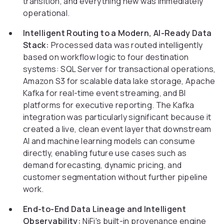
transition, and everything new was immediately
operational.
Intelligent Routing to a Modern, AI-Ready Data
Stack:
Processed data was routed intelligently
based on workflow logic to four destination
systems: SQL Server for transactional operations,
Amazon S3 for scalable data lake storage, Apache
Kafka for real-time event streaming, and BI
platforms for executive reporting. The Kafka
integration was particularly significant because it
created a live, clean event layer that downstream
AI and machine learning models can consume
directly, enabling future use cases such as
demand forecasting, dynamic pricing, and
customer segmentation without further pipeline
work.
End-to-End Data Lineage and Intelligent
Observability:
NiFi's built-in provenance engine