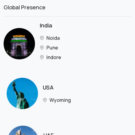
Global Presence
India
Noida
Pune
Indore
USA
Wyoming