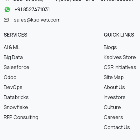
+91 8527471031
sales@ksolves.com
SERVICES
QUICK LINKS
AI & ML
Blogs
Big Data
Ksolves Store
Salesforce
CSR Initiatives
Odoo
Site Map
DevOps
About Us
Databricks
Investors
Snowflake
Culture
RFP Consulting
Careers
Contact Us