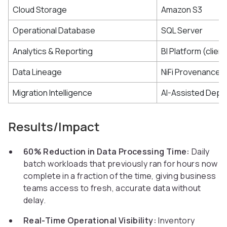
Cloud Storage
Amazon S3
Operational Database
SQL Server
Analytics & Reporting
BI Platform (clien
Data Lineage
NiFi Provenance 
Migration Intelligence
AI-Assisted Depe
Results/Impact
60% Reduction in Data Processing Time:
Daily
batch workloads that previously ran for hours now
complete in a fraction of the time, giving business
teams access to fresh, accurate data without
delay.
Real-Time Operational Visibility:
Inventory