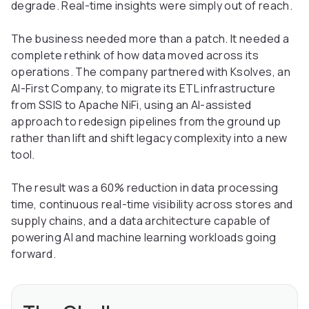
degrade. Real-time insights were simply out of reach.
The business needed more than a patch. It needed a
complete rethink of how data moved across its
operations. The company partnered with Ksolves, an
AI-First Company, to migrate its ETL infrastructure
from SSIS to Apache NiFi, using an AI-assisted
approach to redesign pipelines from the ground up
rather than lift and shift legacy complexity into a new
tool.
The result was a 60% reduction in data processing
time, continuous real-time visibility across stores and
supply chains, and a data architecture capable of
powering AI and machine learning workloads going
forward.