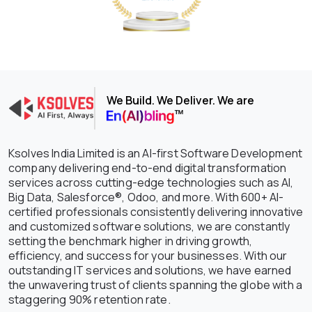
We Build. We Deliver. We are
Ksolves India Limited is an AI-first Software Development
company delivering end-to-end digital transformation
services across cutting-edge technologies such as AI,
Big Data, Salesforce®, Odoo, and more. With 600+ AI-
certified professionals consistently delivering innovative
and customized software solutions, we are constantly
setting the benchmark higher in driving growth,
efficiency, and success for your businesses. With our
outstanding IT services and solutions, we have earned
the unwavering trust of clients spanning the globe with a
staggering 90% retention rate.