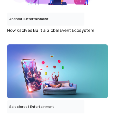
Android
|
Entertainment
How Ksolves Built a Global Event Ecosystem...
Salesforce
|
Entertainment