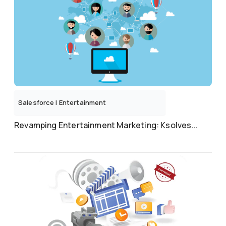
Salesforce
|
Entertainment
Revamping Entertainment Marketing: Ksolves...