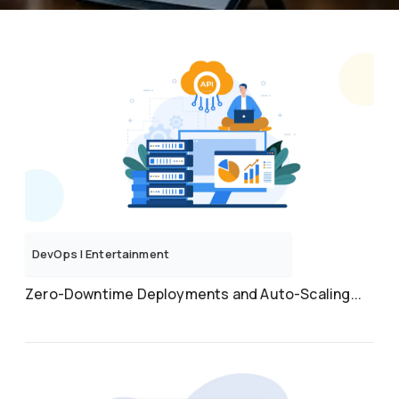
DevOps
|
Entertainment
Zero-Downtime Deployments and Auto-Scaling...