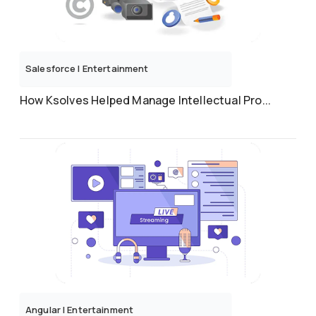
Salesforce
|
Entertainment
How Ksolves Helped Manage Intellectual Pro...
Angular
|
Entertainment