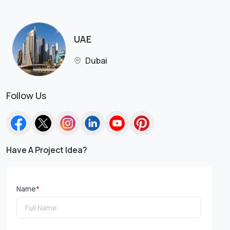
UAE
Dubai
Follow Us
Have A Project Idea?
Name
*