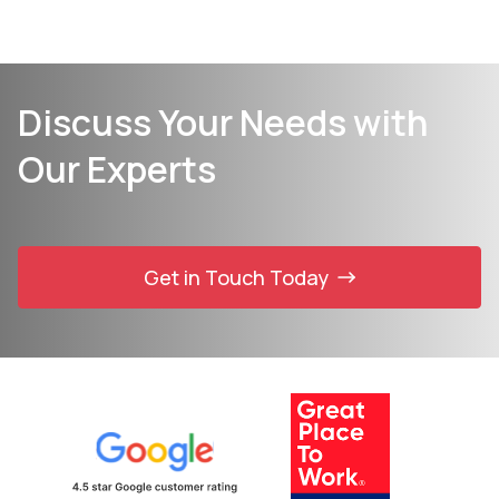
Discuss Your Needs with
Our Experts
Get in Touch Today