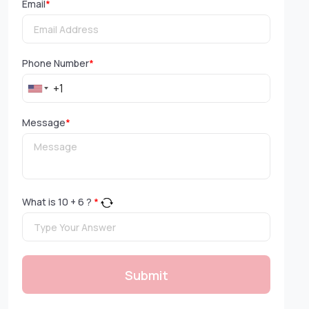
Email
*
Phone Number
*
Message
*
What is
10
+
6
?
*
Submit