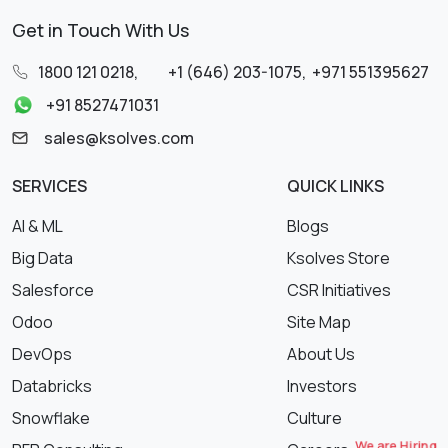
Get in Touch With Us
1800 121 0218
,
+1 (646) 203-1075
,
+971 551395627
+91 8527471031
sales@ksolves.com
SERVICES
QUICK LINKS
AI & ML
Blogs
Big Data
Ksolves Store
Salesforce
CSR Initiatives
Odoo
Site Map
DevOps
About Us
Databricks
Investors
Snowflake
Culture
We are Hiring