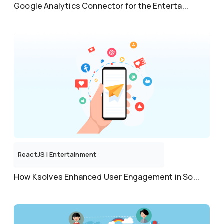
Google Analytics Connector for the Enterta...
ReactJS
|
Entertainment
How Ksolves Enhanced User Engagement in So...