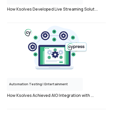
How Ksolves Developed Live Streaming Solut...
Automation Testing
|
Entertainment
How Ksolves Achieved AIO Integration with ...