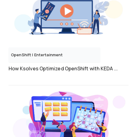
OpenShift
|
Entertainment
How Ksolves Optimized OpenShift with KEDA ...