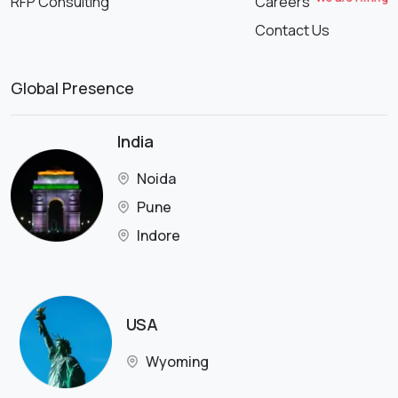
RFP Consulting
Careers
Contact Us
Global Presence
India
Noida
Pune
Indore
USA
Wyoming