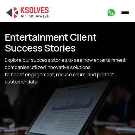
Entertainment Client
Success Stories
Explore our success stories to see how entertainment
companies utilized innovative solutions
to boost engagement, reduce churn, and protect
customer data.