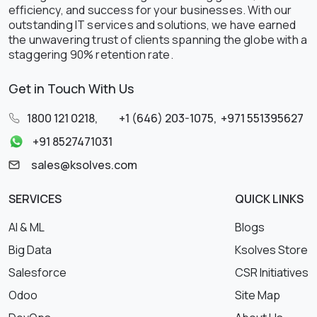
efficiency, and success for your businesses. With our
outstanding IT services and solutions, we have earned
the unwavering trust of clients spanning the globe with a
staggering 90% retention rate.
Get in Touch With Us
1800 121 0218
,
+1 (646) 203-1075
,
+971 551395627
+91 8527471031
sales@ksolves.com
SERVICES
QUICK LINKS
AI & ML
Blogs
Big Data
Ksolves Store
Salesforce
CSR Initiatives
Odoo
Site Map