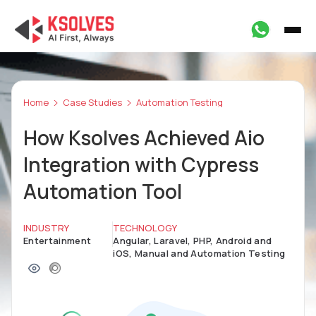
Home
Case Studies
Automation Testing
How Ksolves Achieved Aio
Integration with Cypress
Automation Tool
INDUSTRY
TECHNOLOGY
Entertainment
Angular, Laravel, PHP, Android and
iOS, Manual and Automation Testing