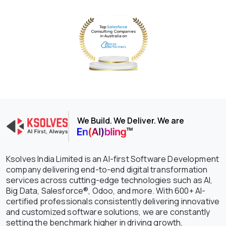
We Build. We Deliver. We are
Ksolves India Limited is an AI-first Software Development
company delivering end-to-end digital transformation
services across cutting-edge technologies such as AI,
Big Data, Salesforce®, Odoo, and more. With 600+ AI-
certified professionals consistently delivering innovative
and customized software solutions, we are constantly
setting the benchmark higher in driving growth,