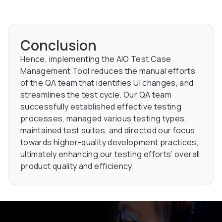
Conclusion
Hence, implementing the AIO Test Case
Management Tool reduces the manual efforts
of the QA team that identifies UI changes, and
streamlines the test cycle. Our QA team
successfully established effective testing
processes, managed various testing types,
maintained test suites, and directed our focus
towards higher-quality development practices,
ultimately enhancing our testing efforts’ overall
product quality and efficiency.