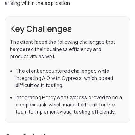
arising within the application.
Key Challenges
The client faced the following challenges that
hampered their business efficiency and
productivity as well:
The client encountered challenges while
integrating AIO with Cypress, which posed
difficulties in testing.
Integrating Percy with Cypress proved to be a
complex task, which made it difficult for the
team to implement visual testing efficiently.