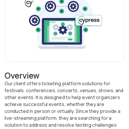
Overview
Our client offers ticketing platform solutions for
festivals, conferences, concerts, venues, shows, and
other events. It is designed to help event organizers
achieve successful events, whether they are
conducted in person or virtually. Since they provide a
live-streaming platform, they are searching for a
solution to address and resolve testing challenges