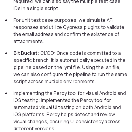
required, we can also say the multiple test case
IDs in a single script.
For unit test case purposes, we simulate API
responses and utilize Cypress plugins to validate
the email address and confirm the existence of
attachments.
Bit Bucket:
CI/CD: Once code is committed to a
specific branch, it is automatically executed in the
pipeline based on the .yml file. Using the .sh file,
we can also configure the pipeline to run the same
script across multiple environments.
Implementing the Percy tool for visual Android and
iOS testing: Implemented the Percy tool for
automated visual UI testing on both Android and
iOS platforms. Percy helps detect and review
visual changes, ensuring UI consistency across
different versions.