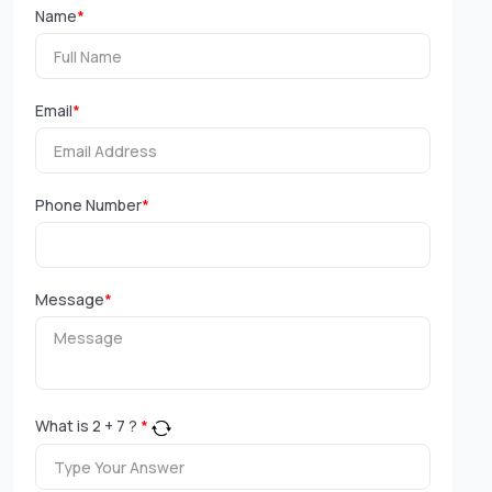
Name
*
Email
*
Phone Number
*
Message
*
What is
2
+
7
?
*