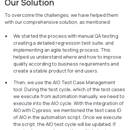
Our Solution
To overcome the challenges, we have helped them
with our comprehensive solution, as mentioned:
We started the process with manual QA testing,
creating a detailed regression test suite, and
implementing an agile testing process. This
helped us understand where and how to improve
quality according to business requirements and
create a stable product for end users.
Then, we use the AIO Test Case Management
tool. During the test cycle, which of the test cases
we execute from automation manually, we need to
execute into the AIO cycle. With the integration of
AIO with Cypress, we mentioned the test case ID
of AIO in the automation script. Once we execute
the script, the AIO test cycle will be updated. If