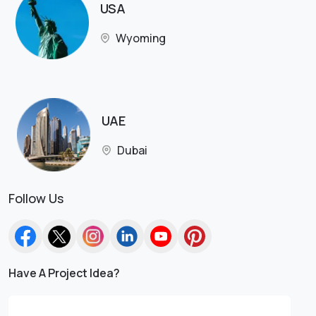
USA
Wyoming
UAE
Dubai
Follow Us
Have A Project Idea?