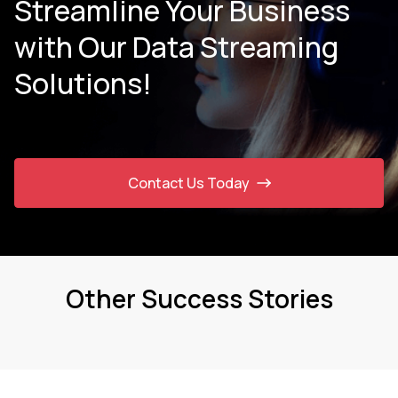
Streamline Your Business
with Our Data Streaming
Solutions!
Contact Us Today
Other Success Stories