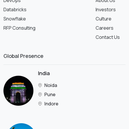
DevOps
About Us
Databricks
Investors
Snowflake
Culture
RFP Consulting
Careers
Contact Us
Global Presence
India
Noida
Pune
Indore