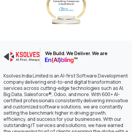
We Build. We Deliver. We are
Ksolves India Limited is an AI-first Software Development
company delivering end-to-end digital transformation
services across cutting-edge technologies such as AI,
Big Data, Salesforce®, Odoo, and more. With 600+ AI-
certified professionals consistently delivering innovative
and customized software solutions, we are constantly
setting the benchmark higher in driving growth,
efficiency, and success for your businesses. With our
outstanding IT services and solutions, we have earned
the unwavering trust of clients spanning the globe with a