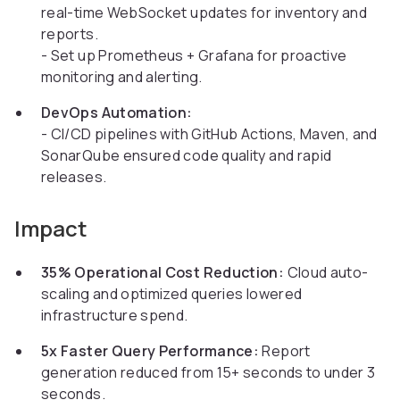
real-time WebSocket updates for inventory and
reports.
- Set up Prometheus + Grafana for proactive
monitoring and alerting.
DevOps Automation:
- CI/CD pipelines with GitHub Actions, Maven, and
SonarQube ensured code quality and rapid
releases.
Impact
35% Operational Cost Reduction:
Cloud auto-
scaling and optimized queries lowered
infrastructure spend.
5x Faster Query Performance:
Report
generation reduced from 15+ seconds to under 3
seconds.