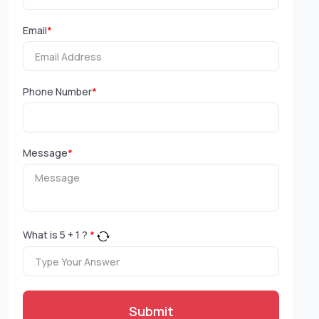
Email
*
Phone Number
*
Message
*
What is
5
+
1
?
*
Submit