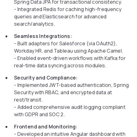
Spring Data JPA for transactional consistency.
- Integrated Redis for caching high-frequency
queries and Elasticsearch for advanced
search/analytics.
Seamless Integrations:
- Built adapters for Salesforce (via OAuth2),
Workday HR, and Tableau using Apache Camel.
- Enabled event-driven workflows with Kafka for
real-time data syncing across modules.
Security and Compliance:
- Implemented JWT-based authentication, Spring
Security with RBAC, and encrypted data at
rest/transit.
- Added comprehensive audit logging compliant
with GDPR and SOC 2.
Frontend and Monitoring:
- Developed an intuitive Angular dashboard with