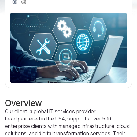
Overview
Our client, a global IT services provider
headquartered in the USA, supports over 500
enterprise clients with managed infrastructure, cloud
solutions, and digital transformation services. Their