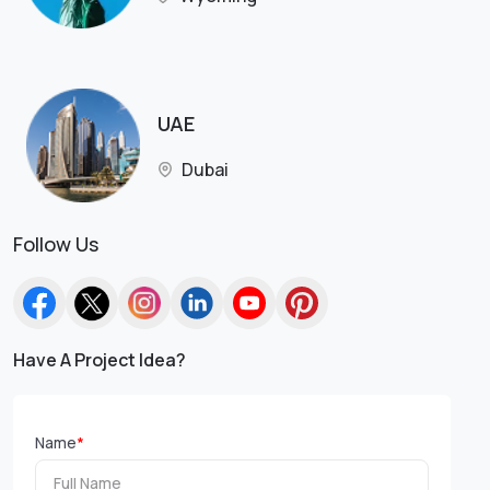
UAE
Dubai
Follow Us
Have A Project Idea?
Name
*