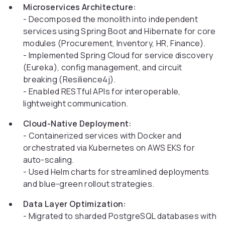
Microservices Architecture:
- Decomposed the monolith into independent
services using Spring Boot and Hibernate for core
modules (Procurement, Inventory, HR, Finance).
- Implemented Spring Cloud for service discovery
(Eureka), config management, and circuit
breaking (Resilience4j).
- Enabled RESTful APIs for interoperable,
lightweight communication.
Cloud-Native Deployment:
- Containerized services with Docker and
orchestrated via Kubernetes on AWS EKS for
auto-scaling.
- Used Helm charts for streamlined deployments
and blue-green rollout strategies.
Data Layer Optimization:
- Migrated to sharded PostgreSQL databases with