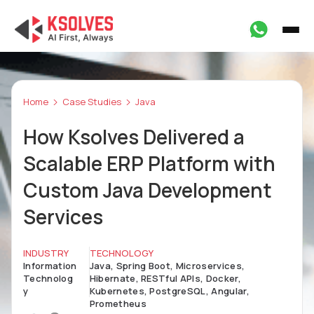
Home
Case Studies
Java
How Ksolves Delivered a
Scalable ERP Platform with
Custom Java Development
Services
INDUSTRY
TECHNOLOGY
Information
Java, Spring Boot, Microservices,
Technolog
Hibernate, RESTful APIs, Docker,
y
Kubernetes, PostgreSQL, Angular,
Prometheus