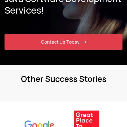
Services!
Contact Us Today
Other Success Stories