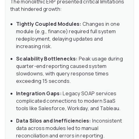
The monolithic ERP presented critical limitations
that hindered growth:
Tightly Coupled Modules:
Changes in one
module (e.g., finance) required full system
redeployment, delaying updates and
increasing risk.
Scalability Bottlenecks:
Peak usage during
quarter-end reporting caused system
slowdowns, with query response times
exceeding 15 seconds.
Integration Gaps:
Legacy SOAP services
complicated connections to modern SaaS
tools like Salesforce, Workday, and Tableau.
Data Silos and Inefficiencies:
Inconsistent
data across modules led to manual
reconciliation and errors in reporting.