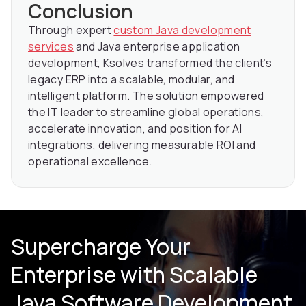
Conclusion
Through expert
custom Java development
services
and Java enterprise application
development, Ksolves transformed the client’s
legacy ERP into a scalable, modular, and
intelligent platform. The solution empowered
the IT leader to streamline global operations,
accelerate innovation, and position for AI
integrations; delivering measurable ROI and
operational excellence.
Supercharge Your
Enterprise with Scalable
Java Software Development