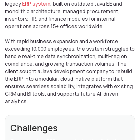
legacy
ERP system
, built on outdated Java EE and
monolithic architecture, managed procurement,
inventory, HR, and finance modules for internal
operations across 15+ offices worldwide.
With rapid business expansion and a workforce
exceeding 10,000 employees, the system struggled to
handle real-time data synchronization, multi-region
compliance, and growing transaction volumes. The
client sought a Java development company to rebuild
the ERP into a modular, cloud-native platform that
ensures seamless scalability, integrates with existing
CRM and BI tools, and supports future AI-driven
analytics.
Challenges