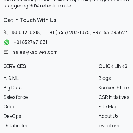
staggering 90% retention rate.
Get in Touch With Us
1800 121 0218
,
+1 (646) 203-1075
,
+971 551395627
+91 8527471031
sales@ksolves.com
SERVICES
QUICK LINKS
AI & ML
Blogs
Big Data
Ksolves Store
Salesforce
CSR Initiatives
Odoo
Site Map
DevOps
About Us
Databricks
Investors