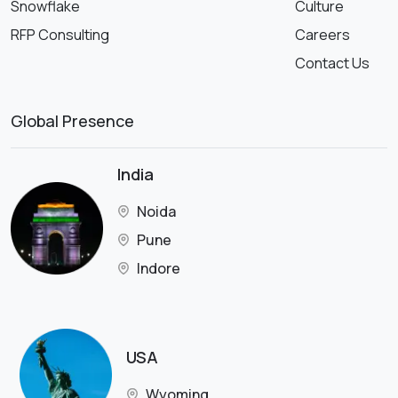
Snowflake
Culture
RFP Consulting
Careers
Contact Us
Global Presence
India
Noida
Pune
Indore
USA
Wyoming