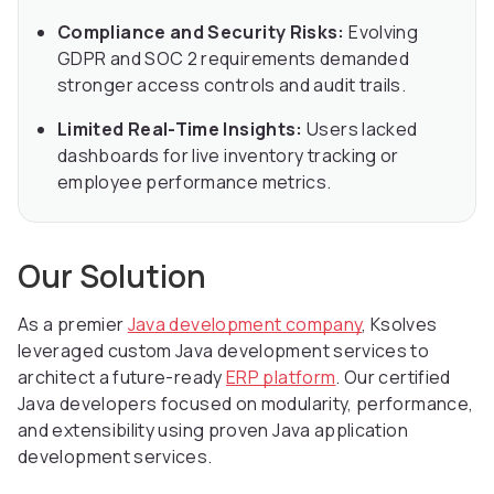
Compliance and Security Risks:
Evolving
GDPR and SOC 2 requirements demanded
stronger access controls and audit trails.
Limited Real-Time Insights:
Users lacked
dashboards for live inventory tracking or
employee performance metrics.
Our Solution
As a premier
Java development company
, Ksolves
leveraged custom Java development services to
architect a future-ready
ERP platform
. Our certified
Java developers focused on modularity, performance,
and extensibility using proven Java application
development services.