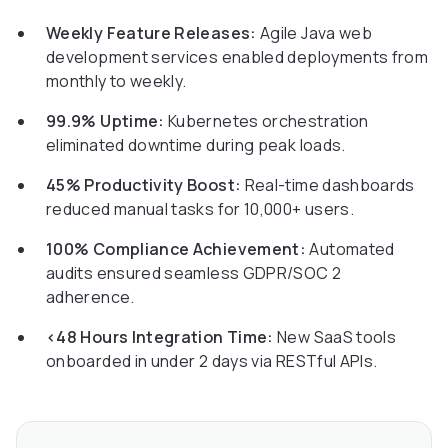
Weekly Feature Releases:
Agile Java web
development services enabled deployments from
monthly to weekly.
99.9% Uptime:
Kubernetes orchestration
eliminated downtime during peak loads.
45% Productivity Boost:
Real-time dashboards
reduced manual tasks for 10,000+ users.
100% Compliance Achievement:
Automated
audits ensured seamless GDPR/SOC 2
adherence.
<48 Hours Integration Time:
New SaaS tools
onboarded in under 2 days via RESTful APIs.