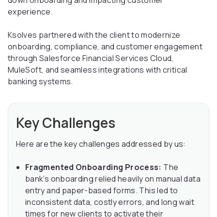
down onboarding and impacting customer
experience.
Ksolves partnered with the client to modernize
onboarding, compliance, and customer engagement
through Salesforce Financial Services Cloud,
MuleSoft, and seamless integrations with critical
banking systems.
Key Challenges
Here are the key challenges addressed by us:
Fragmented Onboarding Process:
The
bank’s onboarding relied heavily on manual data
entry and paper-based forms. This led to
inconsistent data, costly errors, and long wait
times for new clients to activate their