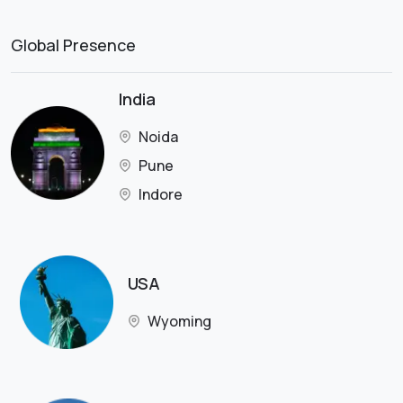
Global Presence
India
Noida
Pune
Indore
USA
Wyoming