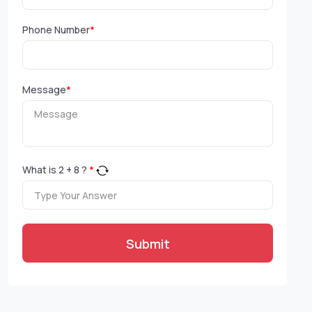
Phone Number
*
Message
*
What is
2
+
8
?
*
Submit