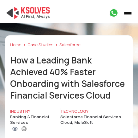
Home
Case Studies
Salesforce
How a Leading Bank
Achieved 40% Faster
Onboarding with Salesforce
Financial Services Cloud
INDUSTRY
TECHNOLOGY
Banking & Financial
Salesforce Financial Services
Services
Cloud, MuleSoft