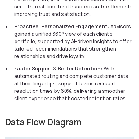
smooth, real-time fund transfers and settlements,
improving trust and satisfaction.
Proactive, Personalized Engagement:
Advisors
gained a unified 360° view of each client’s
portfolio, supported by AI-driven insights to offer
tailored recommendations that strengthen
relationships and drive loyalty.
Faster Support & Better Retention:
With
automated routing and complete customer data
at their fingertips, support teams reduced
resolution times by 60%, delivering a smoother
client experience that boosted retention rates.
Data Flow Diagram