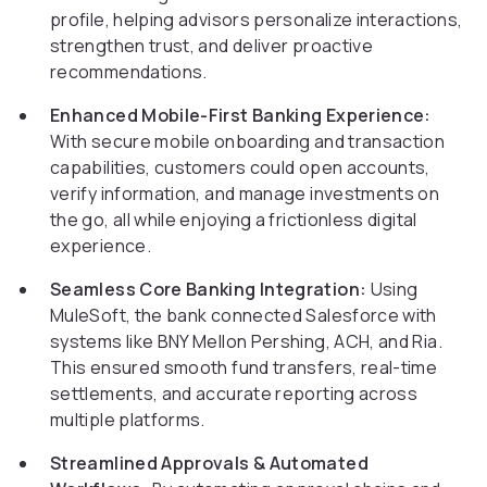
profile, helping advisors personalize interactions,
strengthen trust, and deliver proactive
recommendations.
Enhanced Mobile-First Banking Experience:
With secure mobile onboarding and transaction
capabilities, customers could open accounts,
verify information, and manage investments on
the go, all while enjoying a frictionless digital
experience.
Seamless Core Banking Integration:
Using
MuleSoft, the bank connected Salesforce with
systems like BNY Mellon Pershing, ACH, and Ria.
This ensured smooth fund transfers, real-time
settlements, and accurate reporting across
multiple platforms.
Streamlined Approvals & Automated