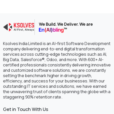
We Build. We Deliver. We are
Ksolves India Limited is an AI-first Software Development
company delivering end-to-end digital transformation
services across cutting-edge technologies such as AI,
Big Data, Salesforce®, Odoo, and more. With 600+ AI-
certified professionals consistently delivering innovative
and customized software solutions, we are constantly
setting the benchmark higher in driving growth,
efficiency, and success for your businesses. With our
outstanding IT services and solutions, we have earned
the unwavering trust of clients spanning the globe with a
staggering 90% retention rate.
Get in Touch With Us