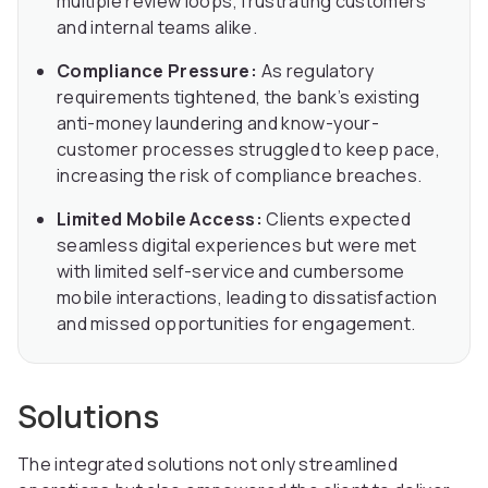
multiple review loops, frustrating customers
and internal teams alike.
Compliance Pressure:
As regulatory
requirements tightened, the bank’s existing
anti-money laundering and know-your-
customer processes struggled to keep pace,
increasing the risk of compliance breaches.
Limited Mobile Access:
Clients expected
seamless digital experiences but were met
with limited self-service and cumbersome
mobile interactions, leading to dissatisfaction
and missed opportunities for engagement.
Solutions
The integrated solutions not only streamlined