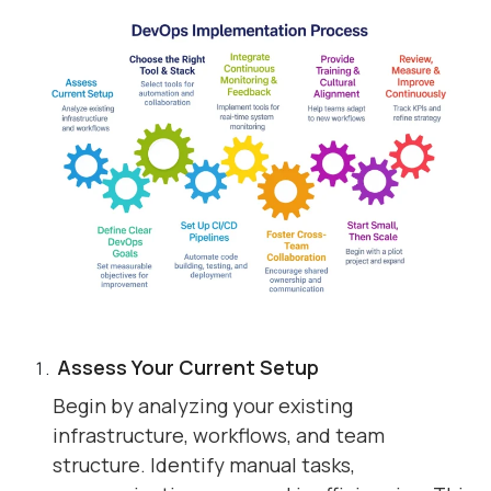
Assess Your Current Setup
Begin by analyzing your existing
infrastructure, workflows, and team
structure. Identify manual tasks,