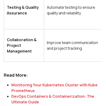
Testing & Quality
Automate testing to ensure
Assurance
quality and reliability.
Collaboration &
Improve team communication
Project
and project tracking.
Management
Read More:
Monitoring Your Kubernetes Cluster with Kube
Prometheus
DevOps Containers & Containerization: The
Ultimate Guide