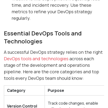
time, and incident recovery. Use these
metrics to refine your DevOps strategy
regularly.
Essential DevOps Tools and
Technologies
A successful DevOps strategy relies on the right
DevOps tools and technologies
across each
stage of the development and operations
pipeline. Here are the core categories and top
tools every DevOps team should know:
Category
Purpose
Track code changes, enable
Version Control