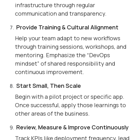
infrastructure through regular
communication and transparency.
Provide Training & Cultural Alignment
Help your team adapt to new workflows
through training sessions, workshops, and
mentoring. Emphasize the “DevOps
mindset” of shared responsibility and
continuous improvement.
Start Small, Then Scale
Begin with a pilot project or specific app.
Once successful, apply those learnings to
other areas of the business.
Review, Measure & Improve Continuously
Track KPIs like deployment frequency, lead