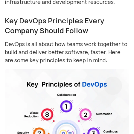
infrastructure and development resources.
Key DevOps Principles Every
Company Should Follow
DevOps is all about how teams work together to
build and deliver better software, faster. Here
are some key principles to keep in mind: