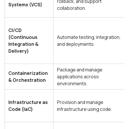
rollback, and support
Systems (VCS)
collaboration.
CI/CD
(Continuous
Automate testing, integration,
Integration &
and deployments.
Delivery)
Package and manage
Containerization
applications across
& Orchestration
environments.
Infrastructure as
Provision and manage
Code (IaC)
infrastructure using code.