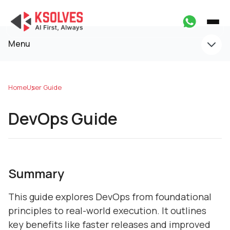
Menu
Home
User Guide
DevOps Guide
Summary
This guide explores DevOps from foundational
principles to real-world execution. It outlines
key benefits like faster releases and improved