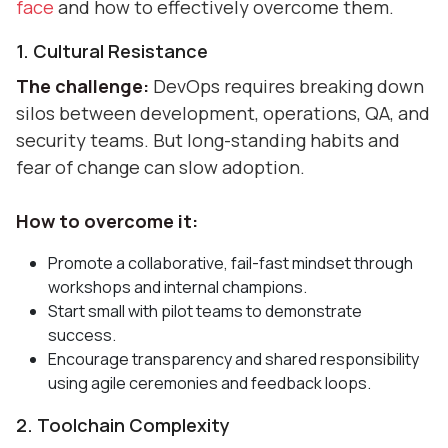
face
and how to effectively overcome them.
1. Cultural Resistance
The challenge:
DevOps requires breaking down
silos between development, operations, QA, and
security teams. But long-standing habits and
fear of change can slow adoption.
How to overcome it:
Promote a collaborative, fail-fast mindset through
workshops and internal champions.
Start small with pilot teams to demonstrate
success.
Encourage transparency and shared responsibility
using agile ceremonies and feedback loops.
2. Toolchain Complexity