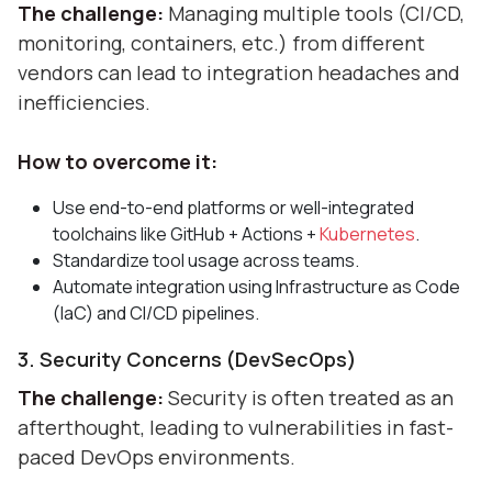
The challenge:
Managing multiple tools (CI/CD,
monitoring, containers, etc.) from different
vendors can lead to integration headaches and
inefficiencies.
How to overcome it:
Use end-to-end platforms or well-integrated
toolchains like GitHub + Actions +
Kubernetes
.
Standardize tool usage across teams.
Automate integration using Infrastructure as Code
(IaC) and CI/CD pipelines.
3. Security Concerns (DevSecOps)
The challenge:
Security is often treated as an
afterthought, leading to vulnerabilities in fast-
paced DevOps environments.