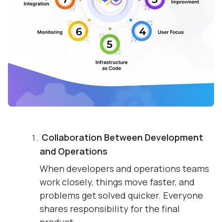
Collaboration Between Development
and Operations
When developers and operations teams
work closely, things move faster, and
problems get solved quicker. Everyone
shares responsibility for the final