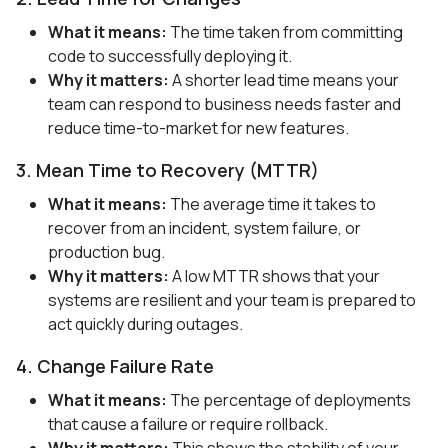
What it means:
The time taken from committing
code to successfully deploying it.
Why it matters:
A shorter lead time means your
team can respond to business needs faster and
reduce time-to-market for new features.
3. Mean Time to Recovery (MTTR)
What it means:
The average time it takes to
recover from an incident, system failure, or
production bug.
Why it matters:
A low MTTR shows that your
systems are resilient and your team is prepared to
act quickly during outages.
4. Change Failure Rate
What it means:
The percentage of deployments
that cause a failure or require rollback.
Why it matters:
This shows the stability of your