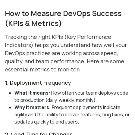
How to Measure DevOps Success
(KPIs & Metrics)
Tracking the right KPIs (Key Performance
Indicators) helps you understand how well your
DevOps practices are working across speed,
quality, and team performance. Here are some
essential metrics to monitor:
1. Deployment Frequency
What it means:
How often your team deploys code
to production (daily, weekly, monthly).
Why it matters:
Frequent deployments indicate
agility and the ability to deliver features, bug fixes, or
updates quickly to end users.
2. Lead Time for Changes