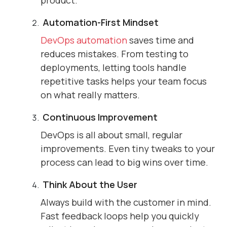
product.
Automation-First Mindset
DevOps automation
saves time and
reduces mistakes. From testing to
deployments, letting tools handle
repetitive tasks helps your team focus
on what really matters.
Continuous Improvement
DevOps is all about small, regular
improvements. Even tiny tweaks to your
process can lead to big wins over time.
Think About the User
Always build with the customer in mind.
Fast feedback loops help you quickly