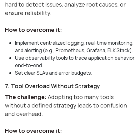
hard to detect issues, analyze root causes, or
ensure reliability.
How to overcome it:
Implement centralized logging, real-time monitoring,
and alerting (e.g., Prometheus, Grafana, ELK Stack).
Use observability tools to trace application behavior
end-to-end.
Set clear SLAs and error budgets.
7. Tool Overload Without Strategy
The challenge:
Adopting too many tools
without a defined strategy leads to confusion
and overhead.
How to overcome it: