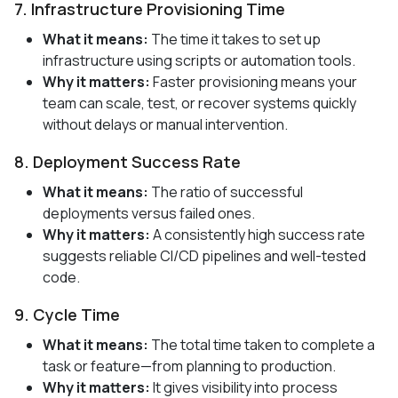
7. Infrastructure Provisioning Time
What it means:
The time it takes to set up
infrastructure using scripts or automation tools.
Why it matters:
Faster provisioning means your
team can scale, test, or recover systems quickly
without delays or manual intervention.
8. Deployment Success Rate
What it means:
The ratio of successful
deployments versus failed ones.
Why it matters:
A consistently high success rate
suggests reliable CI/CD pipelines and well-tested
code.
9. Cycle Time
What it means:
The total time taken to complete a
task or feature—from planning to production.
Why it matters:
It gives visibility into process