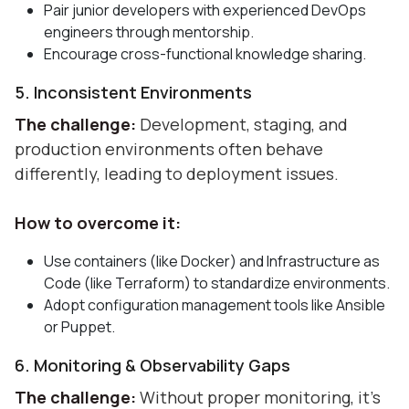
Pair junior developers with experienced DevOps
engineers through mentorship.
Encourage cross-functional knowledge sharing.
5. Inconsistent Environments
The challenge:
Development, staging, and
production environments often behave
differently, leading to deployment issues.
How to overcome it:
Use containers (like Docker) and Infrastructure as
Code (like Terraform) to standardize environments.
Adopt configuration management tools like Ansible
or Puppet.
6. Monitoring & Observability Gaps
The challenge:
Without proper monitoring, it’s