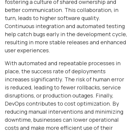
fostering a culture of shared ownership and
better communication. This collaboration, in
turn, leads to higher software quality.
Continuous integration and automated testing
help catch bugs early in the development cycle,
resulting in more stable releases and enhanced
user experiences.
With automated and repeatable processes in
place, the success rate of deployments
increases significantly. The risk of human error
is reduced, leading to fewer rollbacks, service
disruptions, or production outages. Finally,
DevOps contributes to cost optimization. By
reducing manual interventions and minimizing
downtime, businesses can lower operational
costs and make more efficient use of their