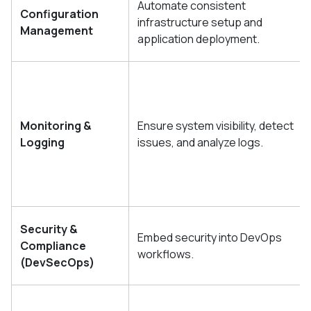
Automate consistent
Configuration
infrastructure setup and
Management
application deployment.
Monitoring &
Ensure system visibility, detect
Logging
issues, and analyze logs.
Security &
Embed security into DevOps
Compliance
workflows.
(DevSecOps)