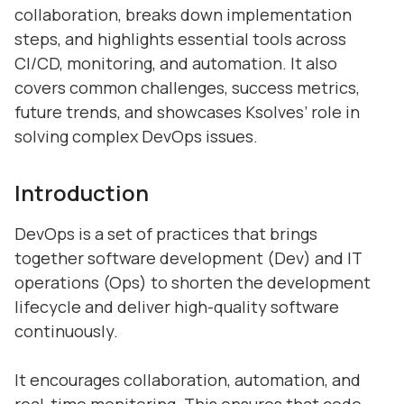
collaboration, breaks down implementation
steps, and highlights essential tools across
CI/CD, monitoring, and automation. It also
covers common challenges, success metrics,
future trends, and showcases Ksolves’ role in
solving complex DevOps issues.
Introduction
DevOps is a set of practices that brings
together software development (Dev) and IT
operations (Ops) to shorten the development
lifecycle and deliver high-quality software
continuously.
It encourages collaboration, automation, and