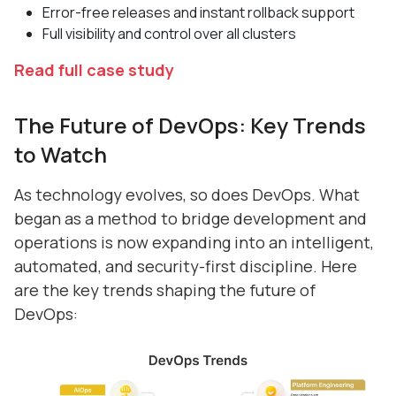
Error-free releases and instant rollback support
Full visibility and control over all clusters
Read full case study
The Future of DevOps: Key Trends
to Watch
As technology evolves, so does DevOps. What
began as a method to bridge development and
operations is now expanding into an intelligent,
automated, and security-first discipline. Here
are the key trends shaping the future of
DevOps: