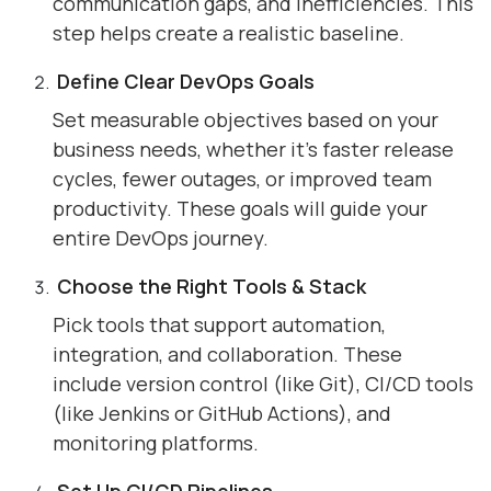
communication gaps, and inefficiencies. This
step helps create a realistic baseline.
Define Clear DevOps Goals
Set measurable objectives based on your
business needs, whether it’s faster release
cycles, fewer outages, or improved team
productivity. These goals will guide your
entire DevOps journey.
Choose the Right Tools & Stack
Pick tools that support automation,
integration, and collaboration. These
include version control (like Git), CI/CD tools
(like Jenkins or GitHub Actions), and
monitoring platforms.
Set Up CI/CD Pipelines