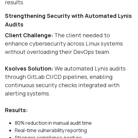
results.
Strengthening Security with Automated Lynis
Audits
Client Challenge:
The client needed to
enhance cybersecurity across Linux systems
without overloading their DevOps team.
Ksolves Solution:
We automated Lynis audits
through GitLab CI/CD pipelines, enabling
continuous security checks integrated with
alerting systems.
Results:
80% reduction in manual audit time
Real-time vulnerability reporting
Stronger compliance posture