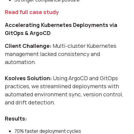
Read full case study
Accelerating Kubernetes Deployments via
GitOps & ArgoCD
Client Challenge:
Multi-cluster Kubernetes
management lacked consistency and
automation.
Ksolves Solution:
Using ArgoCD and GitOps
practices, we streamlined deployments with
automated environment sync, version control,
and drift detection.
Results:
70% faster deployment cycles