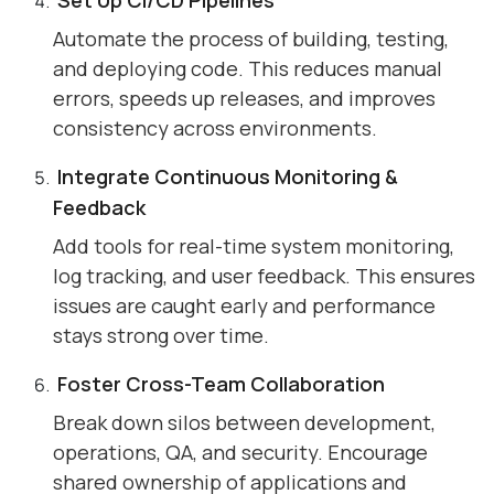
Automate the process of building, testing,
and deploying code. This reduces manual
errors, speeds up releases, and improves
consistency across environments.
Integrate Continuous Monitoring &
Feedback
Add tools for real-time system monitoring,
log tracking, and user feedback. This ensures
issues are caught early and performance
stays strong over time.
Foster Cross-Team Collaboration
Break down silos between development,
operations, QA, and security. Encourage
shared ownership of applications and