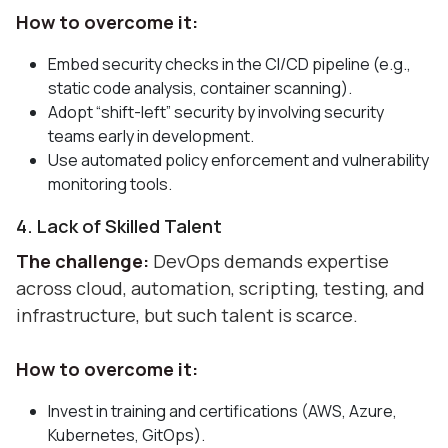
How to overcome it:
Embed security checks in the CI/CD pipeline (e.g.,
static code analysis, container scanning).
Adopt “shift-left” security by involving security
teams early in development.
Use automated policy enforcement and vulnerability
monitoring tools.
4. Lack of Skilled Talent
The challenge:
DevOps demands expertise
across cloud, automation, scripting, testing, and
infrastructure, but such talent is scarce.
How to overcome it:
Invest in training and certifications (AWS, Azure,
Kubernetes, GitOps).