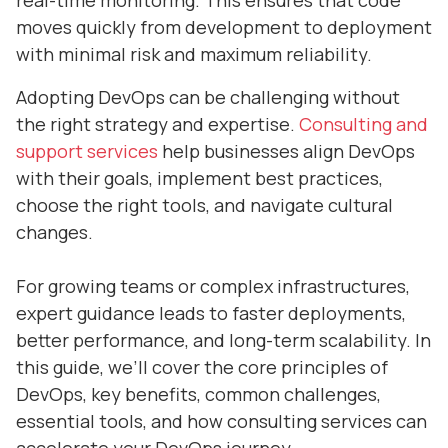
real-time monitoring. This ensures that code
moves quickly from development to deployment
with minimal risk and maximum reliability.
Adopting DevOps can be challenging without
the right strategy and expertise.
Consulting and
support services
help businesses align DevOps
with their goals, implement best practices,
choose the right tools, and navigate cultural
changes.
For growing teams or complex infrastructures,
expert guidance leads to faster deployments,
better performance, and long-term scalability. In
this guide, we’ll cover the core principles of
DevOps, key benefits, common challenges,
essential tools, and how consulting services can