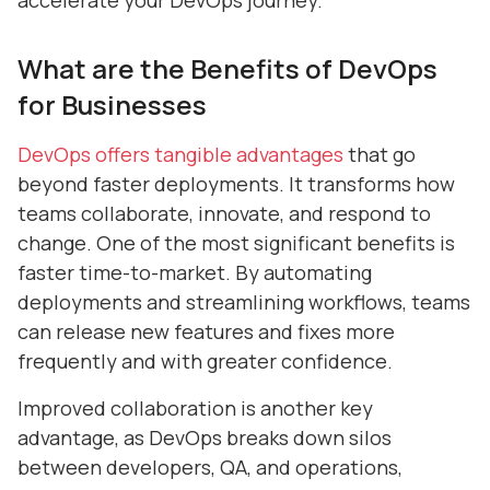
accelerate your DevOps journey.
What are the Benefits of DevOps
for Businesses
DevOps offers tangible advantages
that go
beyond faster deployments. It transforms how
teams collaborate, innovate, and respond to
change. One of the most significant benefits is
faster time-to-market. By automating
deployments and streamlining workflows, teams
can release new features and fixes more
frequently and with greater confidence.
Improved collaboration is another key
advantage, as DevOps breaks down silos
between developers, QA, and operations,