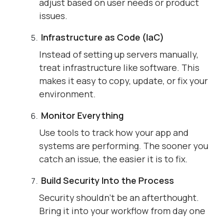
adjust based on user needs or product
issues.
Infrastructure as Code (IaC)
Instead of setting up servers manually,
treat infrastructure like software. This
makes it easy to copy, update, or fix your
environment.
Monitor Everything
Use tools to track how your app and
systems are performing. The sooner you
catch an issue, the easier it is to fix.
Build Security Into the Process
Security shouldn’t be an afterthought.
Bring it into your workflow from day one