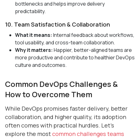
bottlenecks and helps improve delivery
predictability.
10. Team Satisfaction & Collaboration
What it means:
Internal feedback about workflows,
tool usability, and cross-team collaboration.
Why it matters:
Happier, better-aligned teams are
more productive and contribute to healthier DevOps
culture and outcomes.
Common DevOps Challenges &
How to Overcome Them
While DevOps promises faster delivery, better
collaboration, and higher quality, its adoption
often comes with practical hurdles. Let’s
explore the most
common challenges teams