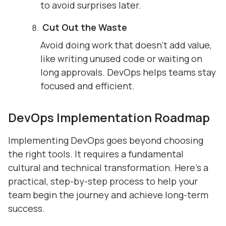
to avoid surprises later.
Cut Out the Waste
Avoid doing work that doesn’t add value,
like writing unused code or waiting on
long approvals. DevOps helps teams stay
focused and efficient.
DevOps Implementation Roadmap
Implementing DevOps goes beyond choosing
the right tools. It requires a fundamental
cultural and technical transformation. Here’s a
practical, step-by-step process to help your
team begin the journey and achieve long-term
success.