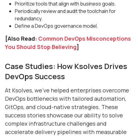
Prioritize tools that align with business goals.
Periodically review and audit the toolchain for
redundancy.
Define a DevOps governance model.
[Also Read:
Common DevOps Misconceptions
You Should Stop Believing
]
Case Studies: How Ksolves Drives
DevOps Success
At Ksolves, we’ve helped enterprises overcome
DevOps bottlenecks with tailored automation,
GitOps, and cloud-native strategies. These
success stories showcase our ability to solve
complex infrastructure challenges and
accelerate delivery pipelines with measurable