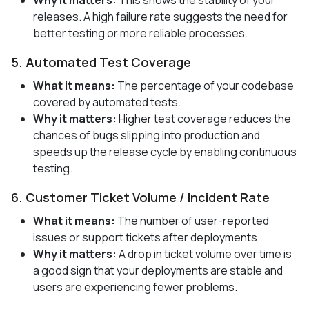
releases. A high failure rate suggests the need for
better testing or more reliable processes.
5. Automated Test Coverage
What it means:
The percentage of your codebase
covered by automated tests.
Why it matters:
Higher test coverage reduces the
chances of bugs slipping into production and
speeds up the release cycle by enabling continuous
testing.
6. Customer Ticket Volume / Incident Rate
What it means:
The number of user-reported
issues or support tickets after deployments.
Why it matters:
A drop in ticket volume over time is
a good sign that your deployments are stable and
users are experiencing fewer problems.