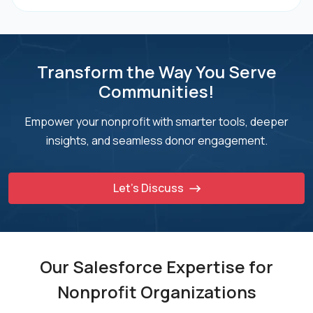
Transform the Way You Serve
Communities!
Empower your nonprofit with smarter tools, deeper
insights, and seamless donor engagement.
Let’s Discuss
Our Salesforce Expertise for
Nonprofit Organizations