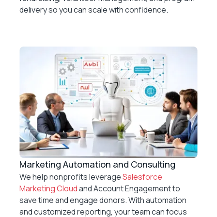
delivery so you can scale with confidence.
Marketing Automation and Consulting
We help nonprofits leverage
Salesforce
Marketing Cloud
and Account Engagement to
save time and engage donors. With automation
and customized reporting, your team can focus