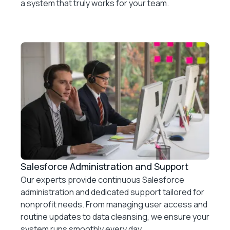
a system that truly works for your team.
Salesforce Administration and Support
Our experts provide continuous Salesforce
administration and dedicated support tailored for
nonprofit needs. From managing user access and
routine updates to data cleansing, we ensure your
system runs smoothly every day.