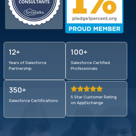
12+
100+
Years of Salesforce
Salesforce Certified
Partnership
Professionals
350+
5 Star Customer Rating
Salesforce
Certifications
on AppExchange