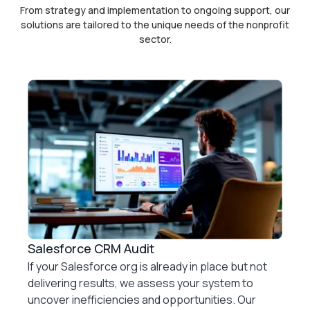
From strategy and implementation to ongoing support, our
solutions are tailored to the unique needs of
the nonprofit
sector.
Salesforce CRM Audit
If your Salesforce org is already in place but not
delivering results, we assess your system to
uncover inefficiencies and opportunities. Our