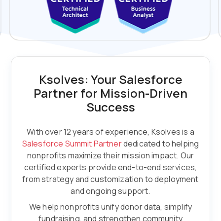
Ksolves: Your Salesforce
Partner for Mission-Driven
Success
With over 12 years of experience, Ksolves is a
Salesforce Summit Partner
dedicated to helping
nonprofits maximize their mission impact. Our
certified experts provide end-to-end services,
from strategy and customization to deployment
and ongoing support.
We help nonprofits unify donor data, simplify
fundraising, and strengthen community