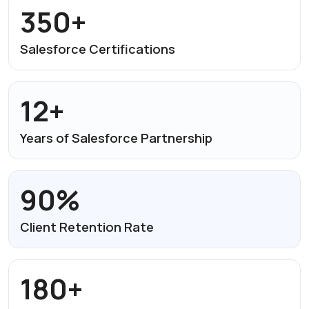
350+
Salesforce
Certifications
12+
Years of Salesforce
Partnership
90%
Client Retention Rate
180+