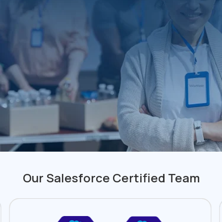
Our Salesforce Certified Team