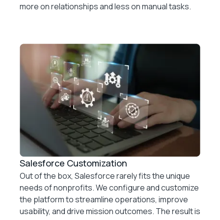
more on relationships and less on manual tasks.
Salesforce Customization
Out of the box, Salesforce rarely fits the unique
needs of nonprofits. We configure and customize
the platform to streamline operations, improve
usability, and drive mission outcomes. The result is