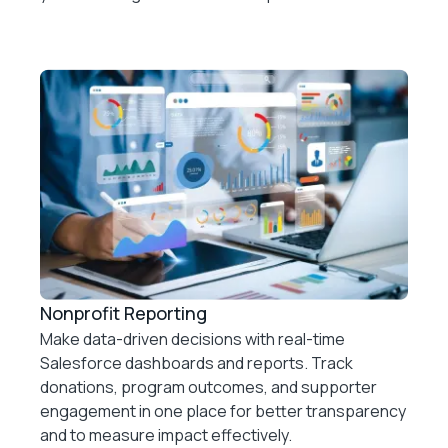
Nonprofit Reporting
Make data-driven decisions with real-time
Salesforce dashboards and reports. Track
donations, program outcomes, and supporter
engagement in one place for better transparency
and to measure impact effectively.