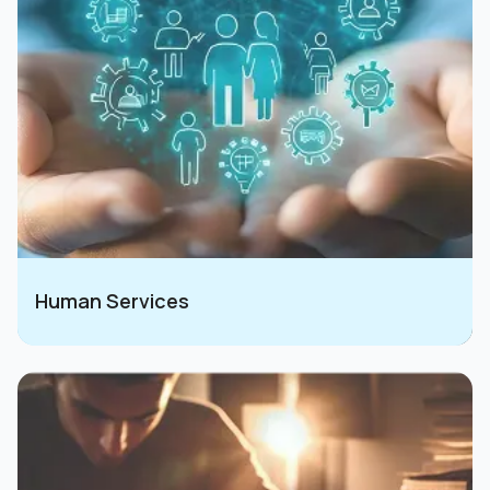
Human Services