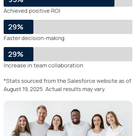
Achieved positive ROI
29%
Faster decision-making
29%
Increase in team collaboration
*Stats sourced from the Salesforce website as of
August 19, 2025. Actual results may vary.