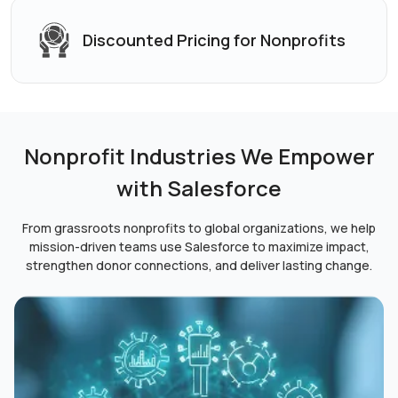
Discounted Pricing
for Nonprofits
Nonprofit Industries We Empower
with Salesforce
From grassroots nonprofits to global organizations, we help
mission-driven teams use Salesforce to maximize impact,
strengthen donor connections, and deliver lasting change.