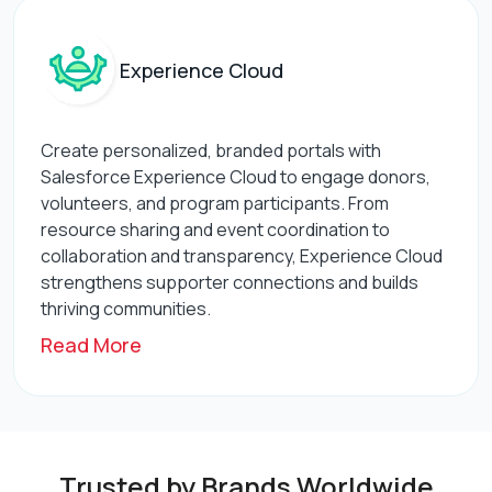
Experience Cloud
Create personalized, branded portals with
Salesforce Experience Cloud to engage donors,
volunteers, and program participants. From
resource sharing and event coordination to
collaboration and transparency, Experience Cloud
strengthens supporter connections and builds
thriving communities.
Read More
Trusted by Brands Worldwide