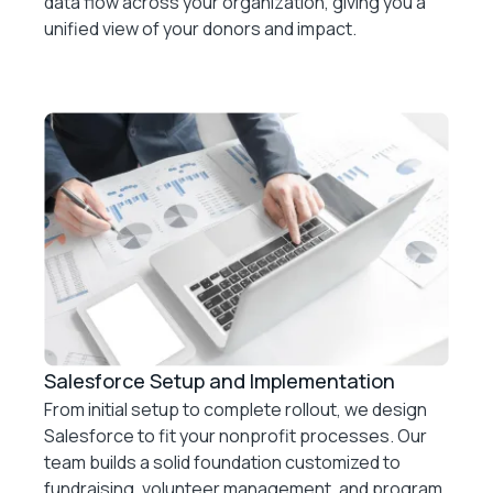
data flow across your organization, giving you a
unified view of your donors and impact.
Salesforce Setup and Implementation
From initial setup to complete rollout, we design
Salesforce to fit your nonprofit processes. Our
team builds a solid foundation customized to
fundraising, volunteer management, and program