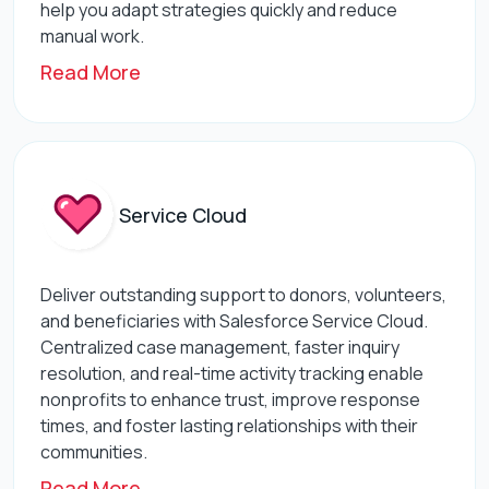
help you adapt strategies quickly and reduce
manual work.
Read More
Service Cloud
Deliver outstanding support to donors, volunteers,
and beneficiaries with Salesforce Service Cloud.
Centralized case management, faster inquiry
resolution, and real-time activity tracking enable
nonprofits to enhance trust, improve response
times, and foster lasting relationships with their
communities.
Read More