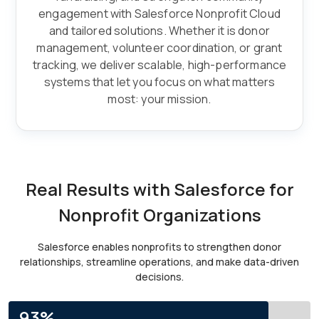
engagement with Salesforce Nonprofit Cloud
and tailored solutions. Whether it is donor
management, volunteer coordination, or grant
tracking, we deliver scalable, high-performance
systems that let you focus on what matters
most: your mission.
Real Results with Salesforce for
Nonprofit Organizations
Salesforce enables nonprofits to strengthen donor
relationships, streamline operations, and make data-driven
decisions.
93%