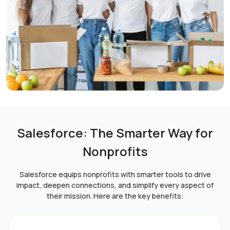
Salesforce: The Smarter Way for
Nonprofits
Salesforce equips nonprofits with smarter tools to drive
impact, deepen connections, and simplify every aspect of
their mission. Here are the key benefits: