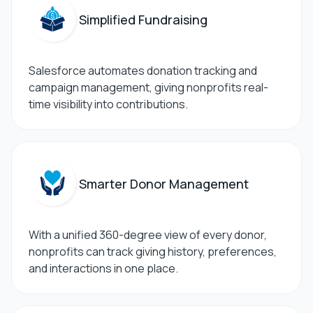
Simplified Fundraising
Salesforce automates donation tracking and
campaign management, giving nonprofits real-
time visibility into contributions.
Smarter Donor Management
With a unified 360-degree view of every donor,
nonprofits can track giving history, preferences,
and interactions in one place.