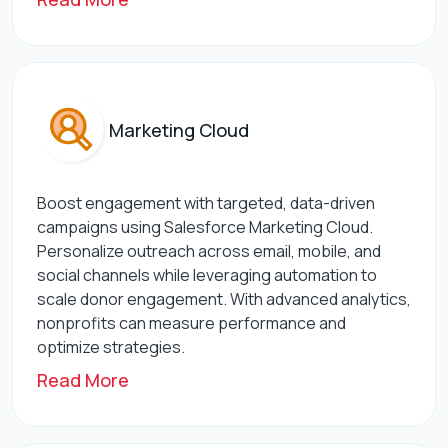
Marketing Cloud
Boost engagement with targeted, data-driven
campaigns using Salesforce Marketing Cloud.
Personalize outreach across email, mobile, and
social channels while leveraging automation to
scale donor engagement. With advanced analytics,
nonprofits can measure performance and
optimize strategies.
Read More