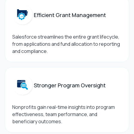
Efficient Grant Management
Salesforce streamlines the entire grant lifecycle,
from applications and fund allocation to reporting
and compliance.
Stronger Program Oversight
Nonprofits gain real-time insights into program
effectiveness, team performance, and
beneficiary outcomes.