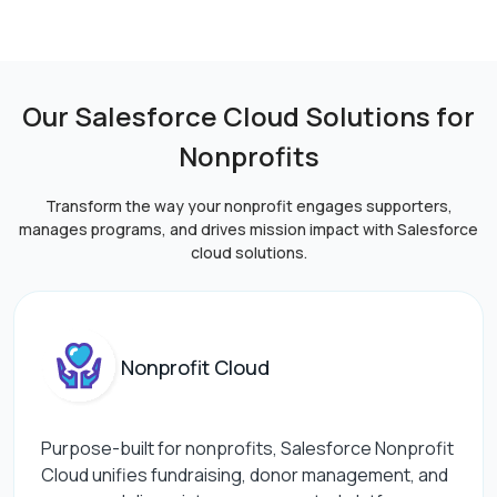
Our Salesforce Cloud Solutions for
Nonprofits
Transform the way your nonprofit engages supporters,
manages programs, and drives mission impact
with Salesforce
cloud solutions.
Nonprofit Cloud
Purpose-built for nonprofits, Salesforce Nonprofit
Cloud unifies fundraising, donor management, and