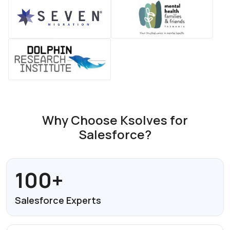
Why Choose Ksolves for
Salesforce?
100+
Salesforce
Experts