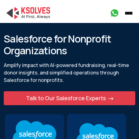
Salesforce for Nonprofit
Organizations
Amplify impact with AI-powered fundraising, real-time
donor insights, and
simplified operations through
Salesforce for nonprofits.
Talk to Our Salesforce Experts