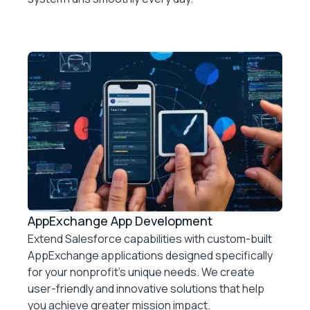
AppExchange App Development
Extend Salesforce capabilities with custom-built
AppExchange applications designed specifically
for your nonprofit’s unique needs. We create
user-friendly and innovative solutions that help
you achieve greater mission impact.