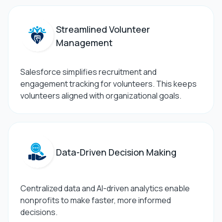
Streamlined Volunteer
Management
Salesforce simplifies recruitment and
engagement tracking for volunteers. This keeps
volunteers aligned with organizational goals.
Data-Driven Decision Making
Centralized data and AI-driven analytics enable
nonprofits to make faster, more informed
decisions.