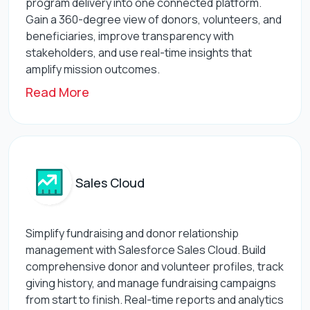
program delivery into one connected platform.
Gain a 360-degree view of donors, volunteers, and
beneficiaries, improve transparency with
stakeholders, and use real-time insights that
amplify mission outcomes.
Read More
Sales Cloud
Simplify fundraising and donor relationship
management with Salesforce Sales Cloud. Build
comprehensive donor and volunteer profiles, track
giving history, and manage fundraising campaigns
from start to finish. Real-time reports and analytics