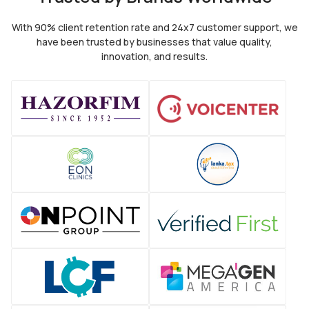
With 90% client retention rate and 24x7 customer support, we
have been trusted by
businesses that value quality,
innovation, and results.