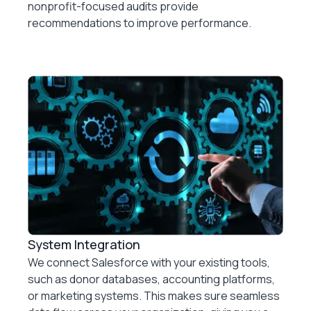
nonprofit-focused audits provide
recommendations to improve performance.
System Integration
We connect Salesforce with your existing tools,
such as donor databases, accounting platforms,
or marketing systems. This makes sure seamless