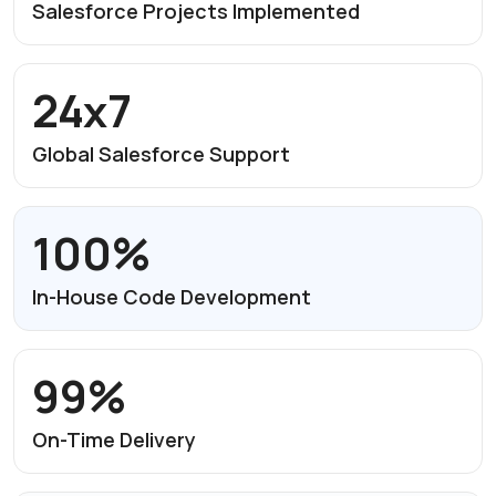
Salesforce Projects
Implemented
24x7
Global Salesforce
Support
100%
In-House Code
Development
99%
On-Time Delivery