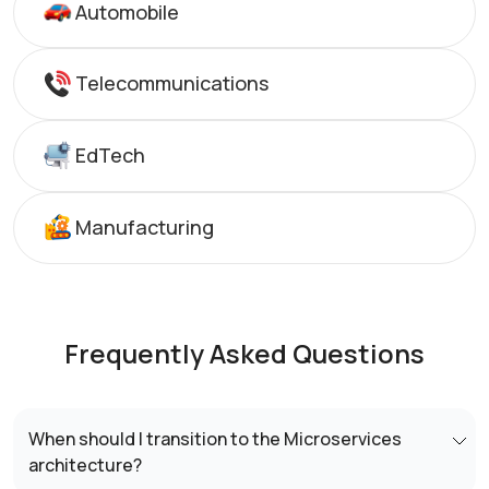
Automobile
Telecommunications
EdTech
Manufacturing
Frequently Asked Questions
When should I transition to the Microservices
architecture?