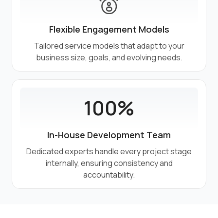
Flexible Engagement Models
Tailored service models that adapt to your
business size, goals, and evolving needs.
100%
In-House Development Team
Dedicated experts handle every project stage
internally, ensuring consistency and
accountability.