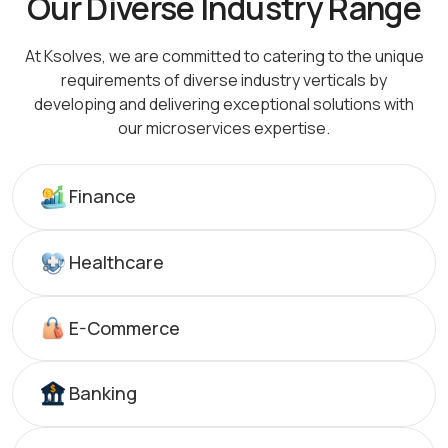
Our Diverse Industry Range
At Ksolves, we are committed to catering to the unique
requirements of diverse industry verticals by
developing
and delivering exceptional solutions with
our microservices expertise.
Finance
Healthcare
E-Commerce
Banking