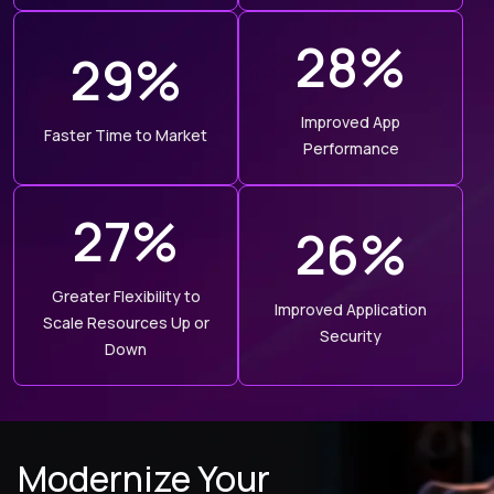
28%
29%
Improved App
Faster Time to Market
Performance
27%
26%
Greater Flexibility to
Improved Application
Scale Resources Up or
Security
Down
Modernize Your