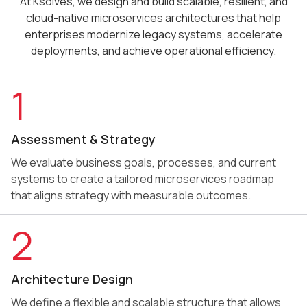
At Ksolves, we design and build scalable, resilient, and
cloud-native microservices architectures that help
enterprises modernize legacy systems, accelerate
deployments, and achieve operational efficiency.
1
Assessment & Strategy
We evaluate business goals, processes, and current
systems to create a tailored microservices roadmap
that aligns strategy with measurable outcomes.
2
Architecture Design
We define a flexible and scalable structure that allows