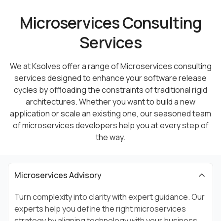
Microservices Consulting
Services
We at Ksolves offer a range of Microservices consulting
services designed to enhance your software release
cycles by
offloading the constraints of traditional rigid
architectures. Whether you want to build a new
application or scale an existing
one, our seasoned team
of microservices developers help you at every step of
the way.
Microservices Advisory
Turn complexity into clarity with expert guidance. Our
experts help you define the right microservices
strategy by aligning technology with your business