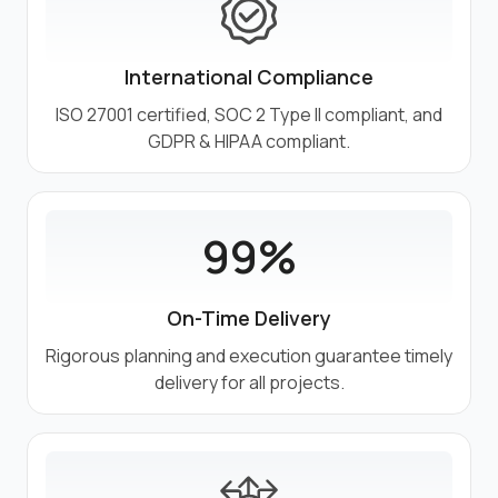
International Compliance
ISO 27001 certified, SOC 2 Type II compliant, and
GDPR & HIPAA compliant.
99%
On-Time Delivery
Rigorous planning and execution guarantee timely
delivery for all projects.