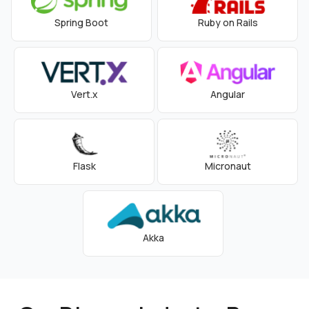
Spring Boot
Ruby on Rails
Vert.x
Angular
Flask
Micronaut
Akka