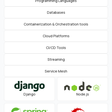
Programming Languages
Databases
Containerization & Orchestration tools
Cloud Platforms
CI/CD Tools
Streaming
Service Mesh
Django
Node.js