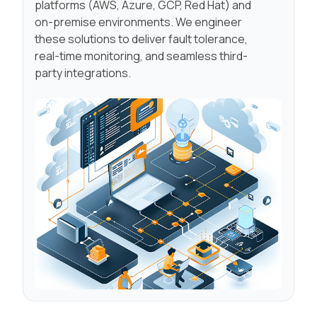
platforms (AWS, Azure, GCP, Red Hat) and
on-premise environments. We engineer
these solutions to deliver fault tolerance,
real-time monitoring, and seamless third-
party integrations.