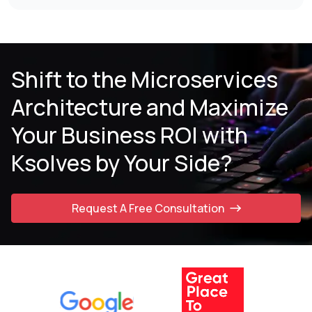
Shift to the Microservices
Architecture and
Maximize
Your Business ROI with
Ksolves by
Your Side?
Request A Free Consultation