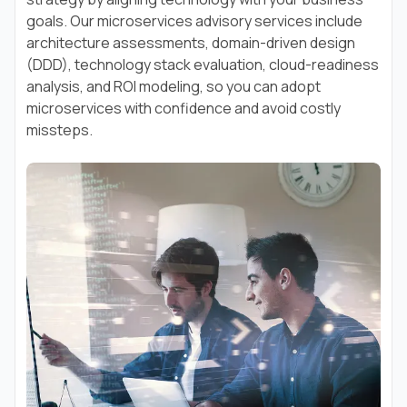
goals. Our microservices advisory services include
architecture assessments, domain-driven design
(DDD), technology stack evaluation, cloud-readiness
analysis, and ROI modeling, so you can adopt
microservices with confidence and avoid costly
missteps.