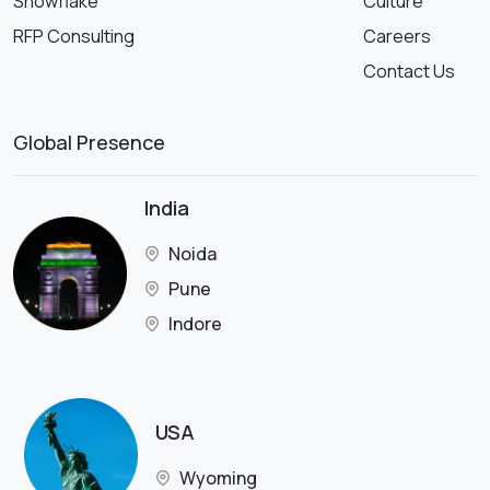
Snowflake
Culture
RFP Consulting
Careers
Contact Us
Global Presence
India
Noida
Pune
Indore
USA
Wyoming