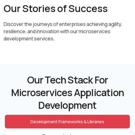
Our Stories of Success
Discover the journeys of enterprises achieving agility,
resilience,
and innovation with our microservices
development services.
Our Tech Stack For
Microservices Application
Development
Development Frameworks & Libraries