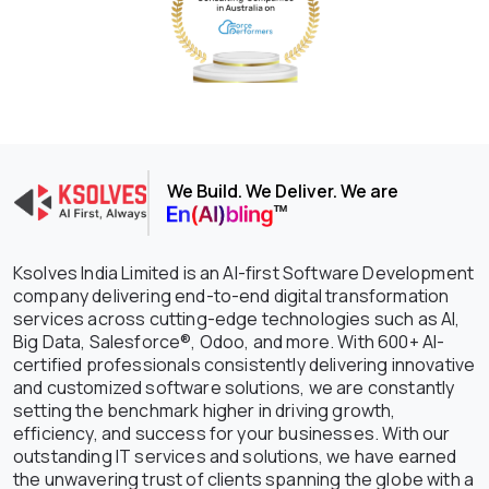
We Build. We Deliver. We are
Ksolves India Limited is an AI-first Software Development
company delivering end-to-end digital transformation
services across cutting-edge technologies such as AI,
Big Data, Salesforce®, Odoo, and more. With 600+ AI-
certified professionals consistently delivering innovative
and customized software solutions, we are constantly
setting the benchmark higher in driving growth,
efficiency, and success for your businesses. With our
outstanding IT services and solutions, we have earned
the unwavering trust of clients spanning the globe with a