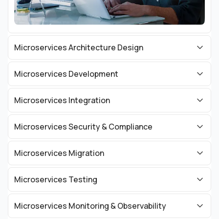
Microservices Architecture Design
Microservices Development
Microservices Integration
Microservices Security & Compliance
Microservices Migration
Microservices Testing
Microservices Monitoring & Observability