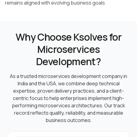
remains aligned with evolving business goals.
Why Choose Ksolves for
Microservices
Development?
As a trusted microservices development company in
India and the USA, we combine deep technical
expertise, proven
delivery practices, and a client-
centric focus to help enterprises implement high-
performing microservices
architectures. Our track
record reflects quality, reliability, and measurable
business outcomes.