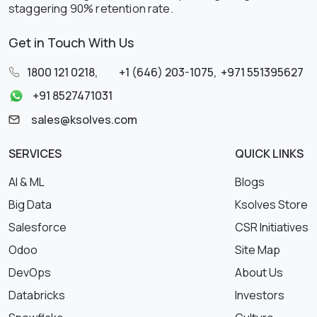
staggering 90% retention rate.
Get in Touch With Us
1800 121 0218
,
+1 (646) 203-1075
,
+971 551395627
+91 8527471031
sales@ksolves.com
SERVICES
QUICK LINKS
AI & ML
Blogs
Big Data
Ksolves Store
Salesforce
CSR Initiatives
Odoo
Site Map
DevOps
About Us
Databricks
Investors