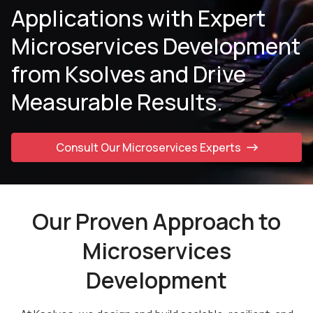
Applications with Expert
Microservices
Development
from Ksolves and Drive
Measurable Results.
Consult Our Microservices Experts
Our Proven Approach to
Microservices
Development