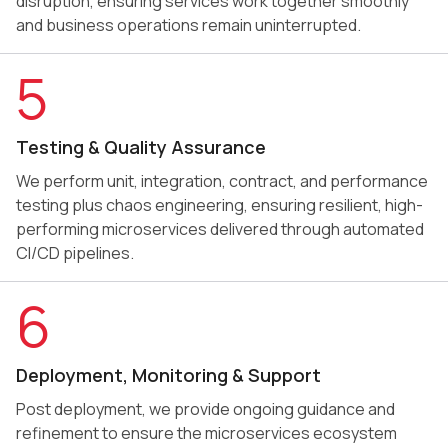
disruption, ensuring services work together smoothly
and business operations remain uninterrupted.
5
Testing & Quality Assurance
We perform unit, integration, contract, and performance
testing plus chaos engineering, ensuring resilient, high-
performing microservices delivered through automated
CI/CD pipelines.
6
Deployment, Monitoring & Support
Post deployment, we provide ongoing guidance and
refinement to ensure the microservices ecosystem