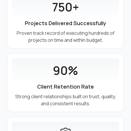
750+
Projects Delivered Successfully
Proven track record of executing hundreds of
projects on time and within budget.
90%
Client Retention Rate
Strong client relationships built on trust, quality,
and consistent results.