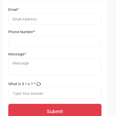
Email
*
Phone Number
*
Message
*
What is
9
+
4
?
*
Submit