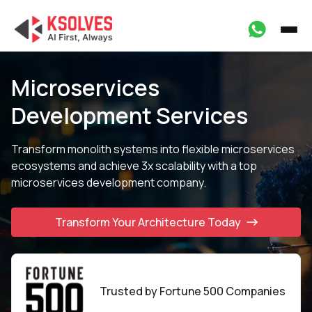
Microservices
Development Services
Transform monolith systems into flexible microservices
ecosystems and achieve 3x scalability with
a top
microservices development company.
Transform Your Architecture Today
Trusted by Fortune
500 Companies