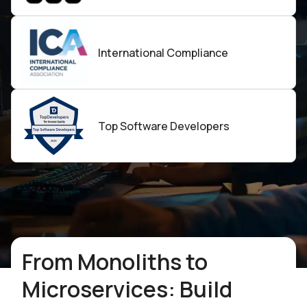
International Compliance
Top Software
Developers
From Monoliths to
Microservices: Build