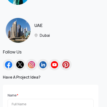
UAE
Dubai
Follow Us
Have A Project Idea?
Name
*