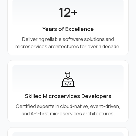
12+
Years of Excellence
Delivering reliable software solutions and
microservices architectures for over a decade.
Skilled Microservices Developers
Certified experts in cloud-native, event-driven,
and API-first microservices architectures.