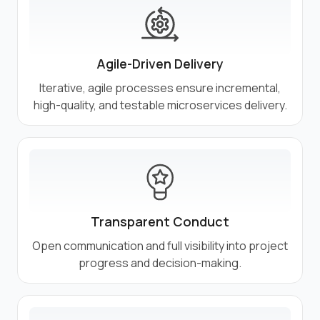
Agile-Driven Delivery
Iterative, agile processes ensure incremental,
high-quality, and testable microservices delivery.
Transparent Conduct
Open communication and full visibility into project
progress and decision-making.