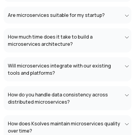
Are microservices suitable for my startup?
How much time does it take to build a
microservices architecture?
Will microservices integrate with our existing
tools and platforms?
How do you handle data consistency across
distributed microservices?
How does Ksolves maintain microservices quality
over time?