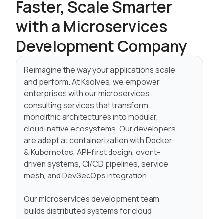
Faster, Scale
Smarter
with a Microservices
Development Company
Reimagine the way your applications scale
and perform. At Ksolves, we empower
enterprises with our microservices
consulting services that transform
monolithic architectures into modular,
cloud-native ecosystems. Our developers
are adept at containerization with Docker
& Kubernetes, API-first design, event-
driven systems, CI/CD pipelines, service
mesh, and DevSecOps integration.
Our microservices development team
builds distributed systems for cloud