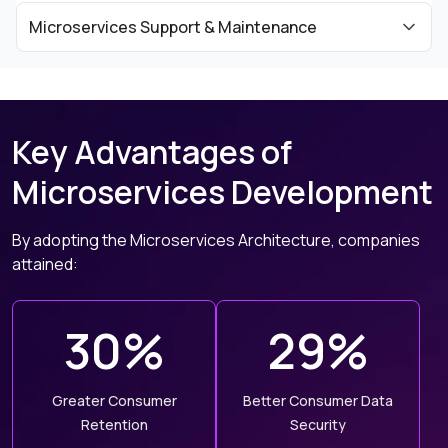
Microservices Support & Maintenance
Key Advantages of
Microservices Development
By adopting the Microservices Architecture, companies
attained:
30%
29%
Greater Consumer
Better Consumer Data
Retention
Security