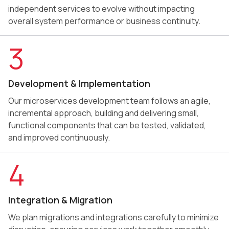
independent services to evolve without impacting
overall system performance or business continuity.
3
Development & Implementation
Our microservices development team follows an agile,
incremental approach, building and delivering small,
functional components that can be tested, validated,
and improved continuously.
4
Integration & Migration
We plan migrations and integrations carefully to minimize