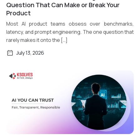
Read More
Question That Can Make or Break Your
Product
Most AI product teams obsess over benchmarks,
latency, and prompt engineering. The one question that
rarely makes it onto the […]
July 13, 2026