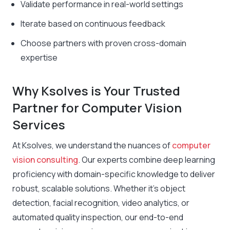
Validate performance in real-world settings
Iterate based on continuous feedback
Choose partners with proven cross-domain
expertise
Why Ksolves is Your Trusted
Partner for Computer Vision
Services
At Ksolves, we understand the nuances of
computer
vision consulting
. Our experts combine deep learning
proficiency with domain-specific knowledge to deliver
robust, scalable solutions. Whether it’s object
detection, facial recognition, video analytics, or
automated quality inspection, our end-to-end