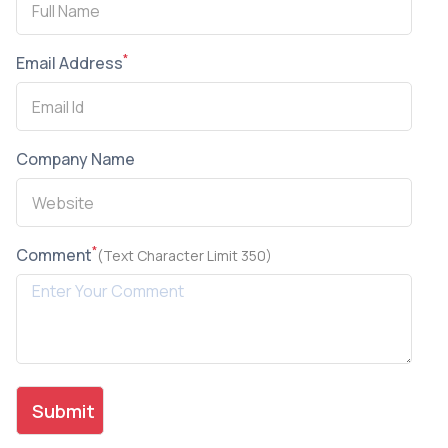
*
Email Address
Company Name
*
Comment
(Text Character Limit 350)