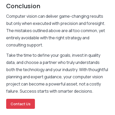
Conclusion
Computer vision can deliver game-changing results
but only when executed with precision and foresight.
The mistakes outlined above are all too common, yet
entirely avoidable with the right strategy and
consulting support.
Take the time to define your goals, invest in quality
data, and choose a partner who truly understands
both the technology and your industry. With thoughtful
planning and expert guidance, your computer vision
project can become a powerful asset, not a costly
failure. Success starts with smarter decisions.
Contact Us