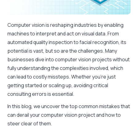
Computer vision is reshaping industries by enabling
machines to interpret and act on visual data. From
automated quality inspection to facial recognition, its
potential is vast, but so are the challenges. Many
businesses dive into computer vision projects without
fully understanding the complexities involved, which
can lead to costly missteps. Whether you’re just
getting started or scaling up, avoiding critical
consulting errors is essential.
In this blog, we uncover the top common mistakes that
can derail your computer vision project and how to
steer clear of them.