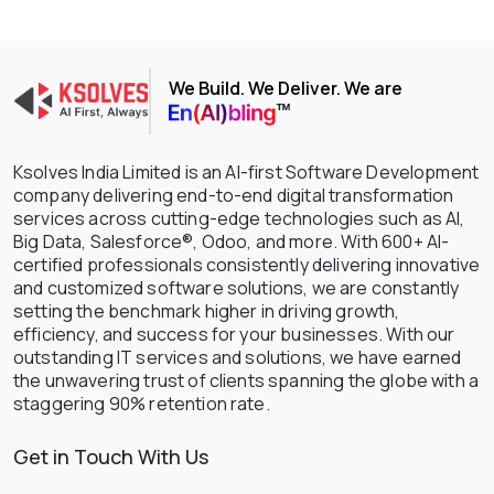
We Build. We Deliver. We are
Ksolves India Limited is an AI-first Software Development
company delivering end-to-end digital transformation
services across cutting-edge technologies such as AI,
Big Data, Salesforce®, Odoo, and more. With 600+ AI-
certified professionals consistently delivering innovative
and customized software solutions, we are constantly
setting the benchmark higher in driving growth,
efficiency, and success for your businesses. With our
outstanding IT services and solutions, we have earned
the unwavering trust of clients spanning the globe with a
staggering 90% retention rate.
Get in Touch With Us