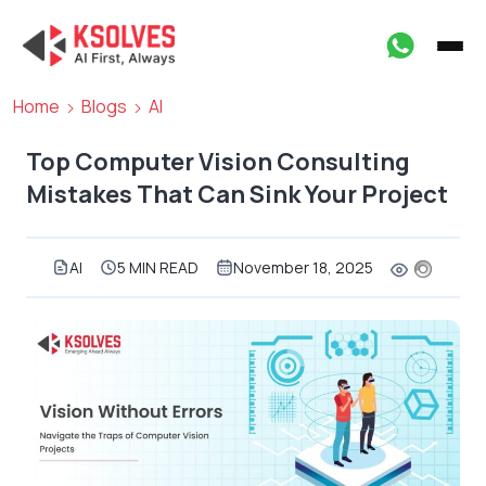
Home
Blogs
AI
Top Computer Vision Consulting
Mistakes That Can Sink Your Project
AI
5 MIN READ
November 18, 2025