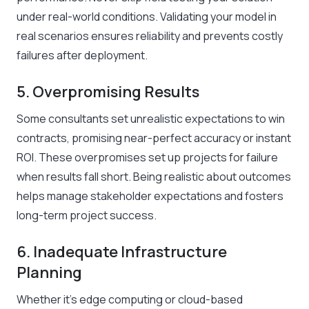
under real-world conditions. Validating your model in
real scenarios ensures reliability and prevents costly
failures after deployment.
5. Overpromising Results
Some consultants set unrealistic expectations to win
contracts, promising near-perfect accuracy or instant
ROI. These overpromises set up projects for failure
when results fall short. Being realistic about outcomes
helps manage stakeholder expectations and fosters
long-term project success.
6. Inadequate Infrastructure
Planning
Whether it’s edge computing or cloud-based