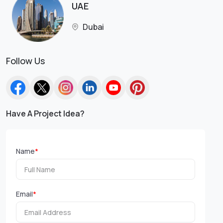
UAE
Dubai
Follow Us
Have A Project Idea?
Name
*
Email
*