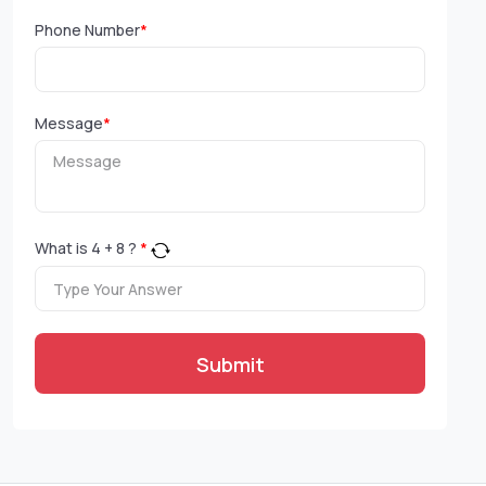
Phone Number
*
Message
*
What is
4
+
8
?
*
Submit