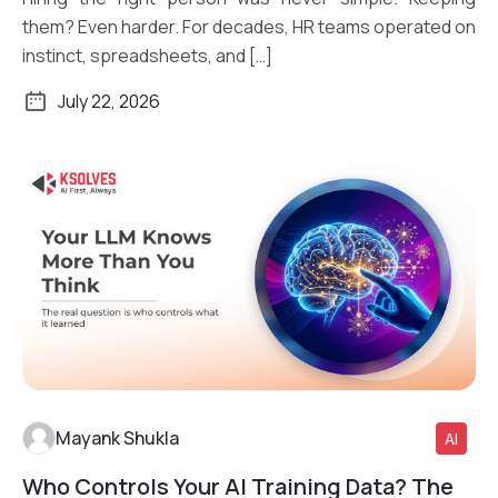
them? Even harder. For decades, HR teams operated on
instinct, spreadsheets, and […]
July 22, 2026
Mayank Shukla
AI
Who Controls Your AI Training Data? The