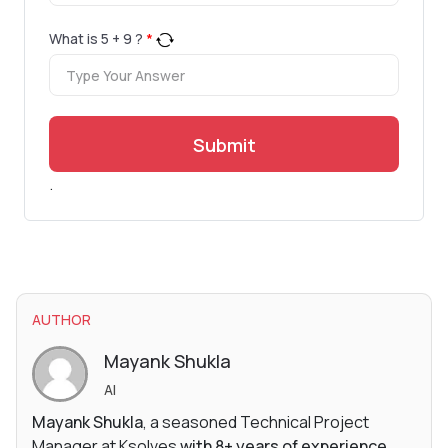
What is
5
+
9
?
*
Submit
.
AUTHOR
Mayank Shukla
AI
Mayank Shukla
, a seasoned Technical Project
Manager at Ksolves
with 8+ years of experience
,