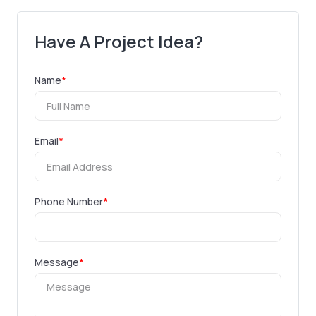
Have A Project Idea?
Name
*
Email
*
Phone Number
*
Message
*