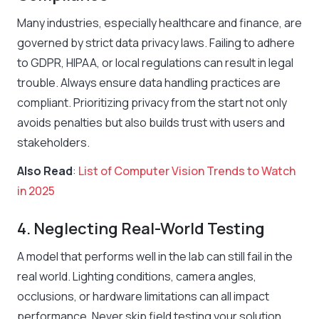
Many industries, especially healthcare and finance, are
governed by strict data privacy laws. Failing to adhere
to GDPR, HIPAA, or local regulations can result in legal
trouble. Always ensure data handling practices are
compliant. Prioritizing privacy from the start not only
avoids penalties but also builds trust with users and
stakeholders.
Also Read
:
List of Computer Vision Trends to Watch
in 2025
4. Neglecting Real-World Testing
A model that performs well in the lab can still fail in the
real world. Lighting conditions, camera angles,
occlusions, or hardware limitations can all impact
performance. Never skip field testing your solution