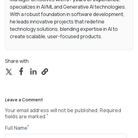
specializes in AI/ML and Generative AI technologies.
With a robust foundation in software development,
he leads innovative projects that redefine
technology solutions, blending expertise in AI to
create scalable, user-focused products.
Share with
Leave a Comment
Your email address will not be published. Required
*
fields are marked
*
Full Name