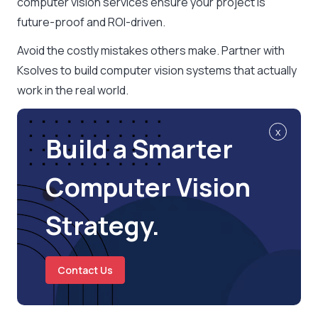
computer vision services ensure your project is
future-proof and ROI-driven.
Avoid the costly mistakes others make. Partner with
Ksolves to build computer vision systems that actually
work in the real world.
x
Build a Smarter
Computer Vision
Strategy.
Contact Us