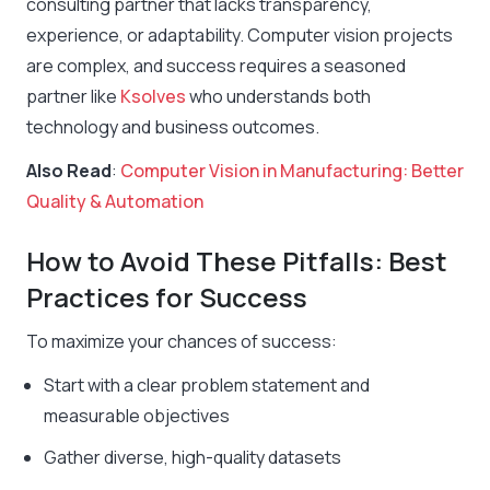
consulting partner that lacks transparency,
experience, or adaptability. Computer vision projects
are complex, and success requires a seasoned
partner like
Ksolves
who understands both
technology and business outcomes.
Also Read
:
Computer Vision in Manufacturing: Better
Quality & Automation
How to Avoid These Pitfalls: Best
Practices for Success
To maximize your chances of success:
Start with a clear problem statement and
measurable objectives
Gather diverse, high-quality datasets