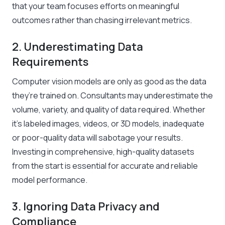
that your team focuses efforts on meaningful
outcomes rather than chasing irrelevant metrics.
2. Underestimating Data
Requirements
Computer vision models are only as good as the data
they’re trained on. Consultants may underestimate the
volume, variety, and quality of data required. Whether
it’s labeled images, videos, or 3D models, inadequate
or poor-quality data will sabotage your results.
Investing in comprehensive, high-quality datasets
from the start is essential for accurate and reliable
model performance.
3. Ignoring Data Privacy and
Compliance