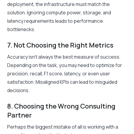
deployment, the infrastructure must match the
solution. Ignoring compute power, storage, and
latency requirements leads to performance
bottlenecks.
7. Not Choosing the Right Metrics
Accuracy isn’t always the best measure of success.
Depending on the task, you may need to optimize for
precision, recall, F1 score, latency, or even user
satisfaction. Misaligned KPIs can lead to misguided
decisions.
8. Choosing the Wrong Consulting
Partner
Perhaps the biggest mistake of all is working with a