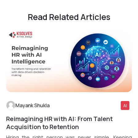
Read Related Articles
Mayank Shukla
AI
Reimagining HR with AI: From Talent
Read More
Acquisition to Retention
Hiring the right person was never simple. Keeping