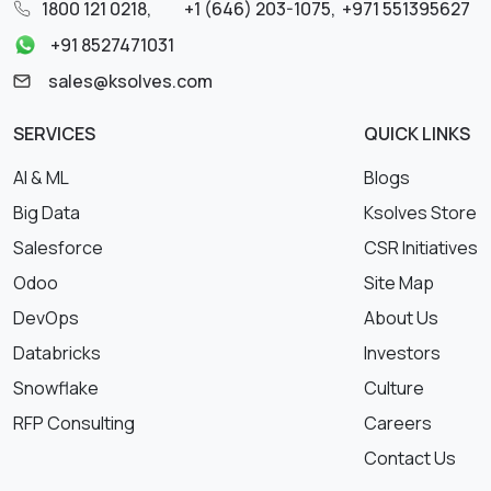
1800 121 0218
,
+1 (646) 203-1075
,
+971 551395627
+91 8527471031
sales@ksolves.com
SERVICES
QUICK LINKS
AI & ML
Blogs
Big Data
Ksolves Store
Salesforce
CSR Initiatives
Odoo
Site Map
DevOps
About Us
Databricks
Investors
Snowflake
Culture
RFP Consulting
Careers
Contact Us