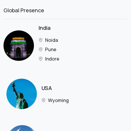
Global Presence
India
Noida
Pune
Indore
USA
Wyoming