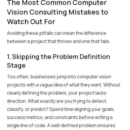
The Most Common Computer
Vision Consulting Mistakes to
Watch Out For
Avoiding these pitfalls can mean the difference
between a project that thrives and one that fails.
1. Skipping the Problem Definition
Stage
Too often, businesses jump into computer vision
projects with a vague idea of what they want. Without
clearly defining the problem, your project lacks
direction. What exactly are you trying to detect,
classify, or predict? Spend time aligning your goals,
success metrics, and constraints before writing a
single line of code. A well-defined problem ensures