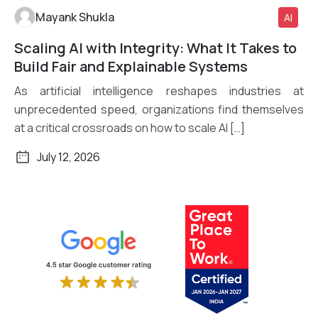
Mayank Shukla
AI
Scaling AI with Integrity: What It Takes to
Read More
Build Fair and Explainable Systems
As artificial intelligence reshapes industries at
unprecedented speed, organizations find themselves
at a critical crossroads on how to scale AI […]
July 12, 2026