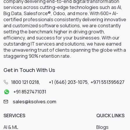
company delivering end-to-end digital transformation
services across cutting-edge technologies such as AI,
Big Data, Salesforce®, Odoo, and more. With 600+ AI-
certified professionals consistently delivering innovative
and customized software solutions, we are constantly
setting the benchmark higher in driving growth,
efficiency, and success for your businesses. With our
outstanding IT services and solutions, we have earned
the unwavering trust of clients spanning the globe with a
staggering 90% retention rate.
Get in Touch With Us
1800 121 0218
,
+1 (646) 203-1075
,
+971 551395627
+91 8527471031
sales@ksolves.com
SERVICES
QUICK LINKS
AI & ML
Blogs