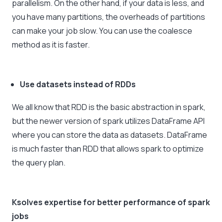
parallelism. On the other hand, if your data is less, and
you have many partitions, the overheads of partitions
can make your job slow. You can use the coalesce
method as it is faster.
Use datasets instead of RDDs
We all know that RDD is the basic abstraction in spark,
but the newer version of spark utilizes DataFrame API
where you can store the data as datasets. DataFrame
is much faster than RDD that allows spark to optimize
the query plan.
Ksolves expertise for better performance of spark
jobs