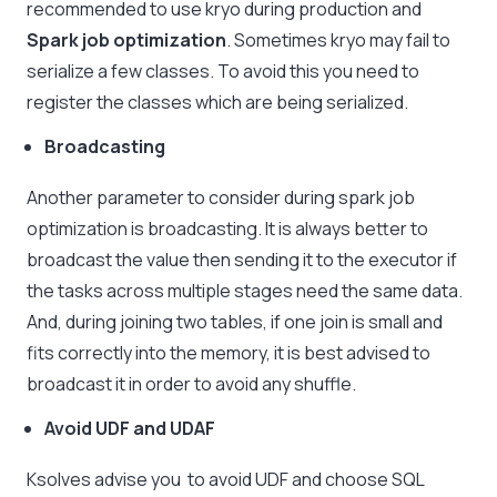
recommended to use kryo during production and
Spark job optimization
. Sometimes kryo may fail to
serialize a few classes. To avoid this you need to
register the classes which are being serialized.
Broadcasting
Another parameter to consider during spark job
optimization is broadcasting. It is always better to
broadcast the value then sending it to the executor if
the tasks across multiple stages need the same data.
And, during joining two tables, if one join is small and
fits correctly into the memory, it is best advised to
broadcast it in order to avoid any shuffle.
Avoid UDF and UDAF
Ksolves advise you to avoid UDF and choose SQL