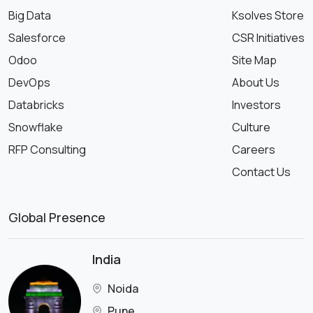
Big Data
Ksolves Store
Salesforce
CSR Initiatives
Odoo
Site Map
DevOps
About Us
Databricks
Investors
Snowflake
Culture
RFP Consulting
Careers
Contact Us
Global Presence
India
Noida
Pune