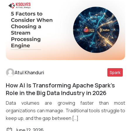
Atul Khanduri
Spark
How AI Is Transforming Apache Spark’s
Read More
Role in the Big Data Industry in 2026
Data volumes are growing faster than most
organizations can manage. Traditional tools struggle to
keep up, and the gap between […]
June 12, 2026