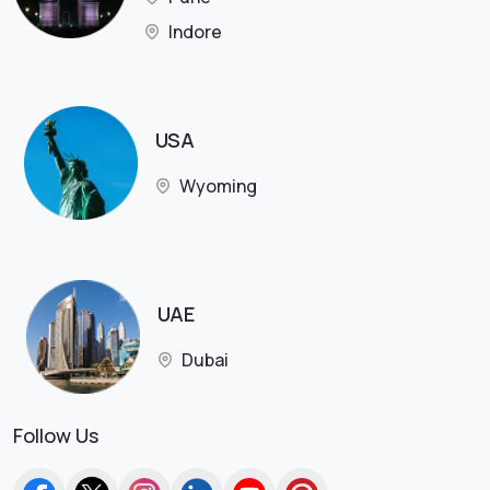
Indore
USA
Wyoming
UAE
Dubai
Follow Us