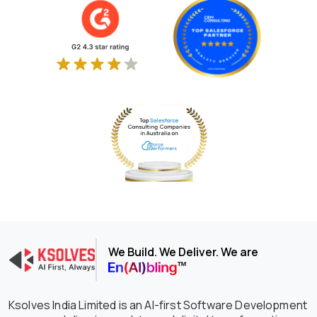
We Build. We Deliver. We are
Ksolves India Limited is an AI-first Software Development