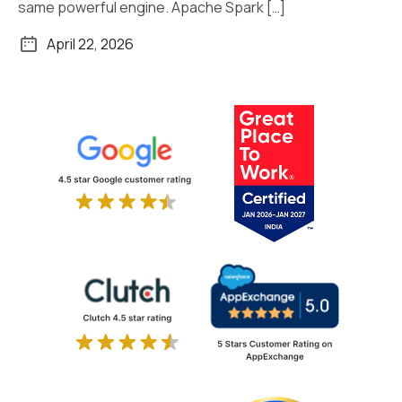
same powerful engine. Apache Spark […]
April 22, 2026