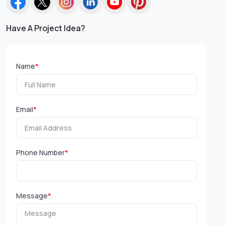
Have A Project Idea?
Name
*
Email
*
Phone Number
*
Message
*