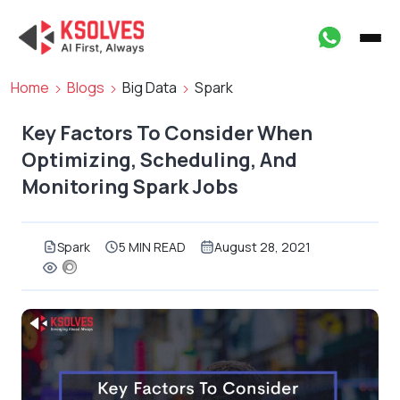
Home
Blogs
Big Data
Spark
Key Factors To Consider When
Optimizing, Scheduling, And
Monitoring Spark Jobs
Spark
5 MIN READ
August 28, 2021