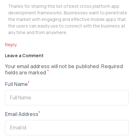
Thanks for sharing this list of best cross platform app
development frameworks. Businesses want to penetrate
the market with engaging and effective mobile apps that
the users can easily use to connect with the business at
any time and from anywhere.
Reply
Leave a Comment
Your email address will not be published. Required
*
fields are marked
*
Full Name
*
Email Address