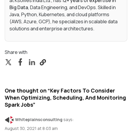
at Ksolves India Ltd., has
12+ years of expertise in
Big Data
, Data Engineering, and DevOps. Skilled in
Java, Python, Kubernetes, and cloud platforms
(AWS, Azure, GCP), he specializes in scalable data
solutions and enterprise architectures.
Share with
One thought on “
Key Factors To Consider
When Optimizing, Scheduling, And Monitoring
Spark Jobs
”
Whiteplainsconsulting
says:
August 30, 2021 at 8:03 am