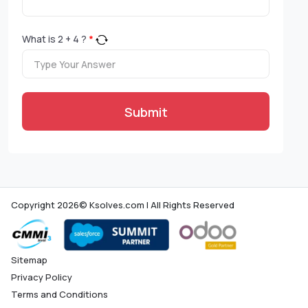
What is
2
+
4
?
*
Submit
Copyright 2026© Ksolves.com | All Rights Reserved
Sitemap
Privacy Policy
Terms and Conditions