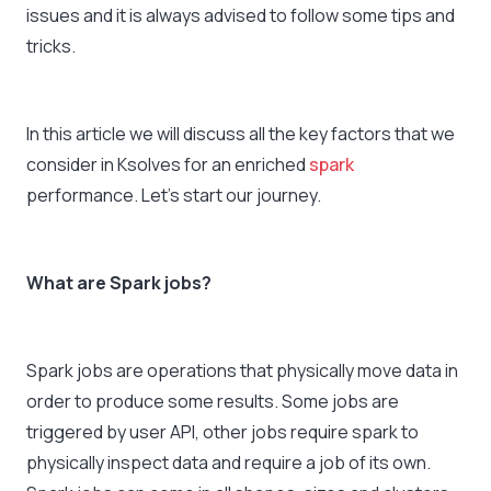
issues and it is always advised to follow some tips and
tricks.
In this article we will discuss all the key factors that we
consider in Ksolves for an enriched
spark
performance. Let’s start our journey.
What are Spark jobs?
Spark jobs are operations that physically move data in
order to produce some results. Some jobs are
triggered by user API, other jobs require spark to
physically inspect data and require a job of its own.