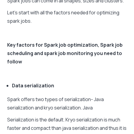
Spark jobs can come in all shapes, sizes and clusters.
Let’s start with all the factors needed for optimizing
spark jobs.
Key factors for Spark job optimization,
Spark job
scheduling
and
spark job monitoring
you need to
follow
Data serialization
Spark offers two types of serialization- Java
serialization and kryo serialization. Java
Serialization is the default. Kryo serialization is much
faster and compact than java serialization and thus it is