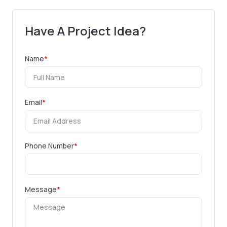
Have A Project Idea?
Name
*
Email
*
Phone Number
*
Message
*