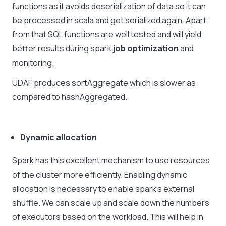
functions as it avoids deserialization of data so it can
be processed in scala and get serialized again. Apart
from that SQL functions are well tested and will yield
better results during spark
job optimization
and
monitoring.
UDAF produces sortAggregate which is slower as
compared to hashAggregated.
Dynamic allocation
Spark has this excellent mechanism to use resources
of the cluster more efficiently. Enabling dynamic
allocation is necessary to enable spark’s external
shuffle. We can scale up and scale down the numbers
of executors based on the workload. This will help in