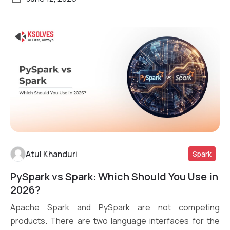
Atul Khanduri
Spark
PySpark vs Spark: Which Should You Use in
Read More
2026?
Apache Spark and PySpark are not competing
products. There are two language interfaces for the