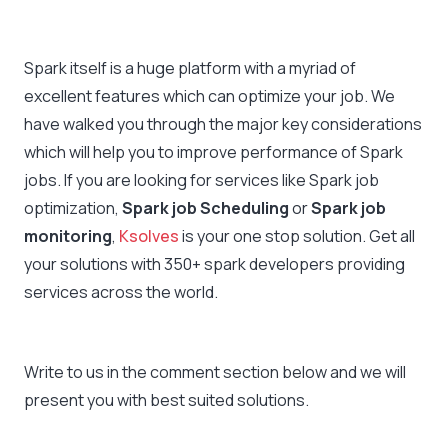
Spark itself is a huge platform with a myriad of
excellent features which can optimize your job. We
have walked you through the major key considerations
which will help you to improve performance of Spark
jobs. If you are looking for services like Spark job
optimization,
Spark job Scheduling
or
Spark job
monitoring
,
Ksolves
is your one stop solution. Get all
your solutions with 350+ spark developers providing
services across the world.
Write to us in the comment section below and we will
present you with best suited solutions.