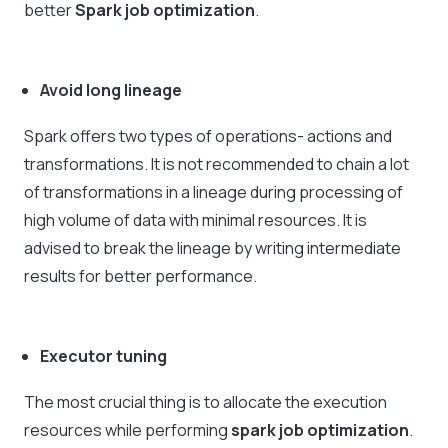
better
Spark job optimization
.
Avoid long lineage
Spark offers two types of operations- actions and
transformations. It is not recommended to chain a lot
of transformations in a lineage during processing of
high volume of data with minimal resources. It is
advised to break the lineage by writing intermediate
results for better performance.
Executor tuning
The most crucial thing is to allocate the execution
resources while performing
spark job optimization
.