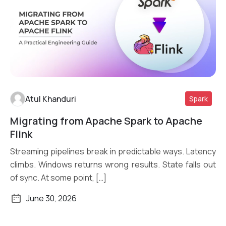
Atul Khanduri
Spark
Migrating from Apache Spark to Apache
Read More
Flink
Streaming pipelines break in predictable ways. Latency
climbs. Windows returns wrong results. State falls out
of sync. At some point, […]
June 30, 2026