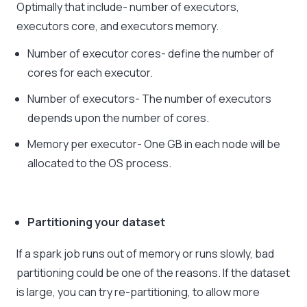
Optimally that include- number of executors,
executors core, and executors memory.
Number of executor cores- define the number of
cores for each executor.
Number of executors- The number of executors
depends upon the number of cores.
Memory per executor- One GB in each node will be
allocated to the OS process.
Partitioning your dataset
If a spark job runs out of memory or runs slowly, bad
partitioning could be one of the reasons. If the dataset
is large, you can try re-partitioning, to allow more