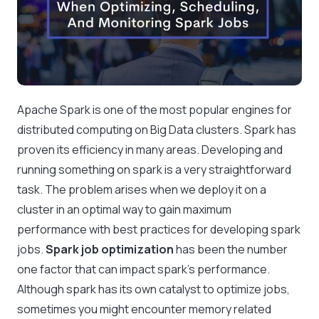
Apache Spark is one of the most popular engines for
distributed computing on Big Data clusters. Spark has
proven its efficiency in many areas. Developing and
running something on spark is a very straightforward
task. The problem arises when we deploy it on a
cluster in an optimal way to gain maximum
performance with best practices for developing spark
jobs.
Spark job optimization
has been the number
one factor that can impact spark’s performance.
Although spark has its own catalyst to optimize jobs,
sometimes you might encounter memory related