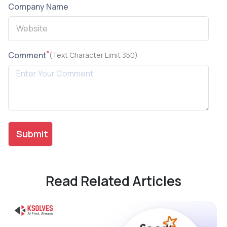
Company Name
*
Comment
(Text Character Limit 350)
Read Related Articles