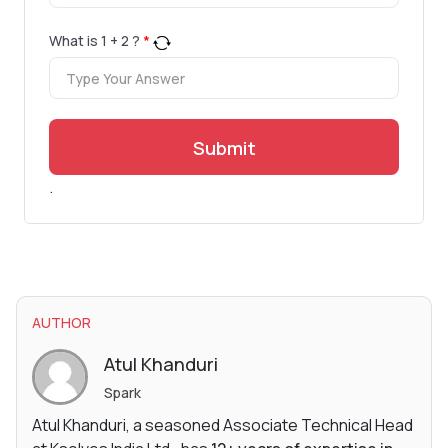
What is
1
+
2
?
*
Submit
.
AUTHOR
Atul Khanduri
Spark
Atul Khanduri, a seasoned Associate Technical Head