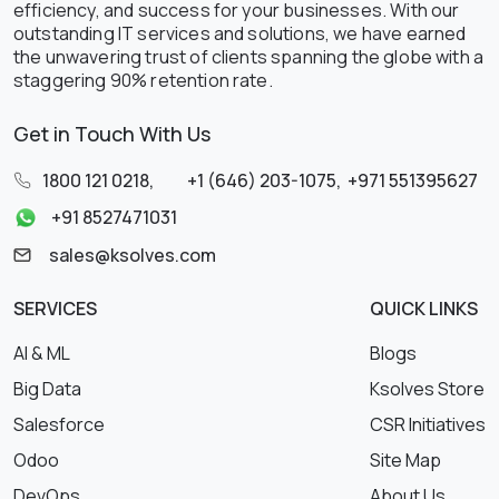
efficiency, and success for your businesses. With our
outstanding IT services and solutions, we have earned
the unwavering trust of clients spanning the globe with a
staggering 90% retention rate.
Get in Touch With Us
1800 121 0218
,
+1 (646) 203-1075
,
+971 551395627
+91 8527471031
sales@ksolves.com
SERVICES
QUICK LINKS
AI & ML
Blogs
Big Data
Ksolves Store
Salesforce
CSR Initiatives
Odoo
Site Map
DevOps
About Us