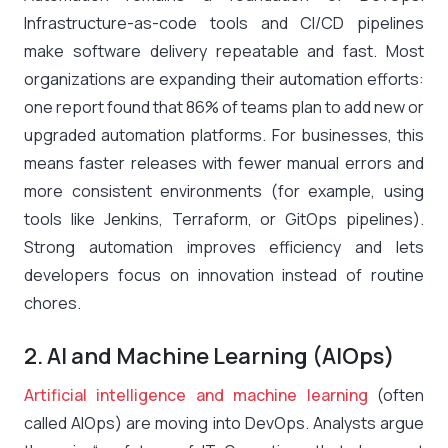
Infrastructure-as-code tools and CI/CD pipelines
make software delivery repeatable and fast. Most
organizations are expanding their automation efforts:
one report found that
86% of teams
plan to add new or
upgraded automation platforms​. For businesses, this
means faster releases with fewer manual errors and
more consistent environments (for example, using
tools like Jenkins, Terraform, or GitOps pipelines).
Strong automation improves efficiency and lets
developers focus on innovation instead of routine
chores.
2. AI and Machine Learning (AIOps)
Artificial intelligence and machine learning
(often
called AIOps) are moving into DevOps. Analysts argue