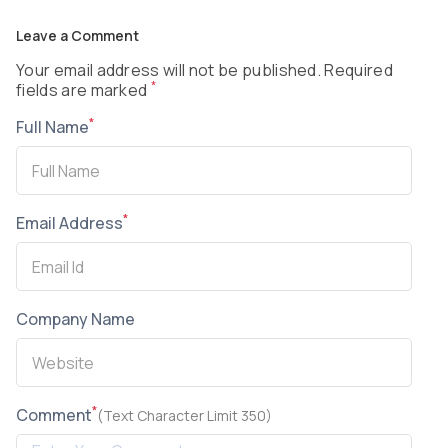
Leave a Comment
Your email address will not be published. Required
*
fields are marked
*
Full Name
*
Email Address
Company Name
*
Comment
(Text Character Limit 350)