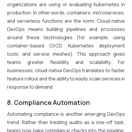
organizations are using or evaluating Kubernetes in
production​. In other words, containers, microservices,
and serverless functions are the norm. Cloud-native
DevOps means building pipelines and processes
around these technologies (for example, using
container-based CI/CD, Kubernetes deployment
tools, and service meshes). This approach gives
teams greater flexibility and scalability. For
businesses, cloud-native DevOps translates to faster
feature rollout and the ability to easily scale services in
response to demand.
8. Compliance Automation
Automating compliance is another emerging DevOps
trend. Rather than treating audits as a one-off task,
teams now bake compliance checks into the pipeline.