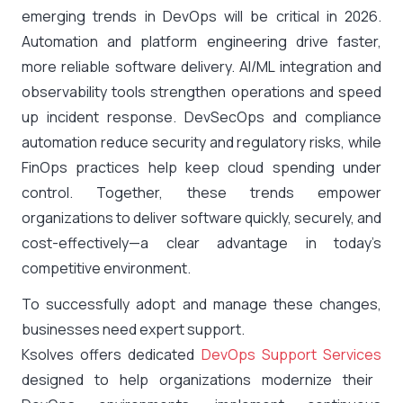
emerging trends in DevOps will be critical in 2026.
Automation and platform engineering drive faster,
more reliable software delivery. AI/ML integration and
observability tools strengthen operations and speed
up incident response. DevSecOps and compliance
automation reduce security and regulatory risks, while
FinOps practices help keep cloud spending under
control. Together, these trends empower
organizations to deliver software quickly, securely, and
cost-effectively—a clear advantage in today’s
competitive environment.
To successfully adopt and manage these changes,
businesses need expert support.
Ksolves offers dedicated
DevOps Support Services
designed to help organizations modernize their