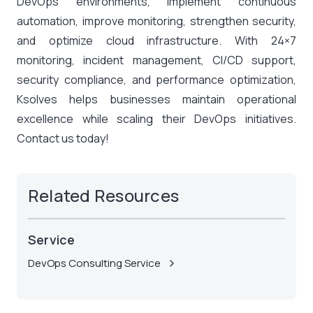
DevOps environments, implement continuous
automation, improve monitoring, strengthen security,
and optimize cloud infrastructure. With 24×7
monitoring, incident management, CI/CD support,
security compliance, and performance optimization,
Ksolves helps businesses maintain operational
excellence while scaling their DevOps initiatives.
Contact us today
!
Related Resources
Service
DevOps Consulting Service