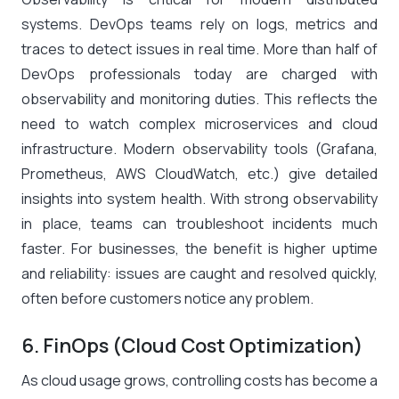
systems. DevOps teams rely on logs, metrics and
traces to detect issues in real time. More than half of
DevOps professionals today are charged with
observability and monitoring duties​. This reflects the
need to watch complex microservices and cloud
infrastructure. Modern observability tools (Grafana,
Prometheus, AWS CloudWatch, etc.) give detailed
insights into system health. With strong observability
in place, teams can troubleshoot incidents much
faster. For businesses, the benefit is higher uptime
and reliability: issues are caught and resolved quickly,
often before customers notice any problem.
6. FinOps (Cloud Cost Optimization)
As cloud usage grows, controlling costs has become a