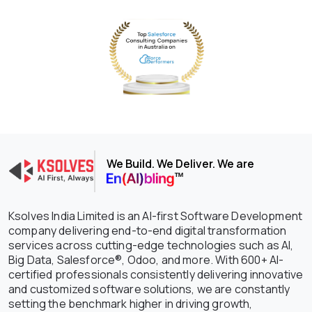
We Build. We Deliver. We are
Ksolves India Limited is an AI-first Software Development
company delivering end-to-end digital transformation
services across cutting-edge technologies such as AI,
Big Data, Salesforce®, Odoo, and more. With 600+ AI-
certified professionals consistently delivering innovative
and customized software solutions, we are constantly
setting the benchmark higher in driving growth,