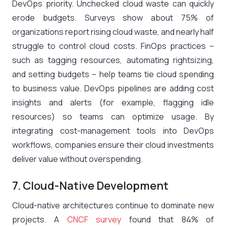
DevOps priority. Unchecked cloud waste can quickly
erode budgets. Surveys show about 75% of
organizations report rising cloud waste, and nearly half
struggle to control cloud costs​. FinOps practices –
such as tagging resources, automating rightsizing,
and setting budgets – help teams tie cloud spending
to business value. DevOps pipelines are adding cost
insights and alerts (for example, flagging idle
resources) so teams can optimize usage. By
integrating cost-management tools into DevOps
workflows, companies ensure their cloud investments
deliver value without overspending.
7. Cloud-Native Development
Cloud-native architectures continue to dominate new
projects. A
CNCF survey
found that 84% of