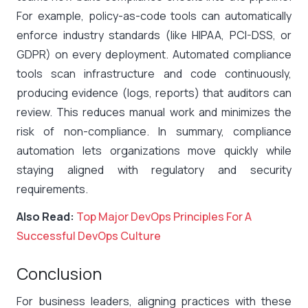
For example, policy-as-code tools can automatically
enforce industry standards (like HIPAA, PCI-DSS, or
GDPR) on every deployment. Automated compliance
tools scan infrastructure and code continuously,
producing evidence (logs, reports) that auditors can
review. This reduces manual work and minimizes the
risk of non-compliance. In summary, compliance
automation lets organizations move quickly while
staying aligned with regulatory and security
requirements.
Also Read:
Top Major DevOps Principles For A
Successful DevOps Culture
Conclusion
For business leaders, aligning practices with these