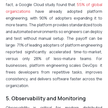
fact, a Google Cloud study found that
55% of global
organizations
have already adopted platform
engineering, with 90% of adopters expanding it to
more teams​. The platform provides standardized tools
and automated environments so engineers can deploy
and test without manual setup. The payoff can be
large: 71% of leading adopters of platform engineering
reported significantly accelerated time-to-market,
versus only 28% of less-mature teams​. For
businesses, platform engineering scales DevOps: it
frees developers from repetitive tasks, improves
consistency, and delivers software faster across the
organization.
5. Observability and Monitoring
Observability is critical for modern distributed