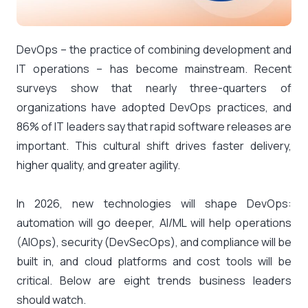
DevOps – the practice of combining development and
IT operations – has become mainstream. Recent
surveys show that nearly three-quarters of
organizations have adopted DevOps practices​, and
86% of IT leaders
say that rapid software releases are
important. This cultural shift drives faster delivery,
higher quality, and greater agility.
In 2026, new technologies will shape DevOps:
automation will go deeper, AI/ML will help operations
(AIOps), security (DevSecOps), and compliance will be
built in, and cloud platforms and cost tools will be
critical. Below are eight trends business leaders
should watch.