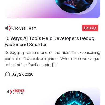
Ksolves Team
DevOps
10 Ways AI Tools Help Developers Debug
Read More
Faster and Smarter
Debugging remains one of the most time-consuming
parts of software development. When errors are vague
or buried in unfamiliar code, […]
July 27, 2026