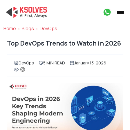
Home
Blogs
DevOps
Top DevOps Trends to Watch in 2026
DevOps
5 MIN READ
January 13, 2026