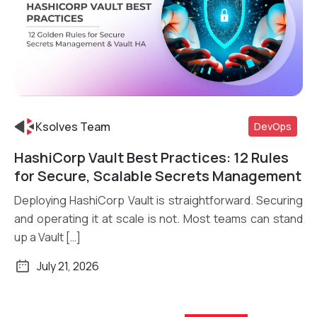
Ksolves Team
DevOps
HashiCorp Vault Best Practices: 12 Rules
Read More
for Secure, Scalable Secrets Management
Deploying HashiCorp Vault is straightforward. Securing
and operating it at scale is not. Most teams can stand
up a Vault […]
July 21, 2026