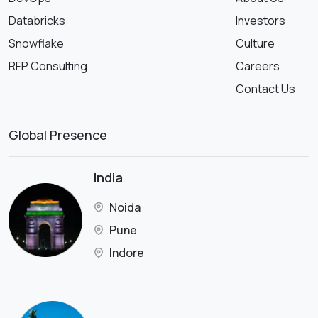
Databricks
Investors
Snowflake
Culture
RFP Consulting
Careers
Contact Us
Global Presence
India
Noida
Pune
Indore