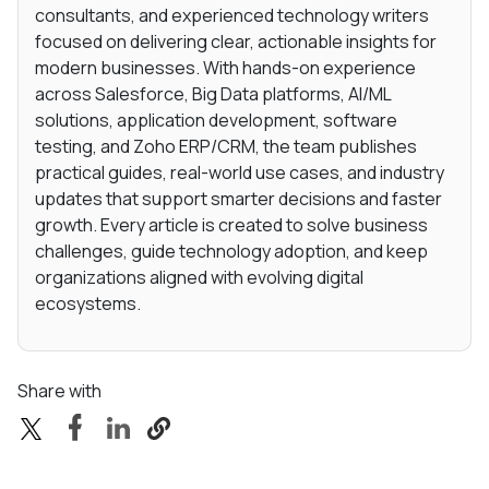
consultants, and experienced technology writers
focused on delivering clear, actionable insights for
modern businesses. With hands-on experience
across Salesforce, Big Data platforms, AI/ML
solutions, application development, software
testing, and Zoho ERP/CRM, the team publishes
practical guides, real-world use cases, and industry
updates that support smarter decisions and faster
growth. Every article is created to solve business
challenges, guide technology adoption, and keep
organizations aligned with evolving digital
ecosystems.
Share with