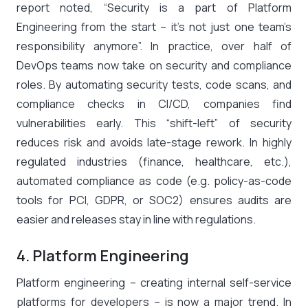
report noted, “Security is a part of Platform
Engineering from the start – it’s not just one team’s
responsibility anymore”​. In practice, over half of
DevOps teams now take on security and compliance
roles​. By automating security tests, code scans, and
compliance checks in CI/CD, companies find
vulnerabilities early. This “shift-left” of security
reduces risk and avoids late-stage rework. In highly
regulated industries (finance, healthcare, etc.),
automated compliance as code (e.g. policy-as-code
tools for PCI, GDPR, or SOC2) ensures audits are
easier and releases stay in line with regulations.
4. Platform Engineering
Platform engineering – creating internal self-service
platforms for developers – is now a major trend. In