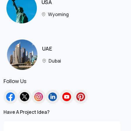
USA
Wyoming
UAE
Dubai
Follow Us
Have A Project Idea?