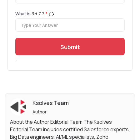
What is
3
+
7
?
*
Submit
.
Ksolves Team
Author
About the Author Editorial Team The Ksolves
Editorial Team includes certified Salesforce experts,
Big Data engineers, AI/ML specialists, Zoho