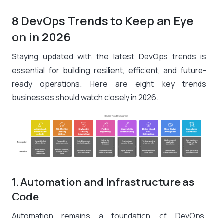
8 DevOps Trends to Keep an Eye
on in 2026
Staying updated with the latest DevOps trends is
essential for building resilient, efficient, and future-
ready operations. Here are eight key trends
businesses should watch closely in 2026.
1. Automation and Infrastructure as
Code
Automation remains a foundation of DevOps.