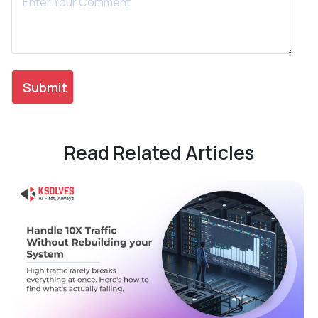
Read Related Articles