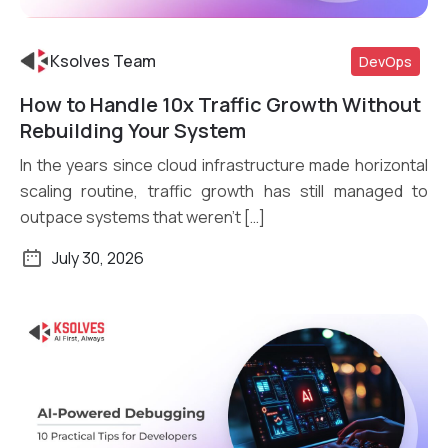
Ksolves Team
DevOps
How to Handle 10x Traffic Growth Without
Read More
Rebuilding Your System
In the years since cloud infrastructure made horizontal
scaling routine, traffic growth has still managed to
outpace systems that weren’t […]
July 30, 2026