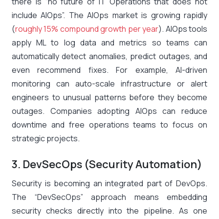
there is “no future of IT Operations that does not
include AIOps”​. The AIOps market is growing rapidly
(
roughly 15% compound growth per year
)​. AIOps tools
apply ML to log data and metrics so teams can
automatically detect anomalies, predict outages, and
even recommend fixes. For example, AI-driven
monitoring can auto-scale infrastructure or alert
engineers to unusual patterns before they become
outages. Companies adopting AIOps can reduce
downtime and free operations teams to focus on
strategic projects.
3. DevSecOps (Security Automation)
Security is becoming an integrated part of DevOps.
The “DevSecOps” approach means embedding
security checks directly into the pipeline. As one