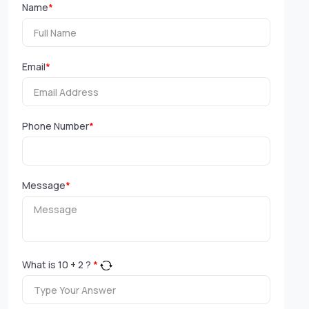
Name
*
Email
*
Phone Number
*
Message
*
What is
10
+
2
?
*