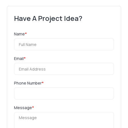
Have A Project Idea?
Name
*
Email
*
Phone Number
*
Message
*