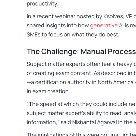
productivity.
In a recent webinar hosted by
Ksolves
, VP 
shared insights into how
generative AI
is r
SMEs to focus on what they do best.
The Challenge: Manual Process
Subject matter experts often feel a heavy 
of creating exam content. As described in 
—a certification authority in North America 
in exam creation.
“
The speed at which they could include ne
subject matter expert’s ability to read, ana
information
,” said Nishantal Agarwal in the
The implications of this were not just limit