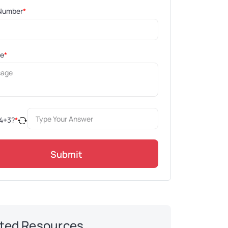
Number
*
ge
*
4
+
3
?
*
Submit
ted Resources