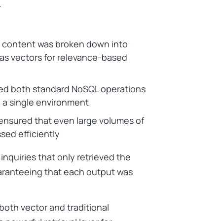
.
 content was broken down into
 as vectors for relevance-based
wed both standard NoSQL operations
n a single environment
e ensured that even large volumes of
ed efficiently
 inquiries that only retrieved the
uaranteeing that each output was
oth vector and traditional