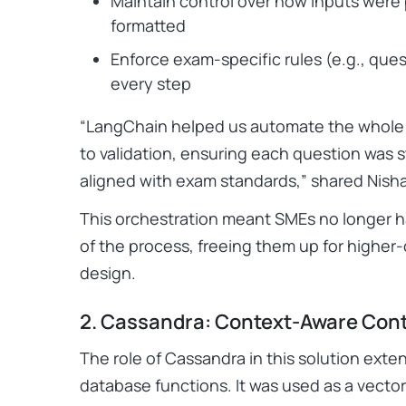
Maintain control over how inputs wer
formatted
Enforce exam-specific rules (e.g., ques
every step
“LangChain helped us automate the whole 
to validation, ensuring each question was s
aligned with exam standards,”
shared Nisha
This orchestration meant SMEs no longer h
of the process, freeing them up for higher
design.
2. Cassandra: Context-Aware Cont
The role of Cassandra in this solution exte
database functions. It was used as a vector