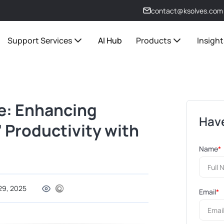
contact@ksolves.com
Support Services
AI Hub
Products
Insight
e: Enhancing
Have
 Productivity with
Name
*
29, 2025
Email
*