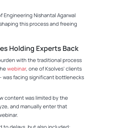
of Engineering Nishantal Agarwal
eshaping this process and freeing
es Holding Experts Back
burden with the traditional process
the
webinar
, one of Ksolves’ clients
– was facing significant bottlenecks
w content was limited by the
lyze, and manually enter that
 webinar.
ed to delays, but also included: