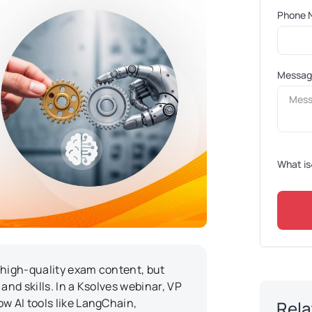
Phone 
Messa
What is
 high-quality exam content, but
and skills. In a Ksolves webinar, VP
w AI tools like LangChain,
Rela