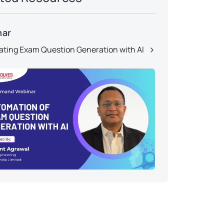
nar
ting Exam Question Generation with AI