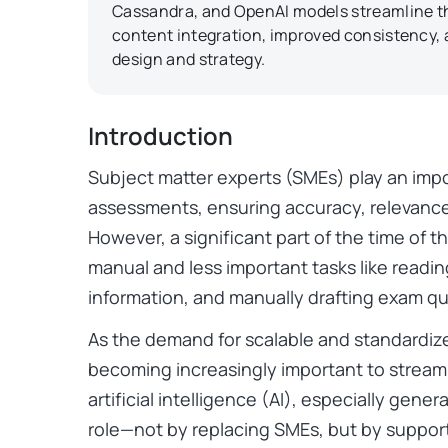
Cassandra, and OpenAI models streamline thi
content integration, improved consistency
design and strategy.
Introduction
Subject matter experts (SMEs) play an impo
assessments, ensuring accuracy, relevance
However, a significant part of the time of 
manual and less important tasks like readin
information, and manually drafting exam qu
As the demand for scalable and standardiz
becoming increasingly important to streaml
artificial intelligence (AI), especially gener
role—not by replacing SMEs, but by suppor