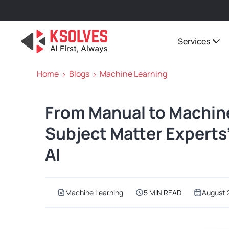
Services
Home
Blogs
Machine Learning
From Manual to Machin
Subject Matter Experts’
AI
Machine Learning
5 MIN READ
August 