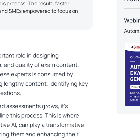
s process. The result: faster
, and SMEs empowered to focus on
Webi
Automa
rtant role in designing
, and quality of exam content.
these experts is consumed by
g lengthy content, identifying key
estions.
ed assessments grows, it’s
ine this process. This is where
ative AI, can play a transformative
ting them and enhancing their