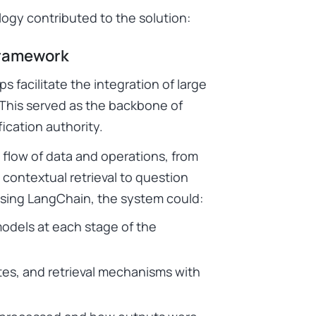
ogy contributed to the solution:
Framework
 facilitate the integration of large
 This served as the backbone of
fication authority.
s flow of data and operations, from
contextual retrieval to question
 using LangChain, the system could:
models at each stage of the
tes, and retrieval mechanisms with