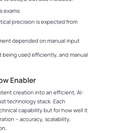
ss exams
tical precision is expected from
opment depended on manual input
 being used efficiently, and manual
low Enabler
nt creation into an efficient, AI-
bust technology stack. Each
hnical capability but for how well it
ion – accuracy, scalability,
on.