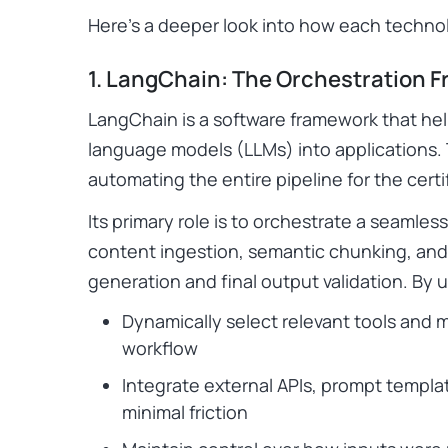
Here’s a deeper look into how each technol
1. LangChain: The Orchestration 
LangChain is a software framework that helps
language models (LLMs) into applications.
automating the entire pipeline for the certi
Its primary role is to orchestrate a seamles
content ingestion, semantic chunking, and 
generation and final output validation. By
Dynamically select relevant tools and 
workflow
Integrate external APIs, prompt templa
minimal friction