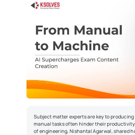
Subject matter experts are key to producing
manual tasks often hinder their productivity 
of engineering, Nishantal Agarwal, shared ho