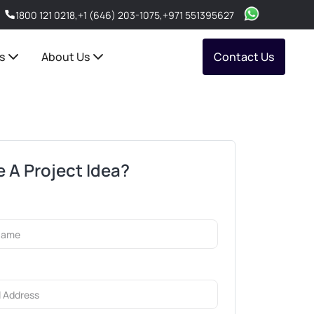
1800 121 0218
,
+1 (646) 203-1075
,
+971 551395627
s
About Us
Contact Us
 A Project Idea?