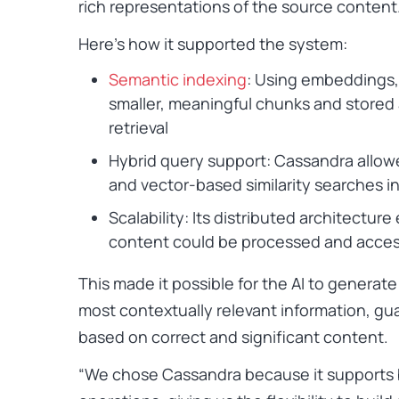
rich representations of the source content
Here’s how it supported the system:
Semantic indexing
: Using embeddings,
smaller, meaningful chunks and stored
retrieval
Hybrid query support: Cassandra allo
and vector-based similarity searches i
Scalability: Its distributed architectur
content could be processed and access
This made it possible for the AI to generate
most contextually relevant information, g
based on correct and significant content.
“We chose Cassandra because it supports b