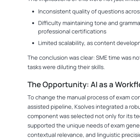
Inconsistent quality of questions acro
Difficulty maintaining tone and gramma
professional certifications
Limited scalability, as content devel
The conclusion was clear: SME time was not
tasks were diluting their skills.
The Opportunity: AI as a Workf
To change the manual process of exam conte
assisted pipeline, Ksolves integrated a ro
component was selected not only for its tec
supported the unique needs of exam generat
contextual relevance, and linguistic precisi