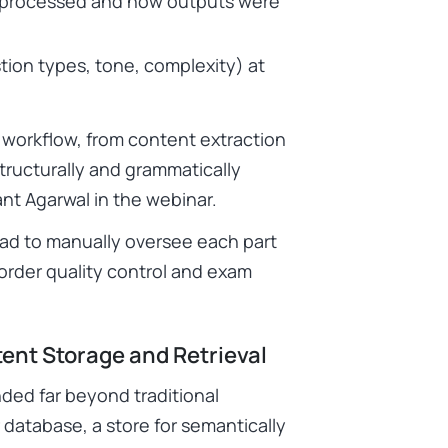
e processed and how outputs were
tion types, tone, complexity) at
workflow, from content extraction
tructurally and grammatically
nt Agarwal in the webinar.
ad to manually oversee each part
-order quality control and exam
ent Storage and Retrieval
nded far beyond traditional
 database, a store for semantically