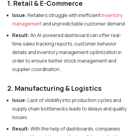
1. Retail & E-Commerce
Issue:
Retailers struggle with inefficient
inventory
management
and unpredictable customer demand.
Result:
An AI-powered dashboard can offer real-
time sales tracking reports, customer behavior
details and inventory management optimization in
order to ensure better stock management and
supplier coordination.
2. Manufacturing & Logistics
Issue:
Lack of visibility into production cycles and
supply chain bottlenecks leads to delays and quality
issues.
Result:
With the help of dashboards, companies