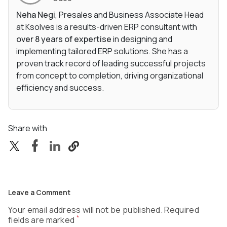
Neha Negi
, Presales and Business Associate Head
at Ksolves is a results-driven ERP consultant with
over 8 years of expertise
in designing and
implementing tailored ERP solutions. She has a
proven track record of leading successful projects
from concept to completion, driving organizational
efficiency and success.
Share with
Leave a Comment
Your email address will not be published. Required
*
fields are marked