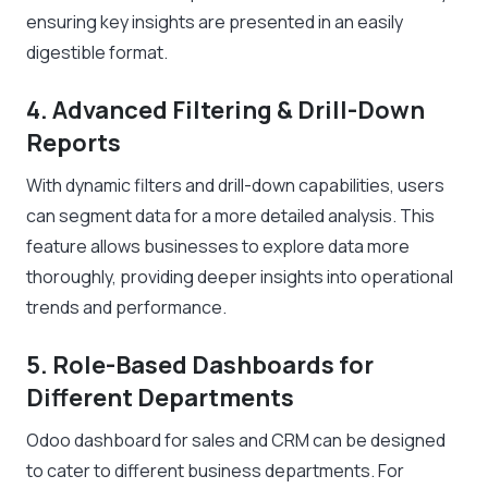
ensuring key insights are presented in an easily
digestible format.
4. Advanced Filtering & Drill-Down
Reports
With dynamic filters and drill-down capabilities, users
can segment data for a more detailed analysis. This
feature allows businesses to explore data more
thoroughly, providing deeper insights into operational
trends and performance.
5. Role-Based Dashboards for
Different Departments
Odoo dashboard for sales and CRM can be designed
to cater to different business departments. For