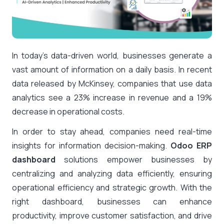
In today’s data-driven world, businesses generate a
vast amount of information on a daily basis. In recent
data released by McKinsey, companies that use data
analytics see a 23% increase in revenue and a 19%
decrease in operational costs.
In order to stay ahead, companies need real-time
insights for information decision-making.
Odoo ERP
dashboard
solutions empower businesses by
centralizing and analyzing data efficiently, ensuring
operational efficiency and strategic growth. With the
right dashboard, businesses can enhance
productivity, improve customer satisfaction, and drive