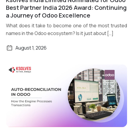
Read More
Best Partner India 2026 Award: Continuing
a Journey of Odoo Excellence
What does it take to become one of the most trusted
names in the Odoo ecosystem? Is it just about […]
August 1, 2026