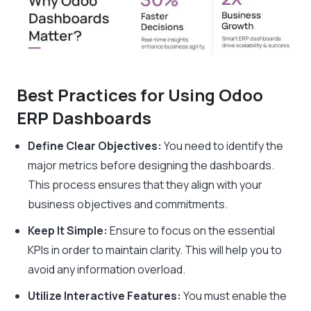
Best Practices for Using Odoo
ERP Dashboards
Define Clear Objectives:
You need to identify the
major metrics before designing the dashboards.
This process ensures that they align with your
business objectives and commitments.
Keep It Simple:
Ensure to focus on the essential
KPIs in order to maintain clarity. This will help you to
avoid any information overload.
Utilize Interactive Features:
You must enable the