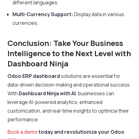
different languages.
Multi-Currency Support:
Display data in various
currencies.
Conclusion: Take Your Business
Intelligence to the Next Level with
Dashboard Ninja
Odoo ERP dashboard
solutions are essential for
data-driven decision-making and operational success.
With
Dashboard Ninja with AI
, businesses can
leverage AI-powered analytics, enhanced
customization, and real-time insights to optimize their
performance.
Book a demo
today and revolutionize your Odoo