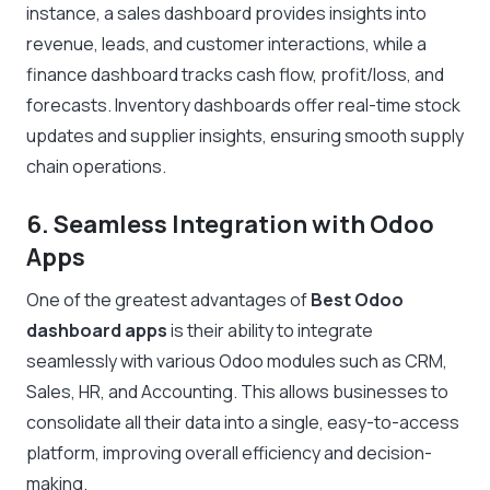
instance, a sales dashboard provides insights into
revenue, leads, and customer interactions, while a
finance dashboard tracks cash flow, profit/loss, and
forecasts. Inventory dashboards offer real-time stock
updates and supplier insights, ensuring smooth supply
chain operations.
6. Seamless Integration with Odoo
Apps
One of the greatest advantages of
Best Odoo
dashboard apps
is their ability to integrate
seamlessly with various Odoo modules such as CRM,
Sales, HR, and Accounting. This allows businesses to
consolidate all their data into a single, easy-to-access
platform, improving overall efficiency and decision-
making.