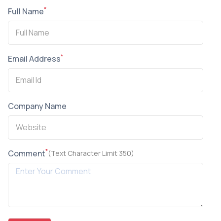
*
Full Name
*
Email Address
Company Name
*
Comment
(Text Character Limit 350)