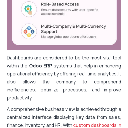
Dashboards are considered to be the most vital tool
within the
Odoo ERP
systems that help in enhancing
operational efficiency by offering real-time analytics. It
also allows the company to comprehend
inefficiencies, optimize processes, and improve
productivity.
A comprehensive business view is achieved through a
centralized interface displaying key data from sales,
finance, inventory, and HR. With
custom dashboards in