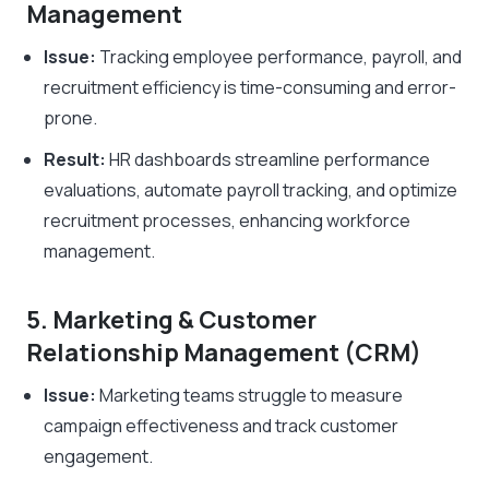
Management
Issue:
Tracking employee performance, payroll, and
recruitment efficiency is time-consuming and error-
prone.
Result:
HR dashboards streamline performance
evaluations, automate payroll tracking, and optimize
recruitment processes, enhancing workforce
management.
5. Marketing & Customer
Relationship Management (CRM)
Issue:
Marketing teams struggle to measure
campaign effectiveness and track customer
engagement.