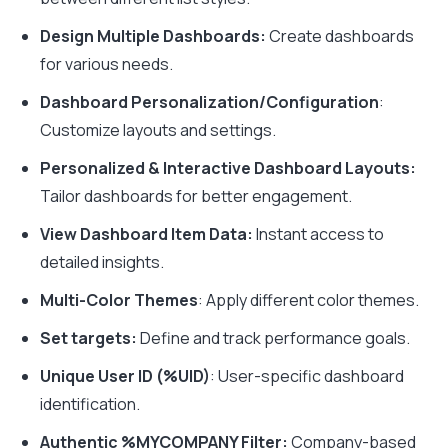
Design Multiple Dashboards:
Create dashboards
for various needs.
Dashboard Personalization/Configuration
:
Customize layouts and settings.
Personalized & Interactive Dashboard Layouts:
Tailor dashboards for better engagement.
View Dashboard Item Data:
Instant access to
detailed insights.
Multi-Color Themes
: Apply different color themes.
Set targets:
Define and track performance goals.
Unique User ID (%UID)
: User-specific dashboard
identification.
Authentic %MYCOMPANY Filter:
Company-based