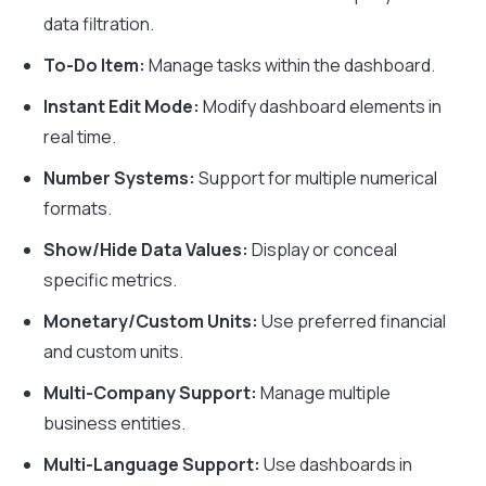
data filtration.
To-Do Item:
Manage tasks within the dashboard.
Instant Edit Mode:
Modify dashboard elements in
real time.
Number Systems:
Support for multiple numerical
formats.
Show/Hide Data Values:
Display or conceal
specific metrics.
Monetary/Custom Units:
Use preferred financial
and custom units.
Multi-Company Support:
Manage multiple
business entities.
Multi-Language Support:
Use dashboards in