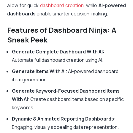
allow for quick
dashboard creation
, while
AI-powered
dashboards
enable smarter decision-making.
Features of Dashboard Ninja: A
Sneak Peek
Generate Complete Dashboard With AI:
Automate full dashboard creation using AI.
Generate Items With AI:
AI-powered dashboard
item generation.
Generate Keyword-Focused Dashboard Items
With AI:
Create dashboard items based on specific
keywords.
Dynamic & Animated Reporting Dashboards:
Engaging, visually appealing data representation.