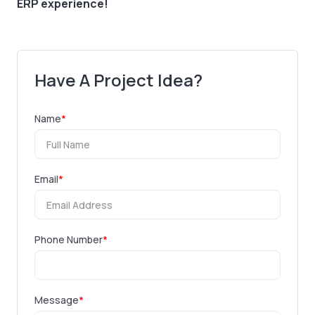
ERP experience!
Have A Project Idea?
Name
*
Email
*
Phone Number
*
Message
*