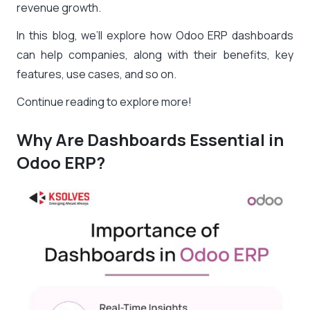
revenue growth.
In this blog, we’ll explore how Odoo ERP dashboards
can help companies, along with their benefits, key
features, use cases, and so on.
Continue reading to explore more!
Why Are Dashboards Essential in
Odoo ERP?