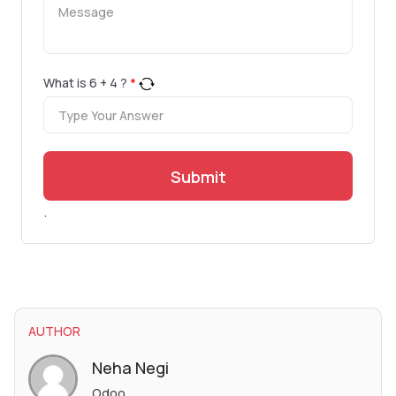
What is
6
+
4
?
*
Submit
.
AUTHOR
Neha Negi
Odoo