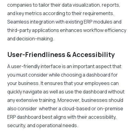
companies to tailor their data visualization, reports,
and key metrics according to their requirements.
Seamless integration with existing ERP modules and
third-party applications enhances workflow efficiency
and decision-making.
User-Friendliness & Accessibility
A user-friendly interface is an important aspect that
you must consider while choosing a dashboard for
your business. It ensures that your employees can
quickly navigate as well as use the dashboard without
any extensive training. Moreover, businesses should
also consider whether a cloud-based or on-premise
ERP dashboard best aligns with their accessibility,
security, and operational needs.