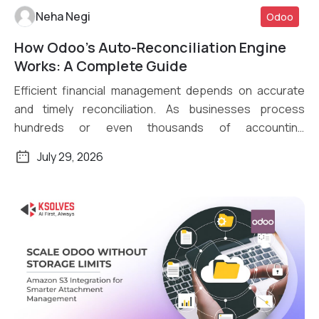
Neha Negi
Odoo
How Odoo’s Auto-Reconciliation Engine
Read More
Works: A Complete Guide
Efficient financial management depends on accurate
and timely reconciliation. As businesses process
hundreds or even thousands of accounting
transactions daily, […]
July 29, 2026