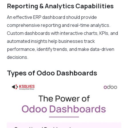
Reporting & Analytics Capabilities
An effective ERP dashboard should provide
comprehensive reporting and real-time analytics.
Custom dashboards with interactive charts, KPIs, and
automated insights help businesses track
performance, identify trends, and make data-driven
decisions.
Types of Odoo Dashboards