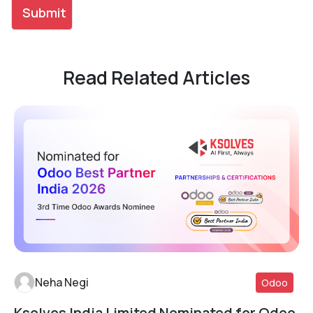
Read Related Articles
Neha Negi
Odoo
Ksolves India Limited Nominated for Odoo