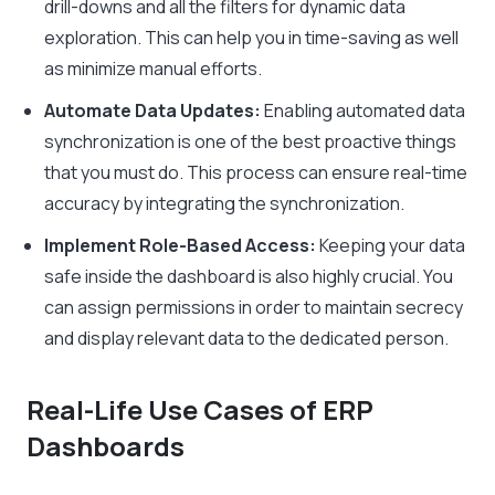
drill-downs and all the filters for dynamic data
exploration. This can help you in time-saving as well
as minimize manual efforts.
Automate Data Updates:
Enabling automated data
synchronization is one of the best proactive things
that you must do. This process can ensure real-time
accuracy by integrating the synchronization.
Implement Role-Based Access:
Keeping your data
safe inside the dashboard is also highly crucial. You
can assign permissions in order to maintain secrecy
and display relevant data to the dedicated person.
Real-Life Use Cases of ERP
Dashboards