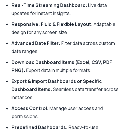
Real-Time Streaming Dashboard:
Live data
updates for instant insights.
Responsive: Fluid & Flexible Layout:
Adaptable
design for any screen size.
Advanced Date Filter:
Filter data across custom
date ranges.
Download Dashboard Items (Excel, CSV, PDF,
PNG):
Export data in multiple formats.
Export & Import Dashboards or Specific
Dashboard Items:
Seamless data transfer across
instances.
Access Control:
Manage user access and
permissions.
Predefined Dashboards:
Ready-to-use