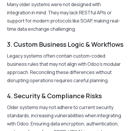
Many older systems were not designed with
integration in mind. They may lack RESTful APIs or
support for modern protocols like SOAP, making real-
time data exchange challenging.
3. Custom Business Logic & Workflows
Legacy systems often contain custom-coded
business rules that may not align with Odoo’s modular
approach. Reconciling these differences without
disrupting operations requires careful planning.
4. Security & Compliance Risks
Older systems may not adhere to current security
standards, increasing vulnerabilities when integrating
with Odoo. Ensuring data encryption, authentication,