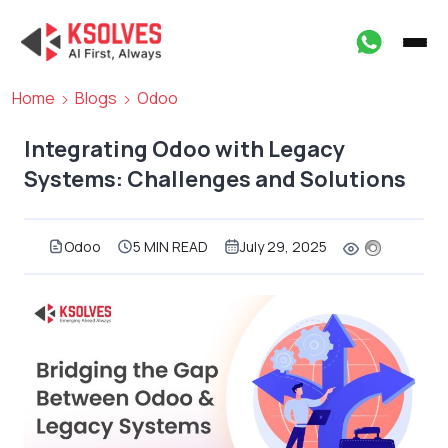
Home
Blogs
Odoo
Integrating Odoo with Legacy
Systems: Challenges and Solutions
Odoo
5 MIN READ
July 29, 2025