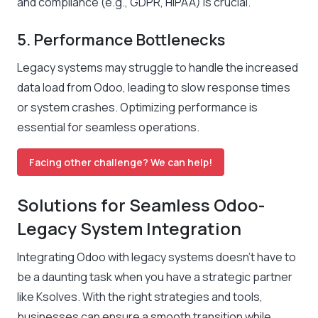
and compliance (e.g., GDPR, HIPAA) is crucial.
5. Performance Bottlenecks
Legacy systems may struggle to handle the increased
data load from Odoo, leading to slow response times
or system crashes. Optimizing performance is
essential for seamless operations.
Facing other challenge? We can help!
Solutions for Seamless Odoo-
Legacy System Integration
Integrating Odoo with legacy systems doesn’t have to
be a daunting task when you have a strategic partner
like
Ksolves
. With the right strategies and tools,
businesses can ensure a smooth transition while