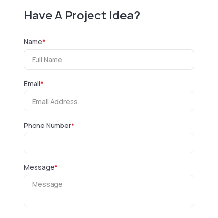
Have A Project Idea?
Name
*
Email
*
Phone Number
*
Message
*