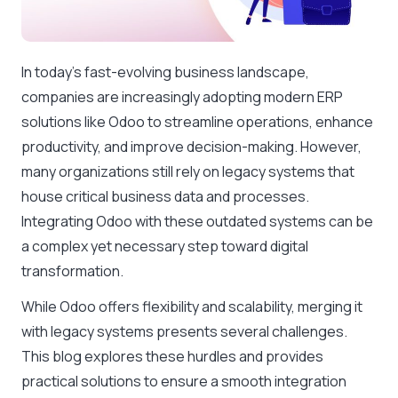
In today’s fast-evolving business landscape,
companies are increasingly adopting modern ERP
solutions like Odoo to streamline operations, enhance
productivity, and improve decision-making. However,
many organizations still rely on legacy systems that
house critical business data and processes.
Integrating Odoo with these outdated systems can be
a complex yet necessary step toward digital
transformation.
While Odoo offers flexibility and scalability, merging it
with legacy systems presents several challenges.
This blog explores these hurdles and provides
practical solutions to ensure a smooth integration