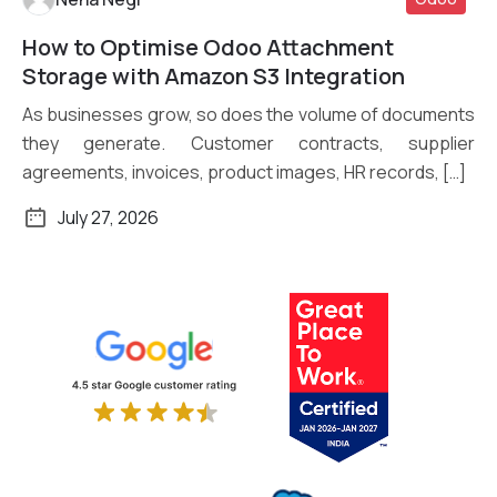
How to Optimise Odoo Attachment
Read More
Storage with Amazon S3 Integration
As businesses grow, so does the volume of documents
they generate. Customer contracts, supplier
agreements, invoices, product images, HR records, […]
July 27, 2026