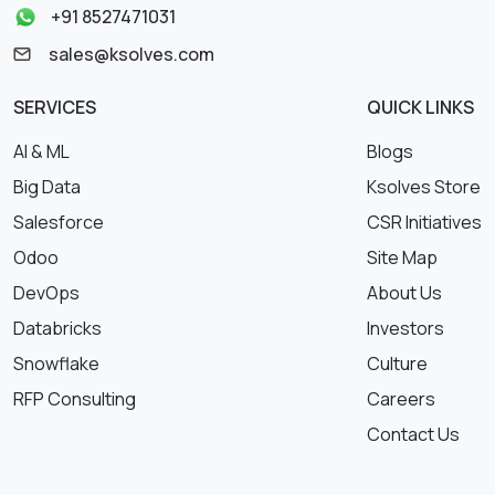
+91 8527471031
sales@ksolves.com
SERVICES
QUICK LINKS
AI & ML
Blogs
Big Data
Ksolves Store
Salesforce
CSR Initiatives
Odoo
Site Map
DevOps
About Us
Databricks
Investors
Snowflake
Culture
RFP Consulting
Careers
Contact Us