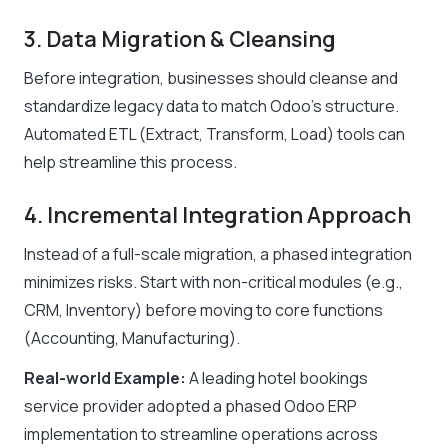
3. Data Migration & Cleansing
Before integration, businesses should cleanse and
standardize legacy data to match Odoo’s structure.
Automated ETL (Extract, Transform, Load) tools can
help streamline this process.
4. Incremental Integration Approach
Instead of a full-scale migration, a phased integration
minimizes risks. Start with non-critical modules (e.g.,
CRM, Inventory) before moving to core functions
(Accounting, Manufacturing).
Real-world Example:
A leading hotel bookings
service provider adopted a phased Odoo ERP
implementation to streamline operations across