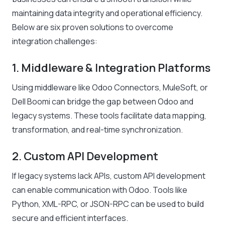
maintaining data integrity and operational efficiency.
Below are six proven solutions to overcome
integration challenges:
1. Middleware & Integration Platforms
Using middleware like Odoo Connectors, MuleSoft, or
Dell Boomi can bridge the gap between Odoo and
legacy systems. These tools facilitate data mapping,
transformation, and real-time synchronization.
2. Custom API Development
If legacy systems lack APIs, custom API development
can enable communication with Odoo. Tools like
Python, XML-RPC, or JSON-RPC can be used to build
secure and efficient interfaces.