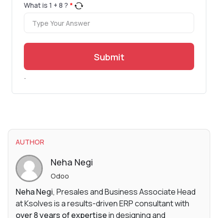
What is
1
+
8
?
*
Submit
.
AUTHOR
Neha Negi
Odoo
Neha Negi
, Presales and Business Associate Head
at Ksolves is a results-driven ERP consultant with
over 8 years of expertise
in designing and