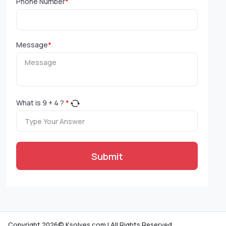
Phone Number
*
Message
*
What is
9
+
4
?
*
Submit
Copyright 2026© Ksolves.com | All Rights Reserved