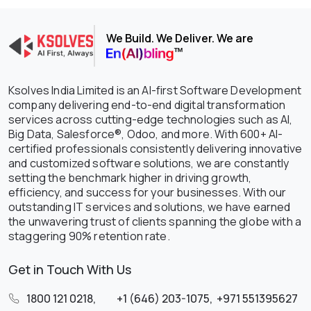
We Build. We Deliver. We are
Ksolves India Limited is an AI-first Software Development
company delivering end-to-end digital transformation
services across cutting-edge technologies such as AI,
Big Data, Salesforce®, Odoo, and more. With 600+ AI-
certified professionals consistently delivering innovative
and customized software solutions, we are constantly
setting the benchmark higher in driving growth,
efficiency, and success for your businesses. With our
outstanding IT services and solutions, we have earned
the unwavering trust of clients spanning the globe with a
staggering 90% retention rate.
Get in Touch With Us
1800 121 0218
,
+1 (646) 203-1075
,
+971 551395627