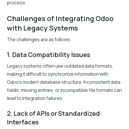
process.
Challenges of Integrating Odoo
with Legacy Systems
The challenges are as follows:
1. Data Compatibility Issues
Legacy systems often use outdated data formats,
making it difficult to synchronize information with
Odoo’s modern database structure. Inconsistent data
fields, missing entries, or incompatible file formats can
lead to integration failures.
2. Lack of APIs or Standardized
Interfaces