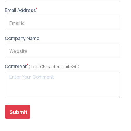
*
Email Address
Company Name
*
Comment
(Text Character Limit 350)