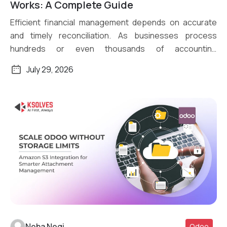
Read More
Works: A Complete Guide
Efficient financial management depends on accurate
and timely reconciliation. As businesses process
hundreds or even thousands of accounting
transactions daily, […]
July 29, 2026
Neha Negi
Odoo