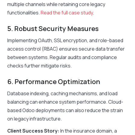
multiple channels while retaining core legacy
functionalities.
Read the full case study
.
5. Robust Security Measures
Implementing OAuth, SSL encryption, and role-based
access control (RBAC) ensures secure data transfer
between systems. Regular audits and compliance
checks further mitigate risks.
6. Performance Optimization
Database indexing, caching mechanisms, and load
balancing can enhance system performance. Cloud-
based Odoo deployments can also reduce the strain
on legacy infrastructure.
Client Success Story:
In the insurance domain, a