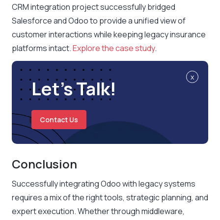
CRM integration project successfully bridged
Salesforce and Odoo to provide a unified view of
customer interactions while keeping legacy insurance
platforms intact.
Explore the case study
.
x
Let’s Talk!
Contact Us
Conclusion
Successfully integrating Odoo with legacy systems
requires a mix of the right tools, strategic planning, and
expert execution. Whether through middleware,