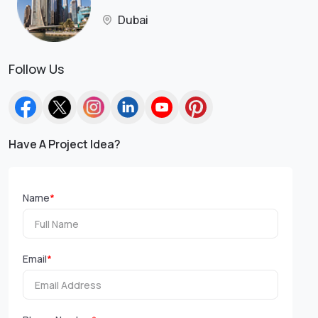
Dubai
Follow Us
Have A Project Idea?
Name
*
Email
*