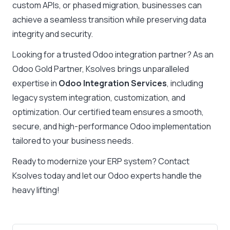
custom APIs, or phased migration, businesses can
achieve a seamless transition while preserving data
integrity and security.
Looking for a trusted Odoo integration partner? As an
Odoo Gold Partner, Ksolves brings unparalleled
expertise in
Odoo Integration Services
, including
legacy system integration, customization, and
optimization. Our certified team ensures a smooth,
secure, and high-performance Odoo implementation
tailored to your business needs.
Ready to modernize your ERP system? Contact
Ksolves today and let our Odoo experts handle the
heavy lifting!