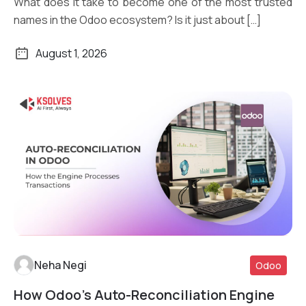
What does it take to become one of the most trusted
names in the Odoo ecosystem? Is it just about […]
August 1, 2026
Neha Negi
Odoo
How Odoo’s Auto-Reconciliation Engine