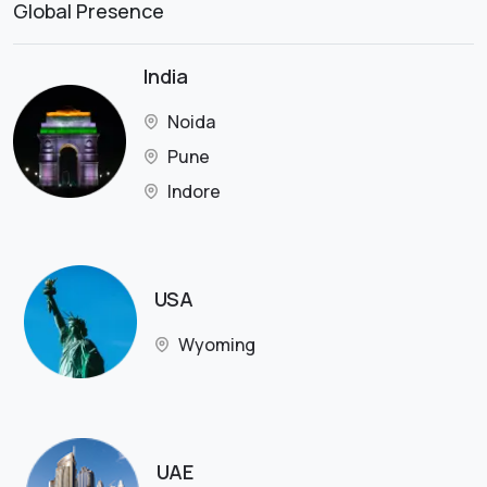
Global Presence
India
Noida
Pune
Indore
USA
Wyoming
UAE