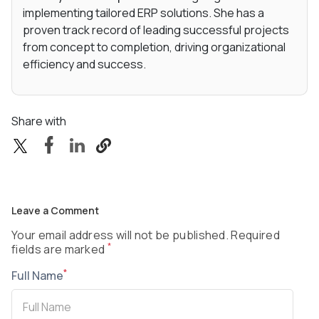
implementing tailored ERP solutions. She has a
proven track record of leading successful projects
from concept to completion, driving organizational
efficiency and success.
Share with
Leave a Comment
Your email address will not be published. Required
*
fields are marked
*
Full Name