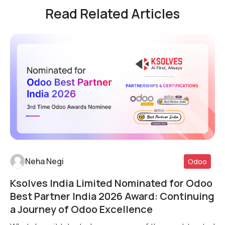
Read Related Articles
Neha Negi
Odoo
Ksolves India Limited Nominated for Odoo
Read More
Best Partner India 2026 Award: Continuing
a Journey of Odoo Excellence