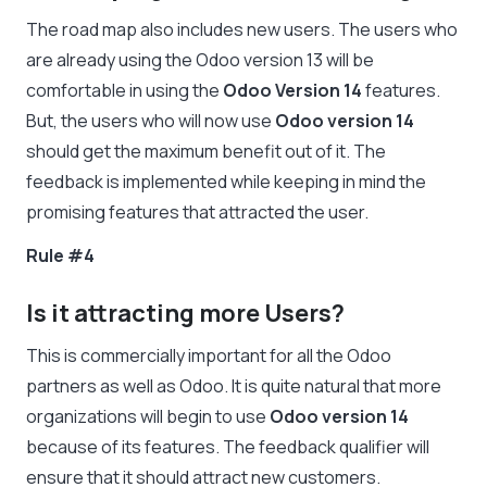
The road map also includes new users. The users who
are already using the Odoo version 13 will be
comfortable in using the
Odoo Version 14
features.
But, the users who will now use
Odoo version 14
should get the maximum benefit out of it. The
feedback is implemented while keeping in mind the
promising features that attracted the user.
Rule #4
Is it attracting more Users?
This is commercially important for all the Odoo
partners as well as Odoo. It is quite natural that more
organizations will begin to use
Odoo version 14
because of its features. The feedback qualifier will
ensure that it should attract new customers.