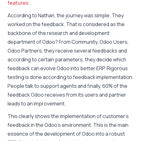
features
.
According to Nathan, the journey was simple. They
worked on the feedback. That is considered as the
backbone of the research and development
department of Odoo? From Community, Odoo Users,
Odoo Partners, they receive several feedbacks and
according to certain parameters, they decide which
feedback can evolve Odoo into better ERP. Rigorous
testing is done according to feedback implementation.
People talk to support agents and finally, 60% of the
feedback Odoo receives from its users and partner
leads to an improvement.
This clearly shows the implementation of customer’s
feedback in the Odoo’s environment. This is the main
essence of the development of Odoo into a robust