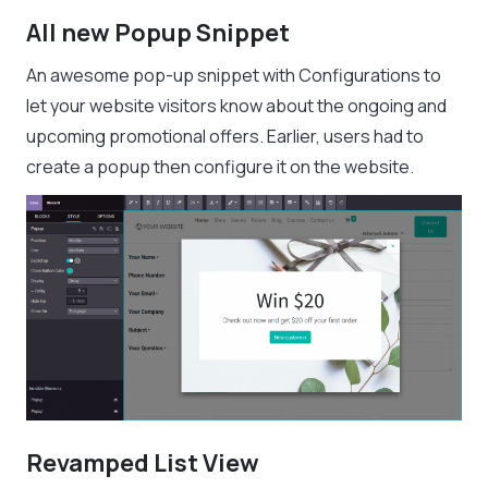
All new Popup Snippet
An awesome pop-up snippet with Configurations to
let your website visitors know about the ongoing and
upcoming promotional offers. Earlier, users had to
create a popup then configure it on the website.
Revamped List View