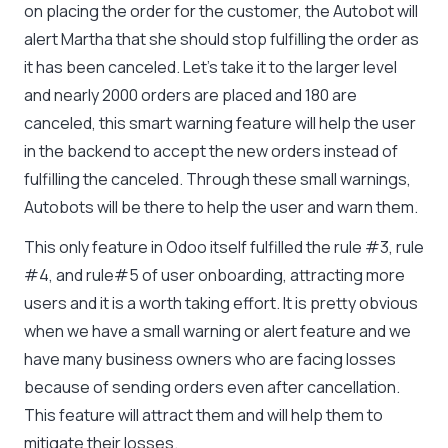
on placing the order for the customer, the Autobot will
alert Martha that she should stop fulfilling the order as
it has been canceled. Let’s take it to the larger level
and nearly 2000 orders are placed and 180 are
canceled, this smart warning feature will help the user
in the backend to accept the new orders instead of
fulfilling the canceled. Through these small warnings,
Autobots will be there to help the user and warn them.
This only feature in Odoo itself fulfilled the rule #3, rule
#4, and rule#5 of user onboarding, attracting more
users and it is a worth taking effort. It is pretty obvious
when we have a small warning or alert feature and we
have many business owners who are facing losses
because of sending orders even after cancellation.
This feature will attract them and will help them to
mitigate their losses.