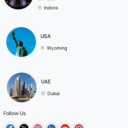
Indore
USA
Wyoming
UAE
Dubai
Follow Us