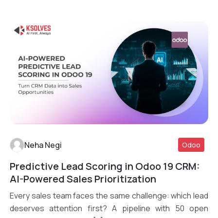
Neha Negi
Odoo
Predictive Lead Scoring in Odoo 19 CRM:
Read More
AI-Powered Sales Prioritization
Every sales team faces the same challenge: which lead
deserves attention first? A pipeline with 50 open