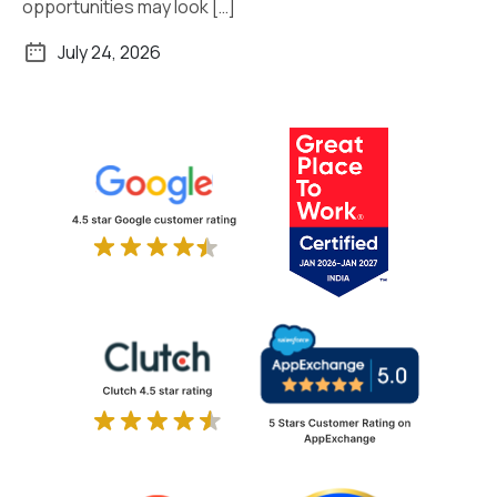
opportunities may look […]
July 24, 2026