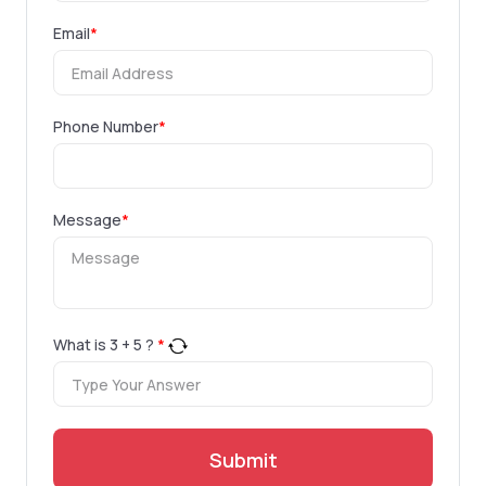
Email
*
Phone Number
*
Message
*
What is
3
+
5
?
*
Submit