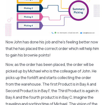
Now John has done his job and he’s feeling better now
that he has placed the correct order which will help him
to gain his brownie points!
Now, as the order has been placed, the order will be
picked up by Michael who is the colleague of John. He
picks up the forklift and starts collecting the order
from the warehouse. The first Product is in Bay A and
Second Product is in Bay F, the Third Product is again in
Bay A and the fourth product is in Bay C. Imagine the
traveling and sorting time of Michael. The vision of the