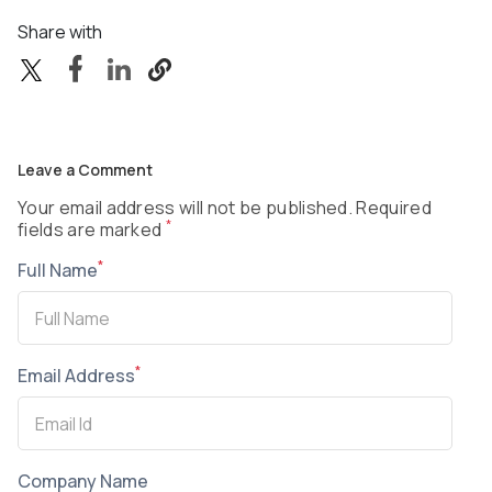
Share with
Leave a Comment
Your email address will not be published. Required
*
fields are marked
*
Full Name
*
Email Address
Company Name