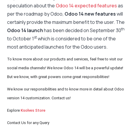
speculation about the
Odoo 14 expected features
as
per the roadmap by Odoo,
Odoo 14 new features
will
certainly provide the maximum benefit to the user. The
th
Odoo 14 launch
has been decided on September 30
st
to October 1
which is considered to be one of the
most anticipated launches for the Odoo users.
To know more about our products and services, feel free to visit our
social media channels! We know Odoo 14 will be a powerful update!
But we know, with great powers come great responsibilities!
We know our responsibilities and to know more in detail about Odoo
version 14 customization. Contact us!
Explore
Ksolves Store
Contact Us for any Query