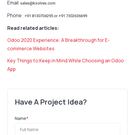
Email
: sales@ksolves.com
Phone
: +91 8130704295 or +91 7302636699
Read related articles:
Odoo 2020 Experience: A Breakthrough for E-
commerce Websites
Key Things to Keep in Mind While Choosing an Odoo
App
Have A Project Idea?
Name
*