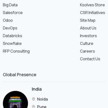
Big Data
Ksolves Store
Salesforce
CSR Initiatives
Odoo
Site Map
DevOps
About Us
Databricks
Investors
Snowflake
Culture
RFP Consulting
Careers
Contact Us
Global Presence
India
Noida
Pune