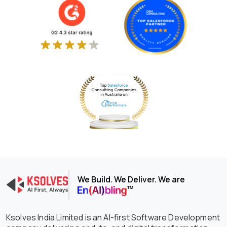
We Build. We Deliver. We are
Ksolves India Limited is an AI-first Software Development