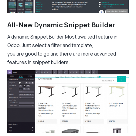
All-New Dynamic Snippet Builder
A dynamic Snippet Builder Most awaited feature in
Odoo. Just select a filter and template,
you are good to go and there are more advanced
features in snippet builders.