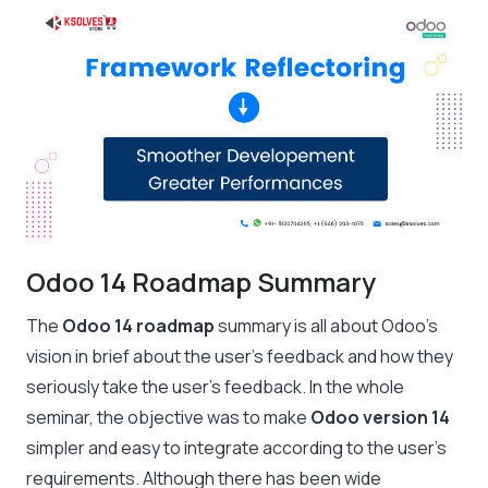
Odoo 14 Roadmap Summary
The
Odoo 14 roadmap
summary is all about Odoo’s
vision in brief about the user’s feedback and how they
seriously take the user’s feedback. In the whole
seminar, the objective was to make
Odoo version 14
simpler and easy to integrate according to the user’s
requirements. Although there has been wide