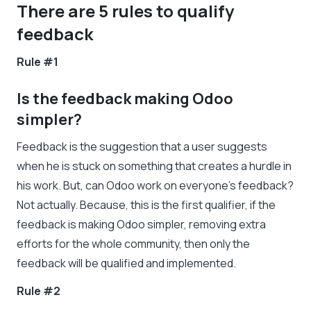
There are 5 rules to qualify
feedback
Rule #1
Is the feedback making Odoo
simpler?
Feedback is the suggestion that a user suggests
when he is stuck on something that creates a hurdle in
his work. But, can Odoo work on everyone’s feedback?
Not actually. Because, this is the first qualifier, if the
feedback is making Odoo simpler, removing extra
efforts for the whole community, then only the
feedback will be qualified and implemented.
Rule #2