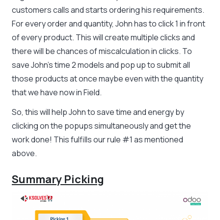
customers calls and starts ordering his requirements.
For every order and quantity, John has to click 1 in front
of every product. This will create multiple clicks and
there will be chances of miscalculation in clicks. To
save John’s time 2 models and pop up to submit all
those products at once maybe even with the quantity
that we have now in Field.
So, this will help John to save time and energy by
clicking on the popups simultaneously and get the
work done! This fulfills our rule #1 as mentioned
above.
Summary Picking