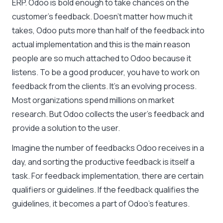
ERP. Odoo is bold enough to take chances on the
customer’s feedback. Doesn’t matter how much it
takes, Odoo puts more than half of the feedback into
actual implementation and this is the main reason
people are so much attached to Odoo because it
listens. To be a good producer, you have to work on
feedback from the clients. It’s an evolving process.
Most organizations spend millions on market
research. But Odoo collects the user’s feedback and
provide a solution to the user.
Imagine the number of feedbacks Odoo receives in a
day, and sorting the productive feedback is itself a
task. For feedback implementation, there are certain
qualifiers or guidelines. If the feedback qualifies the
guidelines, it becomes a part of Odoo’s features.