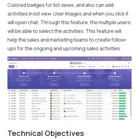
Colored badges for list views, and also can add
activities in list view. User Images and when you click it
will open chat. Through this feature, the multiple users
will be able to select the activities. This feature will
help the sales and marketing teams to create follow-
ups for the ongoing and upcoming sales activities.
Technical Objectives