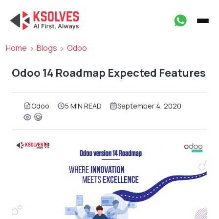
Home
Blogs
Odoo
Odoo 14 Roadmap Expected Features
Odoo
5 MIN READ
September 4, 2020