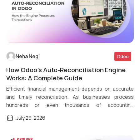
Neha Negi
Odoo
How Odoo’s Auto-Reconciliation Engine
Read More
Works: A Complete Guide
Efficient financial management depends on accurate
and timely reconciliation. As businesses process
hundreds or even thousands of accounting
transactions daily, […]
July 29, 2026