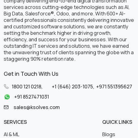
company delivering end-to-end digital transformation
services across cutting-edge technologies such as AI,
Big Data, Salesforce®, Odoo, and more. With 600+ AI-
certified professionals consistently delivering innovative
and customized software solutions, we are constantly
setting the benchmark higher in driving growth,
efficiency, and success for your businesses. With our
outstanding IT services and solutions, we have earned
the unwavering trust of clients spanning the globe with a
staggering 90% retention rate.
Get in Touch With Us
1800 121 0218
,
+1 (646) 203-1075
,
+971 551395627
+91 8527471031
sales@ksolves.com
SERVICES
QUICK LINKS
AI & ML
Blogs