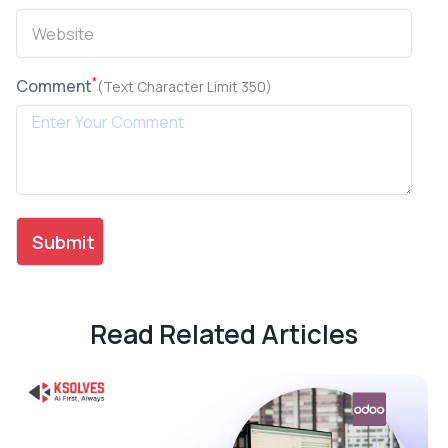
*
Comment
(Text Character Limit 350)
Read Related Articles