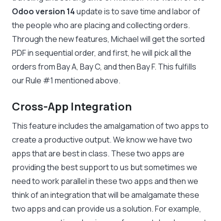
Odoo version 14
update is to save time and labor of
the people who are placing and collecting orders.
Through the new features, Michael will get the sorted
PDF in sequential order, and first, he will pick all the
orders from Bay A, Bay C, and then Bay F. This fulfills
our Rule #1 mentioned above.
Cross-App Integration
This feature includes the amalgamation of two apps to
create a productive output. We know we have two
apps that are best in class. These two apps are
providing the best support to us but sometimes we
need to work parallel in these two apps and then we
think of an integration that will be amalgamate these
two apps and can provide us a solution. For example,