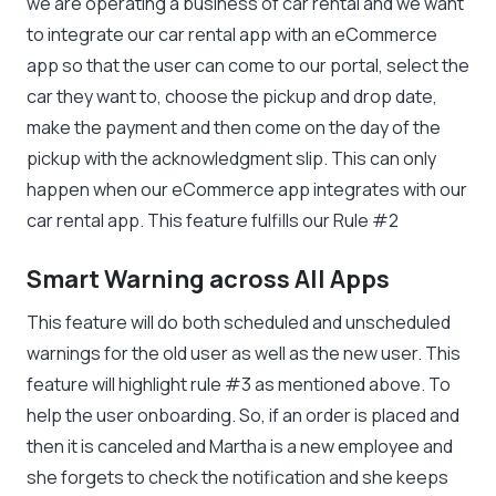
we are operating a business of car rental and we want
to integrate our car rental app with an eCommerce
app so that the user can come to our portal, select the
car they want to, choose the pickup and drop date,
make the payment and then come on the day of the
pickup with the acknowledgment slip. This can only
happen when our eCommerce app integrates with our
car rental app. This feature fulfills our Rule #2
Smart Warning across All Apps
This feature will do both scheduled and unscheduled
warnings for the old user as well as the new user. This
feature will highlight rule #3 as mentioned above. To
help the user onboarding. So, if an order is placed and
then it is canceled and Martha is a new employee and
she forgets to check the notification and she keeps