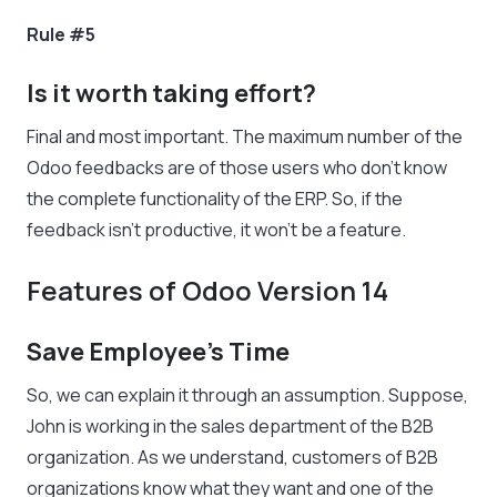
Rule #5
Is it worth taking effort?
Final and most important. The maximum number of the
Odoo feedbacks are of those users who don’t know
the complete functionality of the ERP. So, if the
feedback isn’t productive, it won’t be a feature.
Features of Odoo Version 14
Save Employee’s Time
So, we can explain it through an assumption. Suppose,
John is working in the sales department of the B2B
organization. As we understand, customers of B2B
organizations know what they want and one of the