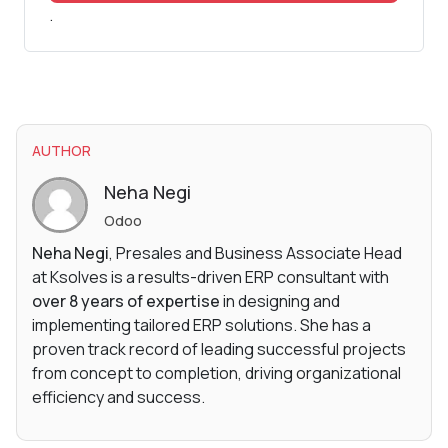
.
AUTHOR
Neha Negi
Odoo
Neha Negi
, Presales and Business Associate Head
at Ksolves is a results-driven ERP consultant with
over 8 years of expertise
in designing and
implementing tailored ERP solutions. She has a
proven track record of leading successful projects
from concept to completion, driving organizational
efficiency and success.