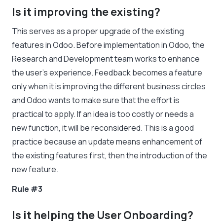
Is it improving the existing?
This serves as a proper upgrade of the existing
features in Odoo. Before implementation in Odoo, the
Research and Development team works to enhance
the user’s experience. Feedback becomes a feature
only when it is improving the different business circles
and Odoo wants to make sure that the effort is
practical to apply. If an idea is too costly or needs a
new function, it will be reconsidered. This is a good
practice because an update means enhancement of
the existing features first, then the introduction of the
new feature.
Rule #3
Is it helping the User Onboarding?