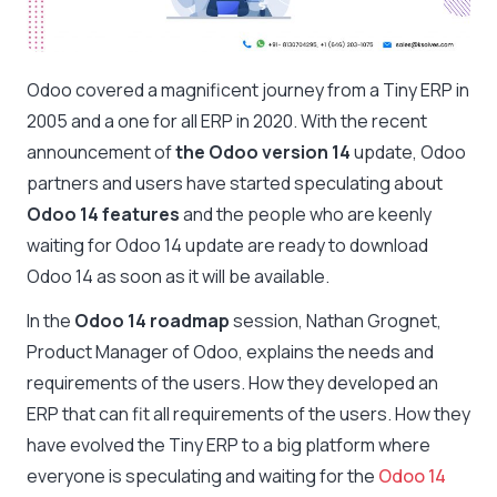
Odoo covered a magnificent journey from a Tiny ERP in
2005 and a one for all ERP in 2020. With the recent
announcement of
the Odoo version 14
update, Odoo
partners and users have started speculating about
Odoo 14 features
and the people who are keenly
waiting for Odoo 14 update are ready to download
Odoo 14 as soon as it will be available.
In the
Odoo 14 roadmap
session, Nathan Grognet,
Product Manager of Odoo, explains the needs and
requirements of the users. How they developed an
ERP that can fit all requirements of the users. How they
have evolved the Tiny ERP to a big platform where
everyone is speculating and waiting for the
Odoo 14