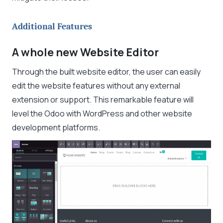
Additional Features
A whole new Website Editor
Through the built website editor, the user can easily
edit the website features without any external
extension or support. This remarkable feature will
level the Odoo with WordPress and other website
development platforms.