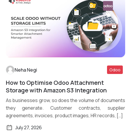
Neha Negi
Odoo
How to Optimise Odoo Attachment
Read More
Storage with Amazon S3 Integration
As businesses grow, so does the volume of documents
they generate. Customer contracts, supplier
agreements, invoices, product images, HR records, […]
July 27, 2026