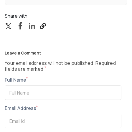
Share with
Leave a Comment
Your email address will not be published. Required
*
fields are marked
*
Full Name
*
Email Address