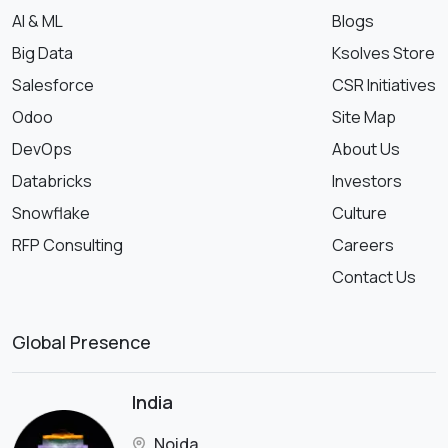
AI & ML
Blogs
Big Data
Ksolves Store
Salesforce
CSR Initiatives
Odoo
Site Map
DevOps
About Us
Databricks
Investors
Snowflake
Culture
RFP Consulting
Careers
Contact Us
Global Presence
India
Noida