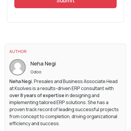
Submit
.
AUTHOR
Neha Negi
Odoo
Neha Negi
, Presales and Business Associate Head
at Ksolves is a results-driven ERP consultant with
over 8 years of expertise
in designing and
implementing tailored ERP solutions. She has a
proven track record of leading successful projects
from concept to completion, driving organizational
efficiency and success.