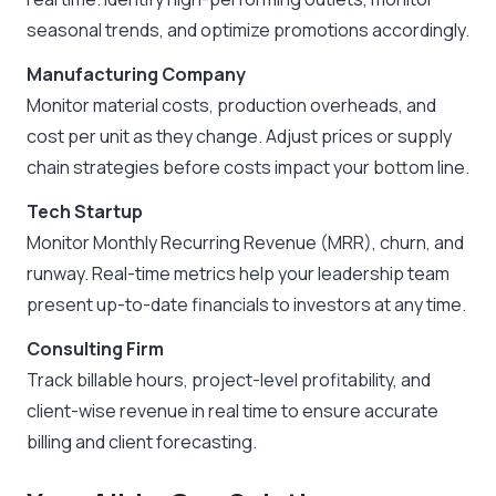
seasonal trends, and optimize promotions accordingly.
Manufacturing Company
Monitor material costs, production overheads, and
cost per unit as they change. Adjust prices or supply
chain strategies before costs impact your bottom line.
Tech Startup
Monitor Monthly Recurring Revenue (MRR), churn, and
runway. Real-time metrics help your leadership team
present up-to-date financials to investors at any time.
Consulting Firm
Track billable hours, project-level profitability, and
client-wise revenue in real time to ensure accurate
billing and client forecasting.