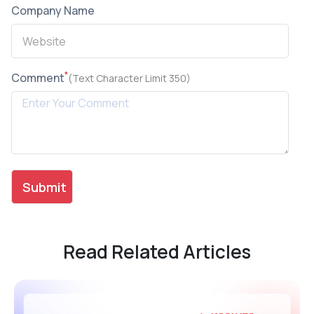
Company Name
*
Comment
(Text Character Limit 350)
Read Related Articles