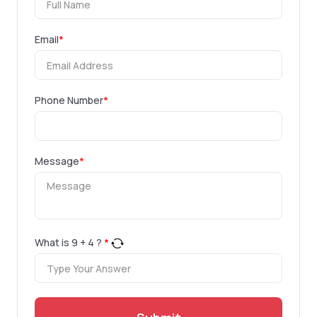
Email
*
Phone Number
*
Message
*
What is
9
+
4
?
*