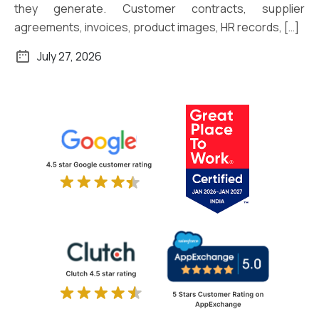
they generate. Customer contracts, supplier
agreements, invoices, product images, HR records, […]
July 27, 2026