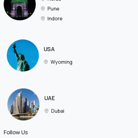
Pune
Indore
USA
Wyoming
UAE
Dubai
Follow Us