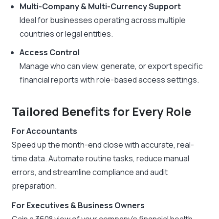
Multi-Company & Multi-Currency Support
Ideal for businesses operating across multiple
countries or legal entities.
Access Control
Manage who can view, generate, or export specific
financial reports with role-based access settings.
Tailored Benefits for Every Role
For Accountants
Speed up the month-end close with accurate, real-
time data. Automate routine tasks, reduce manual
errors, and streamline compliance and audit
preparation.
For Executives & Business Owners
Gain a 360° view of your company’s financial health.