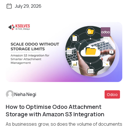
transactions daily, […]
July 29, 2026
Neha Negi
Odoo
How to Optimise Odoo Attachment
Read More
Storage with Amazon S3 Integration
As businesses grow, so does the volume of documents