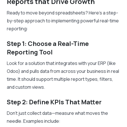
Reports that Drive Growth
Ready to move beyond spreadsheets? Here’s a step-
by-step approach to implementing powerful real-time
reporting:
Step 1: Choose a Real-Time
Reporting Tool
Look for a solution that integrates with your ERP (like
Odoo) and pulls data from across your business in real
time. It should support multiple report types, filters,
and custom views.
Step 2: Define KPIs That Matter
Don’t just collect data—measure what moves the
needle. Examples include: