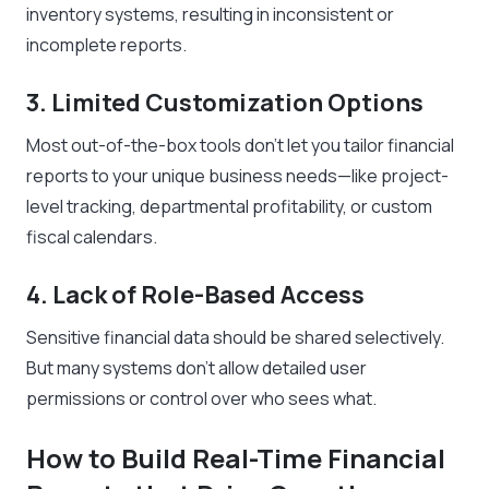
inventory systems, resulting in inconsistent or
incomplete reports.
3. Limited Customization Options
Most out-of-the-box tools don’t let you tailor financial
reports to your unique business needs—like project-
level tracking, departmental profitability, or custom
fiscal calendars.
4. Lack of Role-Based Access
Sensitive financial data should be shared selectively.
But many systems don’t allow detailed user
permissions or control over who sees what.
How to Build Real-Time Financial