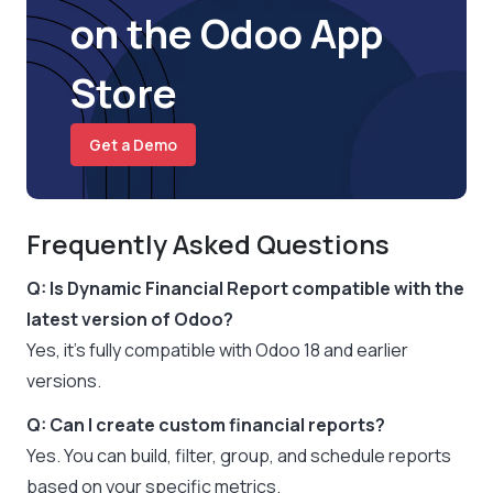
on the Odoo App
Store
Get a Demo
Frequently Asked Questions
Q: Is Dynamic Financial Report compatible with the
latest version of Odoo?
Yes, it’s fully compatible with Odoo 18 and earlier
versions.
Q: Can I create custom financial reports?
Yes. You can build, filter, group, and schedule reports
based on your specific metrics.