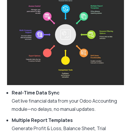
Real-Time Data Sync
Get live financial data from your Odoo Accounting
module—no delays, no manual updates.
Multiple Report Templates
Generate Profit & Loss, Balance Sheet, Trial