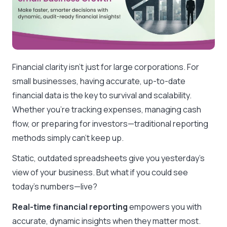
Financial clarity isn’t just for large corporations. For
small businesses, having accurate, up-to-date
financial data is the key to survival and scalability.
Whether you’re tracking expenses, managing cash
flow, or preparing for investors—traditional reporting
methods simply can’t keep up.
Static, outdated spreadsheets give you yesterday’s
view of your business. But what if you could see
today’s numbers—live?
Real-time financial reporting
empowers you with
accurate, dynamic insights when they matter most.