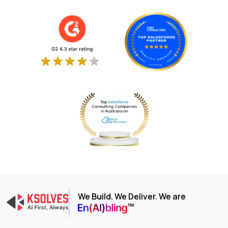
We Build. We Deliver. We are