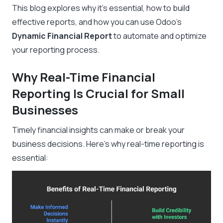
This blog explores why it’s essential, how to build
effective reports, and how you can use Odoo’s
Dynamic Financial Report
to automate and optimize
your reporting process.
Why Real-Time Financial
Reporting Is Crucial for Small
Businesses
Timely financial insights can make or break your
business decisions. Here’s why real-time reporting is
essential: