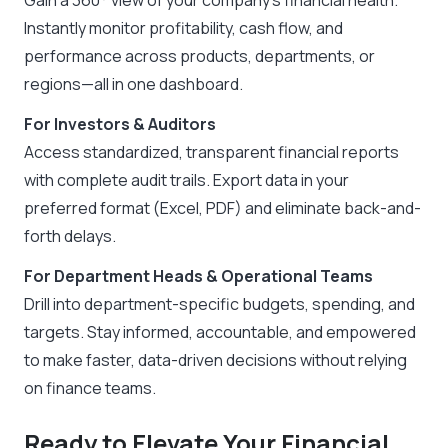
Instantly monitor profitability, cash flow, and
performance across products, departments, or
regions—all in one dashboard.
For Investors & Auditors
Access standardized, transparent financial reports
with complete audit trails. Export data in your
preferred format (Excel, PDF) and eliminate back-and-
forth delays.
For Department Heads & Operational Teams
Drill into department-specific budgets, spending, and
targets. Stay informed, accountable, and empowered
to make faster, data-driven decisions without relying
on finance teams.
Ready to Elevate Your Financial