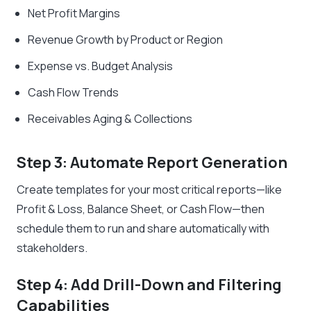
Net Profit Margins
Revenue Growth by Product or Region
Expense vs. Budget Analysis
Cash Flow Trends
Receivables Aging & Collections
Step 3: Automate Report Generation
Create templates for your most critical reports—like
Profit & Loss, Balance Sheet, or Cash Flow—then
schedule them to run and share automatically with
stakeholders.
Step 4: Add Drill-Down and Filtering
Capabilities