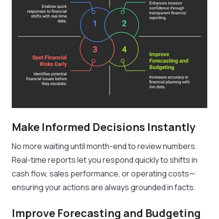
Make Informed Decisions Instantly
No more waiting until month-end to review numbers.
Real-time reports let you respond quickly to shifts in
cash flow, sales performance, or operating costs—
ensuring your actions are always grounded in facts.
Improve Forecasting and Budgeting