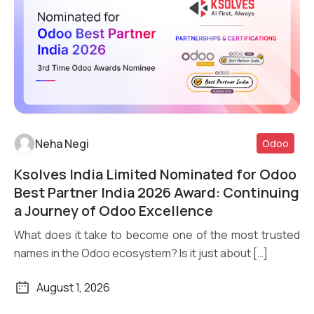
Neha Negi
Odoo
Ksolves India Limited Nominated for Odoo
Read More
Best Partner India 2026 Award: Continuing
a Journey of Odoo Excellence
What does it take to become one of the most trusted
names in the Odoo ecosystem? Is it just about […]
August 1, 2026