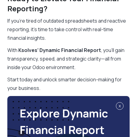
Reporting?
If you’re tired of outdated spreadsheets and reactive
reporting, it’s time to take control with real-time
financial insights.
With
Ksolves’ Dynamic Financial Report
, you’ll gain
transparency, speed, and strategic clarity—all from
inside your Odoo environment.
Start today and unlock smarter decision-making for
your business.
x
Explore Dynamic
Financial Report