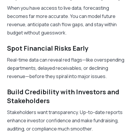
When you have access to live data, forecasting
becomes far more accurate. You can model future
revenue, anticipate cash flow gaps, and stay within
budget without guesswork.
Spot Financial Risks Early
Real-time data can reveal red flags—like overspending
departments, delayed receivables, or declining
revenue—before they spiral into major issues.
Build Credibility with Investors and
Stakeholders
Stakeholders want transparency. Up-to-date reports
enhance investor confidence and make fundraising,
auditing, or compliance much smoother.