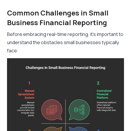
Common Challenges in Small
Business Financial Reporting
Before embracing real-time reporting, it’s important to
understand the obstacles small businesses typically
face: