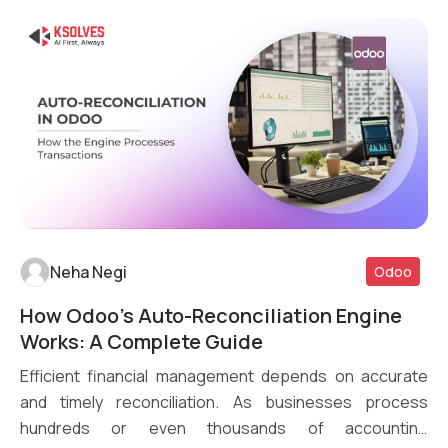
Neha Negi
Odoo
How Odoo’s Auto-Reconciliation Engine
Read More
Works: A Complete Guide
Efficient financial management depends on accurate
and timely reconciliation. As businesses process
hundreds or even thousands of accounting