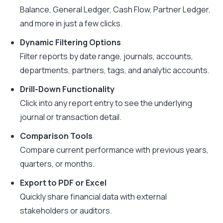
Balance, General Ledger, Cash Flow, Partner Ledger,
and more in just a few clicks.
Dynamic Filtering Options
Filter reports by date range, journals, accounts,
departments, partners, tags, and analytic accounts.
Drill-Down Functionality
Click into any report entry to see the underlying
journal or transaction detail.
Comparison Tools
Compare current performance with previous years,
quarters, or months.
Export to PDF or Excel
Quickly share financial data with external
stakeholders or auditors.