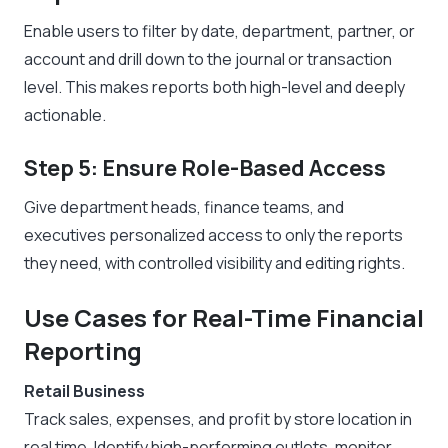
Enable users to filter by date, department, partner, or
account and drill down to the journal or transaction
level. This makes reports both high-level and deeply
actionable.
Step 5: Ensure Role-Based Access
Give department heads, finance teams, and
executives personalized access to only the reports
they need, with controlled visibility and editing rights.
Use Cases for Real-Time Financial
Reporting
Retail Business
Track sales, expenses, and profit by store location in
real time. Identify high-performing outlets, monitor