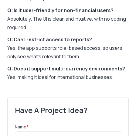
Q: Is it user-friendly for non-financial users?
Absolutely. The UI is clean and intuitive, with no coding
required.
Q: Can I restrict access to reports?
Yes, the app supports role-based access, so users
only see what’s relevant to them.
Q: Does it support multi-currency environments?
Yes, making it ideal for international businesses.
Have A Project Idea?
Name
*