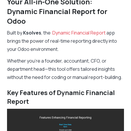
Your All-in-One Solution:
Dynamic Financial Report for
Odoo
Built by
Ksolves
, the
Dynamic Financial Report
app
brings the power of real-time reporting directly into
your Odoo environment.
Whether you’re a founder, accountant, CFO, or
department head—this tool offers tailored insights
without the need for coding or manual report-building.
Key Features of Dynamic Financial
Report