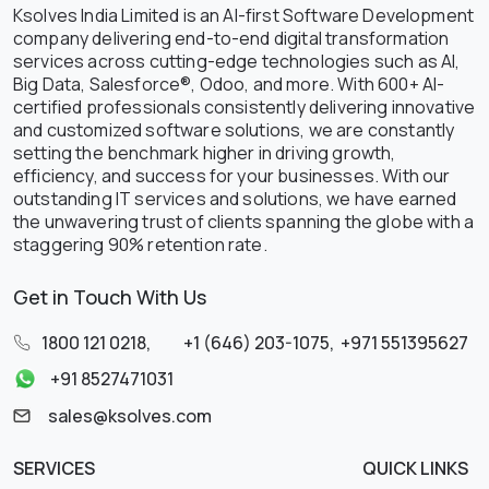
Ksolves India Limited is an AI-first Software Development
company delivering end-to-end digital transformation
services across cutting-edge technologies such as AI,
Big Data, Salesforce®, Odoo, and more. With 600+ AI-
certified professionals consistently delivering innovative
and customized software solutions, we are constantly
setting the benchmark higher in driving growth,
efficiency, and success for your businesses. With our
outstanding IT services and solutions, we have earned
the unwavering trust of clients spanning the globe with a
staggering 90% retention rate.
Get in Touch With Us
1800 121 0218
,
+1 (646) 203-1075
,
+971 551395627
+91 8527471031
sales@ksolves.com
SERVICES
QUICK LINKS