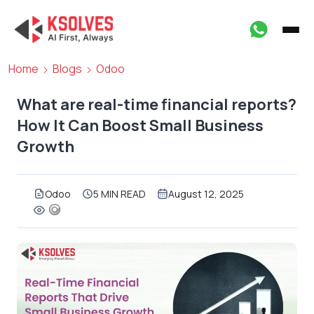
Home
Blogs
Odoo
What are real-time financial reports?
How It Can Boost Small Business
Growth
Odoo
5 MIN READ
August 12, 2025