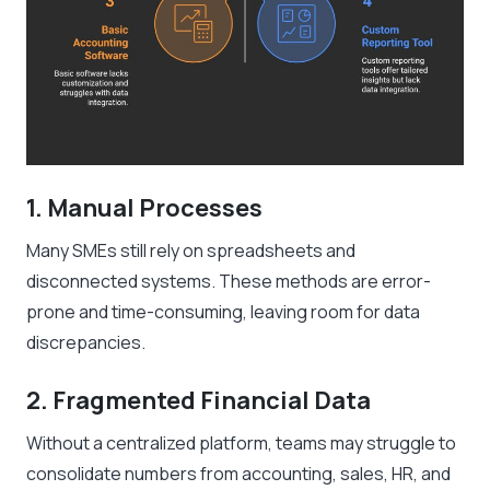
1. Manual Processes
Many SMEs still rely on spreadsheets and
disconnected systems. These methods are error-
prone and time-consuming, leaving room for data
discrepancies.
2. Fragmented Financial Data
Without a centralized platform, teams may struggle to
consolidate numbers from accounting, sales, HR, and