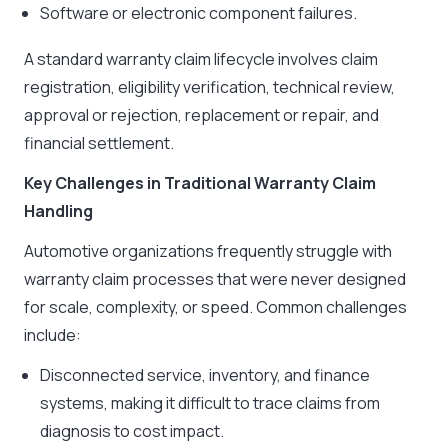
Software or electronic component failures.
A standard warranty claim lifecycle involves claim
registration, eligibility verification, technical review,
approval or rejection, replacement or repair, and
financial settlement.
Key Challenges in Traditional Warranty Claim
Handling
Automotive organizations frequently struggle with
warranty claim processes that were never designed
for scale, complexity, or speed. Common challenges
include:
Disconnected service, inventory, and finance
systems, making it difficult to trace claims from
diagnosis to cost impact.