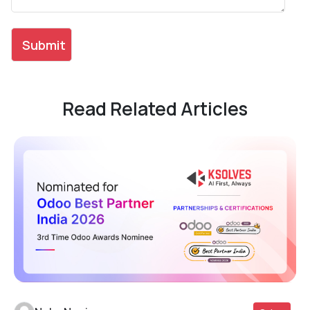
Read Related Articles