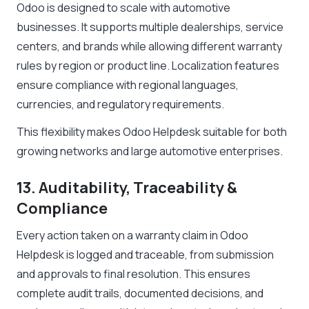
Odoo is designed to scale with automotive
businesses. It supports multiple dealerships, service
centers, and brands while allowing different warranty
rules by region or product line. Localization features
ensure compliance with regional languages,
currencies, and regulatory requirements.
This flexibility makes Odoo Helpdesk suitable for both
growing networks and large automotive enterprises.
13. Auditability, Traceability &
Compliance
Every action taken on a warranty claim in Odoo
Helpdesk is logged and traceable, from submission
and approvals to final resolution. This ensures
complete audit trails, documented decisions, and