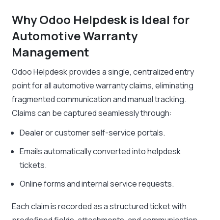
Why Odoo Helpdesk is Ideal for
Automotive Warranty
Management
Odoo Helpdesk provides a single, centralized entry
point for all automotive warranty claims, eliminating
fragmented communication and manual tracking.
Claims can be captured seamlessly through:
Dealer or customer self-service portals.
Emails automatically converted into helpdesk
tickets.
Online forms and internal service requests.
Each claim is recorded as a structured ticket with