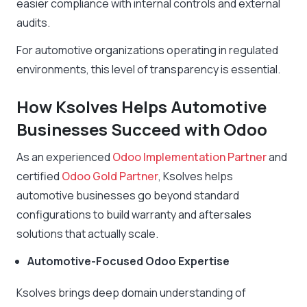
easier compliance with internal controls and external
audits.
For automotive organizations operating in regulated
environments, this level of transparency is essential.
How Ksolves Helps Automotive
Businesses Succeed with Odoo
As an experienced
Odoo Implementation Partner
and
certified
Odoo Gold Partner
, Ksolves helps
automotive businesses go beyond standard
configurations to build warranty and aftersales
solutions that actually scale.
Automotive-Focused Odoo Expertise
Ksolves brings deep domain understanding of