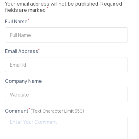
Your email address will not be published. Required
*
fields are marked
*
Full Name
*
Email Address
Company Name
*
Comment
(Text Character Limit 350)