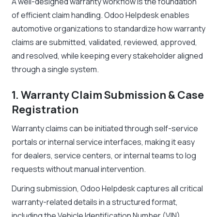
A well-designed warranty workflow is the foundation
of efficient claim handling. Odoo Helpdesk enables
automotive organizations to standardize how warranty
claims are submitted, validated, reviewed, approved,
and resolved, while keeping every stakeholder aligned
through a single system.
1. Warranty Claim Submission & Case
Registration
Warranty claims can be initiated through self-service
portals or internal service interfaces, making it easy
for dealers, service centers, or internal teams to log
requests without manual intervention.
During submission, Odoo Helpdesk captures all critical
warranty-related details in a structured format,
including the Vehicle Identification Number (VIN),