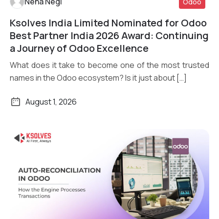
Neha Negi
Odoo
Ksolves India Limited Nominated for Odoo
Read More
Best Partner India 2026 Award: Continuing
a Journey of Odoo Excellence
What does it take to become one of the most trusted
names in the Odoo ecosystem? Is it just about […]
August 1, 2026