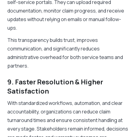
self-service portals. They can upload required
documentation, monitor claim progress, and receive
updates without relying on emails or manual follow-
ups.
This transparency builds trust, improves
communication, and significantly reduces
administrative overhead for both service teams and
partners.
9. Faster Resolution & Higher
Satisfaction
With standardized workflows, automation, and clear
accountability, organizations can reduce claim
turnaround times and ensure consistent handling at
every stage. Stakeholders remain informed, decisions