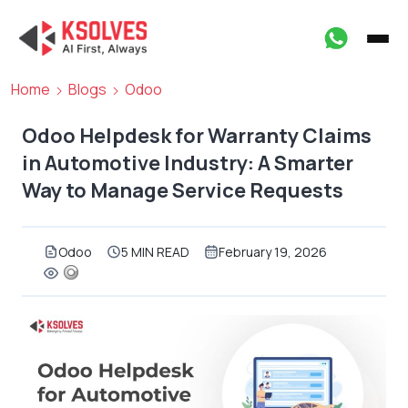
Home
Blogs
Odoo
Odoo Helpdesk for Warranty Claims
in Automotive Industry: A Smarter
Way to Manage Service Requests
Odoo
5 MIN READ
February 19, 2026