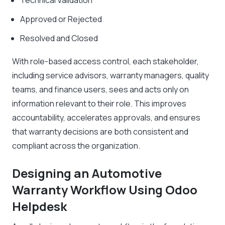
Technical Validation
Approved or Rejected
Resolved and Closed
With role-based access control, each stakeholder,
including service advisors, warranty managers, quality
teams, and finance users, sees and acts only on
information relevant to their role. This improves
accountability, accelerates approvals, and ensures
that warranty decisions are both consistent and
compliant across the organization.
Designing an Automotive
Warranty Workflow Using Odoo
Helpdesk