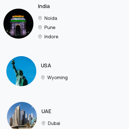
India
Noida
Pune
Indore
USA
Wyoming
UAE
Dubai