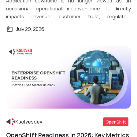
Application downtime is no longer viewed as an
occasional operational inconvenience. It directly
impacts revenue, customer trust, regulatory
compliance, and […]
July 29, 2026
Ksolvesdev
OpenShift
OpenShift Readiness in 2026: Key Metrics