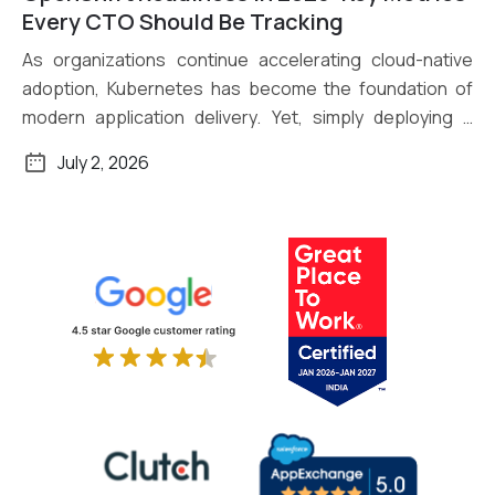
Read More
Every CTO Should Be Tracking
As organizations continue accelerating cloud-native
adoption, Kubernetes has become the foundation of
modern application delivery. Yet, simply deploying a
Kubernetes […]
July 2, 2026