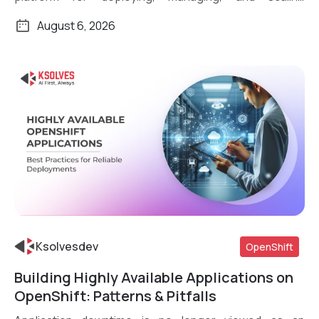
containerized applications. What […]
August 6, 2026
Ksolvesdev
OpenShift
Building Highly Available Applications on
Read More
OpenShift: Patterns & Pitfalls