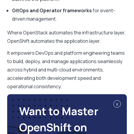
GitOps and Operator frameworks
for event-
driven management.
Where OpenStack automates the infrastructure layer,
OpenShift automates the application layer.
It empowers DevOps and platform engineering teams
to build, deploy, and manage applications seamlessly
across hybrid and multi-cloud environments,
accelerating both development speed and
operational consistency.
x
Want to Master
OpenShift on