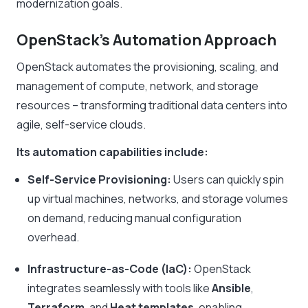
modernization goals.
OpenStack’s Automation Approach
OpenStack automates the provisioning, scaling, and
management of compute, network, and storage
resources – transforming traditional data centers into
agile, self-service clouds.
Its automation capabilities include:
Self-Service Provisioning:
Users can quickly spin
up virtual machines, networks, and storage volumes
on demand, reducing manual configuration
overhead.
Infrastructure-as-Code (IaC):
OpenStack
integrates seamlessly with tools like
Ansible
,
Terraform
, and
Heat templates
, enabling