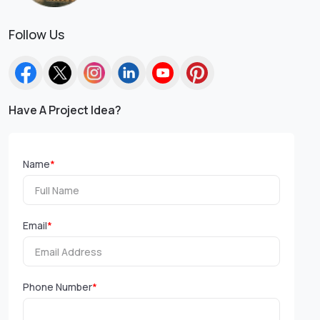
Follow Us
Have A Project Idea?
Name
*
Email
*
Phone Number
*