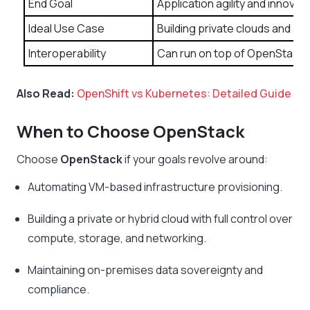
End Goal
Application agility and innovati
Ideal Use Case
Building private clouds and a
Interoperability
Can run on top of OpenStack t
Also Read:
OpenShift vs Kubernetes: Detailed Guide
When to Choose OpenStack
Choose
OpenStack
if your goals revolve around:
Automating VM-based infrastructure provisioning.
Building a private or hybrid cloud with full control over
compute, storage, and networking.
Maintaining on-premises data sovereignty and
compliance.