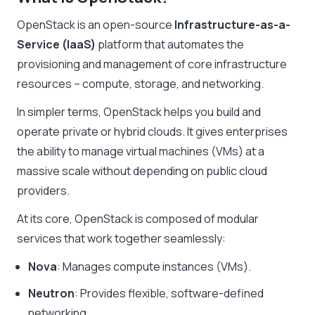
OpenStack is an open-source
Infrastructure-as-a-
Service (IaaS)
platform that automates the
provisioning and management of core infrastructure
resources – compute, storage, and networking.
In simpler terms, OpenStack helps you build and
operate private or hybrid clouds. It gives enterprises
the ability to manage virtual machines (VMs) at a
massive scale without depending on public cloud
providers.
At its core, OpenStack is composed of modular
services that work together seamlessly:
Nova
: Manages compute instances (VMs).
Neutron
: Provides flexible, software-defined
networking.