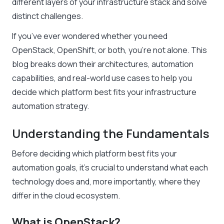
different layers of your infrastructure stack and solve
distinct challenges.
If you’ve ever wondered whether you need
OpenStack, OpenShift, or both, you’re not alone. This
blog breaks down their architectures, automation
capabilities, and real-world use cases to help you
decide which platform best fits your infrastructure
automation strategy.
Understanding the Fundamentals
Before deciding which platform best fits your
automation goals, it’s crucial to understand what each
technology does and, more importantly, where they
differ in the cloud ecosystem.
What is OpenStack?