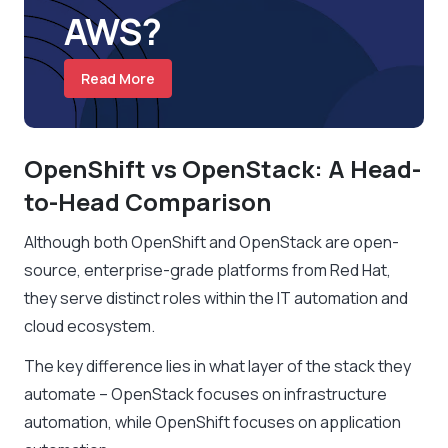
AWS?
Read More
OpenShift vs OpenStack: A Head-
to-Head Comparison
Although both OpenShift and OpenStack are open-
source, enterprise-grade platforms from Red Hat,
they serve distinct roles within the IT automation and
cloud ecosystem.
The key difference lies in what layer of the stack they
automate – OpenStack focuses on infrastructure
automation, while OpenShift focuses on application