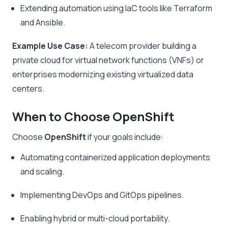
Extending automation using IaC tools like Terraform
and Ansible.
Example Use Case:
A telecom provider building a
private cloud for virtual network functions (VNFs) or
enterprises modernizing existing virtualized data
centers.
When to Choose OpenShift
Choose
OpenShift
if your goals include:
Automating containerized application deployments
and scaling.
Implementing DevOps and GitOps pipelines.
Enabling hybrid or multi-cloud portability.