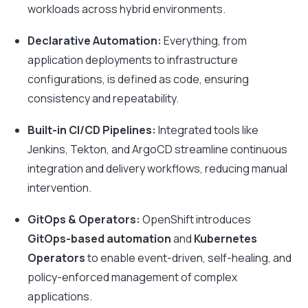
workloads across hybrid environments.
Declarative Automation:
Everything, from
application deployments to infrastructure
configurations, is defined as code, ensuring
consistency and repeatability.
Built-in CI/CD Pipelines:
Integrated tools like
Jenkins, Tekton, and ArgoCD streamline continuous
integration and delivery workflows, reducing manual
intervention.
GitOps & Operators:
OpenShift introduces
GitOps-based automation
and
Kubernetes
Operators
to enable event-driven, self-healing, and
policy-enforced management of complex
applications.