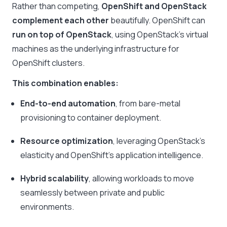
Rather than competing,
OpenShift and OpenStack
complement each other
beautifully. OpenShift can
run on top of OpenStack
, using OpenStack’s virtual
machines as the underlying infrastructure for
OpenShift clusters.
This combination enables:
End-to-end automation
, from bare-metal
provisioning to container deployment.
Resource optimization
, leveraging OpenStack’s
elasticity and OpenShift’s application intelligence.
Hybrid scalability
, allowing workloads to move
seamlessly between private and public
environments.