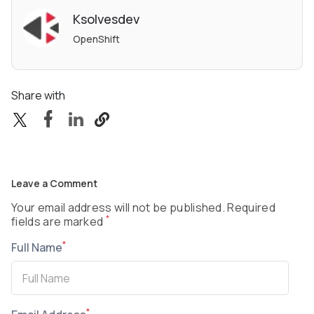
Ksolvesdev
OpenShift
Share with
Leave a Comment
Your email address will not be published. Required
*
fields are marked
*
Full Name
*