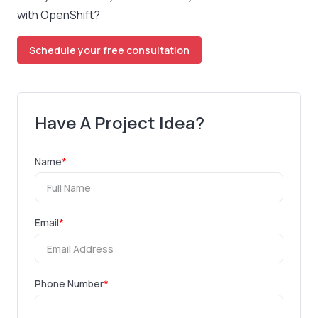
with OpenShift?
Schedule your free consultation
Have A Project Idea?
Name
*
Email
*
Phone Number
*