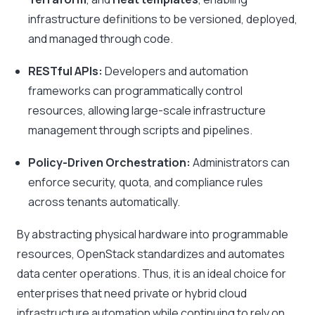
infrastructure definitions to be versioned, deployed,
and managed through code.
RESTful APIs:
Developers and automation
frameworks can programmatically control
resources, allowing large-scale infrastructure
management through scripts and pipelines.
Policy-Driven Orchestration:
Administrators can
enforce security, quota, and compliance rules
across tenants automatically.
By abstracting physical hardware into programmable
resources, OpenStack standardizes and automates
data center operations. Thus, it is an ideal choice for
enterprises that need private or hybrid cloud
infrastructure automation while continuing to rely on