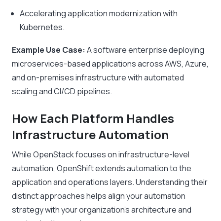
Accelerating application modernization with
Kubernetes.
Example Use Case:
A software enterprise deploying
microservices-based applications across AWS, Azure,
and on-premises infrastructure with automated
scaling and CI/CD pipelines.
How Each Platform Handles
Infrastructure Automation
While OpenStack focuses on infrastructure-level
automation, OpenShift extends automation to the
application and operations layers. Understanding their
distinct approaches helps align your automation
strategy with your organization’s architecture and