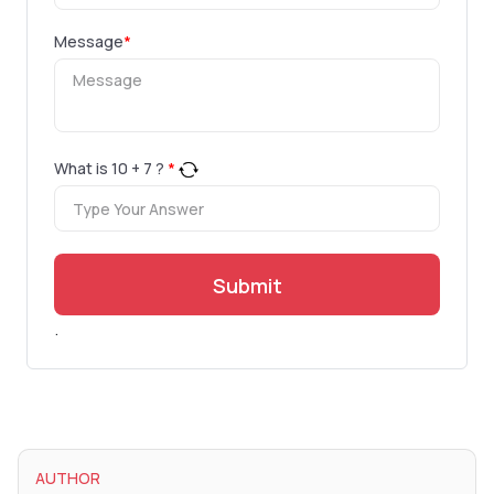
Message
*
What is
10
+
7
?
*
Submit
.
AUTHOR