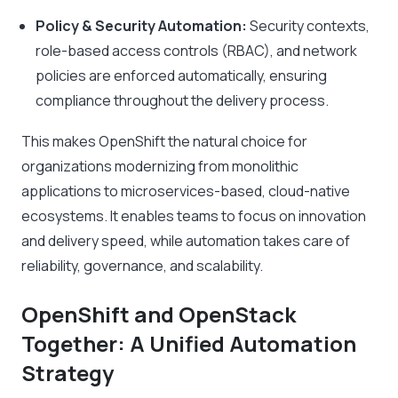
Policy & Security Automation:
Security contexts,
role-based access controls (RBAC), and network
policies are enforced automatically, ensuring
compliance throughout the delivery process.
This makes OpenShift the natural choice for
organizations modernizing from monolithic
applications to microservices-based, cloud-native
ecosystems. It enables teams to focus on innovation
and delivery speed, while automation takes care of
reliability, governance, and scalability.
OpenShift and OpenStack
Together: A Unified Automation
Strategy