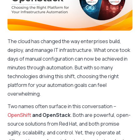
The cloud has changed the way enterprises build,
deploy, and manage IT infrastructure. What once took
days of manual configuration can now be achieved in
minutes through automation. But with so many
technologies driving this shift, choosing the right
platform for your automation goals can feel
overwhelming.
Two names often surface in this conversation –
OpenShift
and OpenStack
. Both are powerful, open-
source solutions from Red Hat, and both promise
agility, scalability, and control. Yet, they operate at