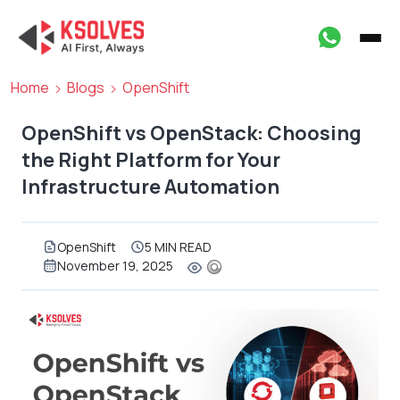
Home
Blogs
OpenShift
OpenShift vs OpenStack: Choosing
the Right Platform for Your
Infrastructure Automation
OpenShift
5 MIN READ
November 19, 2025