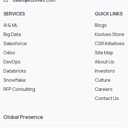
sales@ksolves.com
SERVICES
QUICK LINKS
AI & ML
Blogs
Big Data
Ksolves Store
Salesforce
CSR Initiatives
Odoo
Site Map
DevOps
About Us
Databricks
Investors
Snowflake
Culture
RFP Consulting
Careers
Contact Us
Global Presence