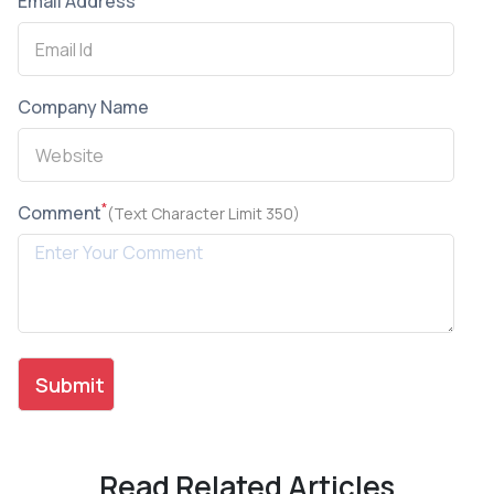
Email Address
Company Name
*
Comment
(Text Character Limit 350)
Read Related Articles