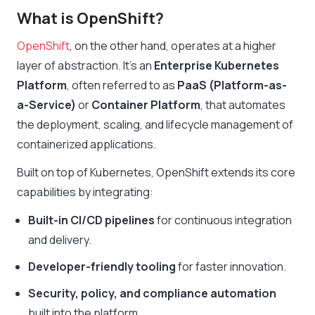
What is OpenShift?
OpenShift
, on the other hand, operates at a higher
layer of abstraction. It’s an
Enterprise Kubernetes
Platform
, often referred to as
PaaS (Platform-as-
a-Service)
or
Container Platform
, that automates
the deployment, scaling, and lifecycle management of
containerized applications.
Built on top of Kubernetes, OpenShift extends its core
capabilities by integrating:
Built-in CI/CD pipelines
for continuous integration
and delivery.
Developer-friendly tooling
for faster innovation.
Security, policy, and compliance automation
built into the platform.