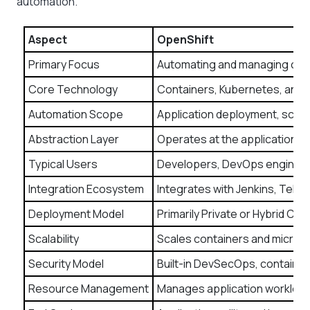
automation.
Aspect
OpenShift
Primary Focus
Automating and managing cont
Core Technology
Containers, Kubernetes, and 
Automation Scope
Application deployment, scali
Abstraction Layer
Operates at the application la
Typical Users
Developers, DevOps engineer
Integration Ecosystem
Integrates with Jenkins, Tekt
Deployment Model
Primarily Private or Hybrid Cl
Scalability
Scales containers and micros
Security Model
Built-in DevSecOps, container
Resource Management
Manages application workloa