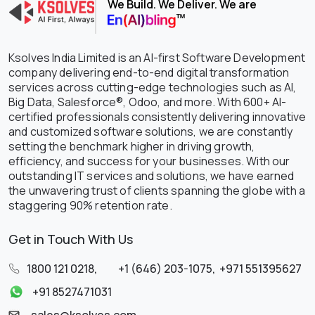
We Build. We Deliver. We are
Ksolves India Limited is an AI-first Software Development
company delivering end-to-end digital transformation
services across cutting-edge technologies such as AI,
Big Data, Salesforce®, Odoo, and more. With 600+ AI-
certified professionals consistently delivering innovative
and customized software solutions, we are constantly
setting the benchmark higher in driving growth,
efficiency, and success for your businesses. With our
outstanding IT services and solutions, we have earned
the unwavering trust of clients spanning the globe with a
staggering 90% retention rate.
Get in Touch With Us
1800 121 0218
,
+1 (646) 203-1075
,
+971 551395627
+91 8527471031