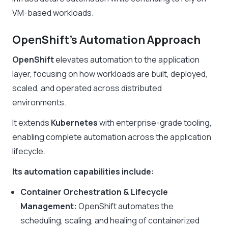
VM-based workloads.
OpenShift’s Automation Approach
OpenShift
elevates automation to the application
layer, focusing on how workloads are built, deployed,
scaled, and operated across distributed
environments.
It extends
Kubernetes
with enterprise-grade tooling,
enabling complete automation across the application
lifecycle.
Its automation capabilities include:
Container Orchestration & Lifecycle
Management:
OpenShift automates the
scheduling, scaling, and healing of containerized