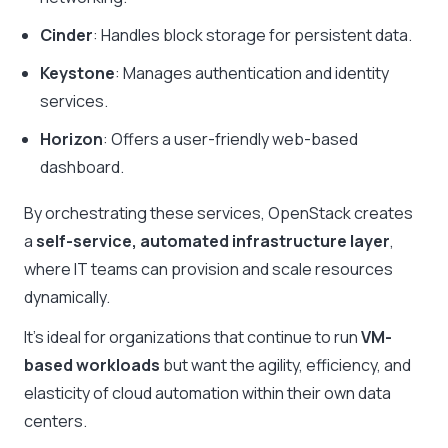
Cinder
: Handles block storage for persistent data.
Keystone
: Manages authentication and identity
services.
Horizon
: Offers a user-friendly web-based
dashboard.
By orchestrating these services, OpenStack creates
a
self-service, automated infrastructure layer
,
where IT teams can provision and scale resources
dynamically.
It’s ideal for organizations that continue to run
VM-
based workloads
but want the agility, efficiency, and
elasticity of cloud automation within their own data
centers.