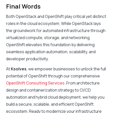
Final Words
Both OpenStack and OpenShift play critical yet distinct
roles in the cloud ecosystem. While OpenStack lays
the groundwork for automated infrastructure through
virtualized compute, storage, and networking,
OpenShift elevates this foundation by delivering
seamless application automation, scalability, and
developer productivity.
At
Ksolves
, we empower businesses to unlock the full
potential of OpenShift through our comprehensive
OpenShift Consulting Services
. From architecture
design and containerization strategy to CI/CD
automation and hybrid cloud deployment, we help you
build a secure, scalable, and efficient OpenShift
ecosystem. Ready to modernize your infrastructure