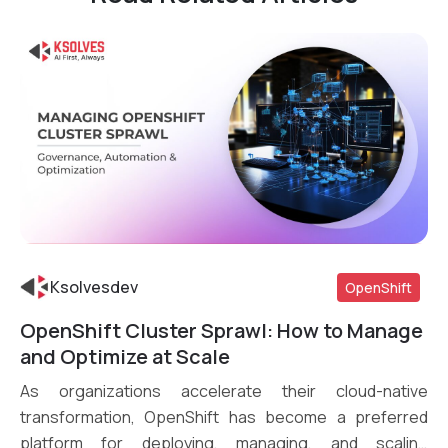
Ksolvesdev
OpenShift
OpenShift Cluster Sprawl: How to Manage
Read More
and Optimize at Scale
As organizations accelerate their cloud-native
transformation, OpenShift has become a preferred
platform for deploying, managing, and scaling