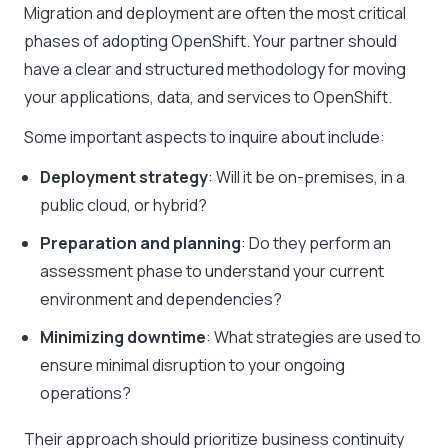
Migration and deployment are often the most critical
phases of adopting OpenShift. Your partner should
have a clear and structured methodology for moving
your applications, data, and services to OpenShift.
Some important aspects to inquire about include:
Deployment strategy
: Will it be on-premises, in a
public cloud, or hybrid?
Preparation and planning
: Do they perform an
assessment phase to understand your current
environment and dependencies?
Minimizing downtime
: What strategies are used to
ensure minimal disruption to your ongoing
operations?
Their approach should prioritize business continuity