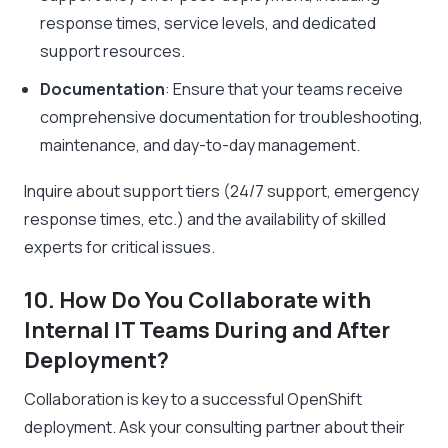
response times, service levels, and dedicated
support resources.
Documentation
: Ensure that your teams receive
comprehensive documentation for troubleshooting,
maintenance, and day-to-day management.
Inquire about support tiers (24/7 support, emergency
response times, etc.) and the availability of skilled
experts for critical issues.
10. How Do You Collaborate with
Internal IT Teams During and After
Deployment?
Collaboration is key to a successful OpenShift
deployment. Ask your consulting partner about their