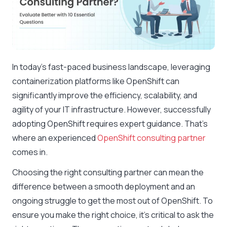
In today’s fast-paced business landscape, leveraging
containerization platforms like OpenShift can
significantly improve the efficiency, scalability, and
agility of your IT infrastructure. However, successfully
adopting OpenShift requires expert guidance. That’s
where an experienced
OpenShift consulting partner
comes in.
Choosing the right consulting partner can mean the
difference between a smooth deployment and an
ongoing struggle to get the most out of OpenShift. To
ensure you make the right choice, it’s critical to ask the