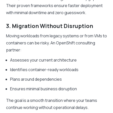
Their proven frameworks ensure faster deployment
with minimal downtime and zero guesswork.
3. Migration Without Disruption
Moving workloads from legacy systems or from VMs to
containers can be risky. An OpenShift consulting
partner:
Assesses your current architecture
Identifies container-ready workloads
Plans around dependencies
Ensures minimal business disruption
The goal is a smooth transition where your teams
continue working without operational delays.