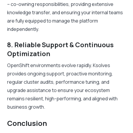
– co-owning responsibilities, providing extensive
knowledge transfer, and ensuring your internal teams
are fully equipped to manage the platform
independently.
8. Reliable Support & Continuous
Optimization
OpenShift environments evolve rapidly. Ksolves
provides ongoing support, proactive monitoring,
regular cluster audits, performance tuning, and
upgrade assistance to ensure your ecosystem
remains resilient, high-performing, and aligned with
business growth.
Conclusion