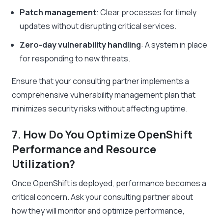
Patch management
: Clear processes for timely
updates without disrupting critical services.
Zero-day vulnerability handling
: A system in place
for responding to new threats.
Ensure that your consulting partner implements a
comprehensive vulnerability management plan that
minimizes security risks without affecting uptime.
7. How Do You Optimize OpenShift
Performance and Resource
Utilization?
Once OpenShift is deployed, performance becomes a
critical concern. Ask your consulting partner about
how they will monitor and optimize performance,