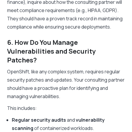
finance), inquire about how the consulting partner will
meet compliance requirements (e.g., HIPAA, GDPR).
They should have a proven track record in maintaining
compliance while ensuring secure deployments.
6. How Do You Manage
Vulnerabilities and Security
Patches?
OpenShift, like any complex system, requires regular
security patches and updates. Your consulting partner
should have a proactive plan for identifying and
managing vulnerabilities.
This includes:
Regular security audits
and
vulnerability
scanning
of containerized workloads.