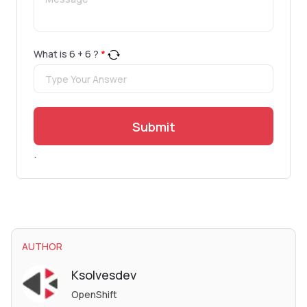
What is
6
+
6
?
*
Submit
.
AUTHOR
Ksolvesdev
OpenShift