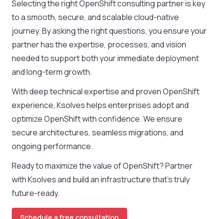
Selecting the right OpenShift consulting partner is key
to a smooth, secure, and scalable cloud-native
journey. By asking the right questions, you ensure your
partner has the expertise, processes, and vision
needed to support both your immediate deployment
and long-term growth.
With deep technical expertise and proven OpenShift
experience, Ksolves helps enterprises adopt and
optimize OpenShift with confidence. We ensure
secure architectures, seamless migrations, and
ongoing performance.
Ready to maximize the value of OpenShift? Partner
with Ksolves and build an infrastructure that’s truly
future-ready.
Schedule a free consultation