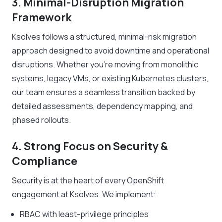
3. Minimal-Disruption Migration
Framework
Ksolves follows a structured, minimal-risk migration
approach designed to avoid downtime and operational
disruptions. Whether you’re moving from monolithic
systems, legacy VMs, or existing Kubernetes clusters,
our team ensures a seamless transition backed by
detailed assessments, dependency mapping, and
phased rollouts.
4. Strong Focus on Security &
Compliance
Security is at the heart of every OpenShift
engagement at Ksolves. We implement:
RBAC with least-privilege principles