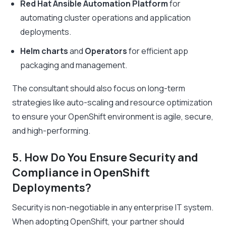
Red Hat Ansible Automation Platform
for
automating cluster operations and application
deployments.
Helm charts
and
Operators
for efficient app
packaging and management.
The consultant should also focus on long-term
strategies like auto-scaling and resource optimization
to ensure your OpenShift environment is agile, secure,
and high-performing.
5. How Do You Ensure Security and
Compliance in OpenShift
Deployments?
Security is non-negotiable in any enterprise IT system.
When adopting OpenShift, your partner should