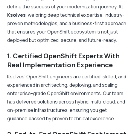
define the success of your modernization journey. At
Ksolves
, we bring deep technical expertise, industry-
proven methodologies, and a business-first approach
that ensures your OpenShift ecosystem is not just
deployed but optimized, secure, and future-ready.
1. Certified OpenShift Experts With
Real Implementation Experience
Ksolves’ OpenShift engineers are certified, skilled, and
experienced in architecting, deploying, and scaling
enterprise-grade OpenShift environments. Our team
has delivered solutions across hybrid, multi-cloud, and
on-premise infrastructures, ensuring you get
guidance backed by proven technical excellence.