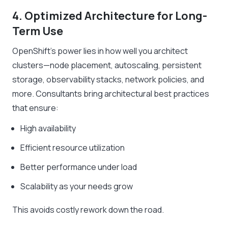
4. Optimized Architecture for Long-
Term Use
OpenShift’s power lies in how well you architect
clusters—node placement, autoscaling, persistent
storage, observability stacks, network policies, and
more. Consultants bring architectural best practices
that ensure:
High availability
Efficient resource utilization
Better performance under load
Scalability as your needs grow
This avoids costly rework down the road.