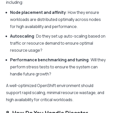
including:
Node placement and affinity
: How they ensure
workloads are distributed optimally across nodes
for high availability and performance.
Autoscaling
: Do they set up auto-scaling based on
traffic or resource demand to ensure optimal
resource usage?
Performance benchmarking and tuning
: Will they
perform stress tests to ensure the system can
handle future growth?
A well-optimized OpenShift environment should
support rapid scaling, minimal resource wastage, and
high availability for critical workloads.