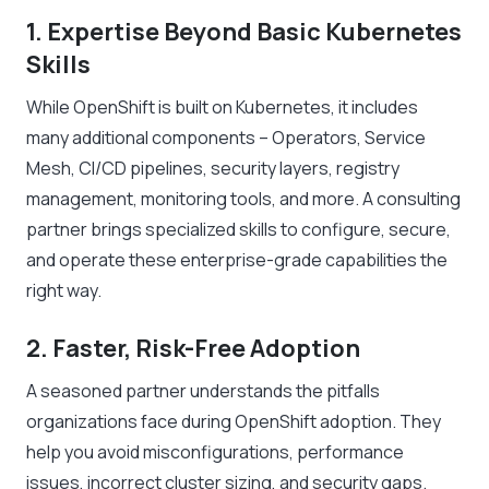
1. Expertise Beyond Basic Kubernetes
Skills
While OpenShift is built on Kubernetes, it includes
many additional components – Operators, Service
Mesh, CI/CD pipelines, security layers, registry
management, monitoring tools, and more. A consulting
partner brings specialized skills to configure, secure,
and operate these enterprise-grade capabilities the
right way.
2. Faster, Risk-Free Adoption
A seasoned partner understands the pitfalls
organizations face during OpenShift adoption. They
help you avoid misconfigurations, performance
issues, incorrect cluster sizing, and security gaps.