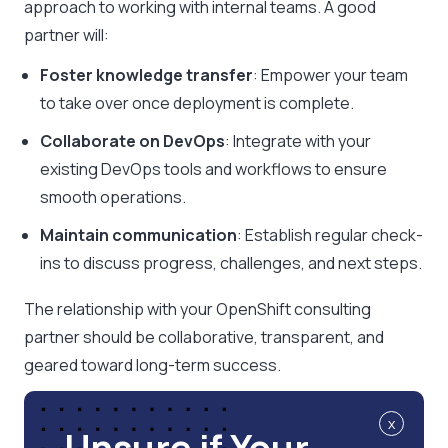
approach to working with internal teams. A good
partner will:
Foster knowledge transfer
: Empower your team
to take over once deployment is complete.
Collaborate on DevOps
: Integrate with your
existing DevOps tools and workflows to ensure
smooth operations.
Maintain communication
: Establish regular check-
ins to discuss progress, challenges, and next steps.
The relationship with your OpenShift consulting
partner should be collaborative, transparent, and
geared toward long-term success.
x
Unsure if Your