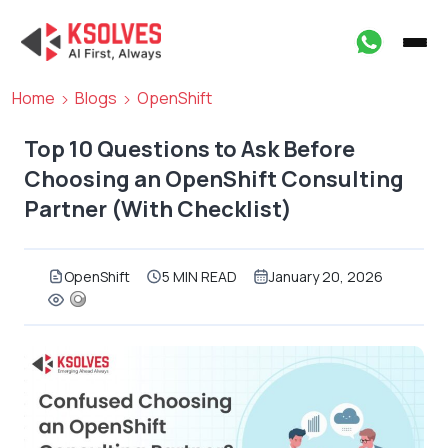
Home
Blogs
OpenShift
Top 10 Questions to Ask Before
Choosing an OpenShift Consulting
Partner (With Checklist)
OpenShift
5 MIN READ
January 20, 2026