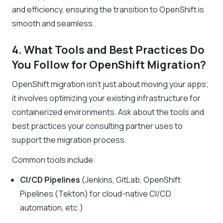
and efficiency, ensuring the transition to OpenShift is
smooth and seamless.
4. What Tools and Best Practices Do
You Follow for OpenShift Migration?
OpenShift migration isn’t just about moving your apps;
it involves optimizing your existing infrastructure for
containerized environments. Ask about the tools and
best practices your consulting partner uses to
support the migration process.
Common tools include:
CI/CD Pipelines
(Jenkins, GitLab, OpenShift
Pipelines (Tekton) for cloud-native CI/CD
automation, etc.)