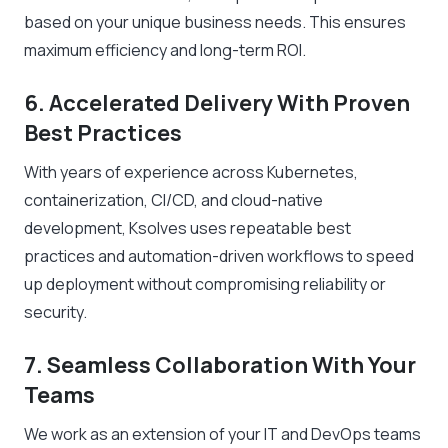
based on your unique business needs. This ensures
maximum efficiency and long-term ROI.
6. Accelerated Delivery With Proven
Best Practices
With years of experience across Kubernetes,
containerization, CI/CD, and cloud-native
development, Ksolves uses repeatable best
practices and automation-driven workflows to speed
up deployment without compromising reliability or
security.
7. Seamless Collaboration With Your
Teams
We work as an extension of your IT and DevOps teams