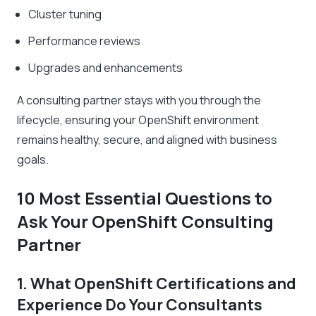
Cluster tuning
Performance reviews
Upgrades and enhancements
A consulting partner stays with you through the
lifecycle, ensuring your OpenShift environment
remains healthy, secure, and aligned with business
goals.
10 Most Essential Questions to
Ask Your OpenShift Consulting
Partner
1. What OpenShift Certifications and
Experience Do Your Consultants