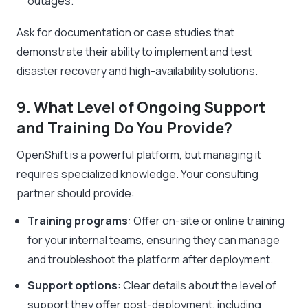
outages.
Ask for documentation or case studies that
demonstrate their ability to implement and test
disaster recovery and high-availability solutions.
9. What Level of Ongoing Support
and Training Do You Provide?
OpenShift is a powerful platform, but managing it
requires specialized knowledge. Your consulting
partner should provide:
Training programs
: Offer on-site or online training
for your internal teams, ensuring they can manage
and troubleshoot the platform after deployment.
Support options
: Clear details about the level of
support they offer post-deployment, including