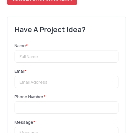
Have A Project Idea?
Name
*
Email
*
Phone Number
*
Message
*