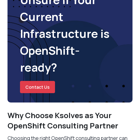
Current
Infrastructure is
OpenShift-
ready?
Contact Us
Why Choose Ksolves as Your
OpenShift Consulting Partner
Choosing the right OpenShift consulting partner can