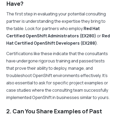
Have?
The first step in evaluating your potential consulting
partner is understanding the expertise they bring to
the table. Look for partners who employ
Red Hat
Certified OpenShift Administrators (EX280)
or
Red
Hat Certified OpenShift Developers (EX288)
.
Certifications like these indicate that the consultants
have undergone rigorous training and passed tests
that prove their ability to deploy, manage, and
troubleshoot OpenShift environments effectively. It’s
also essential to ask for specific project examples or
case studies where the consulting team successfully
implemented OpenShift in businesses similar to yours.
2. Can You Share Examples of Past