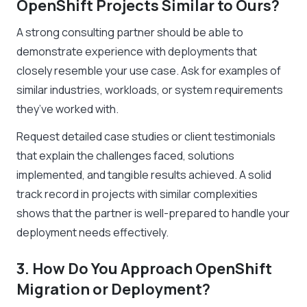
OpenShift Projects Similar to Ours?
A strong consulting partner should be able to
demonstrate experience with deployments that
closely resemble your use case. Ask for examples of
similar industries, workloads, or system requirements
they’ve worked with.
Request detailed case studies or client testimonials
that explain the challenges faced, solutions
implemented, and tangible results achieved. A solid
track record in projects with similar complexities
shows that the partner is well-prepared to handle your
deployment needs effectively.
3. How Do You Approach OpenShift
Migration or Deployment?