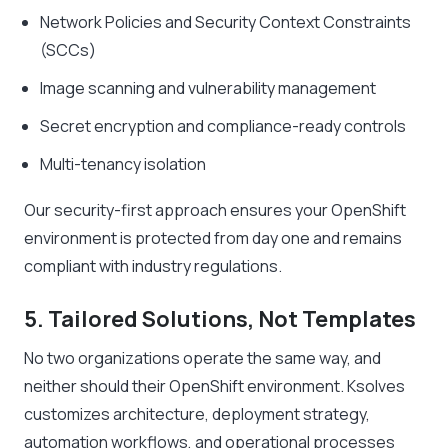
Network Policies and Security Context Constraints
(SCCs)
Image scanning and vulnerability management
Secret encryption and compliance-ready controls
Multi-tenancy isolation
Our security-first approach ensures your OpenShift
environment is protected from day one and remains
compliant with industry regulations.
5. Tailored Solutions, Not Templates
No two organizations operate the same way, and
neither should their OpenShift environment. Ksolves
customizes architecture, deployment strategy,
automation workflows, and operational processes