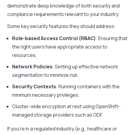
demonstrate deep knowledge of both security and
compliance requirements relevant to your industry.
Some key security features they should address:
Role-based Access Control (RBAC)
: Ensuring that
the right users have appropriate access to
resources.
Network Policies
: Setting up effective network
segmentation to minimize risk.
Security Contexts
: Running containers with the
minimum necessary privileges.
Cluster-wide encryption at rest using OpenShift-
managed storage providers such as ODF.
If you’re in a regulated industry (e.g., healthcare or