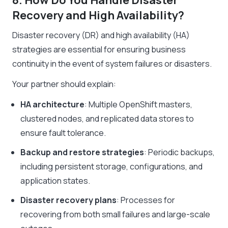
8. How Do You Handle Disaster
Recovery and High Availability?
Disaster recovery (DR) and high availability (HA)
strategies are essential for ensuring business
continuity in the event of system failures or disasters.
Your partner should explain:
HA architecture
: Multiple OpenShift masters,
clustered nodes, and replicated data stores to
ensure fault tolerance.
Backup and restore strategies
: Periodic backups,
including persistent storage, configurations, and
application states.
Disaster recovery plans
: Processes for
recovering from both small failures and large-scale