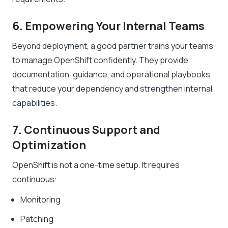
6. Empowering Your Internal Teams
Beyond deployment, a good partner trains your teams
to manage OpenShift confidently. They provide
documentation, guidance, and operational playbooks
that reduce your dependency and strengthen internal
capabilities.
7. Continuous Support and
Optimization
OpenShift is not a one-time setup. It requires
continuous:
Monitoring
Patching