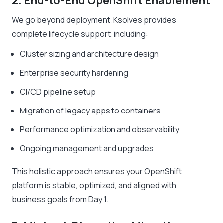
2. End-to-End OpenShift Enablement
We go beyond deployment. Ksolves provides
complete lifecycle support, including:
Cluster sizing and architecture design
Enterprise security hardening
CI/CD pipeline setup
Migration of legacy apps to containers
Performance optimization and observability
Ongoing management and upgrades
This holistic approach ensures your OpenShift
platform is stable, optimized, and aligned with
business goals from Day 1.