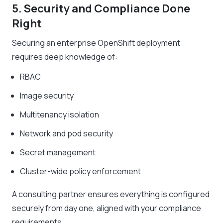
5. Security and Compliance Done
Right
Securing an enterprise OpenShift deployment
requires deep knowledge of:
RBAC
Image security
Multitenancy isolation
Network and pod security
Secret management
Cluster-wide policy enforcement
A consulting partner ensures everything is configured
securely from day one, aligned with your compliance
requirements.