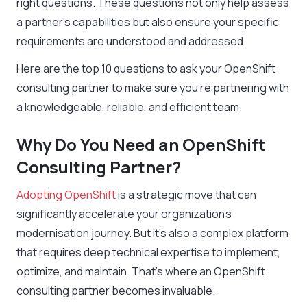
right questions. These questions not only help assess
a partner’s capabilities but also ensure your specific
requirements are understood and addressed.
Here are the top 10 questions to ask your OpenShift
consulting partner to make sure you’re partnering with
a knowledgeable, reliable, and efficient team.
Why Do You Need an OpenShift
Consulting Partner?
Adopting OpenShift
is a strategic move that can
significantly accelerate your organization’s
modernisation journey. But it’s also a complex platform
that requires deep technical expertise to implement,
optimize, and maintain. That’s where an OpenShift
consulting partner becomes invaluable.