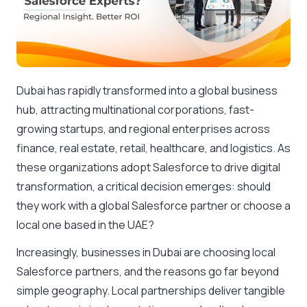
Dubai has rapidly transformed into a global business
hub, attracting multinational corporations, fast-
growing startups, and regional enterprises across
finance, real estate, retail, healthcare, and logistics. As
these organizations adopt Salesforce to drive digital
transformation, a critical decision emerges: should
they work with a global Salesforce partner or choose a
local one based in the UAE?
Increasingly, businesses in Dubai are choosing local
Salesforce partners, and the reasons go far beyond
simple geography. Local partnerships deliver tangible