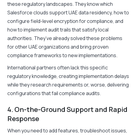
these regulatory landscapes. They know which
Salesforce clouds support UAE data residency, how to
configure field-level encryption for compliance, and
how to implement audit trails that satisfy local
authorities. They’ve already solved these problems
for other UAE organizations and bring proven
compliance frameworks to new implementations.
International partners often lack this specific
regulatory knowledge, creating implementation delays
while they research requirements or, worse, delivering
configurations that fail compliance audits.
4. On-the-Ground Support and Rapid
Response
When you need to add features, troubleshoot issues,