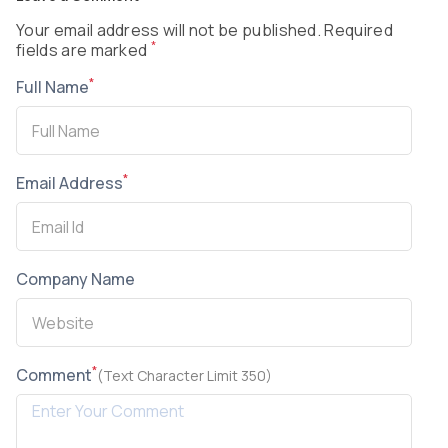
Your email address will not be published. Required
*
fields are marked
*
Full Name
*
Email Address
Company Name
*
Comment
(Text Character Limit 350)