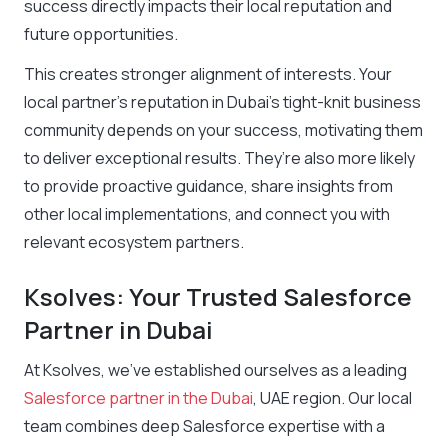
success directly impacts their local reputation and
future opportunities.
This creates stronger alignment of interests. Your
local partner’s reputation in Dubai’s tight-knit business
community depends on your success, motivating them
to deliver exceptional results. They’re also more likely
to provide proactive guidance, share insights from
other local implementations, and connect you with
relevant ecosystem partners.
Ksolves: Your Trusted Salesforce
Partner in Dubai
At Ksolves, we’ve established ourselves as a leading
Salesforce partner in the Dubai
, UAE region. Our local
team combines deep Salesforce expertise with a