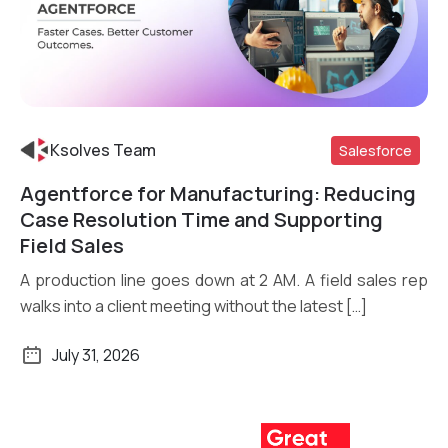
Ksolves Team
Salesforce
Agentforce for Manufacturing: Reducing
Read More
Case Resolution Time and Supporting
Field Sales
A production line goes down at 2 AM. A field sales rep
walks into a client meeting without the latest […]
July 31, 2026