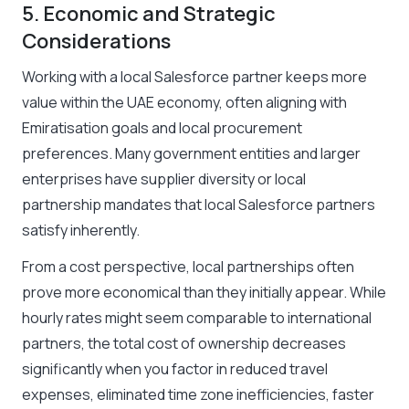
5. Economic and Strategic
Considerations
Working with a local Salesforce partner keeps more
value within the UAE economy, often aligning with
Emiratisation goals and local procurement
preferences. Many government entities and larger
enterprises have supplier diversity or local
partnership mandates that local Salesforce partners
satisfy inherently.
From a cost perspective, local partnerships often
prove more economical than they initially appear. While
hourly rates might seem comparable to international
partners, the total cost of ownership decreases
significantly when you factor in reduced travel
expenses, eliminated time zone inefficiencies, faster