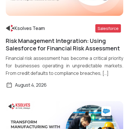
Ksolves Team
Salesforce
Risk Management Integration: Using
Read More
Salesforce for Financial Risk Assessment
Financial risk assessment has become a critical priority
for businesses operating in unpredictable markets.
From credit defaults to compliance breaches, […]
August 4, 2026