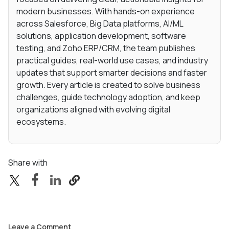
modern businesses. With hands-on experience
across Salesforce, Big Data platforms, AI/ML
solutions, application development, software
testing, and Zoho ERP/CRM, the team publishes
practical guides, real-world use cases, and industry
updates that support smarter decisions and faster
growth. Every article is created to solve business
challenges, guide technology adoption, and keep
organizations aligned with evolving digital
ecosystems.
Share with
Leave a Comment