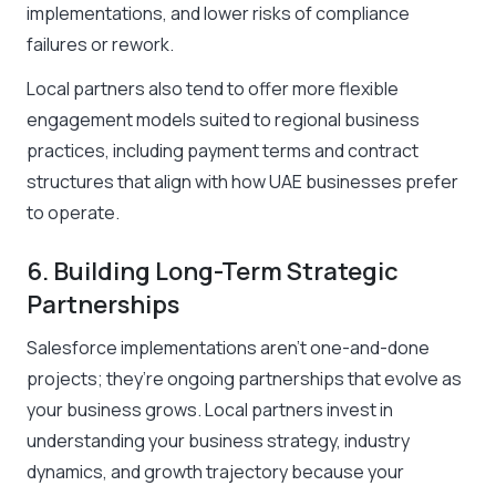
implementations, and lower risks of compliance
failures or rework.
Local partners also tend to offer more flexible
engagement models suited to regional business
practices, including payment terms and contract
structures that align with how UAE businesses prefer
to operate.
6. Building Long-Term Strategic
Partnerships
Salesforce implementations aren’t one-and-done
projects; they’re ongoing partnerships that evolve as
your business grows. Local partners invest in
understanding your business strategy, industry
dynamics, and growth trajectory because your