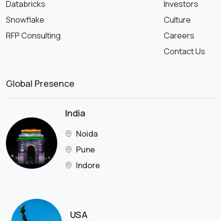
Databricks
Investors
Snowflake
Culture
RFP Consulting
Careers
Contact Us
Global Presence
India
Noida
Pune
Indore
USA