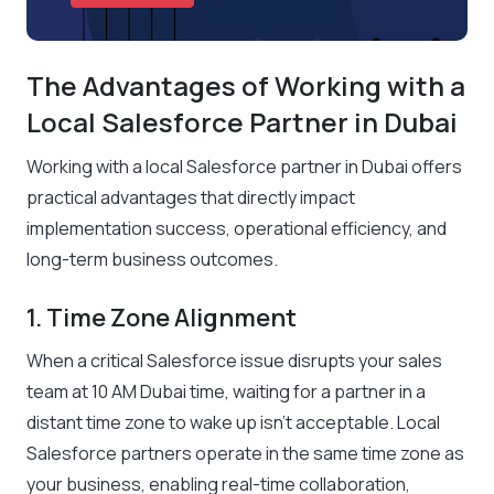
The Advantages of Working with a
Local Salesforce Partner in Dubai
Working with a local Salesforce partner in Dubai offers
practical advantages that directly impact
implementation success, operational efficiency, and
long-term business outcomes.
1. Time Zone Alignment
When a critical Salesforce issue disrupts your sales
team at 10 AM Dubai time, waiting for a partner in a
distant time zone to wake up isn’t acceptable. Local
Salesforce partners operate in the same time zone as
your business, enabling real-time collaboration,