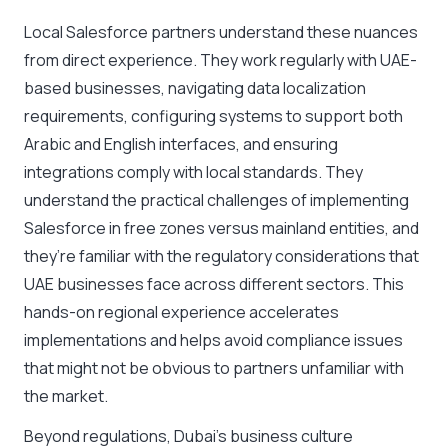
Local Salesforce partners understand these nuances
from direct experience. They work regularly with UAE-
based businesses, navigating data localization
requirements, configuring systems to support both
Arabic and English interfaces, and ensuring
integrations comply with local standards. They
understand the practical challenges of implementing
Salesforce in free zones versus mainland entities, and
they’re familiar with the regulatory considerations that
UAE businesses face across different sectors. This
hands-on regional experience accelerates
implementations and helps avoid compliance issues
that might not be obvious to partners unfamiliar with
the market.
Beyond regulations, Dubai’s business culture