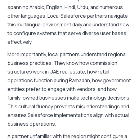
spanning Arabic, English, Hindi, Urdu, and numerous
other languages. Local Salesforce partners navigate
this multilingual environment daily and understand how
to configure systems that serve diverse user bases
effectively.
More importantly, local partners understand regional
business practices. They know how commission
structures work in UAE real estate, how retail
operations function during Ramadan, how government
entities prefer to engage with vendors, and how
family-owned businesses make technology decisions.
This cultural fluency prevents misunderstandings and
ensures Salesforce implementations align with actual
business operations.
A partner unfamiliar with the region might configure a