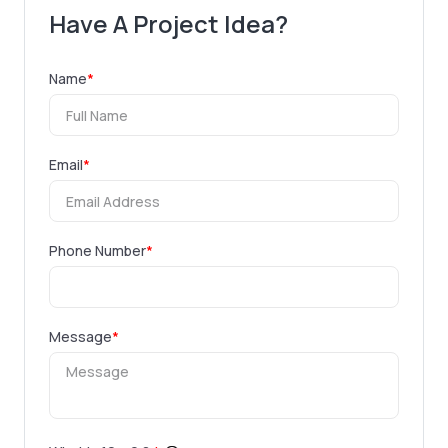
Have A Project Idea?
Name
*
Email
*
Phone Number
*
Message
*