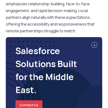
emphasizes relationship-building, face-to-face
engagement, and rapid decision-making. Local
partners align naturally with these expectations,
offering the accessibility and responsiveness that
remote partnerships struggle to match.
x
Salesforce
Solutions Built
for the Middle
East.
Contact Us