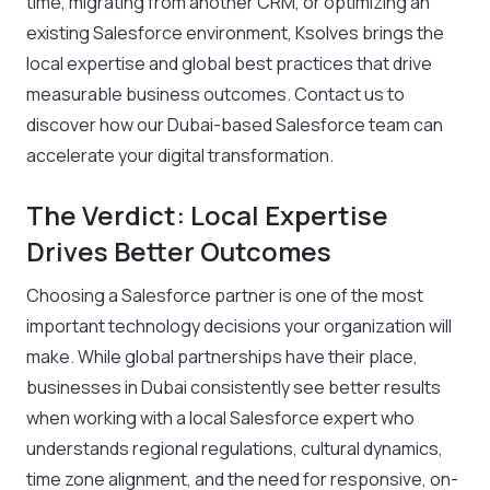
time, migrating from another CRM, or optimizing an
existing Salesforce environment, Ksolves brings the
local expertise and global best practices that drive
measurable business outcomes.
Contact us
to
discover how our Dubai-based Salesforce team can
accelerate your digital transformation.
The Verdict: Local Expertise
Drives Better Outcomes
Choosing a Salesforce partner is one of the most
important technology decisions your organization will
make. While global partnerships have their place,
businesses in Dubai consistently see better results
when working with a local Salesforce expert who
understands regional regulations, cultural dynamics,
time zone alignment, and the need for responsive, on-