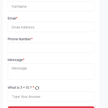
Email
*
Phone Number
*
Message
*
What is
3
+
10
?
*