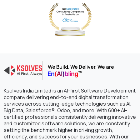
We Build. We Deliver. We are
Ksolves India Limited is an AI-first Software Development
company delivering end-to-end digital transformation
services across cutting-edge technologies such as AI,
Big Data, Salesforce®, Odoo, and more. With 600+ AI-
certified professionals consistently delivering innovative
and customized software solutions, we are constantly
setting the benchmark higher in driving growth,
efficiency, and success for your businesses. With our