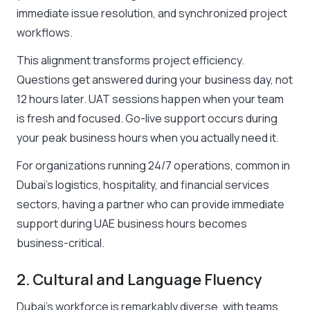
immediate issue resolution, and synchronized project
workflows.
This alignment transforms project efficiency.
Questions get answered during your business day, not
12 hours later. UAT sessions happen when your team
is fresh and focused. Go-live support occurs during
your peak business hours when you actually need it.
For organizations running 24/7 operations, common in
Dubai’s logistics, hospitality, and financial services
sectors, having a partner who can provide immediate
support during UAE business hours becomes
business-critical.
2. Cultural and Language Fluency
Dubai’s workforce is remarkably diverse, with teams