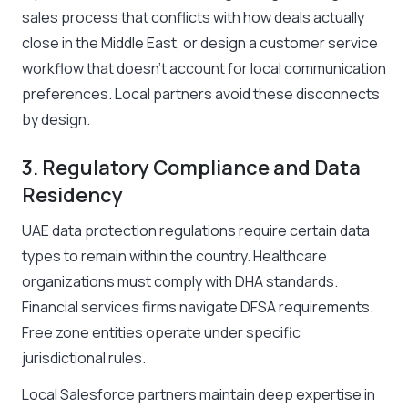
sales process that conflicts with how deals actually
close in the Middle East, or design a customer service
workflow that doesn’t account for local communication
preferences. Local partners avoid these disconnects
by design.
3. Regulatory Compliance and Data
Residency
UAE data protection regulations require certain data
types to remain within the country. Healthcare
organizations must comply with DHA standards.
Financial services firms navigate DFSA requirements.
Free zone entities operate under specific
jurisdictional rules.
Local Salesforce partners maintain deep expertise in