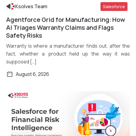
Ksolves Team
Salesforce
Agentforce Grid for Manufacturing: How
Read More
AI Triages Warranty Claims and Flags
Safety Risks
Warranty is where a manufacturer finds out, after the
fact, whether a product held up the way it was
supposed […]
August 6, 2026