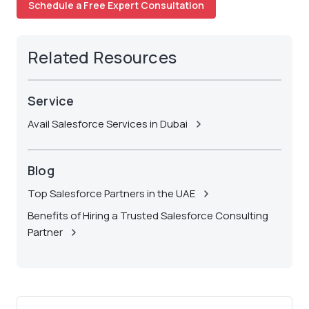
Schedule a Free Expert Consultation
Related Resources
Service
Avail Salesforce Services in Dubai
Blog
Top Salesforce Partners in the UAE
Benefits of Hiring a Trusted Salesforce Consulting
Partner