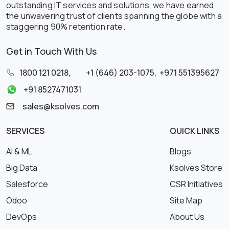
outstanding IT services and solutions, we have earned
the unwavering trust of clients spanning the globe with a
staggering 90% retention rate.
Get in Touch With Us
1800 121 0218
,
+1 (646) 203-1075
,
+971 551395627
+91 8527471031
sales@ksolves.com
SERVICES
QUICK LINKS
AI & ML
Blogs
Big Data
Ksolves Store
Salesforce
CSR Initiatives
Odoo
Site Map
DevOps
About Us