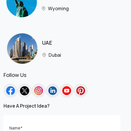
Wyoming
UAE
Dubai
Follow Us
Have A Project Idea?
Name
*