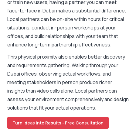
or train new users, having a partner you can meet
face-to-face in Dubai makes a substantial difference.
Local partners can be on-site within hours for critical
situations, conduct in-person workshops at your
offices, and build relationships with your team that
enhance long-term partnership effectiveness.
This physical proximity also enables better discovery
and requirements gathering. Walking through your
Dubai offices, observing actual workflows, and
meeting stakeholders in person produce richer
insights than video calls alone. Local partners can
assess your environment comprehensively and design
solutions that fit your actual operations.
Turn Ideas Into Results - Free Consultation