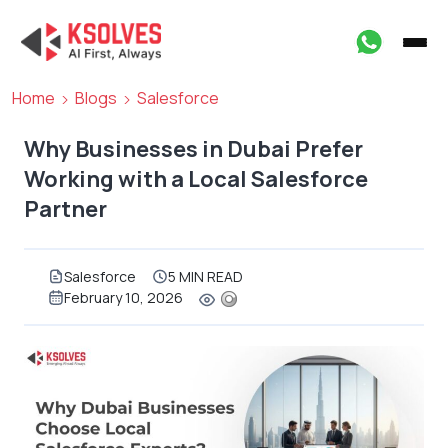
Home
Blogs
Salesforce
Why Businesses in Dubai Prefer
Working with a Local Salesforce
Partner
Salesforce
5 MIN READ
February 10, 2026