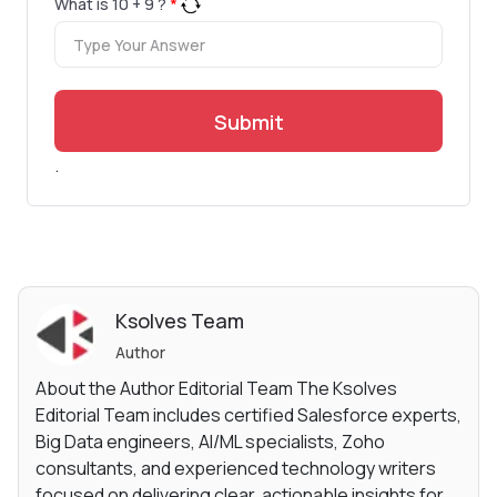
What is
10
+
9
?
*
Submit
.
Ksolves Team
Author
About the Author Editorial Team The Ksolves
Editorial Team includes certified Salesforce experts,
Big Data engineers, AI/ML specialists, Zoho
consultants, and experienced technology writers
focused on delivering clear, actionable insights for