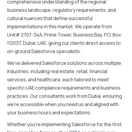
comprehensive understanding of the regional
business landscape, regulatory requirements, and
cultural nuances that define successful
implementations in this market. We operate from
Unit# 2707-34A, Prime Tower, Business Bay, P.O. Box:
112037, Dubai
,
UAE
, giving our clients direct access to
on-ground Salesforce specialists.
We’ve delivered Salesforce solutions across multiple
industries, including real estate, retail, financial
services, and healthcare, each tailored to meet
specific UAE compliance requirements and business
practices. Our consultants work from Dubai, ensuring
we’re accessible when you need us and aligned with
your business hours and expectations.
Whether you’re implementing Salesforce for the first