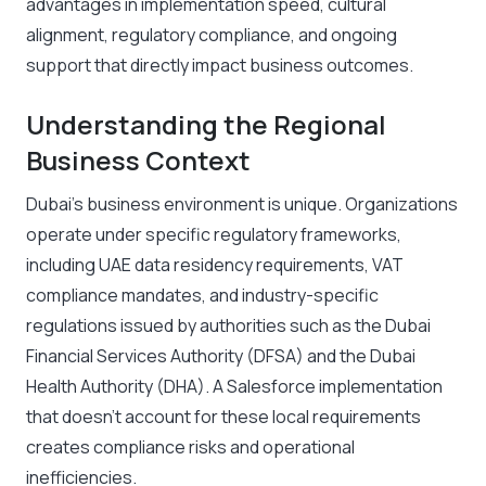
advantages in implementation speed, cultural
alignment, regulatory compliance, and ongoing
support that directly impact business outcomes.
Understanding the Regional
Business Context
Dubai’s business environment is unique. Organizations
operate under specific regulatory frameworks,
including UAE data residency requirements, VAT
compliance mandates, and industry-specific
regulations issued by authorities such as the Dubai
Financial Services Authority (DFSA) and the Dubai
Health Authority (DHA). A Salesforce implementation
that doesn’t account for these local requirements
creates compliance risks and operational
inefficiencies.