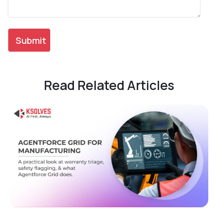
Read Related Articles