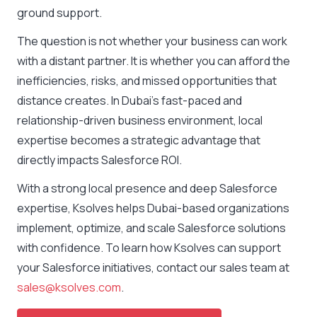
ground support.
The question is not whether your business can work
with a distant partner. It is whether you can afford the
inefficiencies, risks, and missed opportunities that
distance creates. In Dubai’s fast-paced and
relationship-driven business environment, local
expertise becomes a strategic advantage that
directly impacts Salesforce ROI.
With a strong local presence and deep Salesforce
expertise, Ksolves helps Dubai-based organizations
implement, optimize, and scale Salesforce solutions
with confidence. To learn how Ksolves can support
your Salesforce initiatives, contact our sales team at
sales@ksolves.com
.