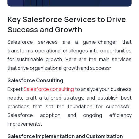
Key Salesforce Services to Drive
Success and Growth
Salesforce services are a game-changer that
transforms operational challenges into opportunities
for sustainable growth. Here are the main services
that drive organizational growth and success:
Salesforce Consulting
Expert
Salesforce consulting
to analyze your business
needs, craft a tailored strategy, and establish best
practices that set the foundation for successful
Salesforce adoption and ongoing efficiency
improvements.
Salesforce Implementation and Customization