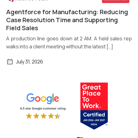
Agentforce for Manufacturing: Reducing
Read More
Case Resolution Time and Supporting
Field Sales
A production line goes down at 2 AM. A field sales rep
walks into a client meeting without the latest […]
July 31, 2026