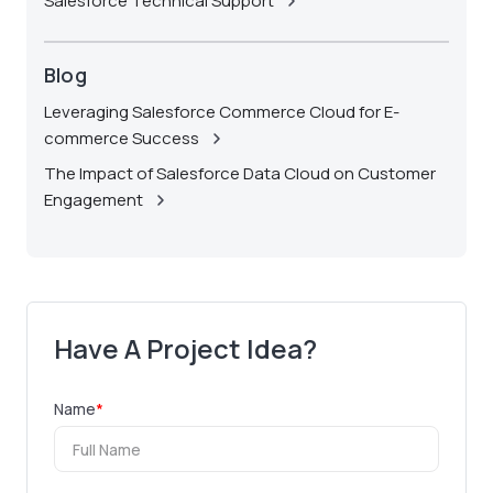
Salesforce Technical Support
Blog
Leveraging Salesforce Commerce Cloud for E-
commerce Success
The Impact of Salesforce Data Cloud on Customer
Engagement
Have A Project Idea?
Name
*