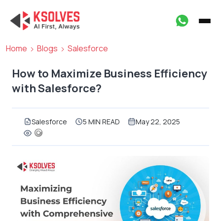
Home
Blogs
Salesforce
How to Maximize Business Efficiency
with Salesforce?
Salesforce
5 MIN READ
May 22, 2025