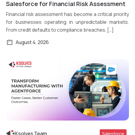
Read More
Salesforce for Financial Risk Assessment
Financial risk assessment has become a critical priority
for businesses operating in unpredictable markets.
From credit defaults to compliance breaches, […]
August 4, 2026
Ksolves Team
Salesforce