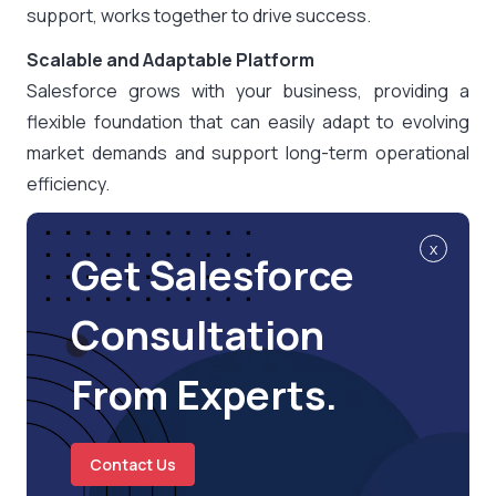
support, works together to drive success.
Scalable and Adaptable Platform
Salesforce grows with your business, providing a
flexible foundation that can easily adapt to evolving
market demands and support long-term operational
efficiency.
x
Get Salesforce
Consultation
From Experts.
Contact Us