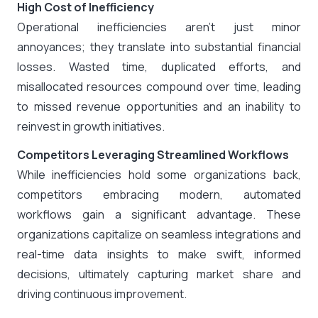
High Cost of Inefficiency
Operational inefficiencies aren’t just minor
annoyances; they translate into substantial financial
losses. Wasted time, duplicated efforts, and
misallocated resources compound over time, leading
to missed revenue opportunities and an inability to
reinvest in growth initiatives.
Competitors Leveraging Streamlined Workflows
While inefficiencies hold some organizations back,
competitors embracing modern, automated
workflows gain a significant advantage. These
organizations capitalize on seamless integrations and
real-time data insights to make swift, informed
decisions, ultimately capturing market share and
driving continuous improvement.