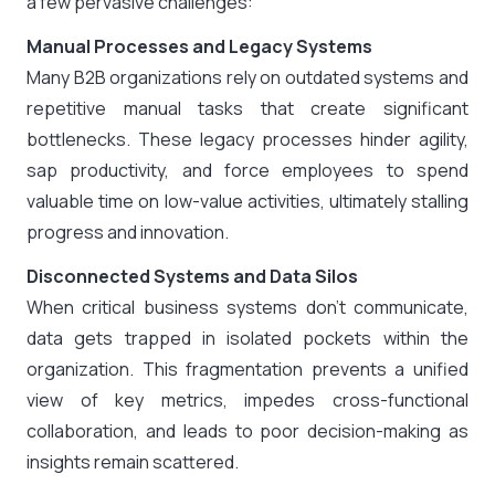
a few pervasive challenges:
Manual Processes and Legacy Systems
Many B2B organizations rely on outdated systems and
repetitive manual tasks that create significant
bottlenecks. These legacy processes hinder agility,
sap productivity, and force employees to spend
valuable time on low-value activities, ultimately stalling
progress and innovation.
Disconnected Systems and Data Silos
When critical business systems don’t communicate,
data gets trapped in isolated pockets within the
organization. This fragmentation prevents a unified
view of key metrics, impedes cross-functional
collaboration, and leads to poor decision-making as
insights remain scattered.