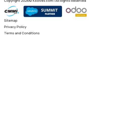
Copyright 2026© Ksolves.com | All Rights Reserved
Sitemap
Privacy Policy
Terms and Conditions