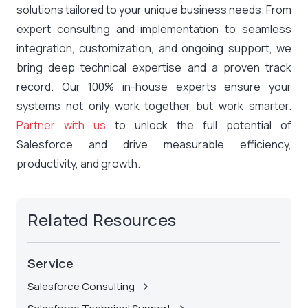
solutions tailored to your unique business needs. From
expert consulting and implementation to seamless
integration, customization, and ongoing support, we
bring deep technical expertise and a proven track
record. Our 100% in-house experts ensure your
systems not only work together but work smarter.
Partner with us
to unlock the full potential of
Salesforce and drive measurable efficiency,
productivity, and growth.
Related Resources
Service
Salesforce Consulting