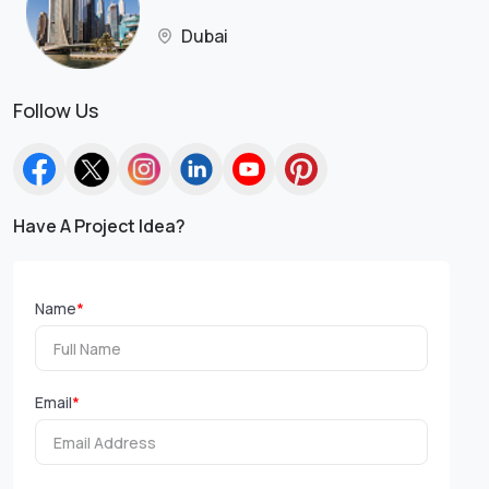
Dubai
Follow Us
Have A Project Idea?
Name
*
Email
*