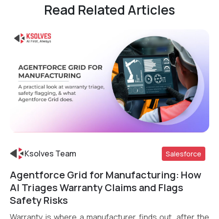
Read Related Articles
Ksolves Team
Salesforce
Agentforce Grid for Manufacturing: How
Read More
AI Triages Warranty Claims and Flags
Safety Risks
Warranty is where a manufacturer finds out, after the