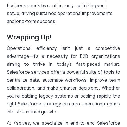
business needs by continuously optimizing your
setup, driving sustained operational improvements
and long-term success.
Wrapping Up!
Operational efficiency isn’t just a competitive
advantage—it’s a necessity for B2B organizations
aiming to thrive in today’s fast-paced market.
Salesforce services offer a powerful suite of tools to
centralize data, automate workflows, improve team
collaboration, and make smarter decisions. Whether
you’re battling legacy systems or scaling rapidly, the
right Salesforce strategy can turn operational chaos
into streamlined growth.
At Ksolves, we specialize in end-to-end Salesforce