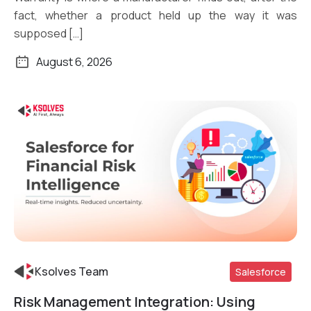
fact, whether a product held up the way it was
supposed […]
August 6, 2026
Ksolves Team
Salesforce
Risk Management Integration: Using