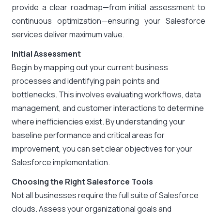
provide a clear roadmap—from initial assessment to
continuous optimization—ensuring your Salesforce
services deliver maximum value.
Initial Assessment
Begin by mapping out your current business
processes and identifying pain points and
bottlenecks. This involves evaluating workflows, data
management, and customer interactions to determine
where inefficiencies exist. By understanding your
baseline performance and critical areas for
improvement, you can set clear objectives for your
Salesforce implementation.
Choosing the Right Salesforce Tools
Not all businesses require the full suite of Salesforce
clouds. Assess your organizational goals and