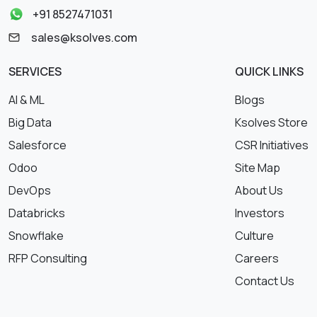
+91 8527471031
sales@ksolves.com
SERVICES
QUICK LINKS
AI & ML
Blogs
Big Data
Ksolves Store
Salesforce
CSR Initiatives
Odoo
Site Map
DevOps
About Us
Databricks
Investors
Snowflake
Culture
RFP Consulting
Careers
Contact Us