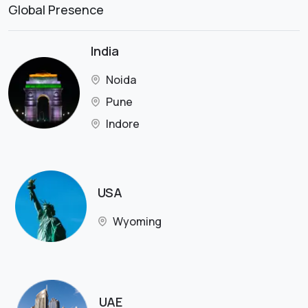
Global Presence
India
Noida
Pune
Indore
USA
Wyoming
UAE