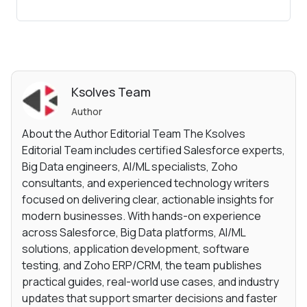
Ksolves Team
Author
About the Author Editorial Team The Ksolves
Editorial Team includes certified Salesforce experts,
Big Data engineers, AI/ML specialists, Zoho
consultants, and experienced technology writers
focused on delivering clear, actionable insights for
modern businesses. With hands-on experience
across Salesforce, Big Data platforms, AI/ML
solutions, application development, software
testing, and Zoho ERP/CRM, the team publishes
practical guides, real-world use cases, and industry
updates that support smarter decisions and faster