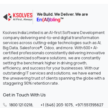
We Build. We Deliver. We are
Ksolves India Limited is an AI-first Software Development
company delivering end-to-end digital transformation
services across cutting-edge technologies such as AI,
Big Data, Salesforce®, Odoo, and more. With 600+ AI-
certified professionals consistently delivering innovative
and customized software solutions, we are constantly
setting the benchmark higher in driving growth,
efficiency, and success for your businesses. With our
outstanding IT services and solutions, we have earned
the unwavering trust of clients spanning the globe with a
staggering 90% retention rate.
Get in Touch With Us
1800 121 0218
,
+1 (646) 203-1075
,
+971 551395627