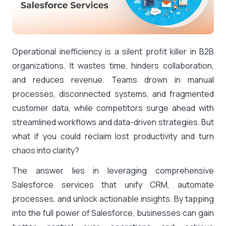
Operational inefficiency is a silent profit killer in B2B
organizations. It wastes time, hinders collaboration,
and reduces revenue. Teams drown in manual
processes, disconnected systems, and fragmented
customer data, while competitors surge ahead with
streamlined workflows and data-driven strategies. But
what if you could reclaim lost productivity and turn
chaos into clarity?
The answer lies in leveraging comprehensive
Salesforce services that unify CRM, automate
processes, and unlock actionable insights. By tapping
into the full power of Salesforce, businesses can gain