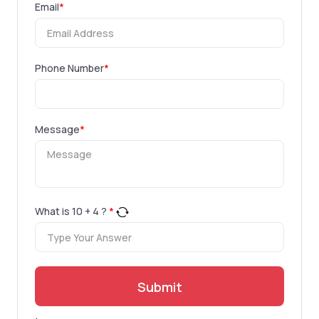
Email
*
Phone Number
*
Message
*
What is
10
+
4
?
*
Submit
.