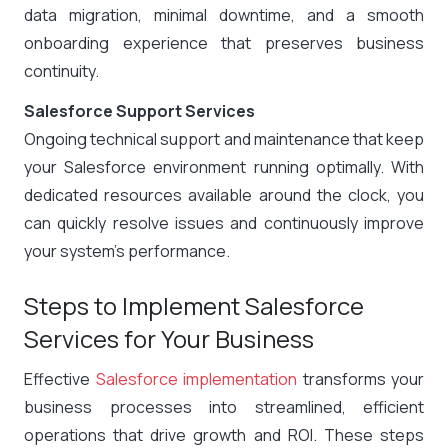
data migration, minimal downtime, and a smooth
onboarding experience that preserves business
continuity.
Salesforce Support Services
Ongoing technical support and maintenance that keep
your Salesforce environment running optimally. With
dedicated resources available around the clock, you
can quickly resolve issues and continuously improve
your system’s performance.
Steps to Implement Salesforce
Services for Your Business
Effective
Salesforce implementation
transforms your
business processes into streamlined, efficient
operations that drive growth and ROI. These steps