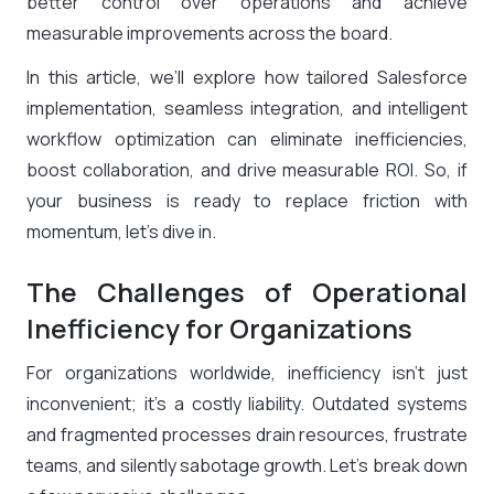
better control over operations and achieve
measurable improvements across the board.
In this article, we’ll explore how tailored Salesforce
implementation, seamless integration, and intelligent
workflow optimization can eliminate inefficiencies,
boost collaboration, and drive measurable ROI. So, if
your business is ready to replace friction with
momentum, let’s dive in.
The Challenges of Operational
Inefficiency for Organizations
For organizations worldwide, inefficiency isn’t just
inconvenient; it’s a costly liability. Outdated systems
and fragmented processes drain resources, frustrate
teams, and silently sabotage growth. Let’s break down