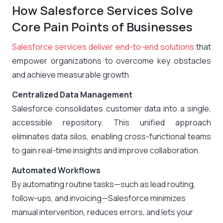
How Salesforce Services Solve
Core Pain Points of Businesses
Salesforce services deliver end-to-end solutions
that
empower organizations to overcome key obstacles
and achieve measurable growth.
Centralized Data Management
Salesforce consolidates customer data into a single,
accessible repository. This unified approach
eliminates data silos, enabling cross-functional teams
to gain real-time insights and improve collaboration.
Automated Workflows
By automating routine tasks—such as lead routing,
follow-ups, and invoicing—Salesforce minimizes
manual intervention, reduces errors, and lets your