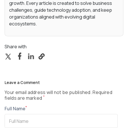
growth. Every article is created to solve business
challenges, guide technology adoption, and keep
organizations aligned with evolving digital
ecosystems.
Share with
Leave a Comment
Your email address will not be published. Required
*
fields are marked
*
Full Name