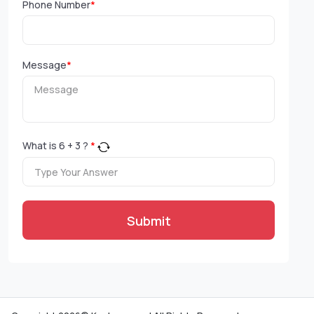
Phone Number
*
Message
*
What is
6
+
3
?
*
Submit