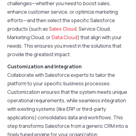
challenges—whether you need to boost sales,
enhance customer service, or optimize marketing
efforts—and then select the specific Salesforce
products (such as
Sales Cloud
, Service Cloud,
Marketing Cloud, or
Data Cloud
) that align with your
needs. This ensures you invest in the solutions that
provide the greatest impact.
Customization and Integration
Collaborate with Salesforce experts to tailor the
platform to your specific business processes.
Customization ensures that the system meets unique
operational requirements, while seamless integration
with existing systems (like ERP or third-party
applications) consolidates data and workflows. This
step transforms Salesforce from a generic CRM into a
finely tuned engine for your organization.