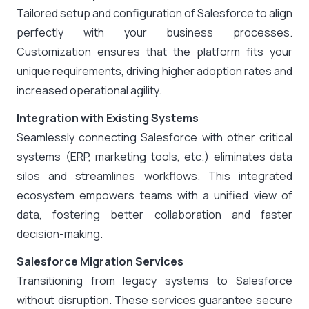
Tailored setup and configuration of Salesforce to align
perfectly with your business processes.
Customization ensures that the platform fits your
unique requirements, driving higher adoption rates and
increased operational agility.
Integration with Existing Systems
Seamlessly connecting Salesforce with other critical
systems (ERP, marketing tools, etc.) eliminates data
silos and streamlines workflows. This integrated
ecosystem empowers teams with a unified view of
data, fostering better collaboration and faster
decision-making.
Salesforce Migration Services
Transitioning from legacy systems to Salesforce
without disruption. These services guarantee secure