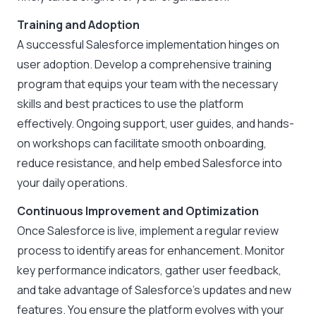
Training and Adoption
A successful Salesforce implementation hinges on
user adoption. Develop a comprehensive training
program that equips your team with the necessary
skills and best practices to use the platform
effectively. Ongoing support, user guides, and hands-
on workshops can facilitate smooth onboarding,
reduce resistance, and help embed Salesforce into
your daily operations.
Continuous Improvement and Optimization
Once Salesforce is live, implement a regular review
process to identify areas for enhancement. Monitor
key performance indicators, gather user feedback,
and take advantage of Salesforce’s updates and new
features. You ensure the platform evolves with your