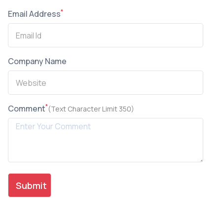
*
Email Address
Company Name
*
Comment
(Text Character Limit 350)