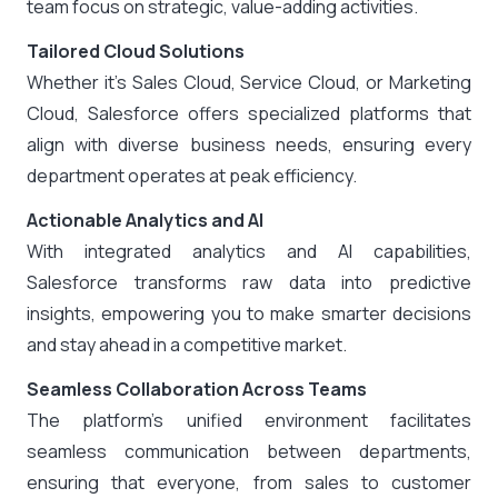
team focus on strategic, value-adding activities.
Tailored Cloud Solutions
Whether it’s Sales Cloud, Service Cloud, or Marketing
Cloud, Salesforce offers specialized platforms that
align with diverse business needs, ensuring every
department operates at peak efficiency.
Actionable Analytics and AI
With integrated analytics and AI capabilities,
Salesforce transforms raw data into predictive
insights, empowering you to make smarter decisions
and stay ahead in a competitive market.
Seamless Collaboration Across Teams
The platform’s unified environment facilitates
seamless communication between departments,
ensuring that everyone, from sales to customer