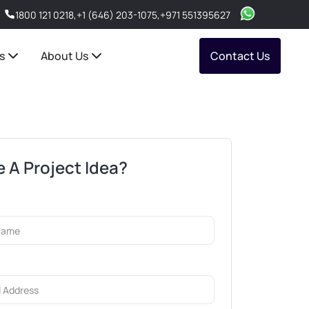
1800 121 0218
,
+1 (646) 203-1075
,
+971 551395627
s
About Us
Contact Us
 A Project Idea?