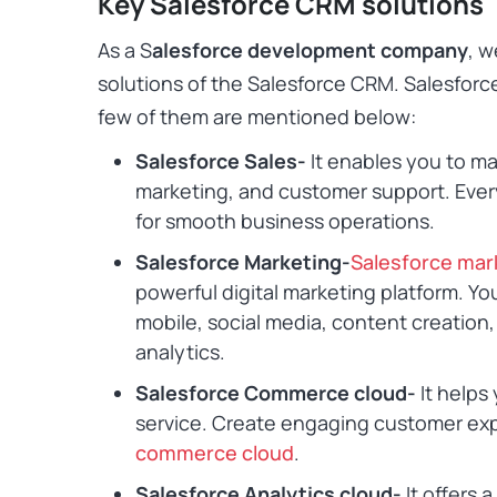
Key Salesforce CRM solutions
As a S
alesforce development company
, w
solutions of the Salesforce CRM. Salesforc
few of them are mentioned below:
Salesforce Sales-
It enables you to ma
marketing, and customer support. Ever
for smooth business operations.
Salesforce Marketing-
Salesforce mar
powerful digital marketing platform. Yo
mobile, social media, content creatio
analytics
.
Salesforce Commerce cloud-
It helps
service. Create engaging customer ex
commerce cloud
.
Salesforce Analytics cloud-
It offers 