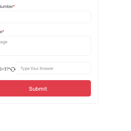
Number
*
ge
*
5
+
3
?
*
Submit