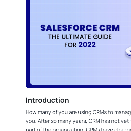
Introduction
How many of you are using CRMs to manag
you. After so many years, CRM has not yet
part of the organization. CRMs have chan