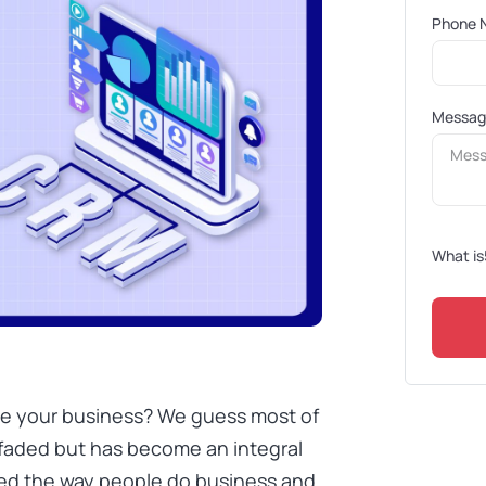
Phone 
Messa
What is
e your business? We guess most of
 faded but has become an integral
ged the way people do business and