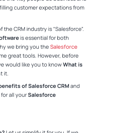
filling customer expectations from
f the CRM industry is “Salesforce”.
oftware
is essential for both
why we bring you the
Salesforce
e great tools. However, before
e would like you to know
What is
 it.
benefits of Salesforce CRM
and
for all your
Salesforce
ce?
Let us simplify it for you. If we