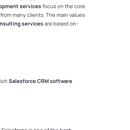
lopment services
focus on the core
 from many clients. The main values
nsulting services
are based on-
hich
Salesforce CRM software