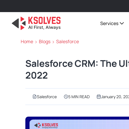
Services
Home
Blogs
Salesforce
Salesforce CRM: The Ul
2022
Salesforce
5 MIN READ
January 20, 20