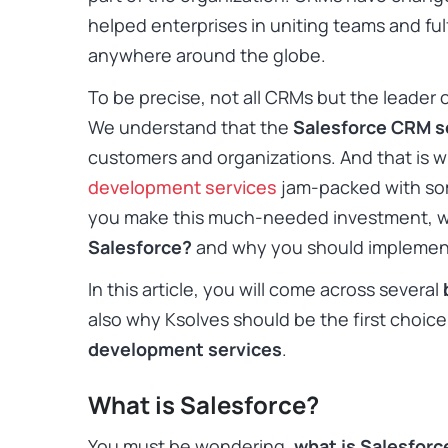
helped enterprises in uniting teams and ful
anywhere around the globe.
To be precise, not all CRMs but the leader o
We understand that the
Salesforce CRM s
customers and organizations. And that is 
development services
jam-packed with som
you make this much-needed investment, w
Salesforce?
and why you should implement
In this article, you will come across several
also why Ksolves should be the first choice 
development services
.
What is Salesforce?
You must be wondering,
what is Salesfor