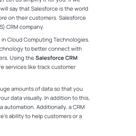
will say that Salesforce is the world
ore on their customers. Salesforce
SaaS) CRM company.
e in Cloud Computing Technologies.
echnology to better connect with
ers. Using the
Salesforce CRM
e services like track customer
huge amounts of data so that you
r data visually. In addition to this,
a automation. Additionally, a CRM
’s ability to help customers or a