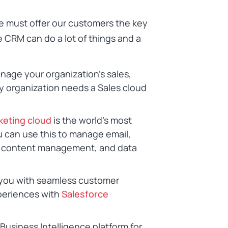
e must offer our customers the key
e CRM can do a lot of things and a
nage your organization’s sales,
y organization needs a Sales cloud
keting cloud
is the world’s most
u can use this to manage email,
n, content management, and data
 you with seamless customer
periences with
Salesforce
a Business Intelligence platform for