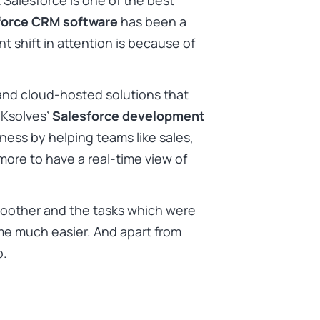
 Salesforce is one of the best
force CRM software
has been a
nt shift in attention is because of
 and cloud-hosted solutions that
 Ksolves’
Salesforce development
iness by helping teams like sales,
 more to have a real-time view of
oother and the tasks which were
e much easier. And apart from
op.