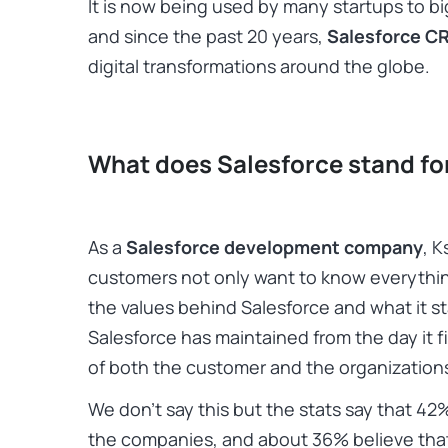
It is now being used by many startups to 
and since the past 20 years,
Salesforce C
digital transformations around the globe.
What does Salesforce stand fo
As a
Salesforce development company
, 
customers not only want to know everythi
the values behind Salesforce and what it st
Salesforce has maintained from the day it fi
of both the customer and the organization
We don’t say this but the stats say that 42
the companies, and about 36% believe that