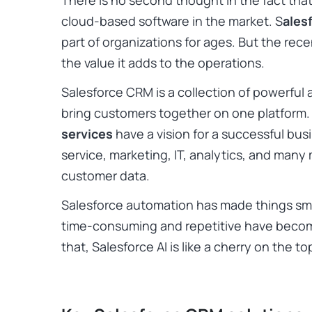
There is no second thought in the fact that
cloud-based software in the market. S
ales
part of organizations for ages. But the rece
the value it adds to the operations.
Salesforce CRM is a collection of powerful
bring customers together on one platform.
services
have a vision for a successful bus
service, marketing, IT, analytics, and many
customer data.
Salesforce automation has made things sm
time-consuming and repetitive have becom
that, Salesforce AI is like a cherry on the t