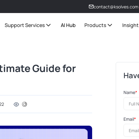
contact@ksolves.com
Support Services
AI Hub
Products
Insight
timate Guide for
Have
Name
*
22
Email
*