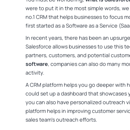
were to put it in the most simple words, we 
no.1 CRM that helps businesses to focus m
first started as a Software as a Service (
In recent years, there has been an upsurg
Salesforce allows businesses to use this t
partners, customers, and potential custom
software
, companies can also do many mor
activity.
A CRM platform helps you go deeper with 
could set up a dashboard that showcases you
you can also have personalized outreach vi
platform helps in improving customer service
sales team’s outreach efforts.