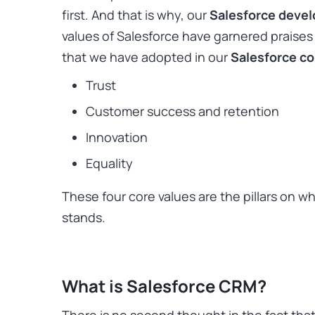
first. And that is why, our
Salesforce deve
values of Salesforce have garnered praises
that we have adopted in our
Salesforce co
Trust
Customer success and retention
Innovation
Equality
These four core values are the pillars on w
stands.
What is Salesforce CRM?