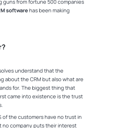
big guns from fortune 500 companies
RM software
has been making
r?
Ksolves understand that the
ng about the CRM but also what are
ands for. The biggest thing that
rst came into existence is the trust
s.
% of the customers have no trust in
 no company puts their interest