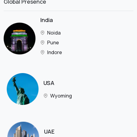
Global Presence
India
Noida
Pune
Indore
USA
Wyoming
UAE