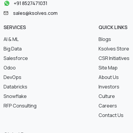
+91 8527471031
sales@ksolves.com
SERVICES
QUICK LINKS
AI & ML
Blogs
Big Data
Ksolves Store
Salesforce
CSR Initiatives
Odoo
Site Map
DevOps
About Us
Databricks
Investors
Snowflake
Culture
RFP Consulting
Careers
Contact Us