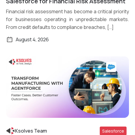
Salesforce for Financial Risk Assessment
Financial risk assessment has become a critical priority
for businesses operating in unpredictable markets.
From credit defaults to compliance breaches, […]
August 4, 2026
Ksolves Team
Salesforce