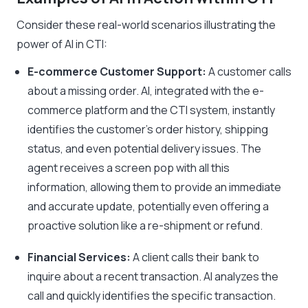
Consider these real-world scenarios illustrating the
power of AI in CTI:
E-commerce Customer Support:
A customer calls
about a missing order. AI, integrated with the e-
commerce platform and the CTI system, instantly
identifies the customer’s order history, shipping
status, and even potential delivery issues. The
agent receives a screen pop with all this
information, allowing them to provide an immediate
and accurate update, potentially even offering a
proactive solution like a re-shipment or refund.
Financial Services:
A client calls their bank to
inquire about a recent transaction. AI analyzes the
call and quickly identifies the specific transaction.