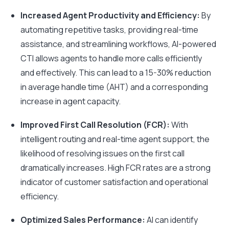
Increased Agent Productivity and Efficiency:
By
automating repetitive tasks, providing real-time
assistance, and streamlining workflows, AI-powered
CTI allows agents to handle more calls efficiently
and effectively. This can lead to a 15-30% reduction
in average handle time (AHT) and a corresponding
increase in agent capacity.
Improved First Call Resolution (FCR):
With
intelligent routing and real-time agent support, the
likelihood of resolving issues on the first call
dramatically increases. High FCR rates are a strong
indicator of customer satisfaction and operational
efficiency.
Optimized Sales Performance:
AI can identify