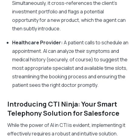
Simultaneously, it cross-references the client’s
investment portfolio and flags a potential
opportunity for a new product, which the agent can
then subtly introduce.
Healthcare Provider:
A patient calls to schedule an
appointment. AI can analyze their symptoms and
medical history (securely, of course) to suggest the
most appropriate specialist and available time slots,
streamlining the booking process and ensuring the
patient sees the right doctor promptly.
Introducing CTI Ninja: Your Smart
Telephony Solution for Salesforce
While the power of AI in CTI is evident, implementing it
effectively requires a robust and intuitive solution.