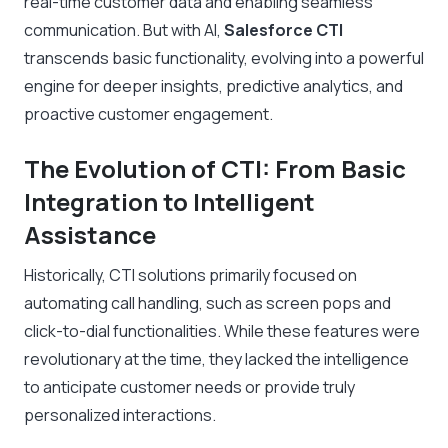
real-time customer data and enabling seamless
communication. But with AI,
Salesforce CTI
transcends basic functionality, evolving into a powerful
engine for deeper insights, predictive analytics, and
proactive customer engagement.
The Evolution of CTI: From Basic
Integration to Intelligent
Assistance
Historically, CTI solutions primarily focused on
automating call handling, such as screen pops and
click-to-dial functionalities. While these features were
revolutionary at the time, they lacked the intelligence
to anticipate customer needs or provide truly
personalized interactions.