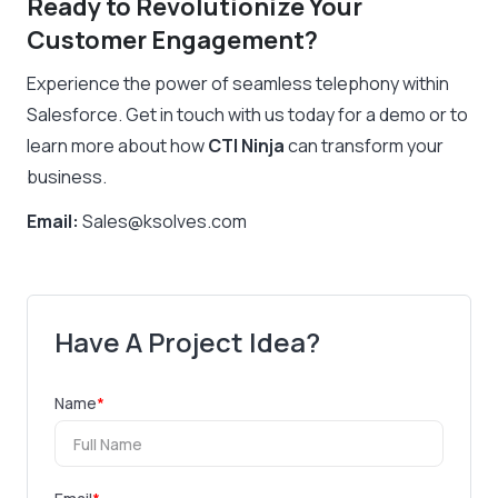
Ready to Revolutionize Your
Customer Engagement?
Experience the power of seamless telephony within
Salesforce. Get in touch with us today for a demo or to
learn more about how
CTI Ninja
can transform your
business.
Email:
Sales@ksolves.com
Have A Project Idea?
Name
*