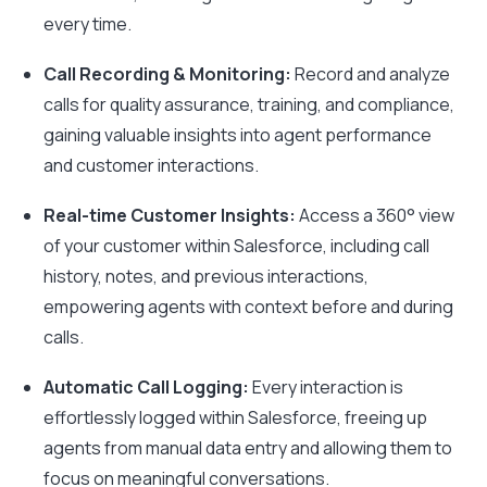
every time.
Call Recording & Monitoring:
Record and analyze
calls for quality assurance, training, and compliance,
gaining valuable insights into agent performance
and customer interactions.
Real-time Customer Insights:
Access a 360° view
of your customer within Salesforce, including call
history, notes, and previous interactions,
empowering agents with context before and during
calls.
Automatic Call Logging:
Every interaction is
effortlessly logged within Salesforce, freeing up
agents from manual data entry and allowing them to
focus on meaningful conversations.