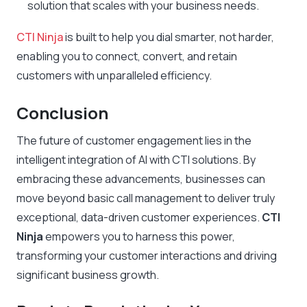
solution that scales with your business needs.
CTI Ninja
is built to help you dial smarter, not harder,
enabling you to connect, convert, and retain
customers with unparalleled efficiency.
Conclusion
The future of customer engagement lies in the
intelligent integration of AI with CTI solutions. By
embracing these advancements, businesses can
move beyond basic call management to deliver truly
exceptional, data-driven customer experiences.
CTI
Ninja
empowers you to harness this power,
transforming your customer interactions and driving
significant business growth.