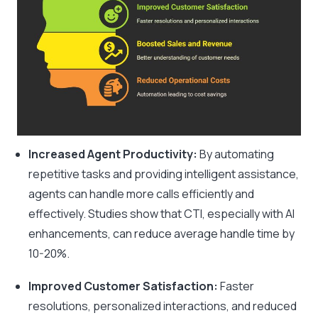
Increased Agent Productivity:
By automating
repetitive tasks and providing intelligent assistance,
agents can handle more calls efficiently and
effectively. Studies show that CTI, especially with AI
enhancements, can reduce average handle time by
10-20%.
Improved Customer Satisfaction:
Faster
resolutions, personalized interactions, and reduced