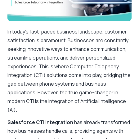
In today’s fast-paced business landscape, customer
satisfaction is paramount. Businesses are constantly
seeking innovative ways to enhance communication,
streamline operations, and deliver personalized
experiences. This is where Computer Telephony
Integration (CTI) solutions come into play, bridging the
gap between phone systems and business
applications. However, the true game-changer in
modern CTI is the integration of Artificial Intelligence
(AI).
Salesforce CTI integration
has already transformed
how businesses handle calls, providing agents with