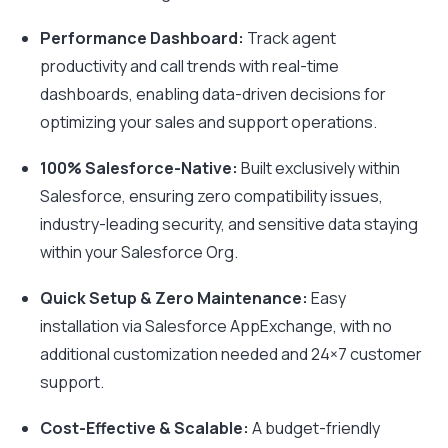
Performance Dashboard:
Track agent
productivity and call trends with real-time
dashboards, enabling data-driven decisions for
optimizing your sales and support operations.
100% Salesforce-Native:
Built exclusively within
Salesforce, ensuring zero compatibility issues,
industry-leading security, and sensitive data staying
within your Salesforce Org.
Quick Setup & Zero Maintenance:
Easy
installation via Salesforce AppExchange, with no
additional customization needed and 24×7 customer
support.
Cost-Effective & Scalable:
A budget-friendly