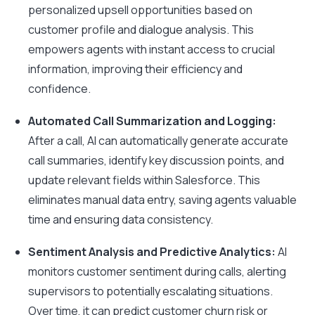
personalized upsell opportunities based on
customer profile and dialogue analysis. This
empowers agents with instant access to crucial
information, improving their efficiency and
confidence.
Automated Call Summarization and Logging:
After a call, AI can automatically generate accurate
call summaries, identify key discussion points, and
update relevant fields within Salesforce. This
eliminates manual data entry, saving agents valuable
time and ensuring data consistency.
Sentiment Analysis and Predictive Analytics:
AI
monitors customer sentiment during calls, alerting
supervisors to potentially escalating situations.
Over time, it can predict customer churn risk or