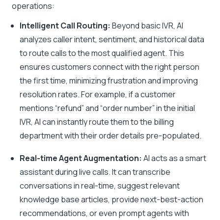
operations:
Intelligent Call Routing:
Beyond basic IVR, AI
analyzes caller intent, sentiment, and historical data
to route calls to the most qualified agent. This
ensures customers connect with the right person
the first time, minimizing frustration and improving
resolution rates. For example, if a customer
mentions “refund” and “order number” in the initial
IVR, AI can instantly route them to the billing
department with their order details pre-populated.
Real-time Agent Augmentation:
AI acts as a smart
assistant during live calls. It can transcribe
conversations in real-time, suggest relevant
knowledge base articles, provide next-best-action
recommendations, or even prompt agents with