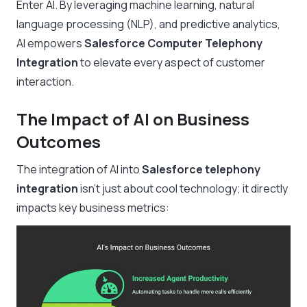
Enter AI. By leveraging machine learning, natural
language processing (NLP), and predictive analytics,
AI empowers
Salesforce Computer Telephony
Integration
to elevate every aspect of customer
interaction.
The Impact of AI on Business
Outcomes
The integration of AI into
Salesforce telephony
integration
isn’t just about cool technology; it directly
impacts key business metrics: