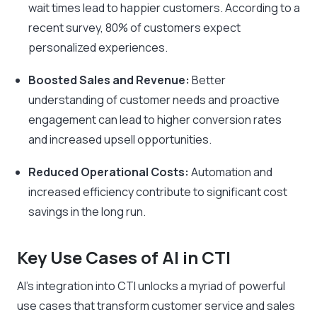
wait times lead to happier customers. According to a
recent survey, 80% of customers expect
personalized experiences.
Boosted Sales and Revenue:
Better
understanding of customer needs and proactive
engagement can lead to higher conversion rates
and increased upsell opportunities.
Reduced Operational Costs:
Automation and
increased efficiency contribute to significant cost
savings in the long run.
Key Use Cases of AI in CTI
AI’s integration into CTI unlocks a myriad of powerful
use cases that transform customer service and sales