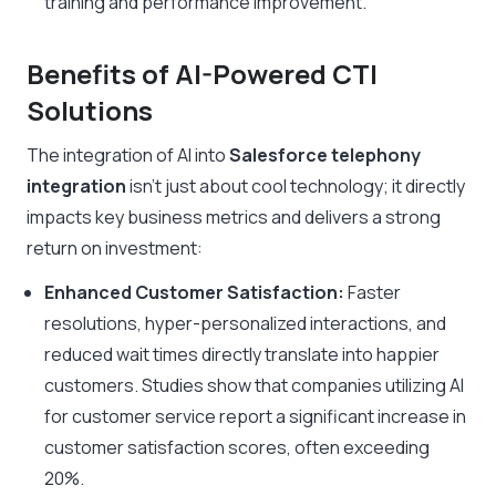
training and performance improvement.
Benefits of AI-Powered CTI
Solutions
The integration of AI into
Salesforce telephony
integration
isn’t just about cool technology; it directly
impacts key business metrics and delivers a strong
return on investment:
Enhanced Customer Satisfaction:
Faster
resolutions, hyper-personalized interactions, and
reduced wait times directly translate into happier
customers. Studies show that companies utilizing AI
for customer service report a significant increase in
customer satisfaction scores, often exceeding
20%.