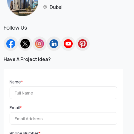
Dubai
Follow Us
Have A Project Idea?
Name
*
Email
*
Phone Number
*