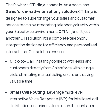
That’s where CTI
Ninja
comes in. As a seamless
Salesforce-native telephony solution
,CTI Ninja is
designed to supercharge your sales and customer
service teams by integrating telephony directly within
your Salesforce environment.
CTI Ninja
isn’t just
another CTI solution; it’s a complete telephony
integration designed for efficiency and personalized
interactions. Our solution ensures:
Click-to-Call:
Instantly connect with leads and
customers directly from Salesforce with a single
click, eliminating manual dialing errors and saving
valuable time.
Smart Call Routing:
Leverage multi-level
Interactive Voice Response (IVR) for intelligent call
distribution, ensuring callers reach the right agent