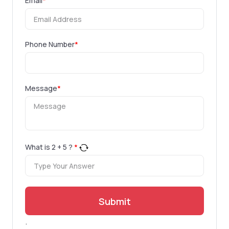
Email
*
Phone Number
*
Message
*
What is
2
+
5
?
*
Submit
.