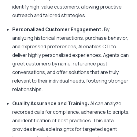
identify high-value customers, allowing proactive
outreach and tailored strategies.
Personalized Customer Engagement:
By
analyzing historical interactions, purchase behavior,
and expressed preferences, AI enables CTI to
deliver highly personalized experiences. Agents can
greet customers by name, reference past
conversations, and offer solutions that are truly
relevant to their individual needs, fostering stronger
relationships.
Quality Assurance and Training:
AI can analyze
recorded calls for compliance, adherence to scripts,
and identification of best practices. This data
provides invaluable insights for targeted agent