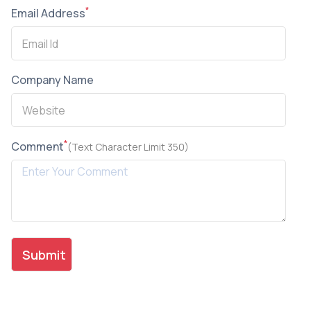
*
Email Address
Company Name
*
Comment
(Text Character Limit 350)