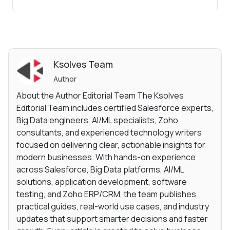
Ksolves Team
Author
About the Author Editorial Team The Ksolves
Editorial Team includes certified Salesforce experts,
Big Data engineers, AI/ML specialists, Zoho
consultants, and experienced technology writers
focused on delivering clear, actionable insights for
modern businesses. With hands-on experience
across Salesforce, Big Data platforms, AI/ML
solutions, application development, software
testing, and Zoho ERP/CRM, the team publishes
practical guides, real-world use cases, and industry
updates that support smarter decisions and faster