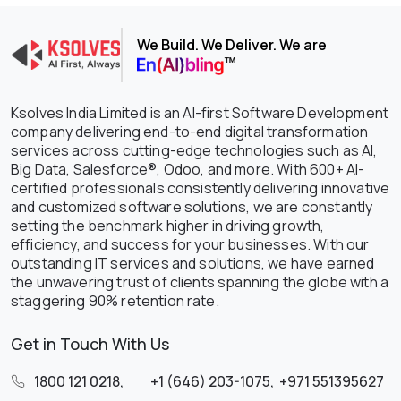
We Build. We Deliver. We are
Ksolves India Limited is an AI-first Software Development
company delivering end-to-end digital transformation
services across cutting-edge technologies such as AI,
Big Data, Salesforce®, Odoo, and more. With 600+ AI-
certified professionals consistently delivering innovative
and customized software solutions, we are constantly
setting the benchmark higher in driving growth,
efficiency, and success for your businesses. With our
outstanding IT services and solutions, we have earned
the unwavering trust of clients spanning the globe with a
staggering 90% retention rate.
Get in Touch With Us
1800 121 0218
,
+1 (646) 203-1075
,
+971 551395627