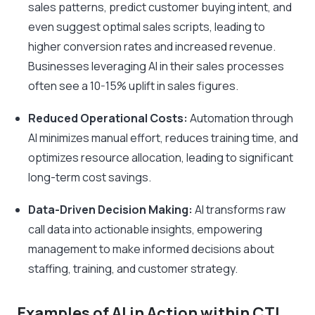
sales patterns, predict customer buying intent, and
even suggest optimal sales scripts, leading to
higher conversion rates and increased revenue.
Businesses leveraging AI in their sales processes
often see a 10-15% uplift in sales figures.
Reduced Operational Costs:
Automation through
AI minimizes manual effort, reduces training time, and
optimizes resource allocation, leading to significant
long-term cost savings.
Data-Driven Decision Making:
AI transforms raw
call data into actionable insights, empowering
management to make informed decisions about
staffing, training, and customer strategy.
Examples of AI in Action within CTI