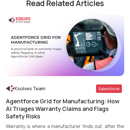
Read Related Articles
Ksolves Team
Salesforce
Agentforce Grid for Manufacturing: How
Read More
AI Triages Warranty Claims and Flags
Safety Risks
Warranty is where a manufacturer finds out, after the