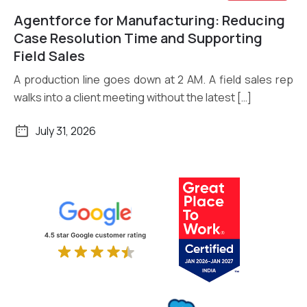
Agentforce for Manufacturing: Reducing
Read More
Case Resolution Time and Supporting
Field Sales
A production line goes down at 2 AM. A field sales rep
walks into a client meeting without the latest […]
July 31, 2026