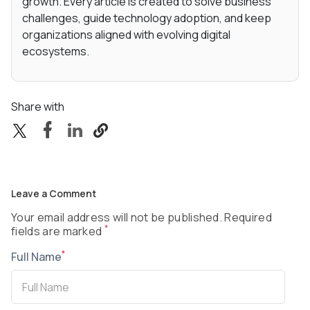
growth. Every article is created to solve business
challenges, guide technology adoption, and keep
organizations aligned with evolving digital
ecosystems.
Share with
Leave a Comment
Your email address will not be published. Required
*
fields are marked
*
Full Name