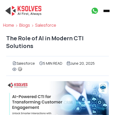
Home
Blogs
Salesforce
The Role of AI in Modern CTI
Solutions
Salesforce
5 MIN READ
June 20, 2025