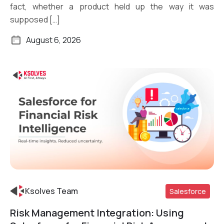
fact, whether a product held up the way it was
supposed […]
August 6, 2026
Ksolves Team
Salesforce
Risk Management Integration: Using
Read More