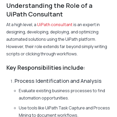
Understanding the Role of a
UiPath Consultant
At a high level, a
UiPath consultant
is an expert in
designing, developing, deploying, and optimizing
automated solutions using the UiPath platform.
However, their role extends far beyond simply writing
scripts or clicking through workflows.
Key Responsibilities include:
Process Identification and Analysis
Evaluate existing business processes to find
automation opportunities.
Use tools like UiPath Task Capture and Process
Mining to document workflows.