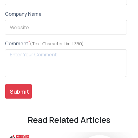
Company Name
*
Comment
(Text Character Limit 350)
Read Related Articles