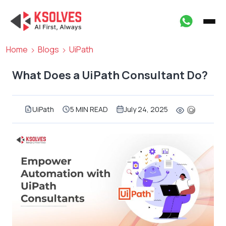
Home
Blogs
UiPath
What Does a UiPath Consultant Do?
UiPath
5 MIN READ
July 24, 2025