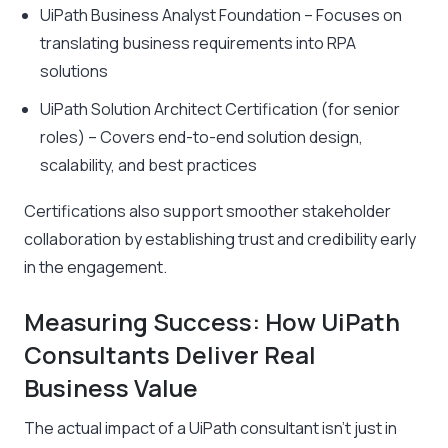
UiPath Business Analyst Foundation – Focuses on
translating business requirements into RPA
solutions
UiPath Solution Architect Certification
(for senior
roles)
– Covers end-to-end solution design,
scalability, and best practices
Certifications also support smoother stakeholder
collaboration by establishing trust and credibility early
in the engagement.
Measuring Success: How UiPath
Consultants Deliver Real
Business Value
The actual impact of a UiPath consultant isn’t just in