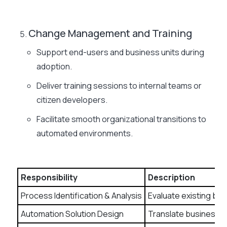
Change Management and Training
Support end-users and business units during
adoption.
Deliver training sessions to internal teams or
citizen developers.
Facilitate smooth organizational transitions to
automated environments.
Responsibility
Description
Process Identification & Analysis
Evaluate existing bus
Automation Solution Design
Translate business n