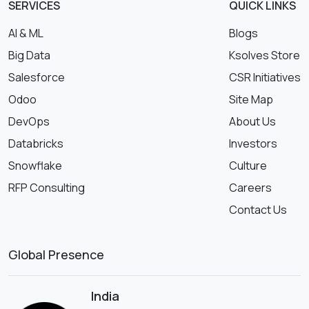
SERVICES
QUICK LINKS
AI & ML
Blogs
Big Data
Ksolves Store
Salesforce
CSR Initiatives
Odoo
Site Map
DevOps
About Us
Databricks
Investors
Snowflake
Culture
RFP Consulting
Careers
Contact Us
Global Presence
India