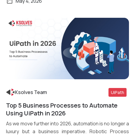
May 4, 2026
Ksolves Team
UiPath
Top 5 Business Processes to Automate
Read More
Using UiPath in 2026
As we move further into 2026, automation is no longer a
luxury but a business imperative. Robotic Process