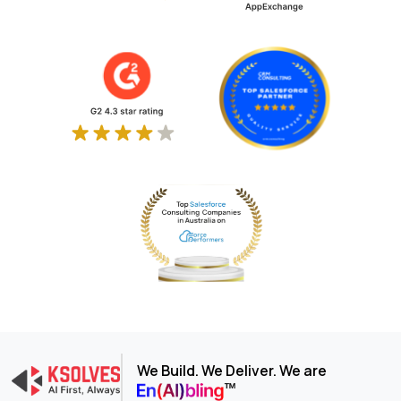
We Build. We Deliver. We are