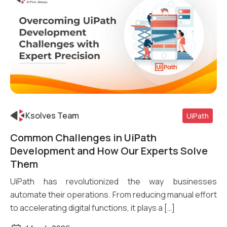
Ksolves Team
UiPath
Common Challenges in UiPath
Read More
Development and How Our Experts Solve
Them
UiPath has revolutionized the way businesses
automate their operations. From reducing manual effort
to accelerating digital functions, it plays a […]