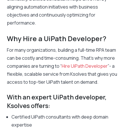
aligning automation initiatives with business
objectives and continuously optimizing for
performance.
Why Hire a UiPath Developer?
For many organizations, building a full-time RPA team
can be costly and time-consuming. That’s why more
companies are turning to “
Hire UiPath Developer
”- a
flexible, scalable service from Ksolves that gives you
access to top-tier UiPath talent on demand.
With an expert UiPath developer,
Ksolves offers:
Certified UiPath consultants with deep domain
expertise