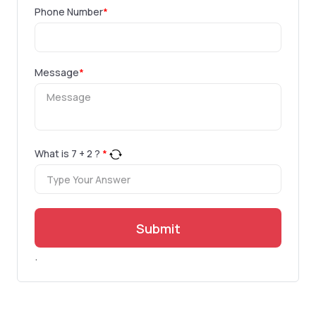
Phone Number
*
Message
*
What is
7
+
2
?
*
Submit
.