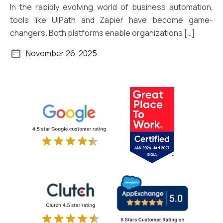
In the rapidly evolving world of business automation,
tools like UiPath and Zapier have become game-
changers. Both platforms enable organizations […]
November 26, 2025