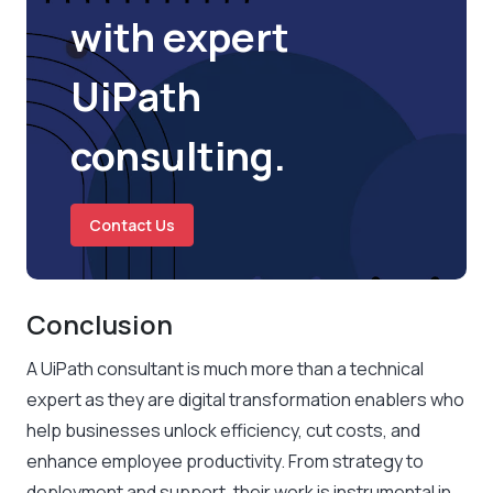
with expert
UiPath
consulting.
Contact Us
Conclusion
A UiPath consultant is much more than a technical
expert as they are digital transformation enablers who
help businesses unlock efficiency, cut costs, and
enhance employee productivity. From strategy to
deployment and support, their work is instrumental in