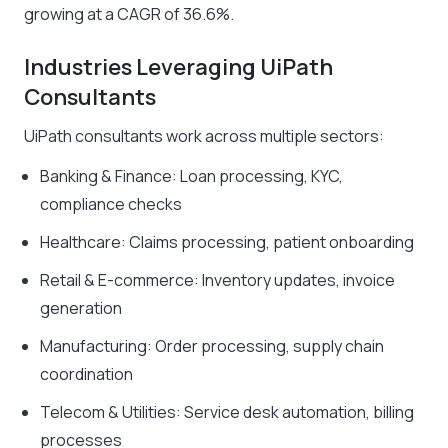
growing at a CAGR of 36.6%.
Industries Leveraging UiPath
Consultants
UiPath consultants work across multiple sectors:
Banking & Finance: Loan processing, KYC,
compliance checks
Healthcare: Claims processing, patient onboarding
Retail & E-commerce: Inventory updates, invoice
generation
Manufacturing: Order processing, supply chain
coordination
Telecom & Utilities: Service desk automation, billing
processes