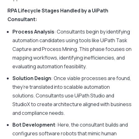
RPA Lifecycle Stages Handled by a UiPath
Consultant:
Process Analysis
: Consultants begin by identifying
automation candidates using tools like UiPath Task
Capture and Process Mining. This phase focuses on
mapping workflows, identifying inefficiencies, and
evaluating automation feasibility.
Solution Design
: Once viable processes are found,
they’re translated into scalable automation
solutions. Consultants use UiPath Studio and
StudioX to create architecture aligned with business
and compliance needs.
Bot Development
: Here, the consultant builds and
configures software robots that mimic human