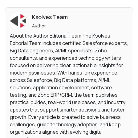
Ksolves Team
Author
About the Author Editorial Team The Ksolves
Editorial Team includes certified Salesforce experts,
Big Data engineers, AI/ML specialists, Zoho
consultants, and experienced technology writers
focused on delivering clear, actionable insights for
modern businesses. With hands-on experience
across Salesforce, Big Data platforms, AI/ML
solutions, application development, software
testing, and Zoho ERP/CRM, the team publishes
practical guides, real-world use cases, and industry
updates that support smarter decisions and faster
growth. Every article is created to solve business
challenges, guide technology adoption, and keep
organizations aligned with evolving digital