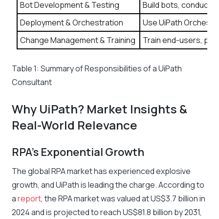
Bot Development & Testing
Build bots, conduct u
Deployment & Orchestration
Use UiPath Orchestra
Change Management & Training
Train end-users, prov
Table 1: Summary of Responsibilities of a UiPath
Consultant
Why UiPath? Market Insights &
Real-World Relevance
RPA’s Exponential Growth
The global RPA market has experienced explosive
growth, and UiPath is leading the charge. According to
a
report
, the RPA market was valued at US$3.7 billion in
2024 and is projected to reach US$81.8 billion by 2031,