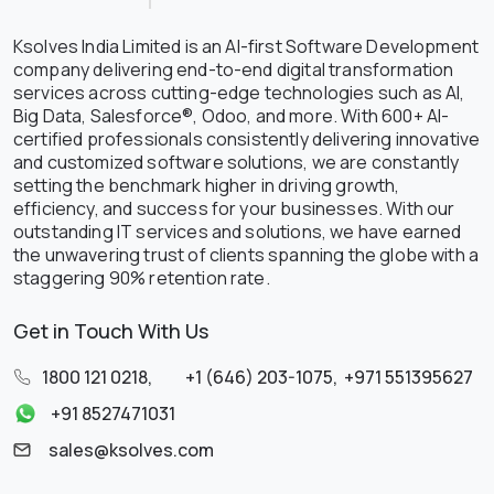
Ksolves India Limited is an AI-first Software Development
company delivering end-to-end digital transformation
services across cutting-edge technologies such as AI,
Big Data, Salesforce®, Odoo, and more. With 600+ AI-
certified professionals consistently delivering innovative
and customized software solutions, we are constantly
setting the benchmark higher in driving growth,
efficiency, and success for your businesses. With our
outstanding IT services and solutions, we have earned
the unwavering trust of clients spanning the globe with a
staggering 90% retention rate.
Get in Touch With Us
1800 121 0218
,
+1 (646) 203-1075
,
+971 551395627
+91 8527471031
sales@ksolves.com