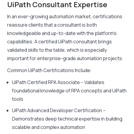
UiPath Consultant Expertise
In an ever-growing automation market, certifications
reassure clients that a consultant is both
knowledgeable and up-to-date with the platform’s
capabilities. A certified UiPath consultant brings
validated skills to the table, which is especially
important for enterprise-grade automation projects.
Common UiPath Certifications Include:
UiPath Certified RPA Associate – Validates
foundational knowledge of RPA concepts and UiPath
tools
UiPath Advanced Developer Certification –
Demonstrates deep technical expertise in building
scalable and complex automation