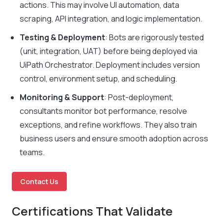
actions. This may involve UI automation, data
scraping, API integration, and logic implementation.
Testing & Deployment
: Bots are rigorously tested
(unit, integration, UAT) before being deployed via
UiPath Orchestrator. Deployment includes version
control, environment setup, and scheduling.
Monitoring & Support
: Post-deployment,
consultants monitor bot performance, resolve
exceptions, and refine workflows. They also train
business users and ensure smooth adoption across
teams.
Contact Us
Certifications That Validate