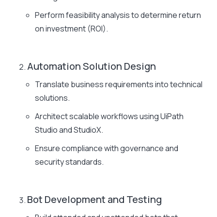
Perform feasibility analysis to determine return
on investment (ROI).
Automation Solution Design
Translate business requirements into technical
solutions.
Architect scalable workflows using UiPath
Studio and StudioX.
Ensure compliance with governance and
security standards.
Bot Development and Testing