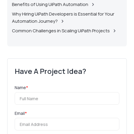
Benefits of Using UiPath Automation
Why Hiring UiPath Developers is Essential for Your
Automation Journey?
Common Challenges in Scaling UiPath Projects
Have A Project Idea?
Name
*
Email
*