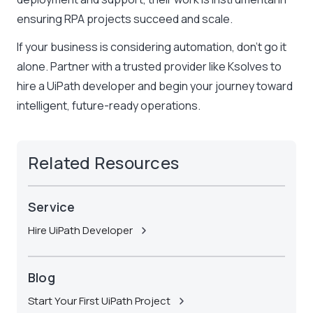
ensuring RPA projects succeed and scale.
If your business is considering automation, don’t go it
alone. Partner with a trusted provider like
Ksolves
to
hire a UiPath developer and begin your journey toward
intelligent, future-ready operations.
Related Resources
Service
Hire UiPath Developer
Blog
Start Your First UiPath Project