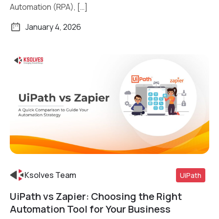
Automation (RPA), […]
January 4, 2026
Ksolves Team
UiPath
UiPath vs Zapier: Choosing the Right
Read More
Automation Tool for Your Business