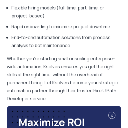
Flexible hiring models (full-time, part-time, or
project-based)
Rapid onboarding to minimize project downtime
End-to-end automation solutions from process
analysis to bot maintenance
Whether you’re starting small or scaling enterprise-
wide automation, Ksolves ensures you get the right
skills at the right time, without the overhead of
permanent hiring. Let Ksolves become your strategic
automation partner through their trusted Hire UiPath
Developer service.
x
Maximize ROI