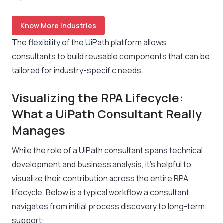
Know More Industries
The flexibility of the UiPath platform allows
consultants to build reusable components that can be
tailored for industry-specific needs.
Visualizing the RPA Lifecycle:
What a UiPath Consultant Really
Manages
While the role of a UiPath consultant spans technical
development and business analysis, it’s helpful to
visualize their contribution across the entire RPA
lifecycle. Below is a typical workflow a consultant
navigates from initial process discovery to long-term
support: