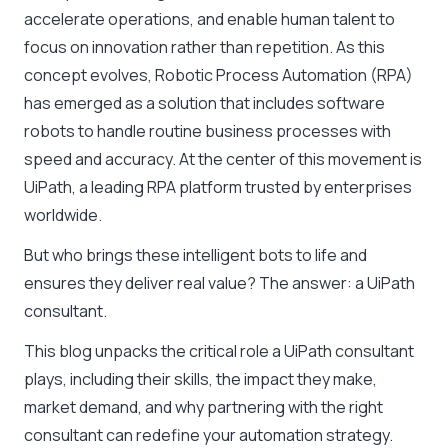
accelerate operations, and enable human talent to
focus on innovation rather than repetition. As this
concept evolves,
Robotic Process Automation (RPA)
has emerged as a solution that includes software
robots to handle routine business processes with
speed and accuracy. At the center of this movement is
UiPath, a leading RPA platform trusted by enterprises
worldwide.
But who brings these intelligent bots to life and
ensures they deliver real value? The answer: a
UiPath
consultant
.
This blog unpacks the critical role a UiPath consultant
plays, including their skills, the impact they make,
market demand, and why partnering with the right
consultant can redefine your automation strategy.