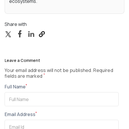
ecosystems.
Share with
Leave a Comment
Your email address will not be published. Required
*
fields are marked
*
Full Name
*
Email Address