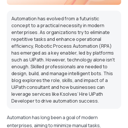
Automation has evolved from a futuristic
concept to a practical necessity in modern
enterprises. As organizations try to eliminate
repetitive tasks and enhance operational
efficiency, Robotic Process Automation (RPA)
has emerged as a key enabler, led by platforms
such as UiPath. However, technology alone isn't
enough. Skilled professionals are needed to
design, build, and manage intelligent bots. This
blog explores the role, skills, and impact of a
UiPath consultant and how businesses can
leverage services like Ksolves’ Hire UiPath
Developer to drive automation success.
Automation has long been a goal of modern
enterprises, aiming to minimize manual tasks,