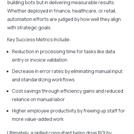
building bots but in delivering measurable results.
Whether deployed in finance, healthcare, or retail,
automation efforts are judged by how well they align
with strategic goals.
Key Success Metrics Include:
Reduction in processing time for tasks like data
entry or invoice validation
Decrease in error rates by eliminating manual input
and standardizing workflows
Cost savings through efficiency gains and reduced
reliance on manual labor
Higher employee productivity by freeing up staff for
more value-added work
Ultimately, a skilled consultant helps drive ROI by