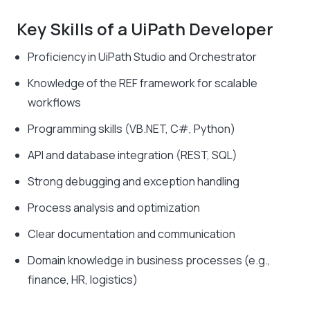
Key Skills of a UiPath Developer
Proficiency in UiPath Studio and Orchestrator
Knowledge of the REF framework for scalable
workflows
Programming skills (VB.NET, C#, Python)
API and database integration (REST, SQL)
Strong debugging and exception handling
Process analysis and optimization
Clear documentation and communication
Domain knowledge in business processes (e.g.,
finance, HR, logistics)