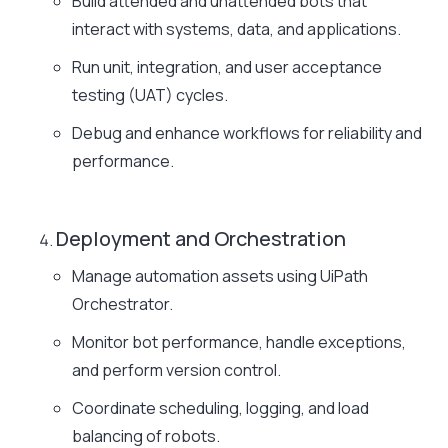
Build attended and unattended bots that
interact with systems, data, and applications.
Run unit, integration, and user acceptance
testing (UAT) cycles.
Debug and enhance workflows for reliability and
performance.
Deployment and Orchestration
Manage automation assets using UiPath
Orchestrator.
Monitor bot performance, handle exceptions,
and perform version control.
Coordinate scheduling, logging, and load
balancing of robots.