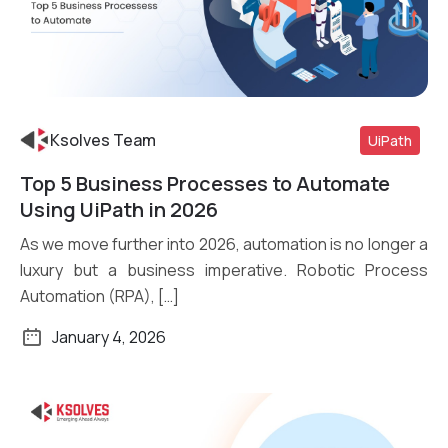
Ksolves Team
UiPath
Top 5 Business Processes to Automate
Read More
Using UiPath in 2026
As we move further into 2026, automation is no longer a
luxury but a business imperative. Robotic Process
Automation (RPA), […]
January 4, 2026