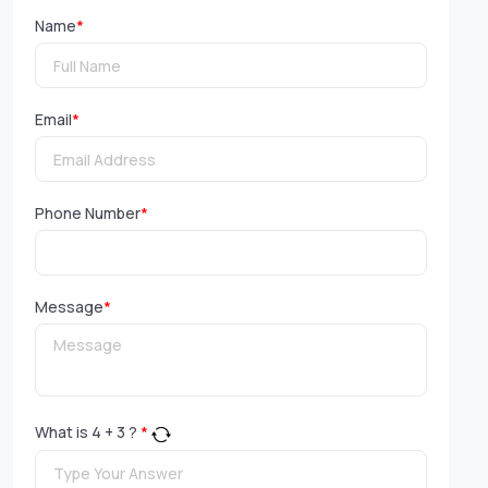
Name
*
Email
*
Phone Number
*
Message
*
What is
4
+
3
?
*