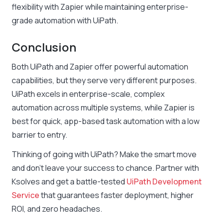
flexibility with Zapier while maintaining enterprise-
grade automation with UiPath.
Conclusion
Both UiPath and Zapier offer powerful automation
capabilities, but they serve very different purposes.
UiPath excels in enterprise-scale, complex
automation across multiple systems, while Zapier is
best for quick, app-based task automation with a low
barrier to entry.
Thinking of going with UiPath? Make the smart move
and don’t leave your success to chance. Partner with
Ksolves and get a battle-tested
UiPath Development
Service
that guarantees faster deployment, higher
ROI, and zero headaches.