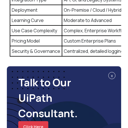
Deployment
On-Premise / Cloud / Hybrid
Learning Curve
Moderate to Advanced
Use Case Complexity
Complex, Enterprise Workflow
Pricing Model
Custom Enterprise Plans
Security & Governance
Centralized, detailed logging
x
Talk to Our
UiPath
Consultant.
Click Here