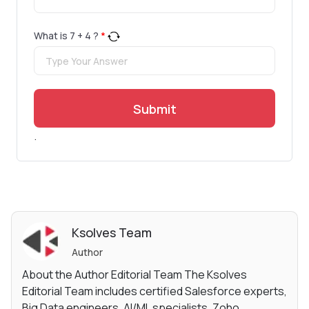
What is
7
+
4
?
*
Submit
.
Ksolves Team
Author
About the Author Editorial Team The Ksolves
Editorial Team includes certified Salesforce experts,
Big Data engineers, AI/ML specialists, Zoho