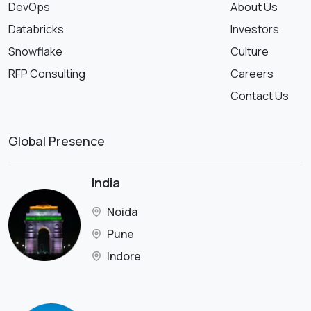
DevOps
About Us
Databricks
Investors
Snowflake
Culture
RFP Consulting
Careers
Contact Us
Global Presence
India
Noida
Pune
Indore