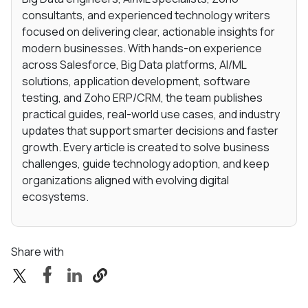
consultants, and experienced technology writers
focused on delivering clear, actionable insights for
modern businesses. With hands-on experience
across Salesforce, Big Data platforms, AI/ML
solutions, application development, software
testing, and Zoho ERP/CRM, the team publishes
practical guides, real-world use cases, and industry
updates that support smarter decisions and faster
growth. Every article is created to solve business
challenges, guide technology adoption, and keep
organizations aligned with evolving digital
ecosystems.
Share with