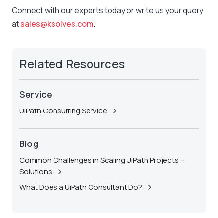
Connect with our experts today or write us your query
at
sales@ksolves.com
.
Related Resources
Service
UiPath Consulting Service
Blog
Common Challenges in Scaling UiPath Projects +
Solutions
What Does a UiPath Consultant Do?