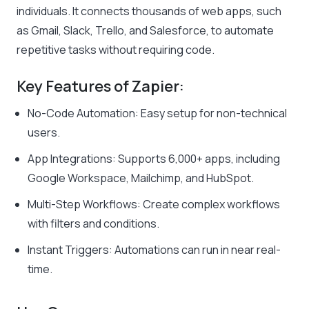
individuals. It connects thousands of web apps, such
as Gmail, Slack, Trello, and Salesforce, to automate
repetitive tasks without requiring code.
Key Features of Zapier:
No-Code Automation: Easy setup for non-technical
users.
App Integrations: Supports 6,000+ apps, including
Google Workspace, Mailchimp, and HubSpot.
Multi-Step Workflows: Create complex workflows
with filters and conditions.
Instant Triggers: Automations can run in near real-
time.