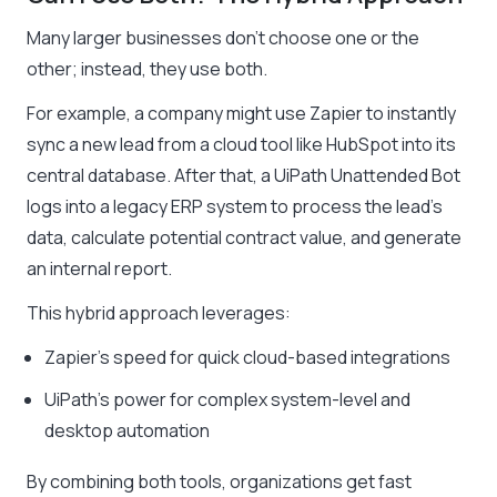
Many larger businesses don’t choose one or the
other; instead, they use both.
For example, a company might use Zapier to instantly
sync a new lead from a cloud tool like HubSpot into its
central database. After that, a UiPath Unattended Bot
logs into a legacy ERP system to process the lead’s
data, calculate potential contract value, and generate
an internal report.
This hybrid approach leverages:
Zapier’s speed for quick cloud-based integrations
UiPath’s power for complex system-level and
desktop automation
By combining both tools, organizations get fast