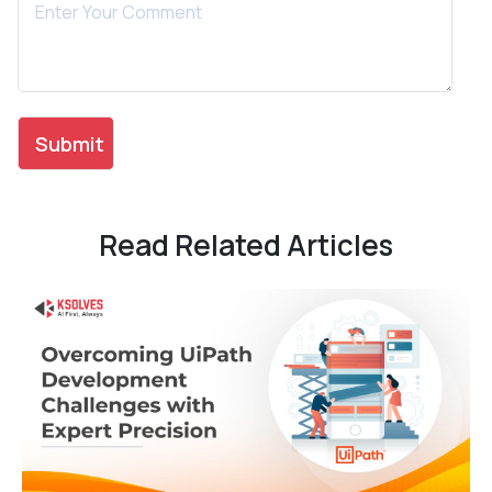
Read Related Articles