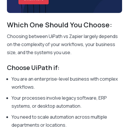
Which One Should You Choose:
Choosing between UiPath vs Zapier largely depends
on the complexity of your workflows, your business
size, and the systems you use.
Choose UiPath if:
You are an enterprise-level business with complex
workflows.
Your processes involve legacy software, ERP
systems, or desktop automation.
You need to scale automation across multiple
departments or locations.