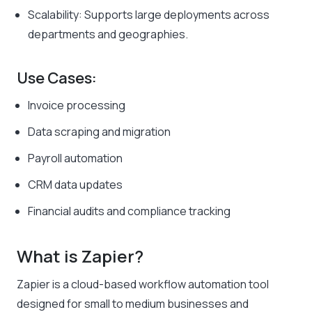
Scalability: Supports large deployments across
departments and geographies.
Use Cases:
Invoice processing
Data scraping and migration
Payroll automation
CRM data updates
Financial audits and compliance tracking
What is Zapier?
Zapier is a cloud-based workflow automation tool
designed for small to medium businesses and