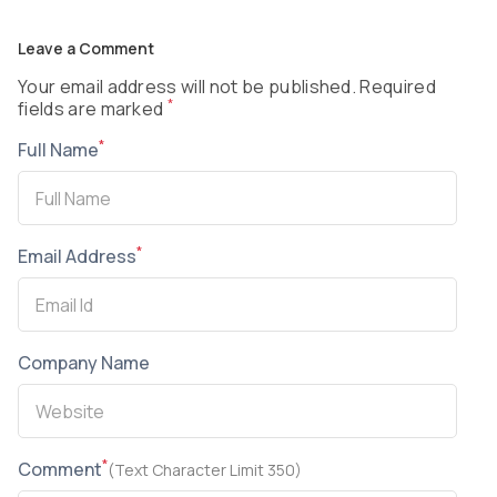
Leave a Comment
Your email address will not be published. Required
*
fields are marked
*
Full Name
*
Email Address
Company Name
*
Comment
(Text Character Limit 350)