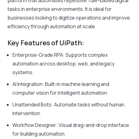
platform that automates repetitive, rule-based digital
tasks in enterprise environments. It is ideal for
businesses looking to digitize operations and improve
efficiency through automation at scale.
Key Features of UiPath:
Enterprise-Grade RPA: Supports complex
automation across desktop, web, and legacy
systems.
AI Integration: Built-in machine learning and
computer vision for intelligent automation.
Unattended Bots: Automate tasks without human
intervention.
Workflow Designer: Visual drag-and-drop interface
for building automation.