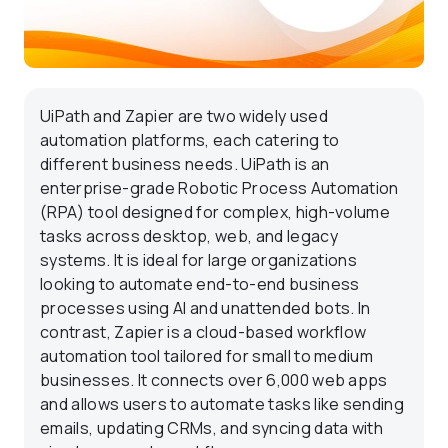
UiPath and Zapier are two widely used
automation platforms, each catering to
different business needs. UiPath is an
enterprise-grade Robotic Process Automation
(RPA) tool designed for complex, high-volume
tasks across desktop, web, and legacy
systems. It is ideal for large organizations
looking to automate end-to-end business
processes using AI and unattended bots. In
contrast, Zapier is a cloud-based workflow
automation tool tailored for small to medium
businesses. It connects over 6,000 web apps
and allows users to automate tasks like sending
emails, updating CRMs, and syncing data with