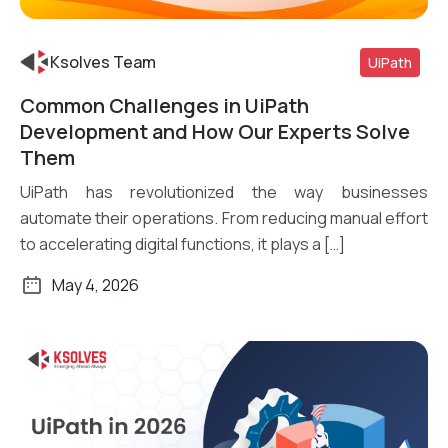
Ksolves Team
UiPath
Common Challenges in UiPath
Read More
Development and How Our Experts Solve
Them
UiPath has revolutionized the way businesses
automate their operations. From reducing manual effort
to accelerating digital functions, it plays a […]
May 4, 2026