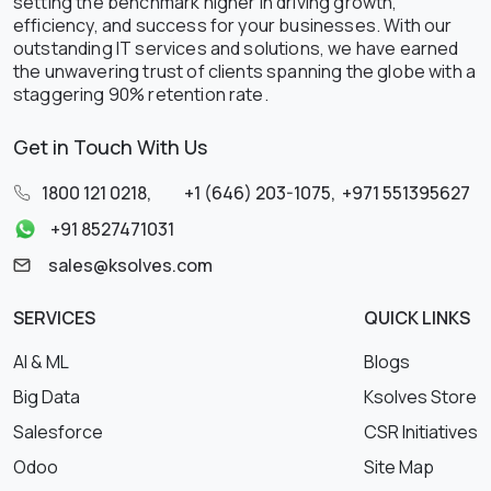
setting the benchmark higher in driving growth,
efficiency, and success for your businesses. With our
outstanding IT services and solutions, we have earned
the unwavering trust of clients spanning the globe with a
staggering 90% retention rate.
Get in Touch With Us
1800 121 0218
,
+1 (646) 203-1075
,
+971 551395627
+91 8527471031
sales@ksolves.com
SERVICES
QUICK LINKS
AI & ML
Blogs
Big Data
Ksolves Store
Salesforce
CSR Initiatives
Odoo
Site Map