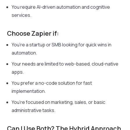
You require AI-driven automation and cognitive
services.
Choose Zapier if:
You’re a startup or SMB looking for quick wins in
automation.
Your needs are limited to web-based, cloud-native
apps.
You prefer a no-code solution for fast
implementation.
You’re focused on marketing, sales, or basic
administrative tasks.
Can I Use Both? The Hybrid Approach