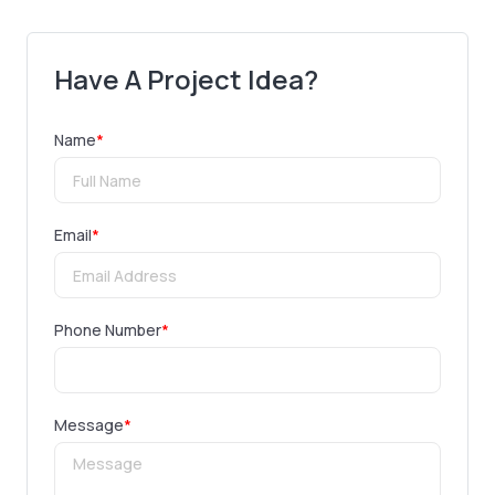
Have A Project Idea?
Name
*
Email
*
Phone Number
*
Message
*