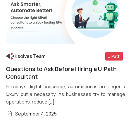
Ksolves Team
UiPath
Questions to Ask Before Hiring a UiPath
Read More
Consultant
In today’s digital landscape, automation is no longer a
luxury but a necessity. As businesses try to manage
operations, reduce […]
September 4, 2025