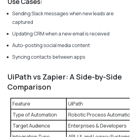
Use Cases:
Sending Slack messages when new leads are
captured
Updating CRM when a new email is received
Auto-posting social media content
Syncing contacts between apps
UiPath vs Zapier: A Side-by-Side
Comparison
Feature
UiPath
Type of Automation
Robotic Process Automation
Target Audience
Enterprises & Developers
Integration Type
API, UI, and Legacy Systems