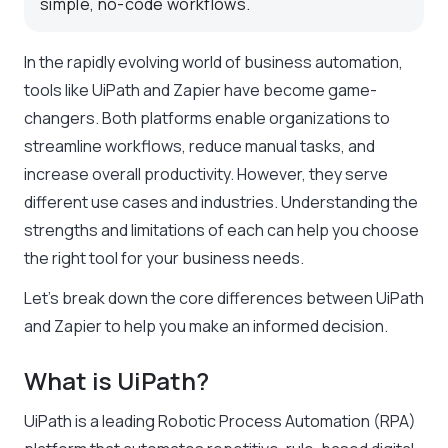
simple, no-code workflows.
In the rapidly evolving world of business automation,
tools like UiPath and Zapier have become game-
changers. Both platforms enable organizations to
streamline workflows, reduce manual tasks, and
increase overall productivity. However, they serve
different use cases and industries. Understanding the
strengths and limitations of each can help you choose
the right tool for your business needs.
Let’s break down the core differences between UiPath
and Zapier to help you make an informed decision.
What is UiPath?
UiPath is a leading Robotic Process Automation (RPA)