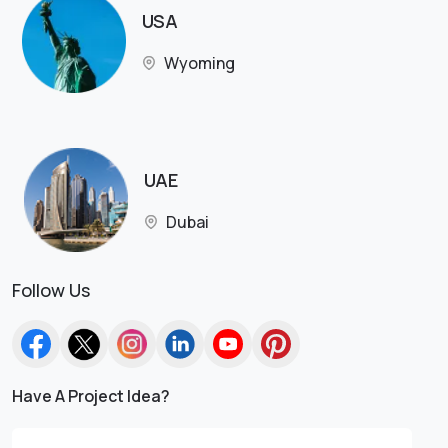
USA
Wyoming
UAE
Dubai
Follow Us
Have A Project Idea?