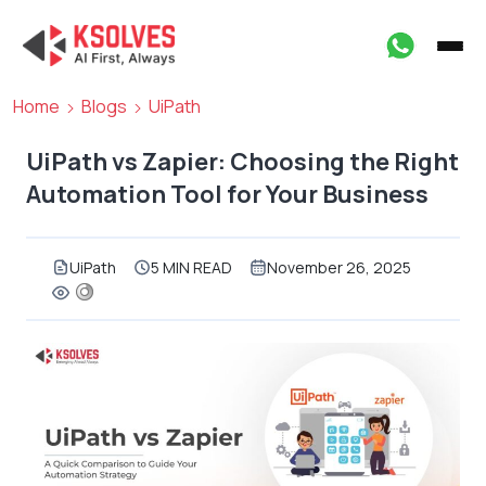
Home
Blogs
UiPath
UiPath vs Zapier: Choosing the Right
Automation Tool for Your Business
UiPath
5 MIN READ
November 26, 2025