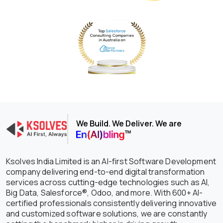
We Build. We Deliver. We are
Ksolves India Limited is an AI-first Software Development
company delivering end-to-end digital transformation
services across cutting-edge technologies such as AI,
Big Data, Salesforce®, Odoo, and more. With 600+ AI-
certified professionals consistently delivering innovative
and customized software solutions, we are constantly