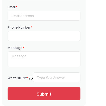
Email
*
Phone Number
*
Message
*
What is
8
+
9
?
*
Submit