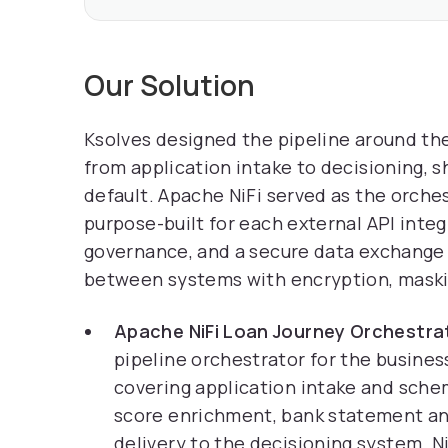
Our Solution
Ksolves designed the pipeline around the 
from application intake to decisioning, 
default. Apache NiFi served as the orch
purpose-built for each external API inte
governance, and a secure data exchange 
between systems with encryption, masking
Apache NiFi Loan Journey Orchestra
pipeline orchestrator for the busines
covering application intake and sche
score enrichment, bank statement ana
delivery to the decisioning system. 