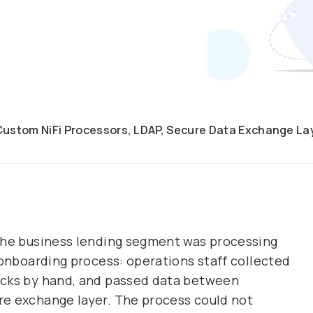
Custom NiFi Processors, LDAP, Secure Data Exchange La
the business lending segment was processing
 onboarding process: operations staff collected
ecks by hand, and passed data between
e exchange layer. The process could not