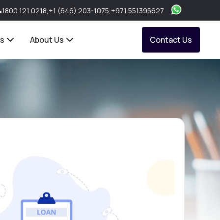
1800 121 0218
,
+1 (646) 203-1075
,
+971 551395627
ts
About Us
Contact Us