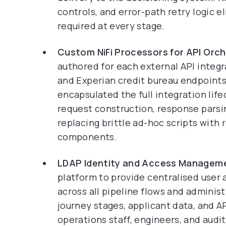
controls, and error-path retry logic 
required at every stage.
Custom NiFi Processors for API Orch
authored for each external API integra
and Experian credit bureau endpoints
encapsulated the full integration lif
request construction, response parsing
replacing brittle ad-hoc scripts with 
components.
LDAP Identity and Access Managem
platform to provide centralised user
across all pipeline flows and administ
journey stages, applicant data, and AP
operations staff, engineers, and audi