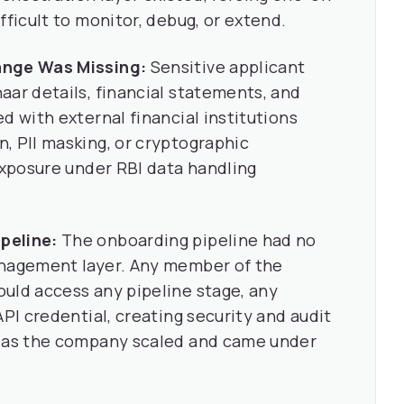
fficult to monitor, debug, or extend.
ange Was Missing:
Sensitive applicant
aar details, financial statements, and
d with external financial institutions
, PII masking, or cryptographic
 exposure under RBI data handling
peline:
The onboarding pipeline had no
anagement layer. Any member of the
uld access any pipeline stage, any
API credential, creating security and audit
e as the company scaled and came under