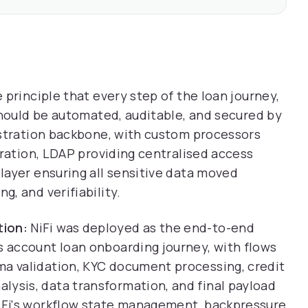
principle that every step of the loan journey,
should be automated, auditable, and secured by
estration backbone, with custom processors
gration, LDAP providing centralised access
layer ensuring all sensitive data moved
, and verifiability.
tion:
NiFi was deployed as the end-to-end
s account loan onboarding journey, with flows
ma validation, KYC document processing, credit
lysis, data transformation, and final payload
NiFi's workflow state management, backpressure