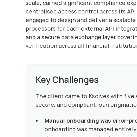
scale, carried significant compliance ex
centralised access control across its API
engaged to design and deliver a scalable
processors for each external API integra
and a secure data exchange layer coverin
verification across all financial instituti
Key Challenges
The client came to Ksolves with five 
secure, and compliant loan originatio
Manual onboarding was error-pr
onboarding was managed entirely 