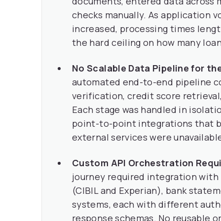
documents, entered data across m
checks manually. As application v
increased, processing times leng
the hard ceiling on how many loan
No Scalable Data Pipeline for th
automated end-to-end pipeline co
verification, credit score retrieva
Each stage was handled in isolatio
point-to-point integrations that
external services were unavailabl
Custom API Orchestration Requir
journey required integration with 
(CIBIL and Experian), bank statem
systems, each with different aut
response schemas. No reusable orc