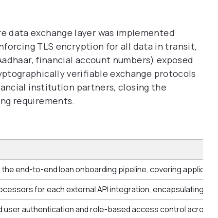
re data exchange layer was implemented
nforcing TLS encryption for all data in transit,
, Aadhaar, financial account numbers) exposed
ptographically verifiable exchange protocols
ancial institution partners, closing the
ing requirements.
 the end-to-end loan onboarding pipeline, covering applicati
ocessors for each external API integration, encapsulating OAut
 user authentication and role-based access control across all 