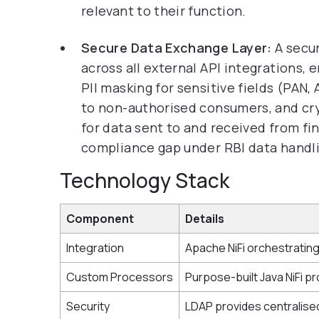
relevant to their function.
Secure Data Exchange Layer:
A secu
across all external API integrations, e
PII masking for sensitive fields (PAN
to non-authorised consumers, and cry
for data sent to and received from fin
compliance gap under RBI data handl
Technology Stack
Component
Details
Integration
Apache NiFi orchestrating
Custom Processors
Purpose-built Java NiFi pr
Security
LDAP provides centralised