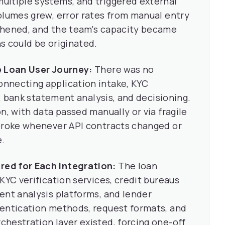
ultiple systems, and triggered external
olumes grew, error rates from manual entry
thened, and the team's capacity became
s could be originated.
e Loan User Journey:
There was no
nnecting application intake, KYC
l, bank statement analysis, and decisioning.
n, with data passed manually or via fragile
 broke whenever API contracts changed or
e.
ed for Each Integration:
The loan
KYC verification services, credit bureaus
ent analysis platforms, and lender
hentication methods, request formats, and
hestration layer existed, forcing one-off