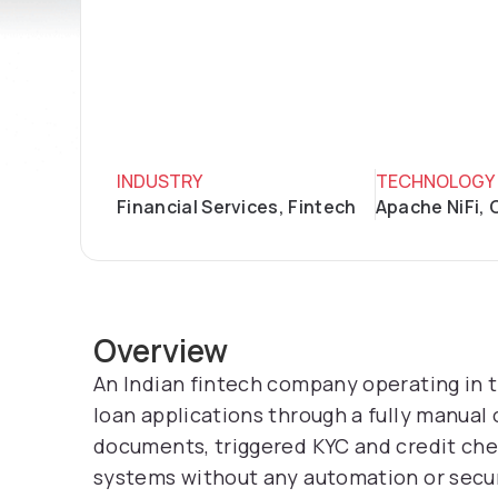
INDUSTRY
TECHNOLOGY
Financial Services, Fintech
Apache NiFi, 
Overview
An Indian fintech company operating in 
loan applications through a fully manual
documents, triggered KYC and credit ch
systems without any automation or secur