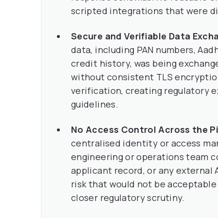
scripted integrations that were di
Secure and Verifiable Data Exch
data, including PAN numbers, Aadh
credit history, was being exchange
without consistent TLS encryption
verification, creating regulatory
guidelines.
No Access Control Across the Pi
centralised identity or access m
engineering or operations team co
applicant record, or any external 
risk that would not be acceptabl
closer regulatory scrutiny.