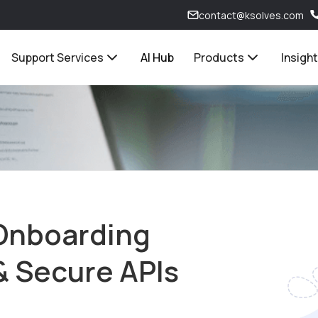
contact@ksolves.com
Support Services
AI Hub
Products
Insigh
Onboarding
& Secure APIs