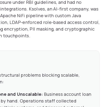
posure under RBI guidelines, and had no
 integrations. Ksolves, an AI-first company, was
 Apache NiFi pipeline with custom Java
tion, LDAP-enforced role-based access control,
g encryption, PII masking, and cryptographic
on touchpoints.
structural problems blocking scalable,
n:
one and Unscalable:
Business account loan
by hand. Operations staff collected