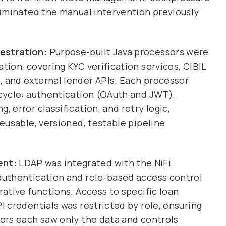
eliminated the manual intervention previously
estration:
Purpose-built Java processors were
tion, covering KYC verification services, CIBIL
, and external lender APIs. Each processor
ecycle: authentication (OAuth and JWT),
, error classification, and retry logic,
reusable, versioned, testable pipeline
ent:
LDAP was integrated with the NiFi
 authentication and role-based access control
rative functions. Access to specific loan
I credentials was restricted by role, ensuring
tors each saw only the data and controls