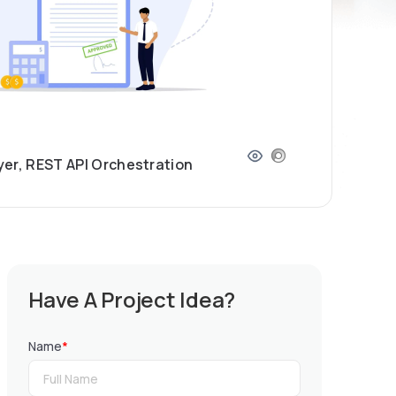
yer, REST API Orchestration
Have A Project Idea?
Name
*