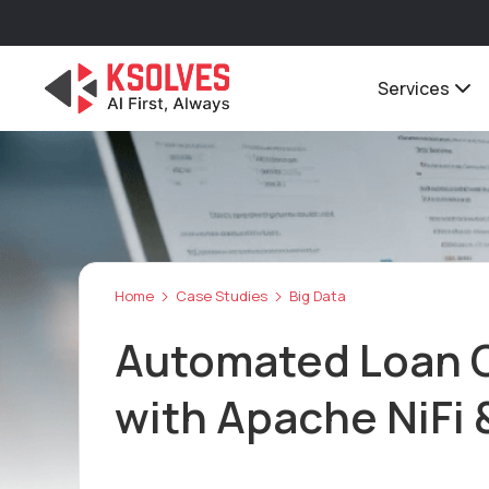
Services
Home
Case Studies
Big Data
Automated Loan 
with Apache NiFi 