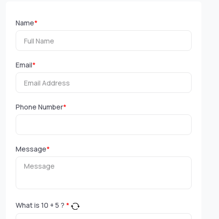
Name
*
Email
*
Phone Number
*
Message
*
What is
10
+
5
?
*