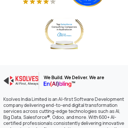
We Build. We Deliver. We are
Ksolves India Limited is an AI-first Software Development
company delivering end-to-end digital transformation
services across cutting-edge technologies such as AI,
Big Data, Salesforce®, Odoo, and more. With 600+ AI-
certified professionals consistently delivering innovative