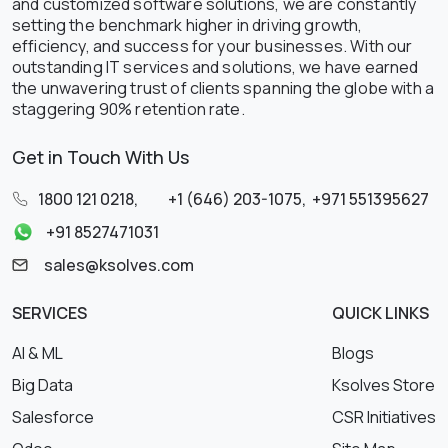
and customized software solutions, we are constantly
setting the benchmark higher in driving growth,
efficiency, and success for your businesses. With our
outstanding IT services and solutions, we have earned
the unwavering trust of clients spanning the globe with a
staggering 90% retention rate.
Get in Touch With Us
1800 121 0218
,
+1 (646) 203-1075
,
+971 551395627
+91 8527471031
sales@ksolves.com
SERVICES
QUICK LINKS
AI & ML
Blogs
Big Data
Ksolves Store
Salesforce
CSR Initiatives