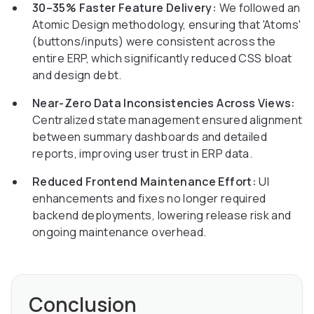
30–35% Faster Feature Delivery:
We followed an
Atomic Design methodology, ensuring that 'Atoms'
(buttons/inputs) were consistent across the
entire ERP, which significantly reduced CSS bloat
and design debt.
Near-Zero Data Inconsistencies Across Views:
Centralized state management ensured alignment
between summary dashboards and detailed
reports, improving user trust in ERP data.
Reduced Frontend Maintenance Effort:
UI
enhancements and fixes no longer required
backend deployments, lowering release risk and
ongoing maintenance overhead.
Conclusion