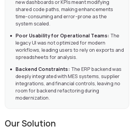
new dashboards or KPIs meant modifying
shared code paths, making enhancements
time-consuming and error-prone as the
system scaled.
Poor Usability for Operational Teams:
The
legacy UI was not optimized for modern
workflows, leading users to rely on exports and
spreadsheets for analysis.
Backend Constraints:
The ERP backend was
deeply integrated with MES systems, supplier
integrations, and financial controls, leaving no
room for backend refactoring during
modernization.
Our Solution