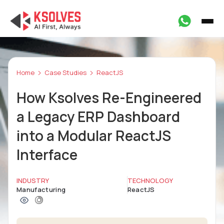
Home
Case Studies
ReactJS
How Ksolves Re-Engineered
a Legacy ERP Dashboard
into a Modular ReactJS
Interface
INDUSTRY
TECHNOLOGY
Manufacturing
ReactJS