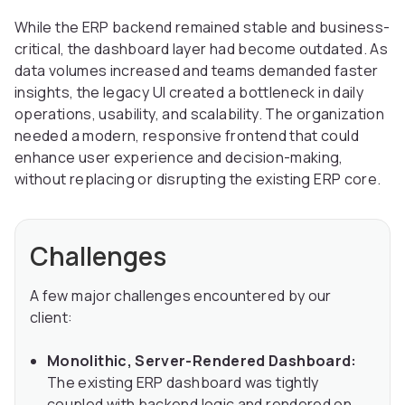
While the ERP backend remained stable and business-
critical, the dashboard layer had become outdated. As
data volumes increased and teams demanded faster
insights, the legacy UI created a bottleneck in daily
operations, usability, and scalability. The organization
needed a modern, responsive frontend that could
enhance user experience and decision-making,
without replacing or disrupting the existing ERP core.
Challenges
A few major challenges encountered by our
client:
Monolithic, Server-Rendered Dashboard:
The existing ERP dashboard was tightly
coupled with backend logic and rendered on