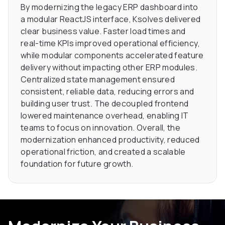
By modernizing the legacy ERP dashboard into
a modular ReactJS interface, Ksolves delivered
clear business value. Faster load times and
real-time KPIs improved operational efficiency,
while modular components accelerated feature
delivery without impacting other ERP modules.
Centralized state management ensured
consistent, reliable data, reducing errors and
building user trust. The decoupled frontend
lowered maintenance overhead, enabling IT
teams to focus on innovation. Overall, the
modernization enhanced productivity, reduced
operational friction, and created a scalable
foundation for future growth.