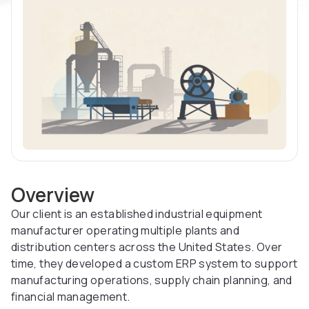
Overview
Our client is an established industrial equipment
manufacturer operating multiple plants and
distribution centers across the United States. Over
time, they developed a custom ERP system to support
manufacturing operations, supply chain planning, and
financial management.