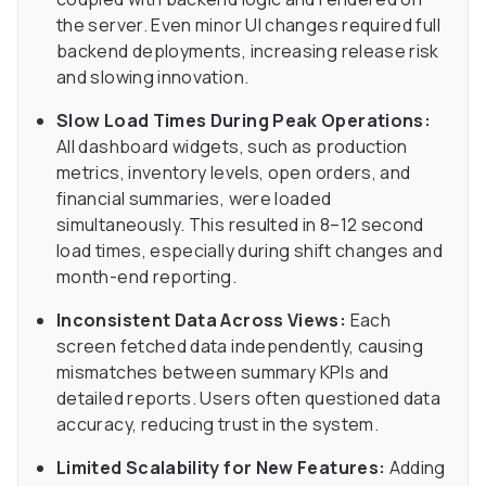
the server. Even minor UI changes required full
backend deployments, increasing release risk
and slowing innovation.
Slow Load Times During Peak Operations:
All dashboard widgets, such as production
metrics, inventory levels, open orders, and
financial summaries, were loaded
simultaneously. This resulted in 8–12 second
load times, especially during shift changes and
month-end reporting.
Inconsistent Data Across Views:
Each
screen fetched data independently, causing
mismatches between summary KPIs and
detailed reports. Users often questioned data
accuracy, reducing trust in the system.
Limited Scalability for New Features:
Adding