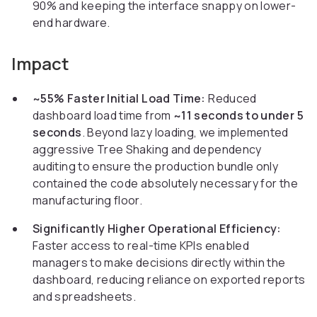
90% and keeping the interface snappy on lower-
end hardware.
Impact
~55% Faster Initial Load Time:
Reduced
dashboard load time from
~11 seconds to under 5
seconds
. Beyond lazy loading, we implemented
aggressive Tree Shaking and dependency
auditing to ensure the production bundle only
contained the code absolutely necessary for the
manufacturing floor.
Significantly Higher Operational Efficiency:
Faster access to real-time KPIs enabled
managers to make decisions directly within the
dashboard, reducing reliance on exported reports
and spreadsheets.