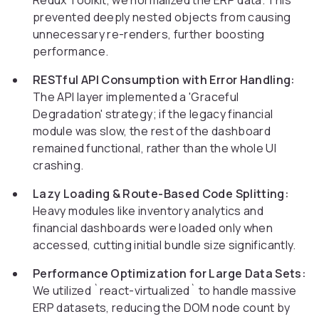
Redux Toolkit, we normalized the ERP data. This
prevented deeply nested objects from causing
unnecessary re-renders, further boosting
performance.
RESTful API Consumption with Error Handling:
The API layer implemented a 'Graceful
Degradation' strategy; if the legacy financial
module was slow, the rest of the dashboard
remained functional, rather than the whole UI
crashing.
Lazy Loading & Route-Based Code Splitting:
Heavy modules like inventory analytics and
financial dashboards were loaded only when
accessed, cutting initial bundle size significantly.
Performance Optimization for Large Data Sets:
We utilized `react-virtualized` to handle massive
ERP datasets, reducing the DOM node count by