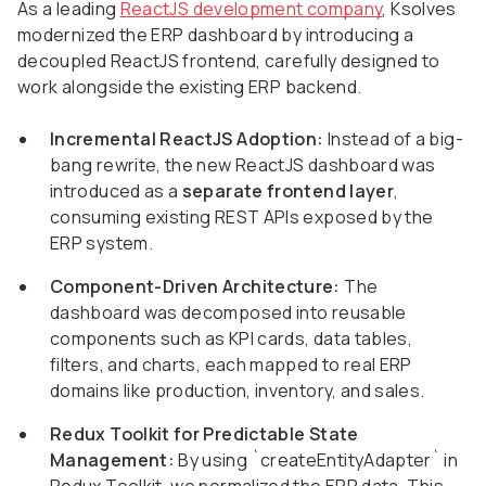
As a leading
ReactJS development company
, Ksolves
modernized the ERP dashboard by introducing a
decoupled ReactJS frontend, carefully designed to
work alongside the existing ERP backend.
Incremental ReactJS Adoption:
Instead of a big-
bang rewrite, the new ReactJS dashboard was
introduced as a
separate frontend layer
,
consuming existing REST APIs exposed by the
ERP system.
Component-Driven Architecture:
The
dashboard was decomposed into reusable
components such as KPI cards, data tables,
filters, and charts, each mapped to real ERP
domains like production, inventory, and sales.
Redux Toolkit for Predictable State
Management:
By using `createEntityAdapter` in