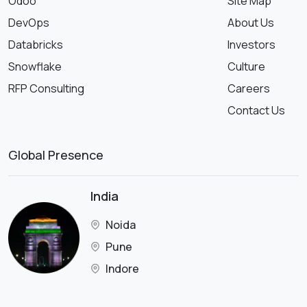
Odoo
Site Map
DevOps
About Us
Databricks
Investors
Snowflake
Culture
RFP Consulting
Careers
Contact Us
Global Presence
India
Noida
Pune
Indore