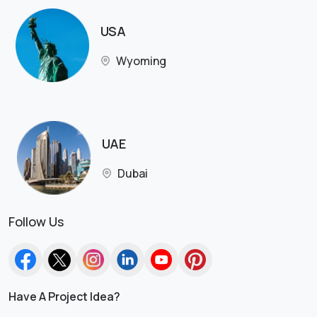
USA
Wyoming
UAE
Dubai
Follow Us
Have A Project Idea?