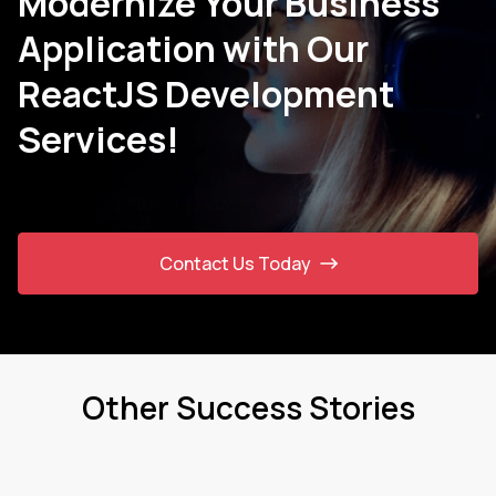
Modernize Your Business
Application with Our
ReactJS Development
Services!
Contact Us Today
Other Success Stories