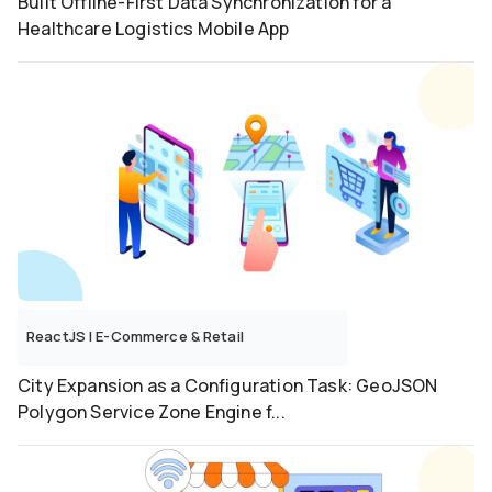
Built Offline-First Data Synchronization for a
Healthcare Logistics Mobile App
ReactJS
|
E-Commerce & Retail
City Expansion as a Configuration Task: GeoJSON
Polygon Service Zone Engine f...