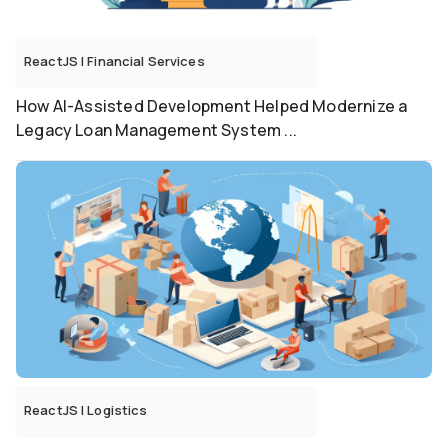
ReactJS
|
Financial Services
How AI-Assisted Development Helped Modernize a
Legacy Loan Management System ...
ReactJS
|
Logistics