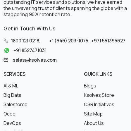
outstanding IT services and solutions, we have earned
the unwavering trust of clients spanning the globe with a
staggering 90% retention rate.
Get in Touch With Us
1800 121 0218
,
+1 (646) 203-1075
,
+971 551395627
+91 8527471031
sales@ksolves.com
SERVICES
QUICK LINKS
AI & ML
Blogs
Big Data
Ksolves Store
Salesforce
CSR Initiatives
Odoo
Site Map
DevOps
About Us