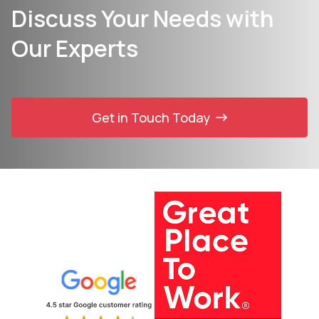
Discuss Your Needs with
Our Experts
Get in Touch Today