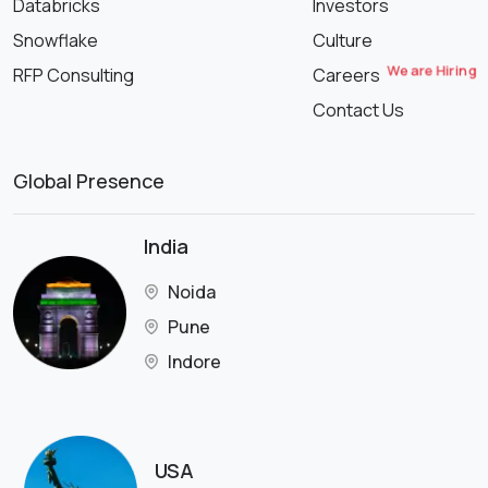
Databricks
Investors
Snowflake
Culture
We are Hiring
RFP Consulting
Careers
Contact Us
Global Presence
India
Noida
Pune
Indore
USA