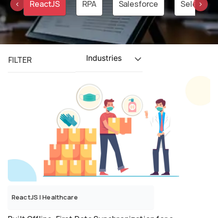
on
ReactJS
RPA
Salesforce
Selenium
‹
›
Industries
FILTER
ReactJS
|
Healthcare