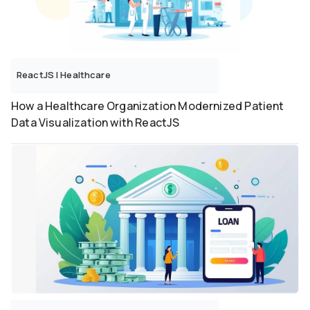
ReactJS
|
Healthcare
How a Healthcare Organization Modernized Patient
Data Visualization with ReactJS