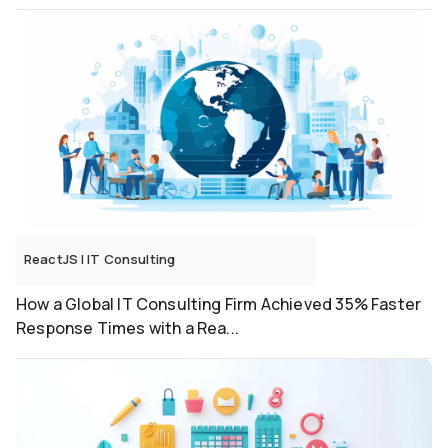
ReactJS
|
IT Consulting
How a Global IT Consulting Firm Achieved 35% Faster
Response Times with a Rea...