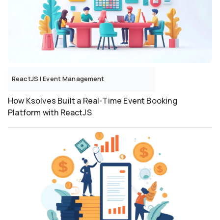
ReactJS
|
Event Management
How Ksolves Built a Real-Time Event Booking
Platform with ReactJS