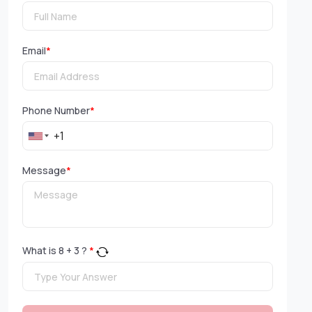
Email
*
Phone Number
*
Message
*
What is
8
+
3
?
*