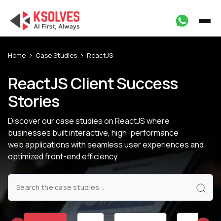
Home
Case Studies
ReactJS
ReactJS Client Success
Stories
Discover our case studies on ReactJS where
businesses built interactive, high-performance
web applications with seamless user experiences and
optimized front-end efficiency.