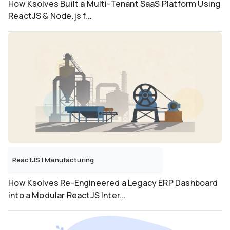
How Ksolves Built a Multi-Tenant SaaS Platform Using
ReactJS & Node.js f...
ReactJS
|
Manufacturing
How Ksolves Re-Engineered a Legacy ERP Dashboard
into a Modular ReactJS Inter...