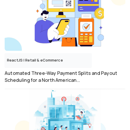
ReactJS
|
Retail & eCommerce
Automated Three-Way Payment Splits and Payout
Scheduling for a North American...