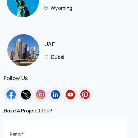
Wyoming
UAE
Dubai
Follow Us
Have A Project Idea?
Name
*