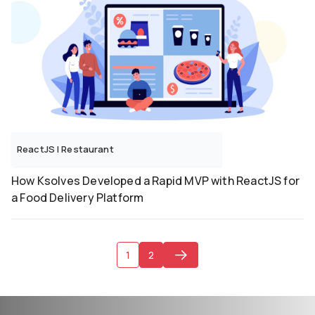
ReactJS
|
Restaurant
How Ksolves Developed a Rapid MVP with ReactJS for
a Food Delivery Platform
1
2