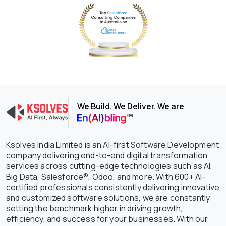
We Build. We Deliver. We are
Ksolves India Limited is an AI-first Software Development
company delivering end-to-end digital transformation
services across cutting-edge technologies such as AI,
Big Data, Salesforce®, Odoo, and more. With 600+ AI-
certified professionals consistently delivering innovative
and customized software solutions, we are constantly
setting the benchmark higher in driving growth,
efficiency, and success for your businesses. With our