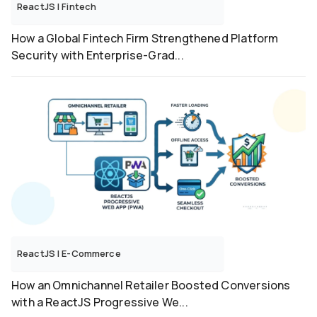
ReactJS
|
Fintech
How a Global Fintech Firm Strengthened Platform
Security with Enterprise-Grad...
ReactJS
|
E-Commerce
How an Omnichannel Retailer Boosted Conversions
with a ReactJS Progressive We...