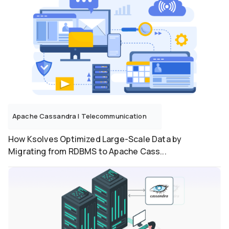
Apache Cassandra
|
Telecommunication
How Ksolves Optimized Large-Scale Data by
Migrating from RDBMS to Apache Cass...