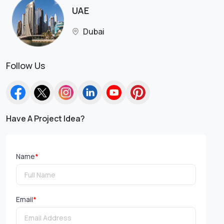
UAE
Dubai
Follow Us
Have A Project Idea?
Name
*
Email
*