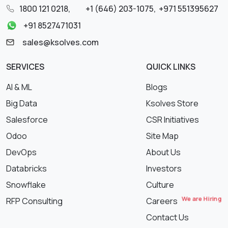
1800 121 0218
,
+1 (646) 203-1075
,
+971 551395627
+91 8527471031
sales@ksolves.com
SERVICES
QUICK LINKS
AI & ML
Blogs
Big Data
Ksolves Store
Salesforce
CSR Initiatives
Odoo
Site Map
DevOps
About Us
Databricks
Investors
Snowflake
Culture
We are Hiring
RFP Consulting
Careers
Contact Us