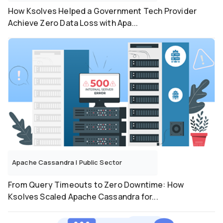
How Ksolves Helped a Government Tech Provider
Achieve Zero Data Loss with Apa...
Apache Cassandra
|
Public Sector
From Query Timeouts to Zero Downtime: How
Ksolves Scaled Apache Cassandra for...