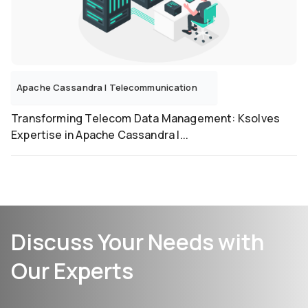
Apache Cassandra
|
Telecommunication
Transforming Telecom Data Management: Ksolves
Expertise in Apache Cassandra I...
Discuss Your Needs with
Our Experts