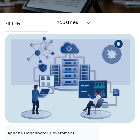
Industries
FILTER
Apache Cassandra
|
Government