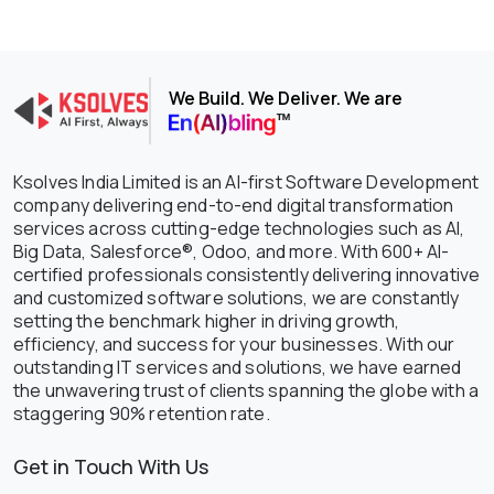
We Build. We Deliver. We are
Ksolves India Limited is an AI-first Software Development
company delivering end-to-end digital transformation
services across cutting-edge technologies such as AI,
Big Data, Salesforce®, Odoo, and more. With 600+ AI-
certified professionals consistently delivering innovative
and customized software solutions, we are constantly
setting the benchmark higher in driving growth,
efficiency, and success for your businesses. With our
outstanding IT services and solutions, we have earned
the unwavering trust of clients spanning the globe with a
staggering 90% retention rate.
Get in Touch With Us