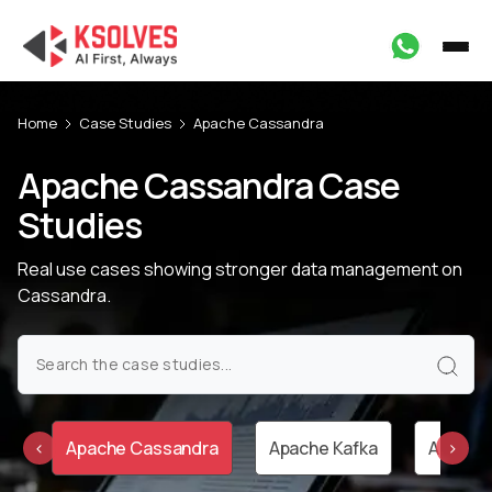
Home
Case Studies
Apache Cassandra
Apache Cassandra Case
Studies
Real use cases showing stronger data management on
Cassandra.
ar
Apache Cassandra
Apache Kafka
Apache 
‹
›