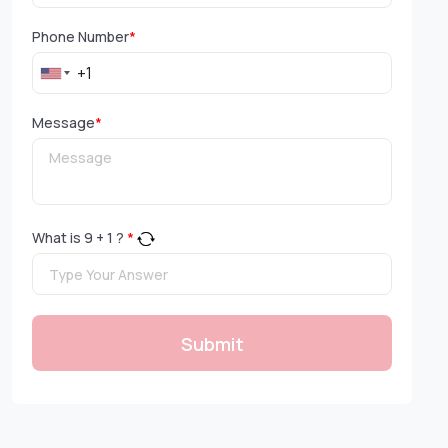
Phone Number
*
Message
*
What is
9
+
1
?
*
Submit