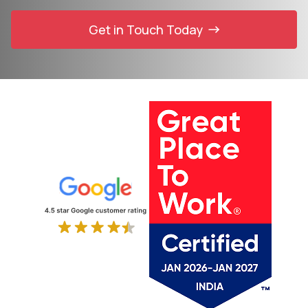
Get in Touch Today