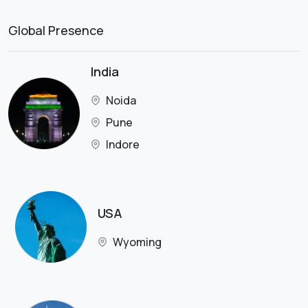
Global Presence
India
Noida
Pune
Indore
USA
Wyoming