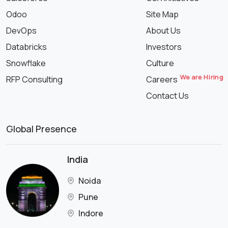
Odoo
Site Map
DevOps
About Us
Databricks
Investors
Snowflake
Culture
We are Hiring
RFP Consulting
Careers
Contact Us
Global Presence
India
Noida
Pune
Indore