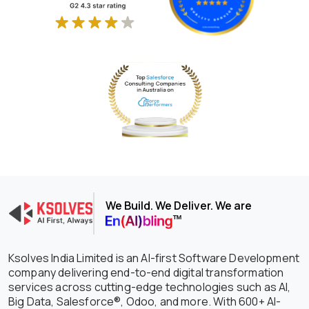
We Build. We Deliver. We are
Ksolves India Limited is an AI-first Software Development
company delivering end-to-end digital transformation
services across cutting-edge technologies such as AI,
Big Data, Salesforce®, Odoo, and more. With 600+ AI-