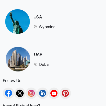
USA
Wyoming
UAE
Dubai
Follow Us
Have A Project Idea?