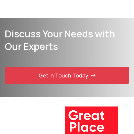
Discuss Your Needs with
Our Experts
Get in Touch Today