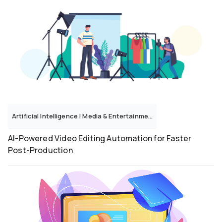
Artificial Intelligence
|
Media & Entertainment
AI-Powered Video Editing Automation for Faster
Post-Production