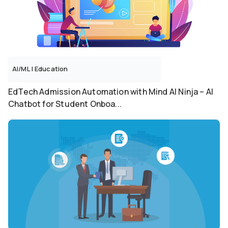
AI/ML
|
Education
EdTech Admission Automation with Mind AI Ninja – AI
Chatbot for Student Onboa...