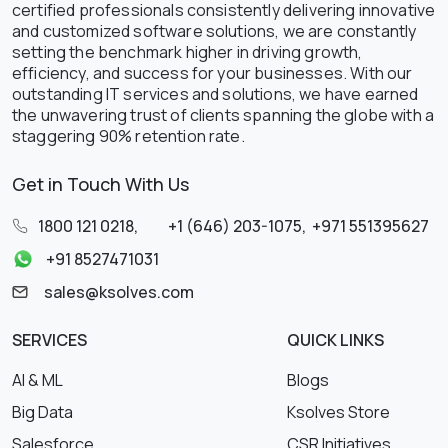
certified professionals consistently delivering innovative
and customized software solutions, we are constantly
setting the benchmark higher in driving growth,
efficiency, and success for your businesses. With our
outstanding IT services and solutions, we have earned
the unwavering trust of clients spanning the globe with a
staggering 90% retention rate.
Get in Touch With Us
1800 121 0218
,
+1 (646) 203-1075
,
+971 551395627
+91 8527471031
sales@ksolves.com
SERVICES
QUICK LINKS
AI & ML
Blogs
Big Data
Ksolves Store
Salesforce
CSR Initiatives