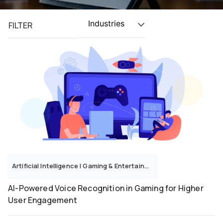
Industries
FILTER
Artificial Intelligence
|
Gaming & Entertainment
AI-Powered Voice Recognition in Gaming for Higher
User Engagement