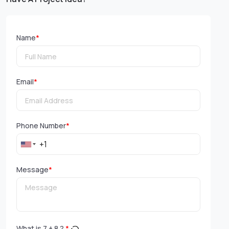
Name
*
Email
*
Phone Number
*
Message
*
What is
7
+
8
?
*