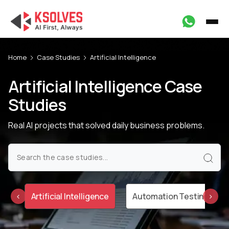
Home
Case Studies
Artificial Intelligence
Artificial Intelligence Case
Studies
Real AI projects that solved daily business problems.
on
Artificial Intelligence
Automation Testing
‹
›