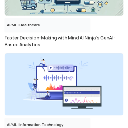
AI/ML
|
Healthcare
Faster Decision-Making with Mind AI Ninja’s GenAI-
Based Analytics
AI/ML
|
Information Technology