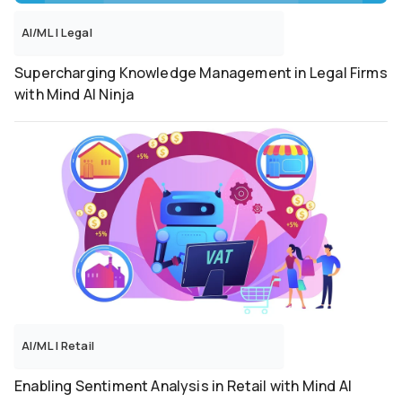
AI/ML
|
Legal
Supercharging Knowledge Management in Legal Firms
with Mind AI Ninja
AI/ML
|
Retail
Enabling Sentiment Analysis in Retail with Mind AI