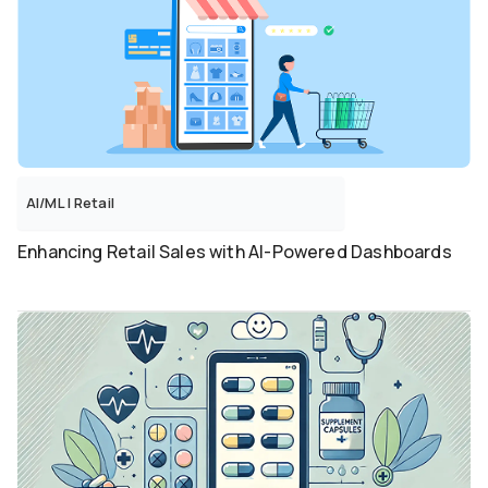
AI/ML
|
Retail
Enhancing Retail Sales with AI-Powered Dashboards