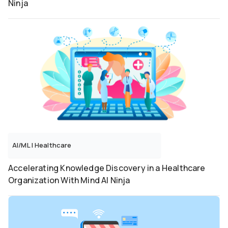
Ninja
AI/ML
|
Healthcare
Accelerating Knowledge Discovery in a Healthcare
Organization With Mind AI Ninja