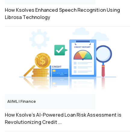
How Ksolves Enhanced Speech Recognition Using
Librosa Technology
AI/ML
|
Finance
How Ksolve’s AI-Powered Loan Risk Assessment is
Revolutionizing Credit ...