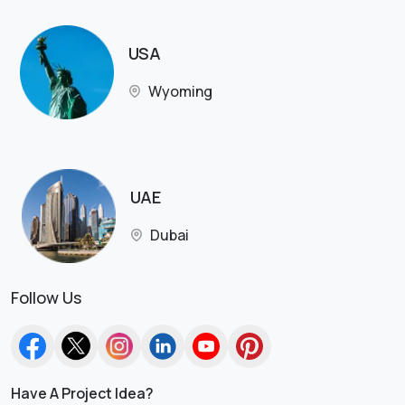
USA
Wyoming
UAE
Dubai
Follow Us
Have A Project Idea?