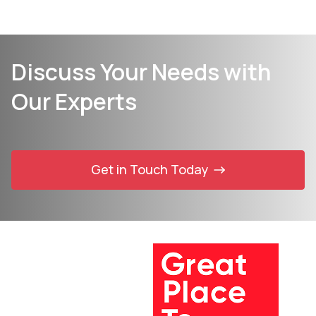
Discuss Your Needs with
Our Experts
Get in Touch Today