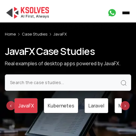
Home
Case Studies
JavaFX
JavaFX Case Studies
Real examples of desktop apps powered by JavaFX.
va
JavaFX
Kubernetes
Laravel
Machine
‹
›