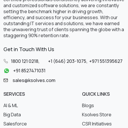
and customized software solutions, we are constantly
setting the benchmark higher in driving growth,
efficiency, and success for your businesses. With our
outstanding IT services and solutions, we have earned
the unwavering trust of clients spanning the globe with a
staggering 90% retention rate.
Get in Touch With Us
1800 121 0218
,
+1 (646) 203-1075
,
+971 551395627
+91 8527471031
sales@ksolves.com
SERVICES
QUICK LINKS
AI & ML
Blogs
Big Data
Ksolves Store
Salesforce
CSR Initiatives