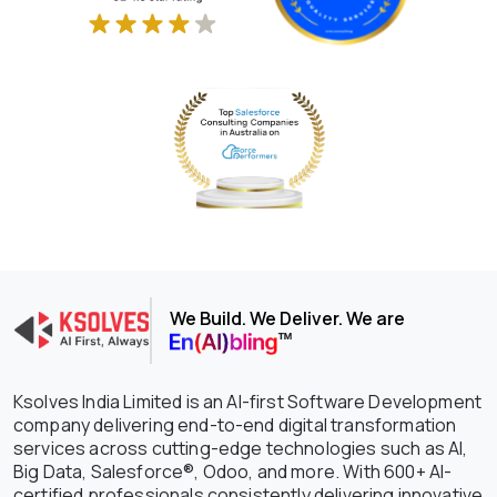
We Build. We Deliver. We are
Ksolves India Limited is an AI-first Software Development
company delivering end-to-end digital transformation
services across cutting-edge technologies such as AI,
Big Data, Salesforce®, Odoo, and more. With 600+ AI-
certified professionals consistently delivering innovative