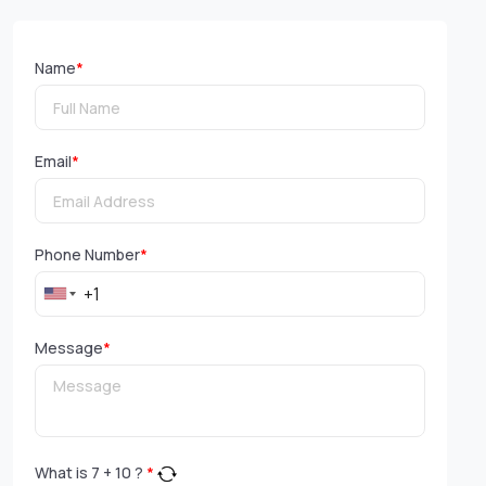
Name
*
Email
*
Phone Number
*
Message
*
What is
7
+
10
?
*