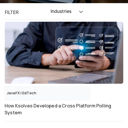
Industries
FILTER
JavaFX
|
EdTech
How Ksolves Developed a Cross Platform Polling
System