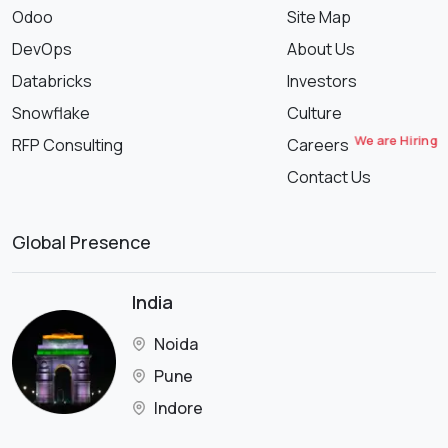
Odoo
Site Map
DevOps
About Us
Databricks
Investors
Snowflake
Culture
We are Hiring
RFP Consulting
Careers
Contact Us
Global Presence
India
Noida
Pune
Indore