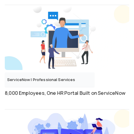
ServiceNow
|
Professional Services
8,000 Employees, One HR Portal Built on ServiceNow