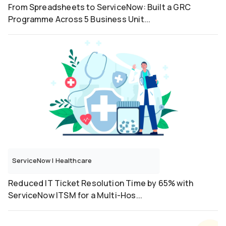
From Spreadsheets to ServiceNow: Built a GRC
Programme Across 5 Business Unit...
ServiceNow
|
Healthcare
Reduced IT Ticket Resolution Time by 65% with
ServiceNow ITSM for a Multi-Hos...