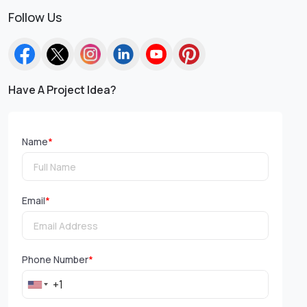
Follow Us
Have A Project Idea?
Name
*
Email
*
Phone Number
*