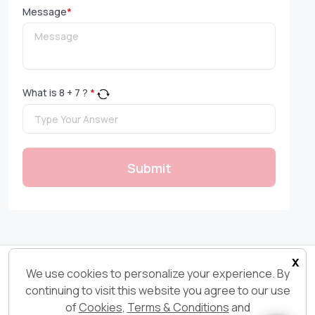
Message
*
What is
8
+
7
?
*
Submit
x
Copyright 2026© Ksolves.com | All Rights Reserved
We use cookies to personalize your experience. By
continuing to visit this website you agree to our use
of
Cookies
,
Terms & Conditions
and