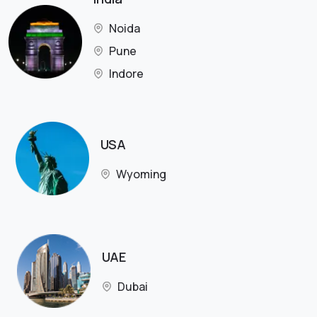
Noida
Pune
Indore
USA
Wyoming
UAE
Dubai