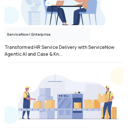
ServiceNow
|
Enterprise
Transformed HR Service Delivery with ServiceNow
Agentic AI and Case & Kn...