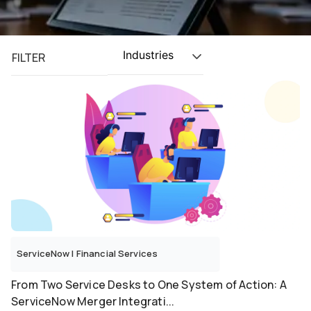
Industries
FILTER
ServiceNow
|
Financial Services
From Two Service Desks to One System of Action: A
ServiceNow Merger Integrati...