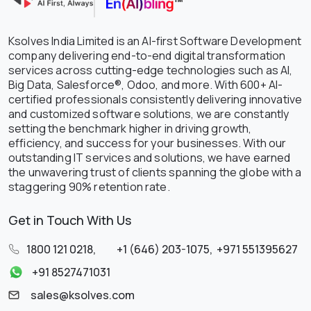
Ksolves India Limited is an AI-first Software Development
company delivering end-to-end digital transformation
services across cutting-edge technologies such as AI,
Big Data, Salesforce®, Odoo, and more. With 600+ AI-
certified professionals consistently delivering innovative
and customized software solutions, we are constantly
setting the benchmark higher in driving growth,
efficiency, and success for your businesses. With our
outstanding IT services and solutions, we have earned
the unwavering trust of clients spanning the globe with a
staggering 90% retention rate.
Get in Touch With Us
1800 121 0218
,
+1 (646) 203-1075
,
+971 551395627
+91 8527471031
sales@ksolves.com