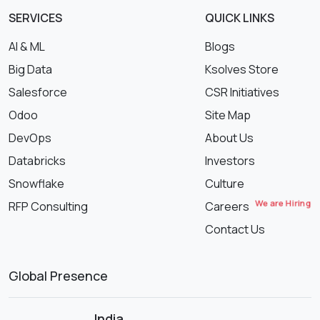
SERVICES
QUICK LINKS
AI & ML
Blogs
Big Data
Ksolves Store
Salesforce
CSR Initiatives
Odoo
Site Map
DevOps
About Us
Databricks
Investors
Snowflake
Culture
We are Hiring
RFP Consulting
Careers
Contact Us
Global Presence
India