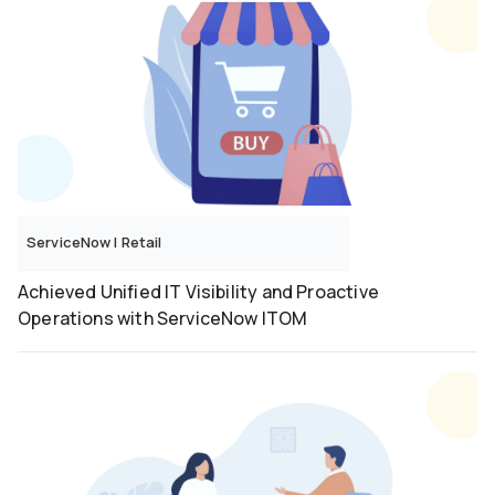
ServiceNow
|
Retail
Achieved Unified IT Visibility and Proactive
Operations with ServiceNow ITOM