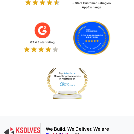
We Build. We Deliver. We are