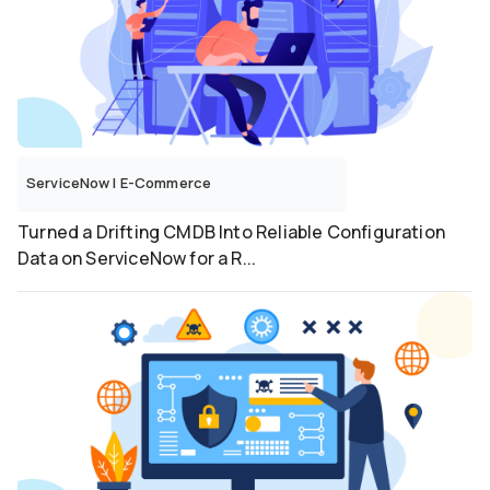
ServiceNow
|
E-Commerce
Turned a Drifting CMDB Into Reliable Configuration
Data on ServiceNow for a R...