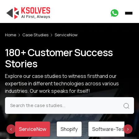
Home
Case Studies
ServiceNow
180+ Customer Success
Stories
Explore our case studies to witness firsthand our
expertise in different technologies
across various
industries. Our work speaks for itself!
um
ServiceNow
Shopify
Software-Testing
‹
›