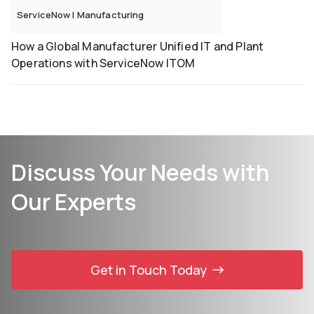
ServiceNow
|
Manufacturing
How a Global Manufacturer Unified IT and Plant
Operations with ServiceNow ITOM
Discuss Your Needs with
Our Experts
Get in Touch Today