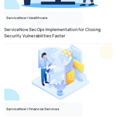
ServiceNow
|
Healthcare
ServiceNow SecOps Implementation for Closing
Security Vulnerabilities Faster
ServiceNow
|
Financial Services